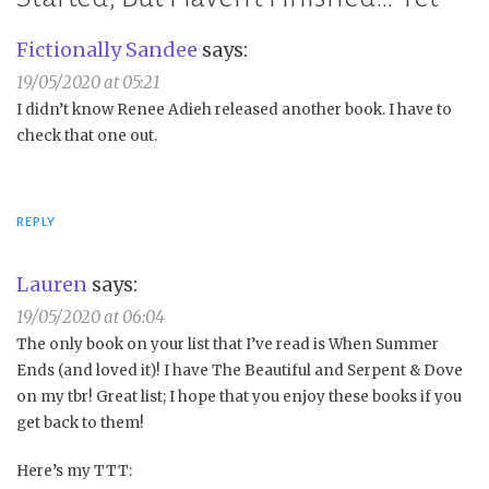
Fictionally Sandee
says:
19/05/2020 at 05:21
I didn’t know Renee Adieh released another book. I have to
check that one out.
REPLY
Lauren
says:
19/05/2020 at 06:04
The only book on your list that I’ve read is When Summer
Ends (and loved it)! I have The Beautiful and Serpent & Dove
on my tbr! Great list; I hope that you enjoy these books if you
get back to them!
Here’s my TTT: