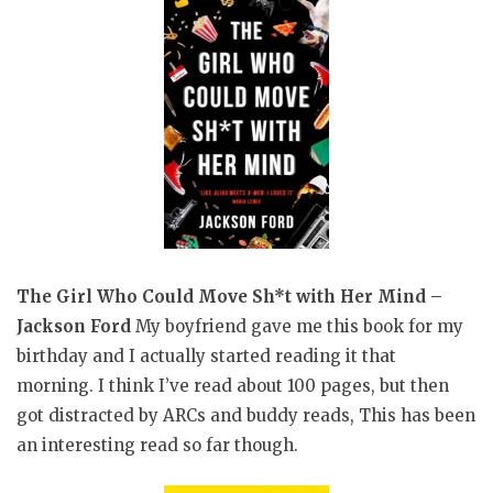
The Girl Who Could Move Sh*t with Her Mind –
Jackson Ford
My boyfriend gave me this book for my
birthday and I actually started reading it that
morning. I think I’ve read about 100 pages, but then
got distracted by ARCs and buddy reads, This has been
an interesting read so far though.