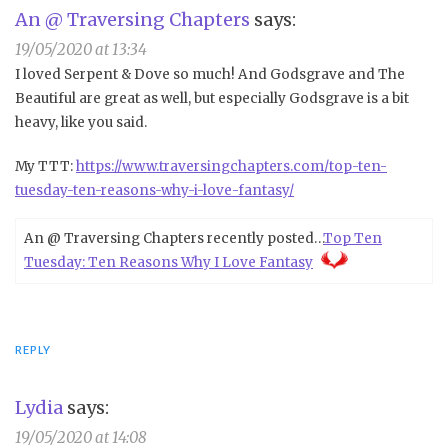
An @ Traversing Chapters
says:
19/05/2020 at 13:34
I loved Serpent & Dove so much! And Godsgrave and The
Beautiful are great as well, but especially Godsgrave is a bit
heavy, like you said.
My TTT:
https://www.traversingchapters.com/top-ten-
tuesday-ten-reasons-why-i-love-fantasy/
An @ Traversing Chapters recently posted…
Top Ten
Tuesday: Ten Reasons Why I Love Fantasy
REPLY
Lydia
says:
19/05/2020 at 14:08