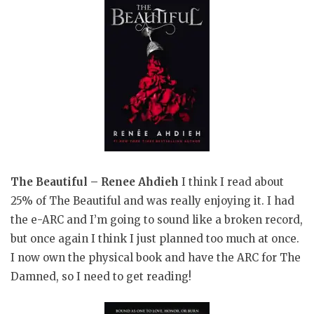
The Beautiful – Renee Ahdieh
I think I read about
25% of The Beautiful and was really enjoying it. I had
the e-ARC and I’m going to sound like a broken record,
but once again I think I just planned too much at once.
I now own the physical book and have the ARC for The
Damned, so I need to get reading!