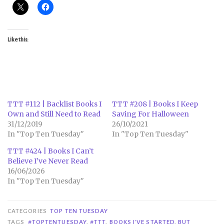
Like this:
TTT #112 | Backlist Books I
TTT #208 | Books I Keep
Own and Still Need to Read
Saving For Halloween
31/12/2019
26/10/2021
In "Top Ten Tuesday"
In "Top Ten Tuesday"
TTT #424 | Books I Can’t
Believe I’ve Never Read
16/06/2026
In "Top Ten Tuesday"
CATEGORIES
TOP TEN TUESDAY
TAGS
#TOPTENTUESDAY
,
#TTT
,
BOOKS I'VE STARTED
,
BUT