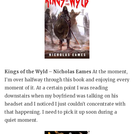
Kings of the Wyld – Nicholas Eames
At the moment,
I’m over halfway through this book and enjoying every
moment of it. At a certain point I was reading
downstairs when my boyfriend was talking on his
headset and I noticed I just couldn’t concentrate with
that happening. I need to pick it up soon during a
quiet moment.