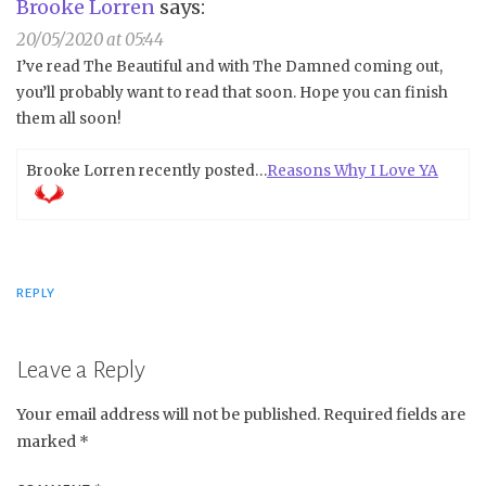
Brooke Lorren
says:
20/05/2020 at 05:44
I’ve read The Beautiful and with The Damned coming out,
you’ll probably want to read that soon. Hope you can finish
them all soon!
Brooke Lorren recently posted…
Reasons Why I Love YA
REPLY
Leave a Reply
Your email address will not be published.
Required fields are
marked
*