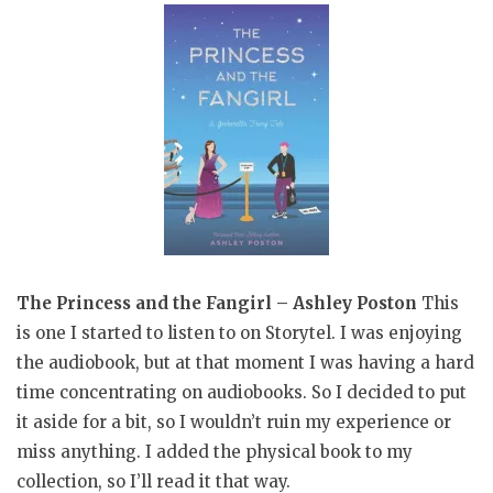
The Princess and the Fangirl – Ashley Poston
This
is one I started to listen to on Storytel. I was enjoying
the audiobook, but at that moment I was having a hard
time concentrating on audiobooks. So I decided to put
it aside for a bit, so I wouldn’t ruin my experience or
miss anything. I added the physical book to my
collection, so I’ll read it that way.