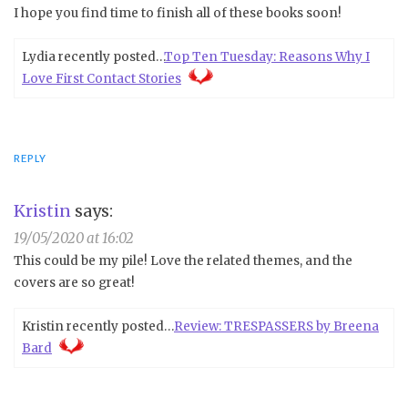
I hope you find time to finish all of these books soon!
Lydia recently posted…
Top Ten Tuesday: Reasons Why I
Love First Contact Stories
REPLY
Kristin
says:
19/05/2020 at 16:02
This could be my pile! Love the related themes, and the
covers are so great!
Kristin recently posted…
Review: TRESPASSERS by Breena
Bard