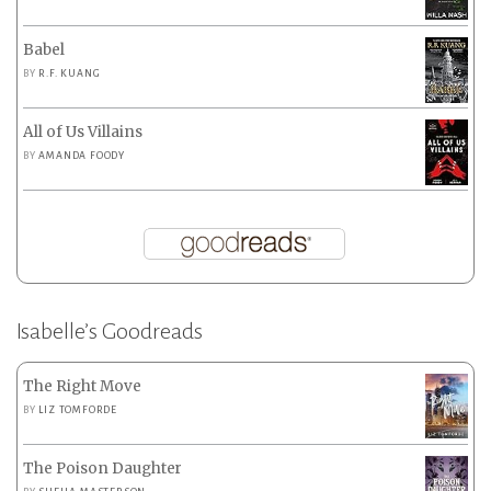
Babel
BY
R.F. KUANG
All of Us Villains
BY
AMANDA FOODY
Isabelle’s Goodreads
The Right Move
BY
LIZ TOMFORDE
The Poison Daughter