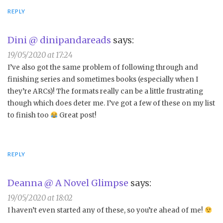
REPLY
Dini @ dinipandareads
says:
19/05/2020 at 17:24
I’ve also got the same problem of following through and
finishing series and sometimes books (especially when I
they’re ARCs)! The formats really can be a little frustrating
though which does deter me. I’ve got a few of these on my list
to finish too
Great post!
REPLY
Deanna @ A Novel Glimpse
says:
19/05/2020 at 18:02
I haven’t even started any of these, so you’re ahead of me!