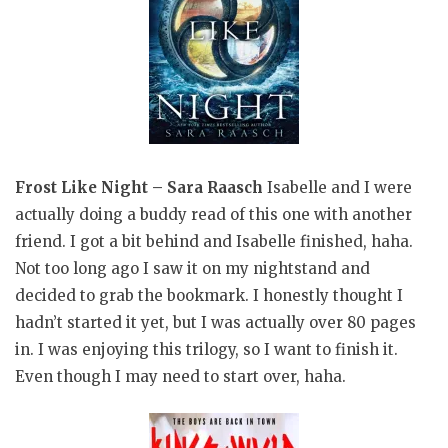
Frost Like Night – Sara Raasch
Isabelle and I were
actually doing a buddy read of this one with another
friend. I got a bit behind and Isabelle finished, haha.
Not too long ago I saw it on my nightstand and
decided to grab the bookmark. I honestly thought I
hadn’t started it yet, but I was actually over 80 pages
in. I was enjoying this trilogy, so I want to finish it.
Even though I may need to start over, haha.