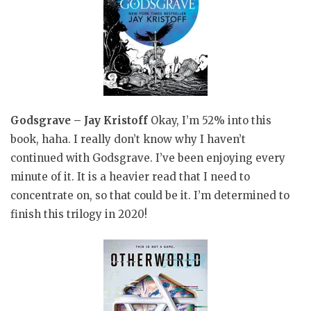
Godsgrave – Jay Kristoff
Okay, I’m 52% into this
book, haha. I really don’t know why I haven’t
continued with Godsgrave. I’ve been enjoying every
minute of it. It is a heavier read that I need to
concentrate on, so that could be it. I’m determined to
finish this trilogy in 2020!