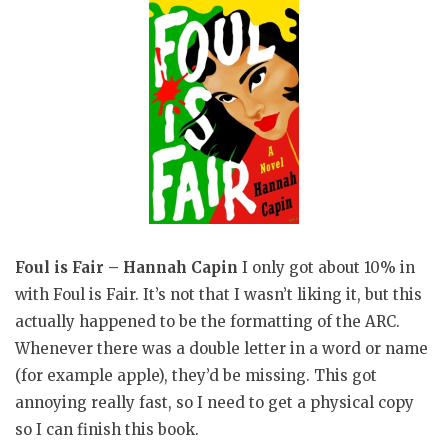
Foul is Fair – Hannah Capin
I only got about 10% in
with Foul is Fair. It’s not that I wasn’t liking it, but this
actually happened to be the formatting of the ARC.
Whenever there was a double letter in a word or name
(for example apple), they’d be missing. This got
annoying really fast, so I need to get a physical copy
so I can finish this book.