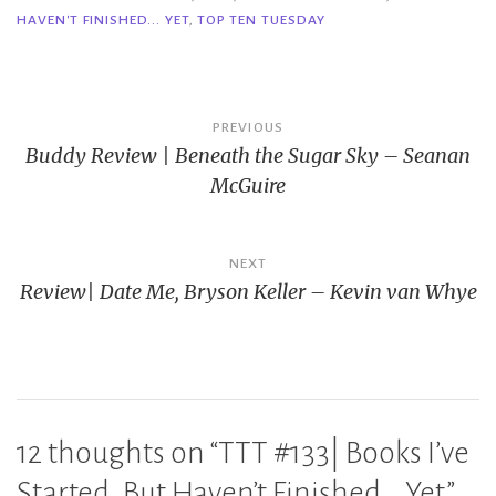
HAVEN'T FINISHED... YET
,
TOP TEN TUESDAY
Post
PREVIOUS
Buddy Review | Beneath the Sugar Sky – Seanan
navigation
McGuire
NEXT
Review| Date Me, Bryson Keller – Kevin van Whye
12 thoughts on “
TTT #133| Books I’ve
Started, But Haven’t Finished… Yet
”