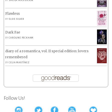
BY
SHEILA MASTERSON
Flawless
BY
ELSIE SILVER
Dark Fae
BY
CAROLINE PECKHAM
diary of a romantica, vol. II special edition: lovers
remembered
BY
CELIA MARTÍNEZ
Follow Us!