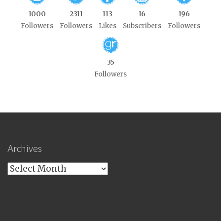
1000
2311
113
16
196
Followers
Followers
Likes
Subscribers
Followers
35
Followers
Archives
Archives