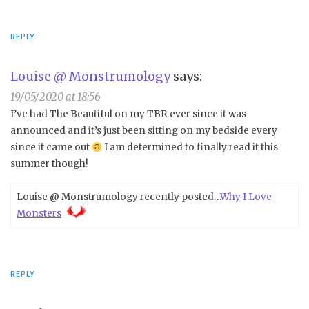
REPLY
Louise @ Monstrumology
says:
19/05/2020 at 18:56
I’ve had The Beautiful on my TBR ever since it was
announced and it’s just been sitting on my bedside every
since it came out
I am determined to finally read it this
summer though!
Louise @ Monstrumology recently posted…
Why I Love
Monsters
REPLY