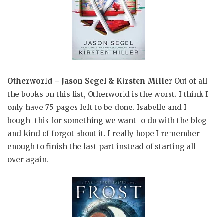
Otherworld – Jason Segel & Kirsten Miller
Out of all
the books on this list, Otherworld is the worst. I think I
only have 75 pages left to be done. Isabelle and I
bought this for something we want to do with the blog
and kind of forgot about it. I really hope I remember
enough to finish the last part instead of starting all
over again.