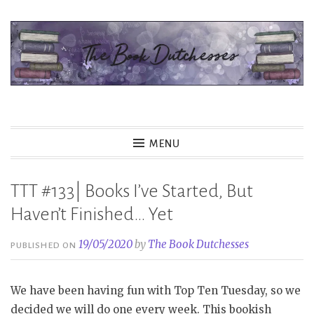
Skip
to
content
The Book Dutchesses
MENU
TTT #133| Books I’ve Started, But
Haven’t Finished… Yet
19/05/2020
by
The Book Dutchesses
PUBLISHED ON
We have been having fun with Top Ten Tuesday, so we
decided we will do one every week. This bookish