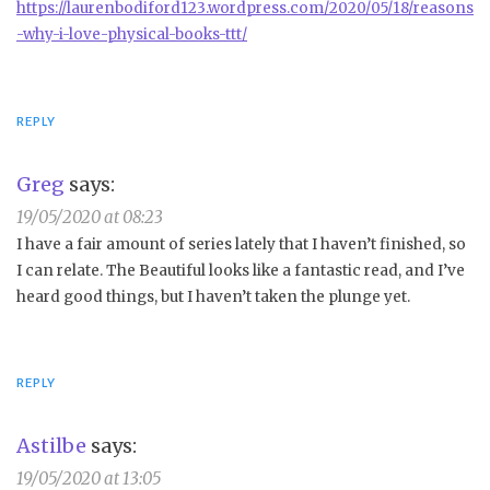
https://laurenbodiford123.wordpress.com/2020/05/18/reasons
-why-i-love-physical-books-ttt/
REPLY
Greg
says:
19/05/2020 at 08:23
I have a fair amount of series lately that I haven’t finished, so
I can relate. The Beautiful looks like a fantastic read, and I’ve
heard good things, but I haven’t taken the plunge yet.
REPLY
Astilbe
says:
19/05/2020 at 13:05