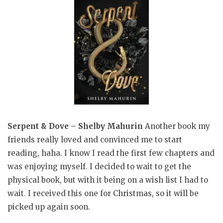
Serpent & Dove – Shelby Mahurin
Another book my
friends really loved and convinced me to start
reading, haha. I know I read the first few chapters and
was enjoying myself. I decided to wait to get the
physical book, but with it being on a wish list I had to
wait. I received this one for Christmas, so it will be
picked up again soon.