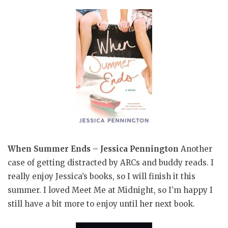
When Summer Ends – Jessica Pennington
Another
case of getting distracted by ARCs and buddy reads. I
really enjoy Jessica’s books, so I will finish it this
summer. I loved Meet Me at Midnight, so I’m happy I
still have a bit more to enjoy until her next book.