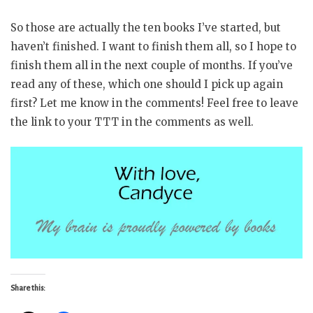
So those are actually the ten books I’ve started, but
haven’t finished. I want to finish them all, so I hope to
finish them all in the next couple of months. If you’ve
read any of these, which one should I pick up again
first? Let me know in the comments! Feel free to leave
the link to your TTT in the comments as well.
Share this: