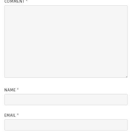
COMMENT
*
NAME
*
EMAIL
*