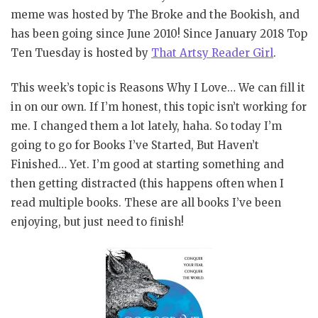
meme was hosted by The Broke and the Bookish, and
has been going since June 2010! Since January 2018 Top
Ten Tuesday is hosted by
That Artsy Reader Girl
.
This week’s topic is Reasons Why I Love… We can fill it
in on our own. If I’m honest, this topic isn’t working for
me. I changed them a lot lately, haha. So today I’m
going to go for Books I’ve Started, But Haven’t
Finished… Yet. I’m good at starting something and
then getting distracted (this happens often when I
read multiple books. These are all books I’ve been
enjoying, but just need to finish!