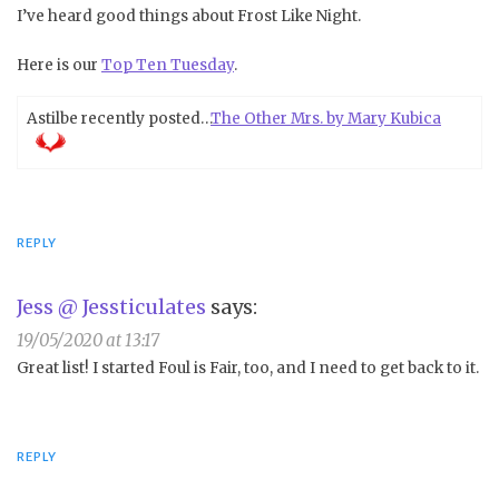
I’ve heard good things about Frost Like Night.
Here is our
Top Ten Tuesday
.
Astilbe recently posted…
The Other Mrs. by Mary Kubica
REPLY
Jess @ Jessticulates
says:
19/05/2020 at 13:17
Great list! I started Foul is Fair, too, and I need to get back to it.
REPLY