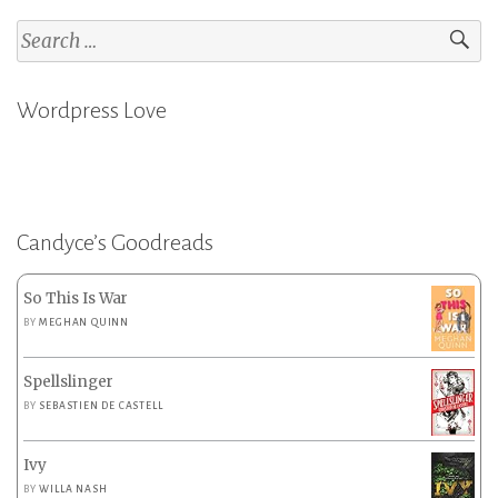
Search
for:
Wordpress Love
Candyce’s Goodreads
So This Is War
BY
MEGHAN QUINN
Spellslinger
BY
SEBASTIEN DE CASTELL
Ivy
BY
WILLA NASH