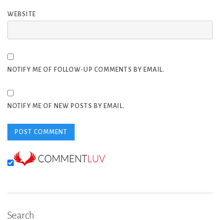
WEBSITE
NOTIFY ME OF FOLLOW-UP COMMENTS BY EMAIL.
NOTIFY ME OF NEW POSTS BY EMAIL.
Search