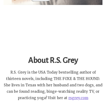
About R.S. Grey
R.S. Grey is the USA Today bestselling author of
thirteen novels, including THE FOXE & THE HOUND.
She lives in Texas with her husband and two dogs, and
can be found reading, binge-watching reality TV, or
practicing yoga! Visit her at
rsgrey.com