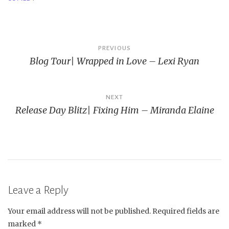
Post
PREVIOUS
Blog Tour| Wrapped in Love – Lexi Ryan
navigation
NEXT
Release Day Blitz| Fixing Him – Miranda Elaine
Leave a Reply
Your email address will not be published.
Required fields are
marked
*