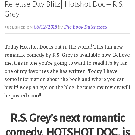
Release Day Blitz| Hotshot Doc – R.S.
Grey
06/12/2018
by
The Book Dutchesses
PUBLISHED ON
Today Hotshot Doc is out in the world! This fun new
romantic comedy by R.S. Grey is available now. Believe
me, this is one you’re going to want to read! It’s by far
one of my favorites she has written! Today I have
some information about the book and where you can
buy it! Keep an eye on the blog, because my review will
be posted soon!!
R.S. Grey’s next romantic
comedy, HOTSHOT DOC, is