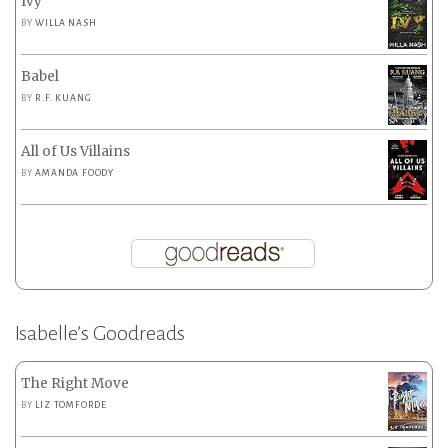
Ivy
BY
WILLA NASH
Babel
BY
R.F. KUANG
All of Us Villains
BY
AMANDA FOODY
Isabelle’s Goodreads
The Right Move
BY
LIZ TOMFORDE