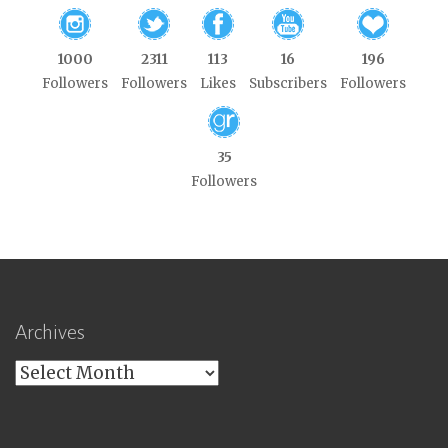
1000
2311
113
16
196
Followers
Followers
Likes
Subscribers
Followers
35
Followers
Archives
Archives