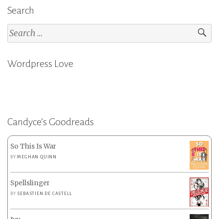
Search
Search
for:
Wordpress Love
Candyce’s Goodreads
So This Is War
BY
MEGHAN QUINN
Spellslinger
BY
SEBASTIEN DE CASTELL