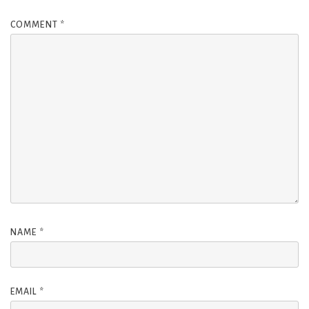
COMMENT
*
NAME
*
EMAIL
*