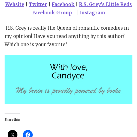
Website
|
Twitter
|
Facebook
|
R.S. Grey’s Little Reds
Facebook Group
| |
Instagram
R.S. Grey is really the Queen of romantic comedies in
my opinion! Have you read anything by this author?
Which one is your favorite?
Share this: