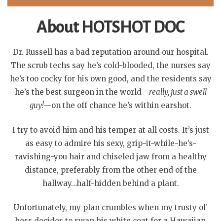
About HOTSHOT DOC
Dr. Russell has a bad reputation around our hospital.
The scrub techs say he’s cold-blooded, the nurses say
he’s too cocky for his own good, and the residents say
he’s the best surgeon in the world—
really, just a swell
guy!—
on the off chance he’s within earshot.
I try to avoid him and his temper at all costs. It’s just
as easy to admire his sexy, grip-it-while-he’s-
ravishing-you hair and chiseled jaw from a healthy
distance, preferably from the other end of the
hallway…half-hidden behind a plant.
Unfortunately, my plan crumbles when my trusty ol’
boss decides to swap his white coat for a Hawaiian