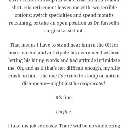
shirt. His retirement leaves me with two terrible
options: switch specialties and spend months
retraining, or take an open position as Dr. Russell’s
surgical assistant.
That means I have to stand near him in the OR for
hours on end and anticipate his every need without
letting his biting words and bad attitude intimidate
me. Oh, and as if that’s not difficult enough, my silly
crush on him—the one I’ve tried to stomp on until it
disappears—might just be
reciprocated
.
It’s fine.
I’m fine
.
I take my job seriously. There will be no smoldering