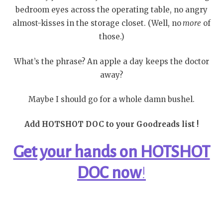
bedroom eyes across the operating table, no angry
almost-kisses in the storage closet. (Well, no
more
of
those.)
What’s the phrase? An apple a day keeps the doctor
away?
Maybe I should go for a whole damn bushel.
Add HOTSHOT DOC to your Goodreads list !
Get your hands on HOTSHOT
DOC
now
!