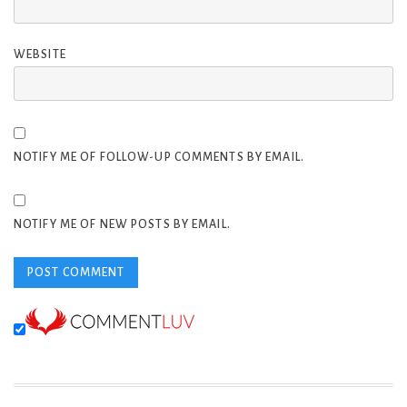
WEBSITE
NOTIFY ME OF FOLLOW-UP COMMENTS BY EMAIL.
NOTIFY ME OF NEW POSTS BY EMAIL.