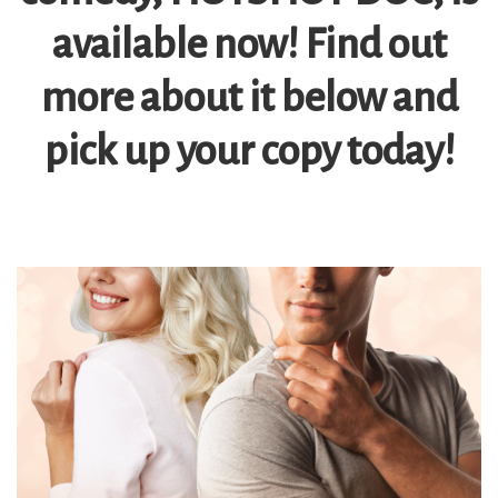
available now! Find out
more about it below and
pick up your copy today!