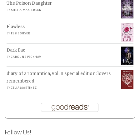
The Poison Daughter
BY
SHEILA MASTERSON
Flawless
BY
ELSIE SILVER
Dark Fae
BY
CAROLINE PECKHAM
diary of a romantica, vol. II special edition: lovers
remembered
BY
CELIA MARTÍNEZ
Follow Us!