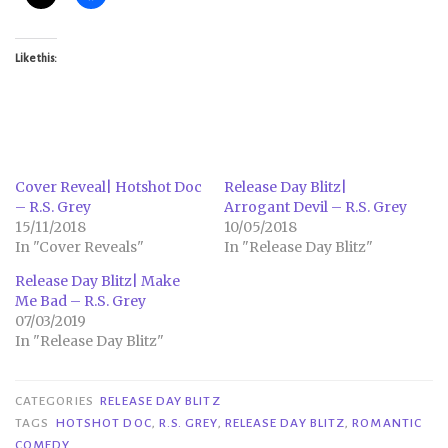
Like this:
Cover Reveal| Hotshot Doc
Release Day Blitz|
– R.S. Grey
Arrogant Devil – R.S. Grey
15/11/2018
10/05/2018
In "Cover Reveals"
In "Release Day Blitz"
Release Day Blitz| Make
Me Bad – R.S. Grey
07/03/2019
In "Release Day Blitz"
CATEGORIES
RELEASE DAY BLITZ
TAGS
HOTSHOT DOC
,
R.S. GREY
,
RELEASE DAY BLITZ
,
ROMANTIC
COMEDY