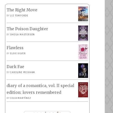
The Right Move
BY
LIZ TOMFORDE
The Poison Daughter
BY
SHEILA MASTERSON
Flawless
BY
ELSIE SILVER
Dark Fae
BY
CAROLINE PECKHAM
diary of a romantica, vol. II special
edition: lovers remembered
BY
CELIA MARTÍNEZ