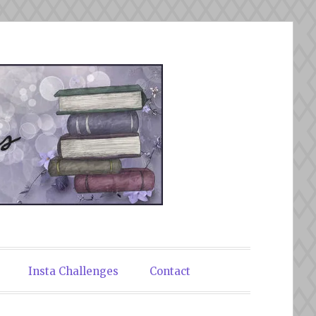
Insta Challenges
Contact