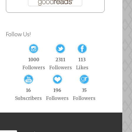
Follow Us!
1000
2311
113
Followers
Followers
Likes
16
196
35
Subscribers
Followers
Followers