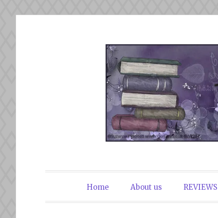
Skip
to
content
The Book Du
Home
About us
REVIEWS