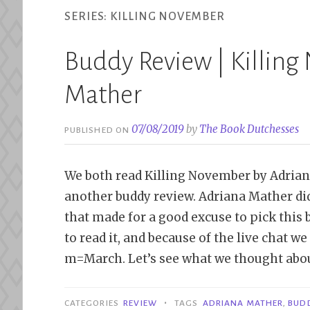
SERIES:
KILLING NOVEMBER
Buddy Review | Killing
Mather
07/08/2019
by
The Book Dutchesses
PUBLISHED ON
We both read Killing November by Adriana
another buddy review. Adriana Mather did
that made for a good excuse to pick this
to read it, and because of the live chat we
m=March. Let’s see what we thought abou
•
CATEGORIES
REVIEW
TAGS
ADRIANA MATHER
,
BUD