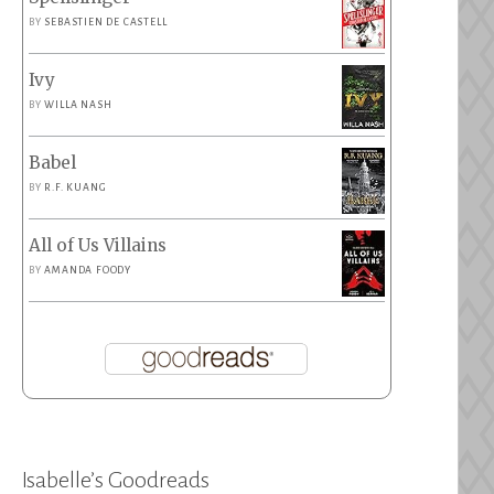
BY
SEBASTIEN DE CASTELL
Ivy
BY
WILLA NASH
Babel
BY
R.F. KUANG
All of Us Villains
BY
AMANDA FOODY
Isabelle’s Goodreads