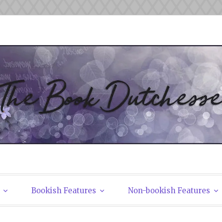
tchesses
Bookish Features
Non-bookish Features