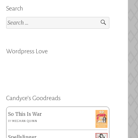
Search
Search
for:
Wordpress Love
Candyce’s Goodreads
So This Is War
BY
MEGHAN QUINN
Spellslinger