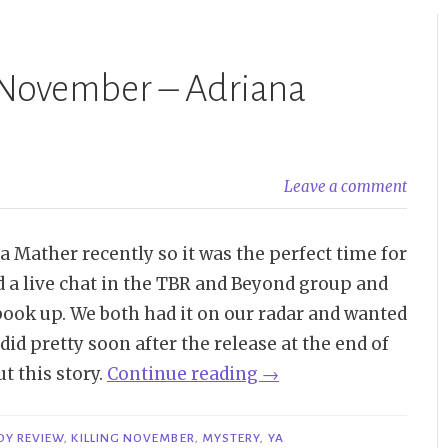
 November – Adriana
Leave a comment
 Mather recently so it was the perfect time for
 a live chat in the TBR and Beyond group and
 book up. We both had it on our radar and wanted
 did pretty soon after the release at the end of
“Buddy
t this story.
Continue reading
→
Review
|
DY REVIEW
,
KILLING NOVEMBER
,
MYSTERY
,
YA