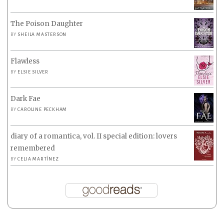
The Poison Daughter
BY
SHEILA MASTERSON
Flawless
BY
ELSIE SILVER
Dark Fae
BY
CAROLINE PECKHAM
diary of a romantica, vol. II special edition: lovers
remembered
BY
CELIA MARTÍNEZ