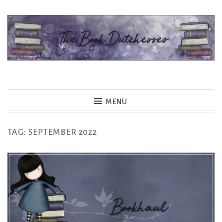
Skip
to
content
The Book Dutchesses
MENU
TAG:
SEPTEMBER 2022