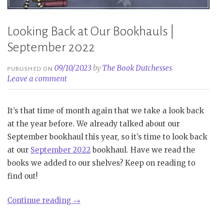
Looking Back at Our Bookhauls |
September 2022
09/10/2023
by
The Book Dutchesses
PUBLISHED ON
Leave a comment
It’s that time of month again that we take a look back
at the year before. We already talked about our
September bookhaul this year, so it’s time to look back
at our
September 2022
bookhaul. Have we read the
books we added to our shelves? Keep on reading to
find out!
“Looking
Continue reading
→
Back