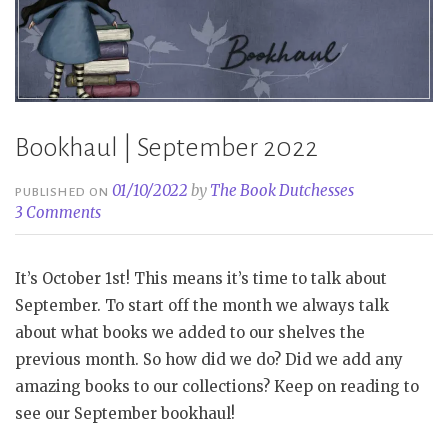
Bookhaul | September 2022
01/10/2022
by
The Book Dutchesses
PUBLISHED ON
3 Comments
It’s October 1st! This means it’s time to talk about
September. To start off the month we always talk
about what books we added to our shelves the
previous month. So how did we do? Did we add any
amazing books to our collections? Keep on reading to
see our September bookhaul!