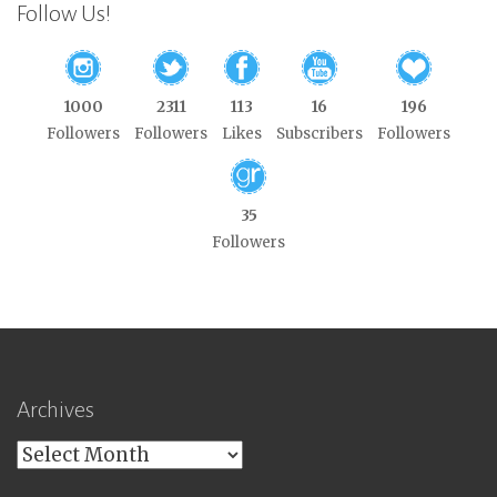
Follow Us!
1000
2311
113
16
196
Followers
Followers
Likes
Subscribers
Followers
35
Followers
Archives
Archives