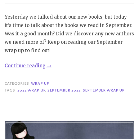
Yesterday we talked about our new books, but today
it’s time to talk about the books we read in September.
Was it a good month? Did we discover any new authors
we need more of? Keep on reading our September
wrap up to find out!
“Wrap-
Continue reading
→
Up
|
CATEGORIES
WRAP UP
September
TAGS
2022 WRAP UP
,
SEPTEMBER 2022
,
SEPTEMBER WRAP UP
2022”