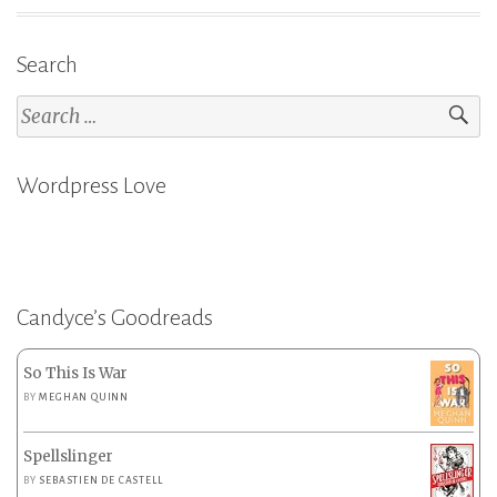
Search
Search
for:
Wordpress Love
Candyce’s Goodreads
So This Is War
BY
MEGHAN QUINN
Spellslinger
BY
SEBASTIEN DE CASTELL