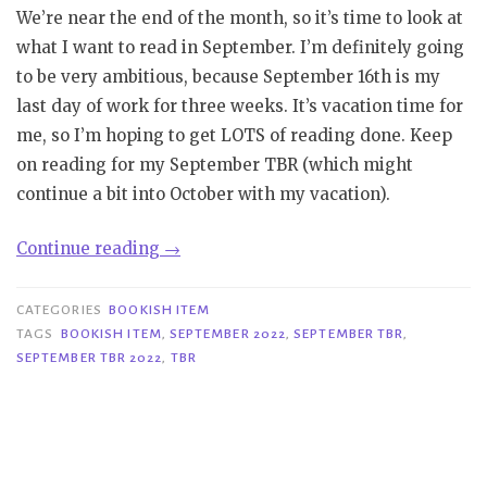
We’re near the end of the month, so it’s time to look at
what I want to read in September. I’m definitely going
to be very ambitious, because September 16th is my
last day of work for three weeks. It’s vacation time for
me, so I’m hoping to get LOTS of reading done. Keep
on reading for my September TBR (which might
continue a bit into October with my vacation).
“Bookish
Continue reading
→
Item
|
CATEGORIES
BOOKISH ITEM
September
TAGS
BOOKISH ITEM
,
SEPTEMBER 2022
,
SEPTEMBER TBR
,
SEPTEMBER TBR 2022
,
TBR
TBR”