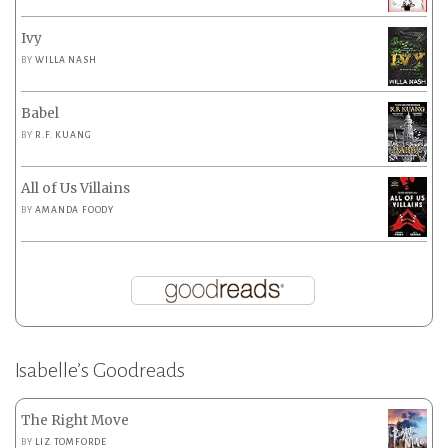
Ivy
BY
WILLA NASH
Babel
BY
R.F. KUANG
All of Us Villains
BY
AMANDA FOODY
Isabelle’s Goodreads
The Right Move
BY
LIZ TOMFORDE