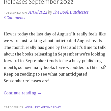
Releases September 2022
31/08/2022
by
The Book Dutchesses
PUBLISHED ON
3 Comments
How is today the last day of August? It really feels like
we were just talking about anticipated August reads.
The month really has gone by fast and it’s time to talk
about the books releasing in September we’re looking
forward to. September tends to be a busy publishing
month, so how many books have we added to this list?
Keep on reading to see what our anticipated
September releases are!
“Wishlist
Continue reading
→
Wednesday
|
CATEGORIES
WISHLIST WEDNESDAY