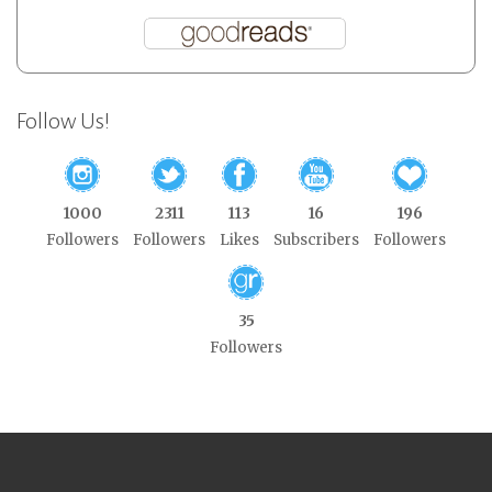
Follow Us!
1000
2311
113
16
196
Followers
Followers
Likes
Subscribers
Followers
35
Followers