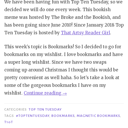
We have been having fun with Top Ten Tuesday, so we
decided we will do one every week. This bookish
meme was hosted by The Broke and the Bookish, and
has been going since June 2010! Since January 2018 Top
Ten Tuesday is hosted by
That Artsy Reader Girl
.
This week’s topic is Bookmarks! So I decided to go for
bookmarks on my wishlist. I love bookmarks and have
a super long wishlist. Since we have two swaps
coming up around Christmas I thought this would be
pretty convenient as well haha. So let’s take a look at
some of the gorgeous bookmarks I have on my
“TTT
wishlist.
Continue reading
→
#105
|
CATEGORIES
TOP TEN TUESDAY
BOOKMARKS”
TAGS
#TOPTENTUESDAY
,
BOOKMARKS
,
MAGNETIC BOOKMARKS
,
T10T