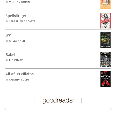
BY
MEGHAN QUINN
Spellslinger
BY
SEBASTIEN DE CASTELL
Ivy
BY
WILLA NASH
Babel
BY
R.F. KUANG
All of Us Villains
BY
AMANDA FOODY