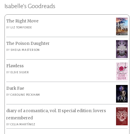
Isabelle’s Goodreads
The Right Move
BY
LIZ TOMFORDE
The Poison Daughter
BY
SHEILA MASTERSON
Flawless
BY
ELSIE SILVER
Dark Fae
BY
CAROLINE PECKHAM
diary of a romantica, vol. II special edition: lovers
remembered
BY
CELIA MARTÍNEZ