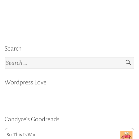
Search
Search
for:
Wordpress Love
Candyce’s Goodreads
So This Is War