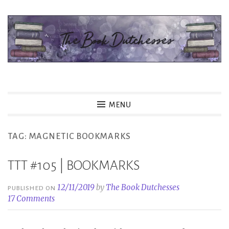
Skip
to
content
The Book Dutchesses
MENU
TAG:
MAGNETIC BOOKMARKS
TTT #105 | BOOKMARKS
12/11/2019
by
The Book Dutchesses
PUBLISHED ON
17 Comments