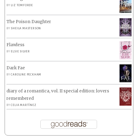
BY
LIZ TOMFORDE
The Poison Daughter
BY
SHEILA MASTERSON
Flawless
BY
ELSIE SILVER
Dark Fae
BY
CAROLINE PECKHAM
diary of a romantica, vol. II special edition: lovers
remembered
BY
CELIA MARTÍNEZ