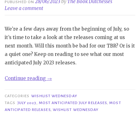
28/06/2023
by
The Book Dutchesses
PUBLISHED ON
Leave a comment
We’re a few days away from the beginning of July, so
it’s time to take a look at the releases coming at us
next month. Will this month be bad for our TBR? Or is it
a quiet one? Keep on reading to see what our most
anticipated July 2023 releases.
“Wishlist
Continue reading
→
Wednesday
|
CATEGORIES
WISHLIST WEDNESDAY
Most
TAGS
JULY 2023
,
MOST ANTICIPATED JULY RELEASES
,
MOST
ANTICIPATED RELEASES
,
WISHLIST WEDNESDAY
Anticipated
Releases
July
2023”