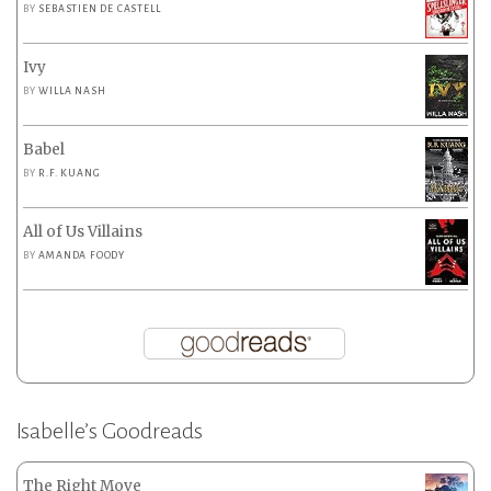
BY
SEBASTIEN DE CASTELL
Ivy
BY
WILLA NASH
Babel
BY
R.F. KUANG
All of Us Villains
BY
AMANDA FOODY
Isabelle’s Goodreads
The Right Move