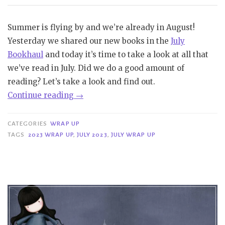
Summer is flying by and we’re already in August!
Yesterday we shared our new books in the
July
Bookhaul
and today it’s time to take a look at all that
we’ve read in July. Did we do a good amount of
reading? Let’s take a look and find out.
“Wrap
Continue reading
→
Up
|
CATEGORIES
WRAP UP
July
TAGS
2023 WRAP UP
,
JULY 2023
,
JULY WRAP UP
2023”