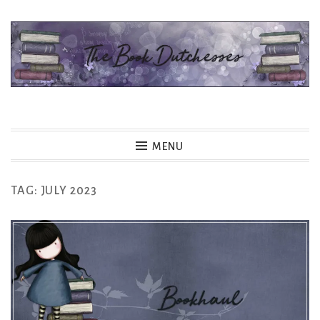
Skip
to
content
The Book Dutchesses
MENU
TAG:
JULY 2023