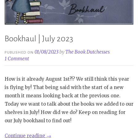
Bookhaul | July 2023
01/08/2023
by
The Book Dutchesses
PUBLISHED ON
1 Comment
How is it already August 1st?!? We still think this year
is flying by! That being said with the start of a new
month it means looking back at the previous one.
Today we want to talk about the books we added to our
shelves in July! How did we do? Keep on reading for
our July bookhaul to find out!
“Bookhaul
Continue reading
→