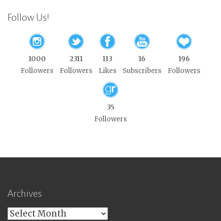
Follow Us!
1000
2311
113
16
196
Followers
Followers
Likes
Subscribers
Followers
35
Followers
Archives
Archives