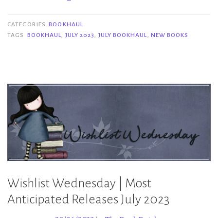
|
July
CATEGORIES
BOOKHAUL
2023”
TAGS
BOOKHAUL
,
JULY 2023
,
JULY BOOKHAUL
,
NEW BOOKS
Wishlist Wednesday | Most
Anticipated Releases July 2023