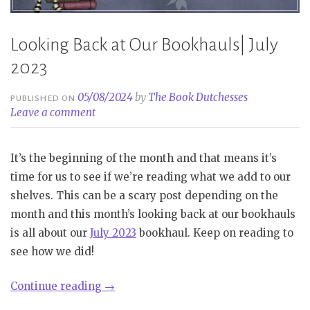
Looking Back at Our Bookhauls| July
2023
05/08/2024
by
The Book Dutchesses
PUBLISHED ON
Leave a comment
It’s the beginning of the month and that means it’s
time for us to see if we’re reading what we add to our
shelves. This can be a scary post depending on the
month and this month’s looking back at our bookhauls
is all about our
July 2023
bookhaul. Keep on reading to
see how we did!
“Looking
Continue reading
→
Back