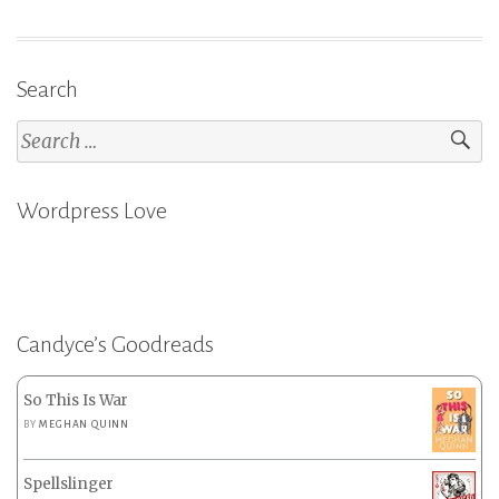
Search
Search
for:
Wordpress Love
Candyce’s Goodreads
So This Is War
BY
MEGHAN QUINN
Spellslinger