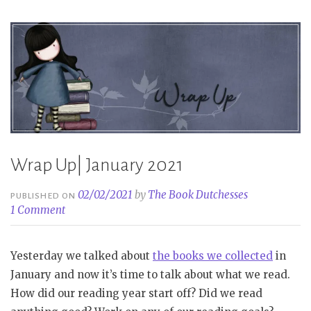
Wrap Up| January 2021
02/02/2021
by
The Book Dutchesses
PUBLISHED ON
1 Comment
Yesterday we talked about
the books we collected
in
January and now it’s time to talk about what we read.
How did our reading year start off? Did we read