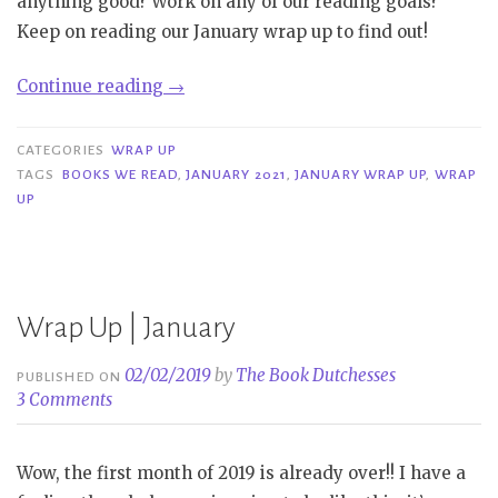
anything good? Work on any of our reading goals?
Keep on reading our January wrap up to find out!
“Wrap
Continue reading
→
Up|
January
CATEGORIES
WRAP UP
2021”
TAGS
BOOKS WE READ
,
JANUARY 2021
,
JANUARY WRAP UP
,
WRAP
UP
Wrap Up | January
02/02/2019
by
The Book Dutchesses
PUBLISHED ON
3 Comments
Wow, the first month of 2019 is already over!! I have a