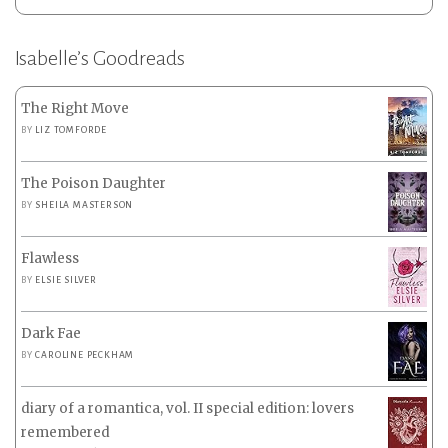
Isabelle’s Goodreads
The Right Move
BY
LIZ TOMFORDE
The Poison Daughter
BY
SHEILA MASTERSON
Flawless
BY
ELSIE SILVER
Dark Fae
BY
CAROLINE PECKHAM
diary of a romantica, vol. II special edition: lovers
remembered