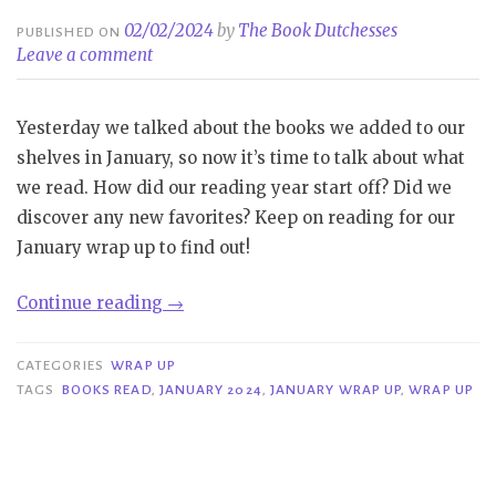
02/02/2024
by
The Book Dutchesses
PUBLISHED ON
Leave a comment
Yesterday we talked about the books we added to our
shelves in January, so now it’s time to talk about what
we read. How did our reading year start off? Did we
discover any new favorites? Keep on reading for our
January wrap up to find out!
“Wrap
Continue reading
→
Up
|
CATEGORIES
WRAP UP
January
TAGS
BOOKS READ
,
JANUARY 2024
,
JANUARY WRAP UP
,
WRAP UP
2024”