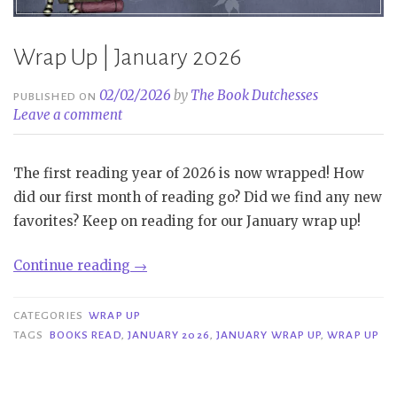
Wrap Up | January 2026
02/02/2026
by
The Book Dutchesses
PUBLISHED ON
Leave a comment
The first reading year of 2026 is now wrapped! How
did our first month of reading go? Did we find any new
favorites? Keep on reading for our January wrap up!
“Wrap
Continue reading
→
Up
|
CATEGORIES
WRAP UP
January
TAGS
BOOKS READ
,
JANUARY 2026
,
JANUARY WRAP UP
,
WRAP UP
2026”