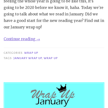
feeling the whole year is going to be like this, it’s
going to be 2020 before we know it, haha. Today we’re
going to talk about what we read in January. Did we
have a good start for the new reading year? Find out in
our January wrap up!
“Wrap
Continue reading
→
Up
|
CATEGORIES
WRAP UP
January”
TAGS
JANUARY WRAP UP
,
WRAP UP