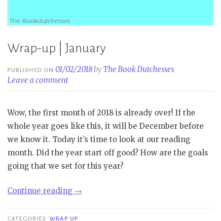
Wrap-up | January
01/02/2018
by
The Book Dutchesses
PUBLISHED ON
Leave a comment
Wow, the first month of 2018 is already over! If the
whole year goes like this, it will be December before
we know it. Today it’s time to look at our reading
month. Did the year start off good? How are the goals
going that we set for this year?
“Wrap-
Continue reading
→
up
|
CATEGORIES
WRAP UP