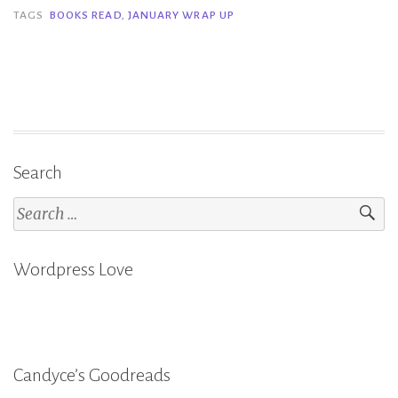
January”
TAGS
BOOKS READ
,
JANUARY WRAP UP
Search
Search
for:
Wordpress Love
Candyce’s Goodreads