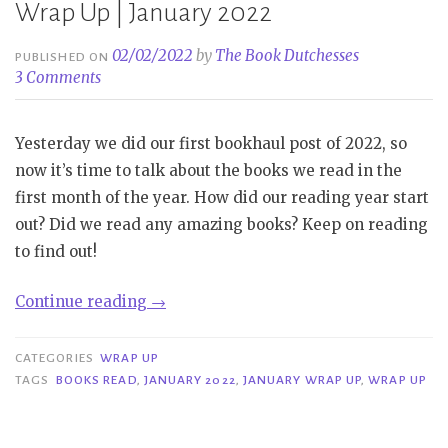
Wrap Up | January 2022
02/02/2022
by
The Book Dutchesses
PUBLISHED ON
3 Comments
Yesterday we did our first bookhaul post of 2022, so
now it’s time to talk about the books we read in the
first month of the year. How did our reading year start
out? Did we read any amazing books? Keep on reading
to find out!
“Wrap
Continue reading
→
Up
|
CATEGORIES
WRAP UP
January
TAGS
BOOKS READ
,
JANUARY 2022
,
JANUARY WRAP UP
,
WRAP UP
2022”