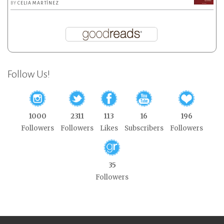
BY
CELIA MARTÍNEZ
Follow Us!
1000
2311
113
16
196
Followers
Followers
Likes
Subscribers
Followers
35
Followers