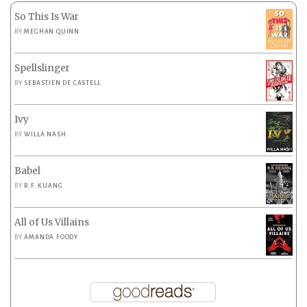
So This Is War
BY
MEGHAN QUINN
Spellslinger
BY
SEBASTIEN DE CASTELL
Ivy
BY
WILLA NASH
Babel
BY
R.F. KUANG
All of Us Villains
BY
AMANDA FOODY