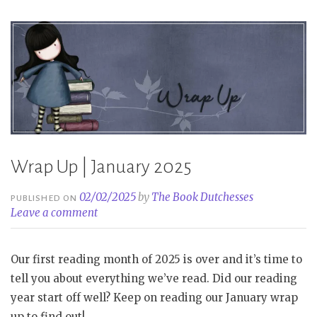
Wrap Up | January 2025
02/02/2025
by
The Book Dutchesses
PUBLISHED ON
Leave a comment
Our first reading month of 2025 is over and it’s time to
tell you about everything we’ve read. Did our reading
year start off well? Keep on reading our January wrap
up to find out!