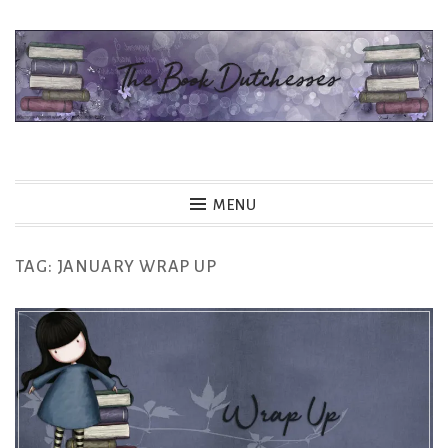
Skip
to
content
The Book Dutchesses
MENU
TAG:
JANUARY WRAP UP