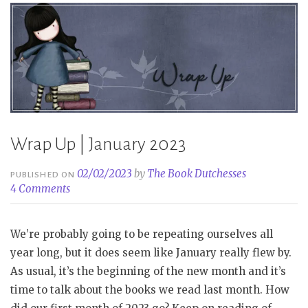
Wrap Up | January 2023
02/02/2023
by
The Book Dutchesses
PUBLISHED ON
4 Comments
We’re probably going to be repeating ourselves all
year long, but it does seem like January really flew by.
As usual, it’s the beginning of the new month and it’s
time to talk about the books we read last month. How