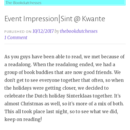
Event Impression|Sint @ Kwante
10/12/2017
by
thebookdutchesses
PUBLISHED ON
1 Comment
As you guys have been able to read, we met because of
a readalong. When the readalong ended, we had a
group of book buddies that are now good friends. We
don’t get to see everyone together that often, so when
the holidays were getting closer, we decided to
celebrate the Dutch holiday Sinterklaas together. It’s
almost Christmas as well, so it’s more of a mix of both.
This all took place last night, so to see what we did,
keep on reading!