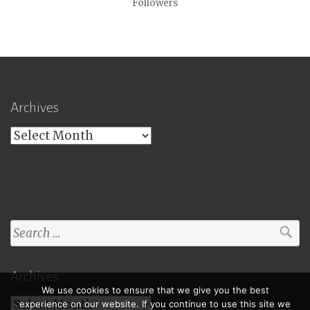
Followers
Archives
Archives
Search
for:
Archives
We use cookies to ensure that we give you the best
Archives
experience on our website. If you continue to use this site we