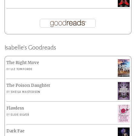
Isabelle’s Goodreads
The Right Move
BY
LIZ TOMFORDE
The Poison Daughter
BY
SHEILA MASTERSON
Flawless
BY
ELSIE SILVER
Dark Fae