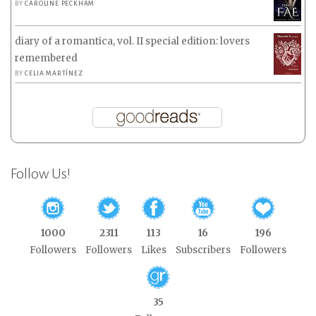
BY
CAROLINE PECKHAM
diary of a romantica, vol. II special edition: lovers
remembered
BY
CELIA MARTÍNEZ
Follow Us!
1000
2311
113
16
196
Followers
Followers
Likes
Subscribers
Followers
35