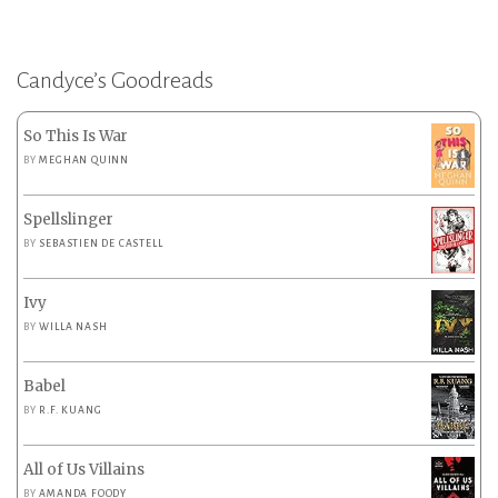
Candyce’s Goodreads
So This Is War
BY
MEGHAN QUINN
Spellslinger
BY
SEBASTIEN DE CASTELL
Ivy
BY
WILLA NASH
Babel
BY
R.F. KUANG
All of Us Villains
BY
AMANDA FOODY