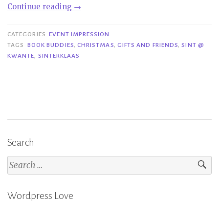
“Event
Continue reading
→
Impression|Sint
@
CATEGORIES
EVENT IMPRESSION
Kwante”
TAGS
BOOK BUDDIES
,
CHRISTMAS
,
GIFTS AND FRIENDS
,
SINT @
KWANTE
,
SINTERKLAAS
Search
Search
for:
Wordpress Love