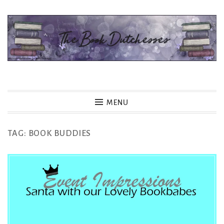
Skip
to
content
The Book Dutchesses
MENU
TAG:
BOOK BUDDIES