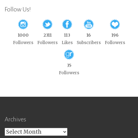
Follow Us!
1000
2311
113
16
196
Followers
Followers
Likes
Subscribers
Followers
35
Followers
Archives
Archives