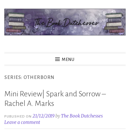
Skip
to
content
The Book Dutchesses
MENU
SERIES:
OTHERBORN
Mini Review| Spark and Sorrow –
Rachel A. Marks
21/12/2019
by
The Book Dutchesses
PUBLISHED ON
Leave a comment