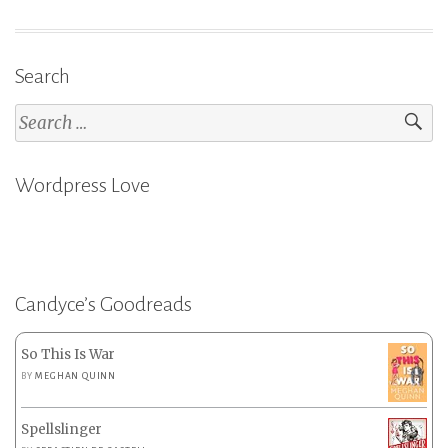
Search
Search
for:
Wordpress Love
Candyce’s Goodreads
So This Is War
BY
MEGHAN QUINN
Spellslinger