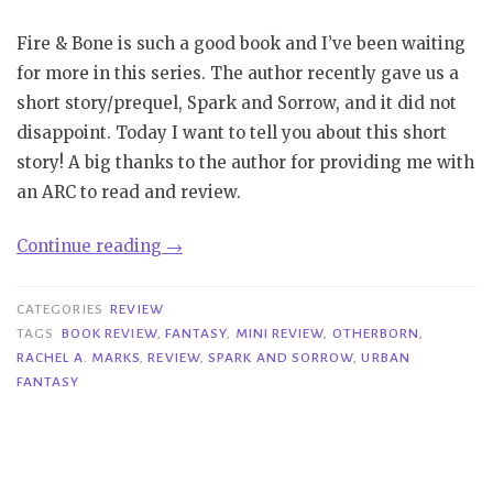
Fire & Bone is such a good book and I’ve been waiting
for more in this series. The author recently gave us a
short story/prequel, Spark and Sorrow, and it did not
disappoint. Today I want to tell you about this short
story! A big thanks to the author for providing me with
an ARC to read and review.
“Mini
Continue reading
→
Review|
Spark
CATEGORIES
REVIEW
and
TAGS
BOOK REVIEW
,
FANTASY
,
MINI REVIEW
,
OTHERBORN
,
RACHEL A. MARKS
,
REVIEW
,
SPARK AND SORROW
,
URBAN
Sorrow
FANTASY
–
Rachel
A.
Marks”