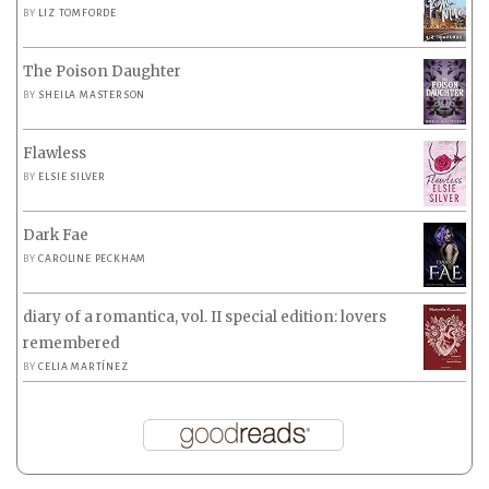
BY
LIZ TOMFORDE
The Poison Daughter
BY
SHEILA MASTERSON
Flawless
BY
ELSIE SILVER
Dark Fae
BY
CAROLINE PECKHAM
diary of a romantica, vol. II special edition: lovers
remembered
BY
CELIA MARTÍNEZ