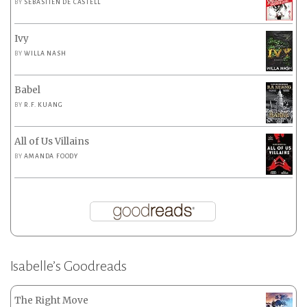
BY
SEBASTIEN DE CASTELL
Ivy
BY
WILLA NASH
Babel
BY
R.F. KUANG
All of Us Villains
BY
AMANDA FOODY
Isabelle’s Goodreads
The Right Move