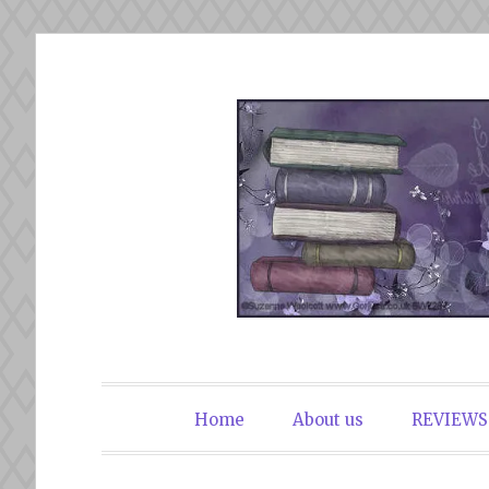
Skip
to
content
The Book Du
Home
About us
REVIEWS