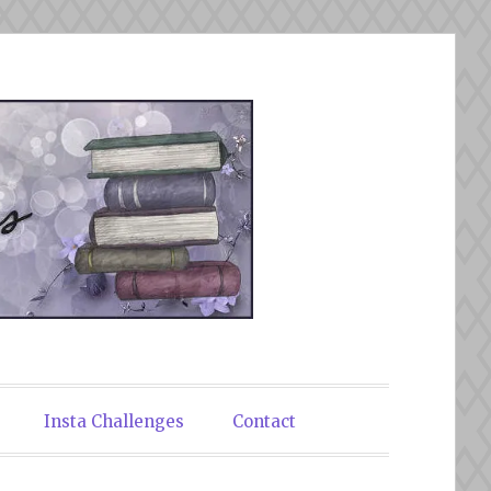
Insta Challenges
Contact