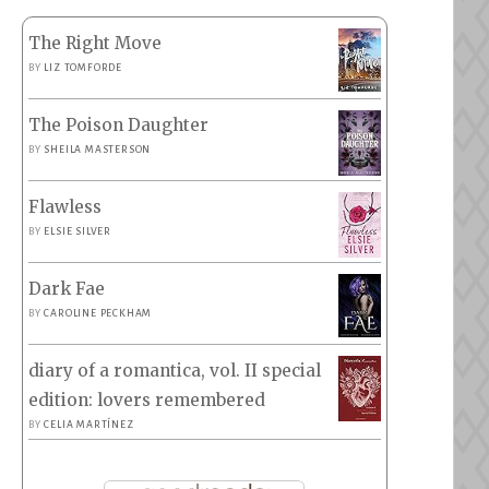
The Right Move
BY
LIZ TOMFORDE
The Poison Daughter
BY
SHEILA MASTERSON
Flawless
BY
ELSIE SILVER
Dark Fae
BY
CAROLINE PECKHAM
diary of a romantica, vol. II special
edition: lovers remembered
BY
CELIA MARTÍNEZ