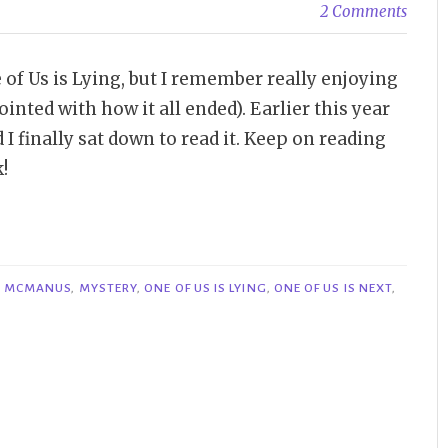
2 Comments
e of Us is Lying, but I remember really enjoying
inted with how it all ended). Earlier this year
 I finally sat down to read it. Keep on reading
!
. MCMANUS
,
MYSTERY
,
ONE OF US IS LYING
,
ONE OF US IS NEXT
,