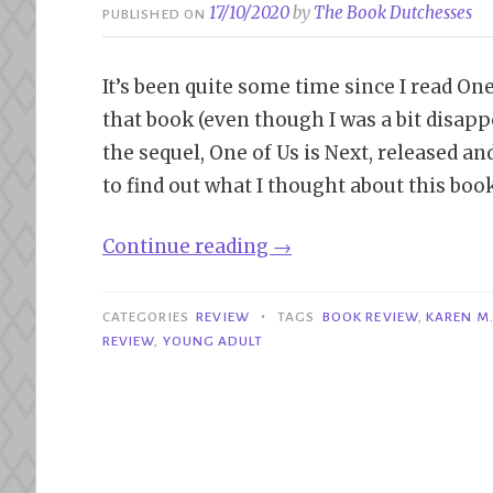
17/10/2020
by
The Book Dutchesses
PUBLISHED ON
It’s been quite some time since I read On
that book (even though I was a bit disappo
the sequel, One of Us is Next, released and
to find out what I thought about this book
“Review|
Continue reading
→
One
of
•
CATEGORIES
REVIEW
TAGS
BOOK REVIEW
,
KAREN M
Us
REVIEW
,
YOUNG ADULT
is
Next
–
Karen