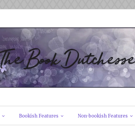
tchesses
Bookish Features
Non-bookish Features