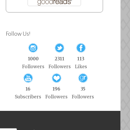
Follow Us!
1000
2311
113
Followers
Followers
Likes
16
196
35
Subscribers
Followers
Followers