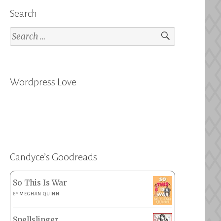
Search
Search
for:
Wordpress Love
Candyce’s Goodreads
So This Is War
BY
MEGHAN QUINN
Spellslinger