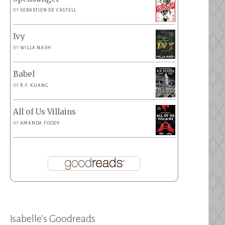
BY
SEBASTIEN DE CASTELL
Ivy
BY
WILLA NASH
Babel
BY
R.F. KUANG
All of Us Villains
BY
AMANDA FOODY
Isabelle’s Goodreads