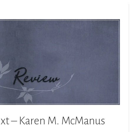
Next – Karen M. McManus