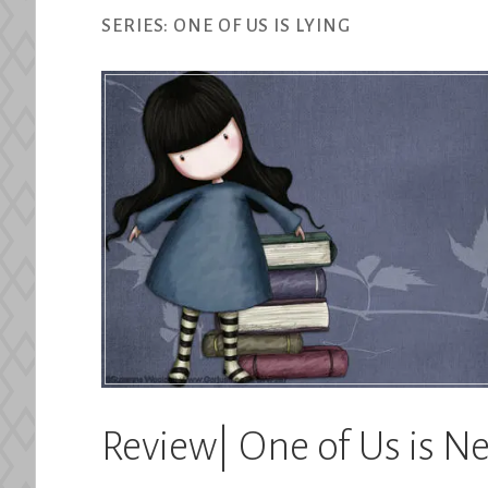
SERIES:
ONE OF US IS LYING
Review| One of Us is 