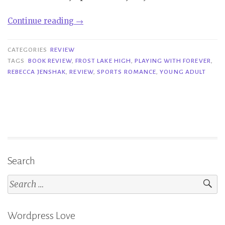
“Review|
Continue reading
→
Playing
with
CATEGORIES
REVIEW
Forever
TAGS
BOOK REVIEW
,
FROST LAKE HIGH
,
PLAYING WITH FOREVER
,
REBECCA JENSHAK
,
REVIEW
,
SPORTS ROMANCE
,
YOUNG ADULT
–
Rebecca
Jenshak”
Search
Search
for:
Wordpress Love