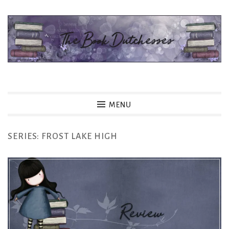
Skip
to
content
The Book Dutchesses
MENU
SERIES:
FROST LAKE HIGH