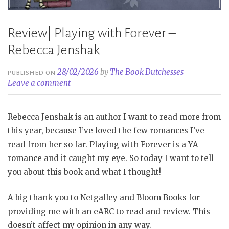
Review| Playing with Forever –
Rebecca Jenshak
28/02/2026
by
The Book Dutchesses
PUBLISHED ON
Leave a comment
Rebecca Jenshak is an author I want to read more from
this year, because I’ve loved the few romances I’ve
read from her so far. Playing with Forever is a YA
romance and it caught my eye. So today I want to tell
you about this book and what I thought!
A big thank you to Netgalley and Bloom Books for
providing me with an eARC to read and review. This
doesn’t affect my opinion in any way.