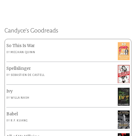
Candyce’s Goodreads
So This Is War
BY
MEGHAN QUINN
Spellslinger
BY
SEBASTIEN DE CASTELL
Ivy
BY
WILLA NASH
Babel
BY
R.F. KUANG