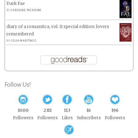
Dark Fae
BY
CAROLINE PECKHAM
diary of a romantica, vol. II special edition: lovers
remembered
BY
CELIA MARTÍNEZ
Follow Us!
1000
2311
113
16
196
Followers
Followers
Likes
Subscribers
Followers