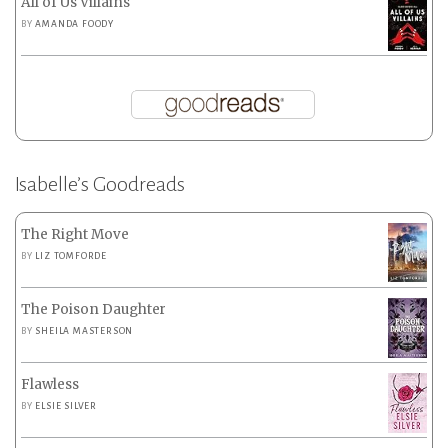
All of Us Villains
BY
AMANDA FOODY
Isabelle’s Goodreads
The Right Move
BY
LIZ TOMFORDE
The Poison Daughter
BY
SHEILA MASTERSON
Flawless
BY
ELSIE SILVER