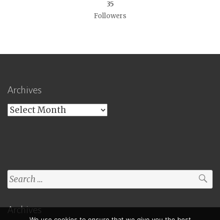
35
Followers
Archives
Archives
Search
for:
Archives
We use cookies to ensure that we give you the best