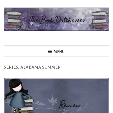
Skip
to
content
The Book Dutchesses
MENU
SERIES:
ALABAMA SUMMER