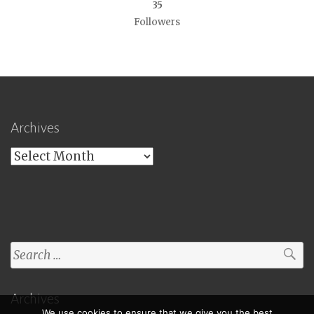
35
Followers
Archives
Archives
Search
for:
Archives
We use cookies to ensure that we give you the best