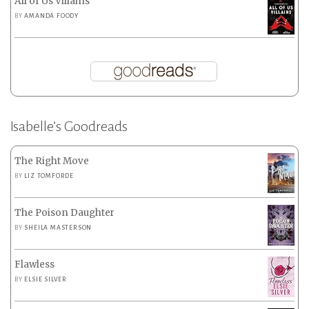
All of Us Villains
BY
AMANDA FOODY
Isabelle’s Goodreads
The Right Move
BY
LIZ TOMFORDE
The Poison Daughter
BY
SHEILA MASTERSON
Flawless
BY
ELSIE SILVER