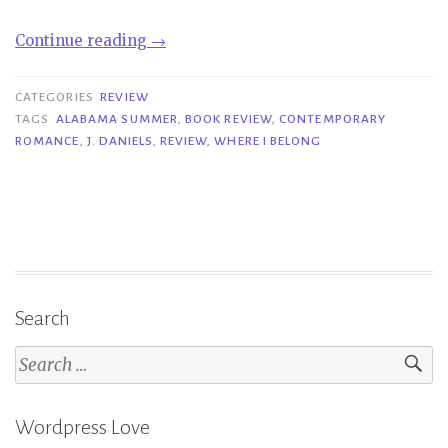
“Review|
Continue reading
→
Where
I
CATEGORIES
REVIEW
Belong
TAGS
ALABAMA SUMMER
,
BOOK REVIEW
,
CONTEMPORARY
ROMANCE
,
J. DANIELS
,
REVIEW
,
WHERE I BELONG
–
J.
Daniels”
Search
Search
for:
Wordpress Love