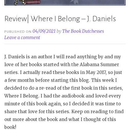
Review| Where I Belong – J. Daniels
04/09/2021
by
The Book Dutchesses
PUBLISHED ON
Leave a comment
J. Daniels is an author I will read anything by and my
love of her books started with the Alabama Summer
series. I actually read these books in May 2017, so just
a few months before starting this blog. This week I
decided to do a re-read of the first book in this series,
Where I Belong. I had the audiobook and loved every
minute of this book again, so I decided it was time to
share that love for this series. Keep on reading to find
out more about the book and what I thought of this
book!