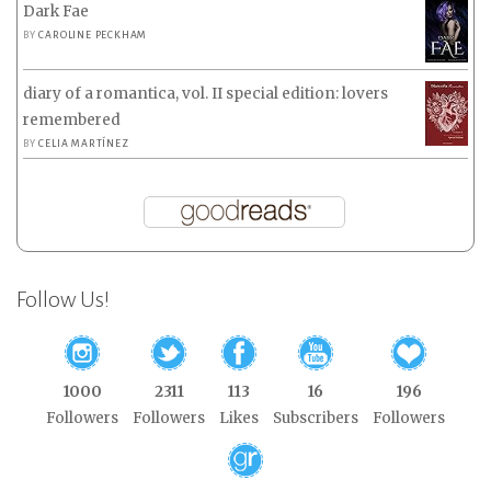
Dark Fae
BY
CAROLINE PECKHAM
diary of a romantica, vol. II special edition: lovers
remembered
BY
CELIA MARTÍNEZ
Follow Us!
1000
2311
113
16
196
Followers
Followers
Likes
Subscribers
Followers