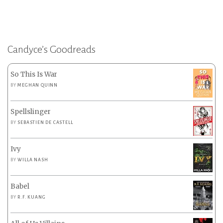
Candyce’s Goodreads
So This Is War
BY
MEGHAN QUINN
Spellslinger
BY
SEBASTIEN DE CASTELL
Ivy
BY
WILLA NASH
Babel
BY
R.F. KUANG