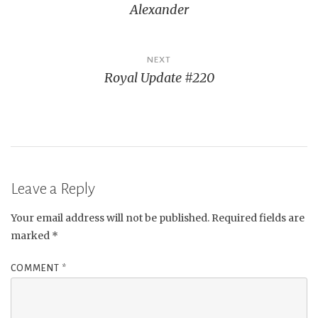
Alexander
NEXT
Royal Update #220
Leave a Reply
Your email address will not be published.
Required fields are
marked
*
COMMENT
*