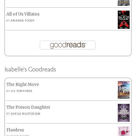
All of Us Villains
BY
AMANDA FOODY
Isabelle’s Goodreads
The Right Move
BY
LIZ TOMFORDE
The Poison Daughter
BY
SHEILA MASTERSON
Flawless