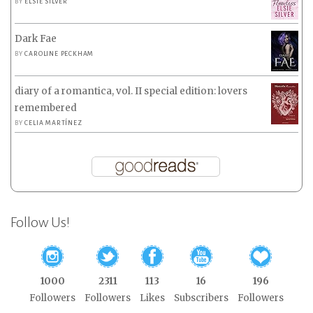
BY
ELSIE SILVER
Dark Fae
BY
CAROLINE PECKHAM
diary of a romantica, vol. II special edition: lovers
remembered
BY
CELIA MARTÍNEZ
Follow Us!
1000
2311
113
16
196
Followers
Followers
Likes
Subscribers
Followers