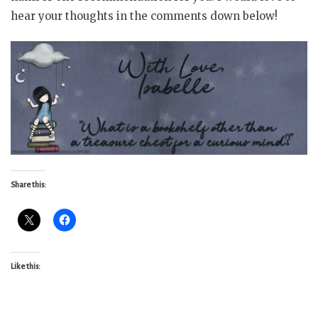
hear your thoughts in the comments down below!
Share this:
Like this: