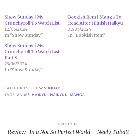
Show Sunday | My
Bookish Item | Manga To
Crunchyroll To Watch List
Read After I Finish Haikyu
12/05/2024
30/05/2024
In "Show Sunday"
In "Bookish Item"
Show Sunday | My
Crunchyroll To Watch List
Part 3
23/06/2024
In "Show Sunday"
CATEGORIES
SHOW SUNDAY
TAGS
ANIME
,
HAIKYU!
,
HAIKYUU
,
MANGA
Post
PREVIOUS
Review| In a Not So Perfect World – Neely Tubati
navigation