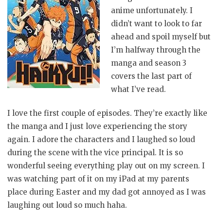
anime unfortunately. I
didn’t want to look to far
ahead and spoil myself but
I’m halfway through the
manga and season 3
covers the last part of
what I’ve read.
I love the first couple of episodes. They’re exactly like
the manga and I just love experiencing the story
again. I adore the characters and I laughed so loud
during the scene with the vice principal. It is so
wonderful seeing everything play out on my screen. I
was watching part of it on my iPad at my parents
place during Easter and my dad got annoyed as I was
laughing out loud so much haha.