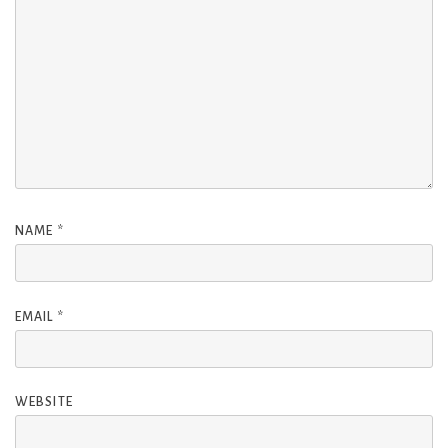
NAME
*
EMAIL
*
WEBSITE