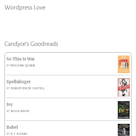
Wordpress Love
Candyce’s Goodreads
So This Is War
BY
MEGHAN QUINN
Spellslinger
BY
SEBASTIEN DE CASTELL
Ivy
BY
WILLA NASH
Babel
BY
R.F. KUANG