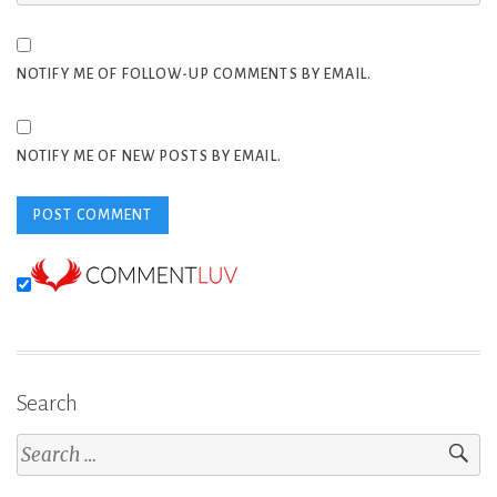
NOTIFY ME OF FOLLOW-UP COMMENTS BY EMAIL.
NOTIFY ME OF NEW POSTS BY EMAIL.
Search
Search
for: