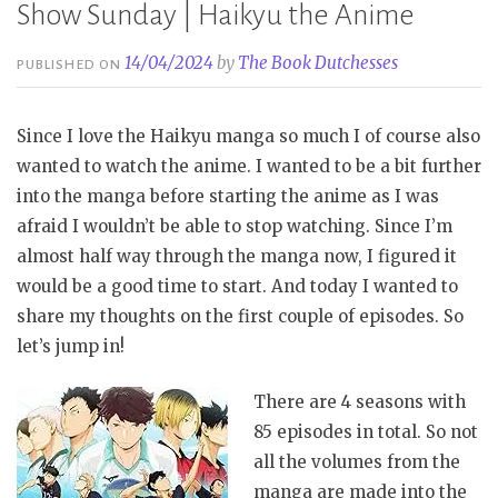
Show Sunday | Haikyu the Anime
14/04/2024
by
The Book Dutchesses
PUBLISHED ON
Since I love the Haikyu manga so much I of course also
wanted to watch the anime. I wanted to be a bit further
into the manga before starting the anime as I was
afraid I wouldn’t be able to stop watching. Since I’m
almost half way through the manga now, I figured it
would be a good time to start. And today I wanted to
share my thoughts on the first couple of episodes. So
let’s jump in!
There are 4 seasons with
85 episodes in total. So not
all the volumes from the
manga are made into the