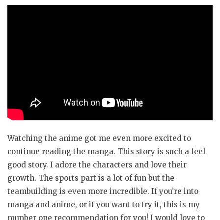
Watching the anime got me even more excited to
continue reading the manga. This story is such a feel
good story. I adore the characters and love their
growth. The sports part is a lot of fun but the
teambuilding is even more incredible. If you’re into
manga and anime, or if you want to try it, this is my
number one recommendation for you! I would love to