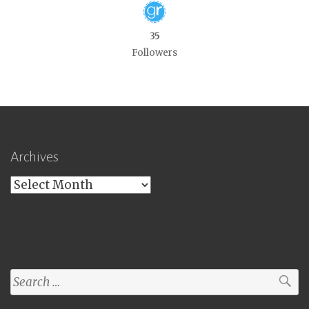
35
Followers
Archives
Archives
Search
for: