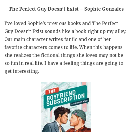
The Perfect Guy Doesn’t Exist – Sophie Gonzales
I’ve loved Sophie’s previous books and The Perfect
Guy Doesn’t Exist sounds like a book right up my alley.
Our main character writes fanfic and one of her
favorite characters comes to life. When this happens
she realizes the fictional things she loves may not be
so fun in real life. I have a feeling things are going to
get interesting.