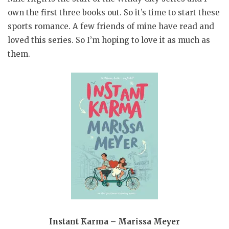
own the first three books out. So it’s time to start these
sports romance. A few friends of mine have read and
loved this series. So I’m hoping to love it as much as
them.
Instant Karma – Marissa Meyer