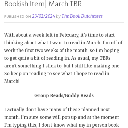
Bookish Item| March TBR
23/02/2024
by
The Book Dutchesses
PUBLISHED ON
With about a week left in February, it’s time to start
thinking about what I want to read in March. I’m off of
work the first two weeks of the month, so I’m hoping
to get quite a bit of reading in. As usual, my TBRs
aren’t something I stick to, but I still like making one.
So keep on reading to see what I hope to read in
March!
Group Reads/Buddy Reads
I actually don’t have many of these planned next
month. I’m sure some will pop up and at the moment
I’m typing this, I don’t know what my in person book