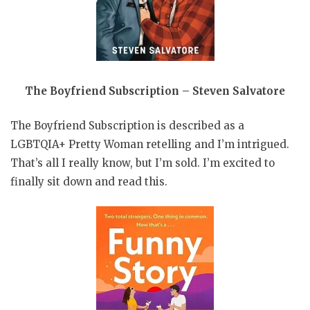
The Boyfriend Subscription – Steven Salvatore
The Boyfriend Subscription is described as a
LGBTQIA+ Pretty Woman retelling and I’m intrigued.
That’s all I really know, but I’m sold. I’m excited to
finally sit down and read this.