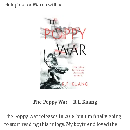
club pick for March will be.
The Poppy War – R.F. Kuang
The Poppy War releases in 2018, but I’m finally going
to start reading this trilogy. My boyfriend loved the