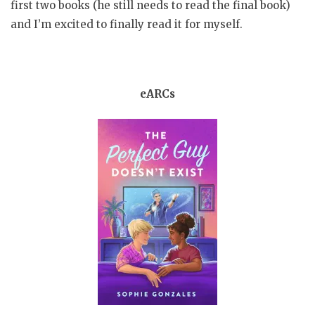
first two books (he still needs to read the final book)
and I’m excited to finally read it for myself.
eARCs