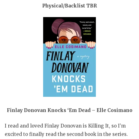
Physical/Backlist TBR
Finlay Donovan Knocks ‘Em Dead – Elle Cosimano
I read and loved Finlay Donovan is Killing It, so I’m
excited to finally read the second book in the series.