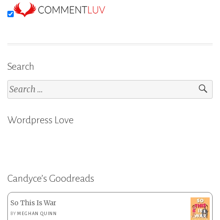
Search
Search
for:
Wordpress Love
Candyce’s Goodreads
So This Is War
BY
MEGHAN QUINN