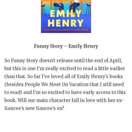
Funny Story – Emily Henry
So Funny Story doesn’t release until the end of April,
but this is one I’m really excited to read a little earlier
than that. So far I’ve loved all of Emily Henry’s books
(besides People We Meet On Vacation that I still need
to read) and I’m so excited to have early access to this
book. Will our main character fall in love with her ex-
fiancee’s new fiancee’s ex?