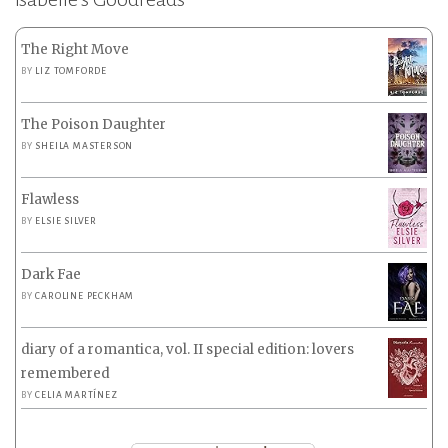
The Right Move
BY
LIZ TOMFORDE
The Poison Daughter
BY
SHEILA MASTERSON
Flawless
BY
ELSIE SILVER
Dark Fae
BY
CAROLINE PECKHAM
diary of a romantica, vol. II special edition: lovers
remembered
BY
CELIA MARTÍNEZ