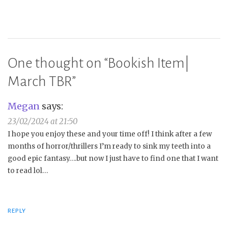
One thought on “
Bookish Item|
March TBR
”
Megan
says:
23/02/2024 at 21:50
I hope you enjoy these and your time off! I think after a few
months of horror/thrillers I’m ready to sink my teeth into a
good epic fantasy….but now I just have to find one that I want
to read lol…
REPLY