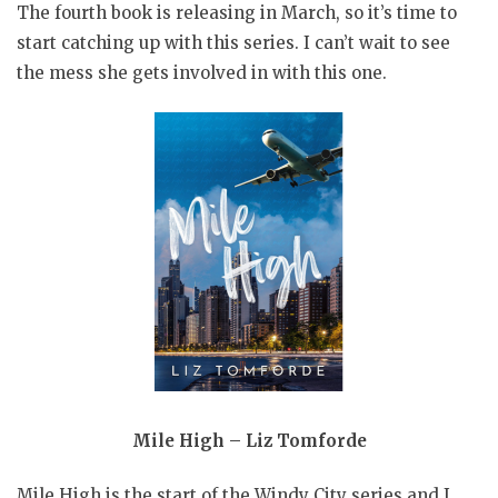
The fourth book is releasing in March, so it’s time to
start catching up with this series. I can’t wait to see
the mess she gets involved in with this one.
Mile High – Liz Tomforde
Mile High is the start of the Windy City series and I