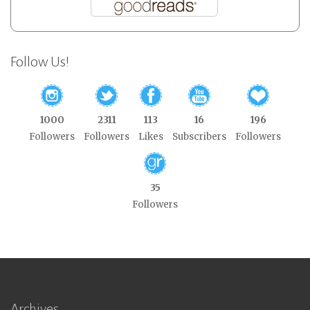
Follow Us!
1000
2311
113
16
196
Followers
Followers
Likes
Subscribers
Followers
35
Followers
Archives