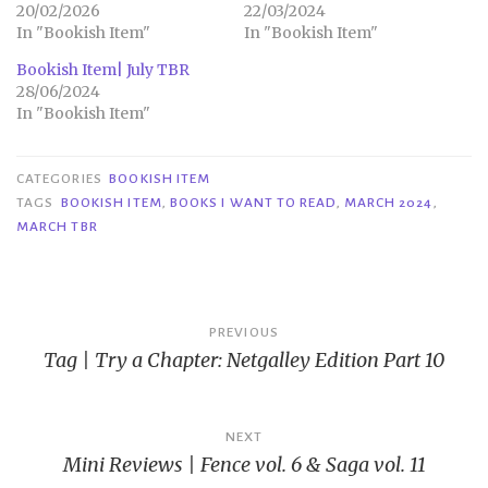
20/02/2026
22/03/2024
In "Bookish Item"
In "Bookish Item"
Bookish Item| July TBR
28/06/2024
In "Bookish Item"
CATEGORIES
BOOKISH ITEM
TAGS
BOOKISH ITEM
,
BOOKS I WANT TO READ
,
MARCH 2024
,
MARCH TBR
Post
PREVIOUS
Tag | Try a Chapter: Netgalley Edition Part 10
navigation
NEXT
Mini Reviews | Fence vol. 6 & Saga vol. 11