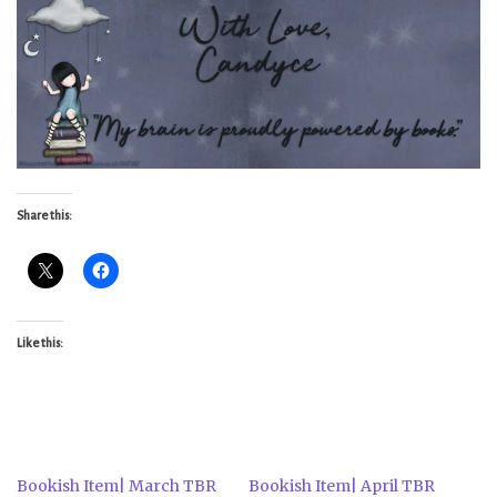
Share this:
Like this:
Bookish Item| March TBR
Bookish Item| April TBR