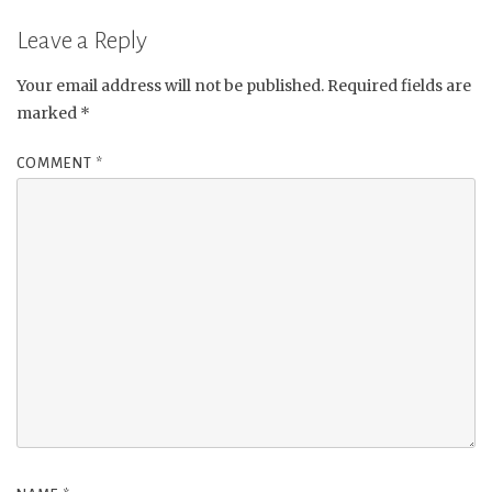
Leave a Reply
Your email address will not be published.
Required fields are
marked
*
COMMENT
*