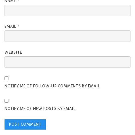
NAME
*
EMAIL
*
WEBSITE
NOTIFY ME OF FOLLOW-UP COMMENTS BY EMAIL.
NOTIFY ME OF NEW POSTS BY EMAIL.