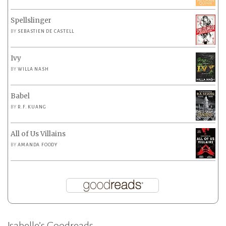
Spellslinger
BY
SEBASTIEN DE CASTELL
Ivy
BY
WILLA NASH
Babel
BY
R.F. KUANG
All of Us Villains
BY
AMANDA FOODY
Isabelle’s Goodreads