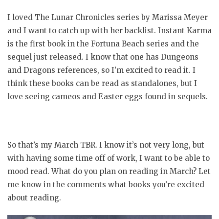
I loved The Lunar Chronicles series by Marissa Meyer
and I want to catch up with her backlist. Instant Karma
is the first book in the Fortuna Beach series and the
sequel just released. I know that one has Dungeons
and Dragons references, so I’m excited to read it. I
think these books can be read as standalones, but I
love seeing cameos and Easter eggs found in sequels.
So that’s my March TBR. I know it’s not very long, but
with having some time off of work, I want to be able to
mood read. What do you plan on reading in March? Let
me know in the comments what books you’re excited
about reading.