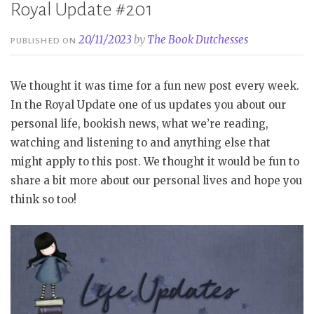
Royal Update #201
20/11/2023
by
The Book Dutchesses
PUBLISHED ON
We thought it was time for a fun new post every week.
In the Royal Update one of us updates you about our
personal life, bookish news, what we’re reading,
watching and listening to and anything else that
might apply to this post. We thought it would be fun to
share a bit more about our personal lives and hope you
think so too!