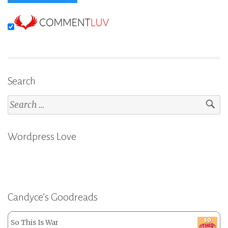
Search
Search
for:
Wordpress Love
Candyce’s Goodreads
So This Is War