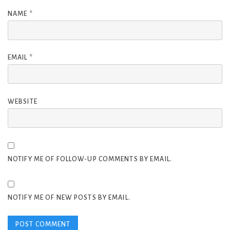
NAME
*
EMAIL
*
WEBSITE
NOTIFY ME OF FOLLOW-UP COMMENTS BY EMAIL.
NOTIFY ME OF NEW POSTS BY EMAIL.