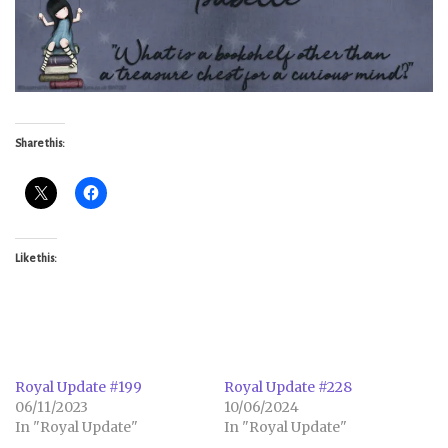
Share this:
Like this:
Royal Update #199
Royal Update #228
06/11/2023
10/06/2024
In "Royal Update"
In "Royal Update"