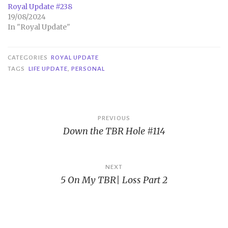
Royal Update #238
19/08/2024
In "Royal Update"
CATEGORIES
ROYAL UPDATE
TAGS
LIFE UPDATE
,
PERSONAL
Post
PREVIOUS
Down the TBR Hole #114
navigation
NEXT
5 On My TBR| Loss Part 2