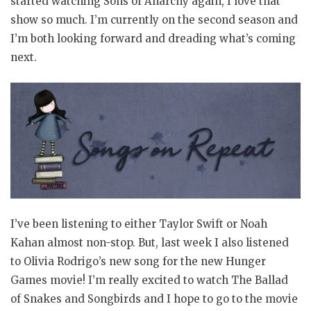
started watching Sons of Anarchy again, I love that
show so much. I’m currently on the second season and
I’m both looking forward and dreading what’s coming
next.
I’ve been listening to either Taylor Swift or Noah
Kahan almost non-stop. But, last week I also listened
to Olivia Rodrigo’s new song for the new Hunger
Games movie! I’m really excited to watch The Ballad
of Snakes and Songbirds and I hope to go to the movie