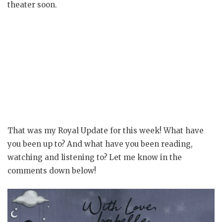
theater soon.
That was my Royal Update for this week! What have
you been up to? And what have you been reading,
watching and listening to? Let me know in the
comments down below!