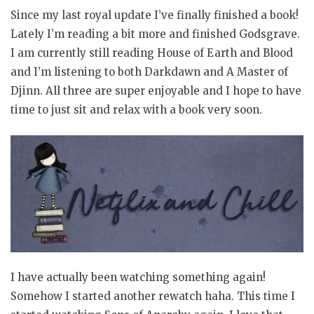
Since my last royal update I’ve finally finished a book!
Lately I’m reading a bit more and finished Godsgrave.
I am currently still reading House of Earth and Blood
and I’m listening to both Darkdawn and A Master of
Djinn. All three are super enjoyable and I hope to have
time to just sit and relax with a book very soon.
I have actually been watching something again!
Somehow I started another rewatch haha. This time I