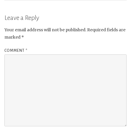
Leave a Reply
Your email address will not be published.
Required fields are
marked
*
COMMENT
*