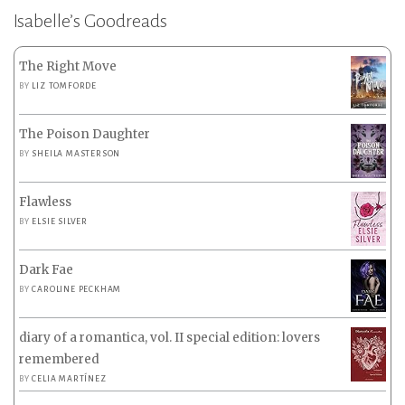
Isabelle’s Goodreads
The Right Move
BY
LIZ TOMFORDE
The Poison Daughter
BY
SHEILA MASTERSON
Flawless
BY
ELSIE SILVER
Dark Fae
BY
CAROLINE PECKHAM
diary of a romantica, vol. II special edition: lovers
remembered
BY
CELIA MARTÍNEZ