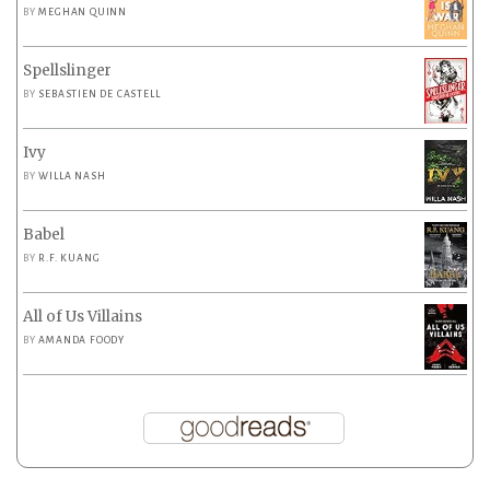
BY
MEGHAN QUINN
Spellslinger
BY
SEBASTIEN DE CASTELL
Ivy
BY
WILLA NASH
Babel
BY
R.F. KUANG
All of Us Villains
BY
AMANDA FOODY