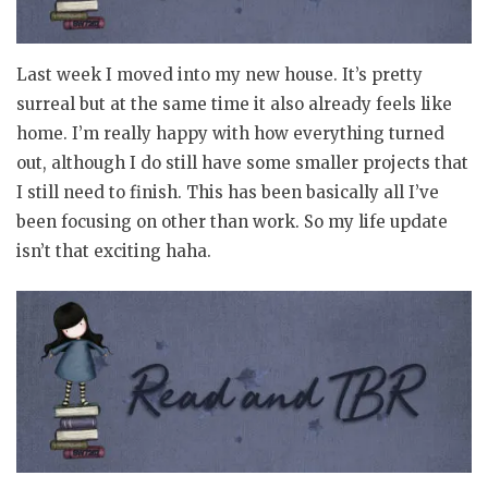
Last week I moved into my new house. It’s pretty
surreal but at the same time it also already feels like
home. I’m really happy with how everything turned
out, although I do still have some smaller projects that
I still need to finish. This has been basically all I’ve
been focusing on other than work. So my life update
isn’t that exciting haha.