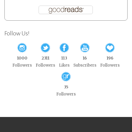
Follow Us!
1000
2311
113
16
196
Followers
Followers
Likes
Subscribers
Followers
35
Followers