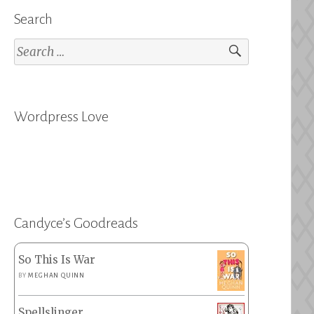
Search
Search
for:
Wordpress Love
Candyce’s Goodreads
So This Is War
BY
MEGHAN QUINN
Spellslinger