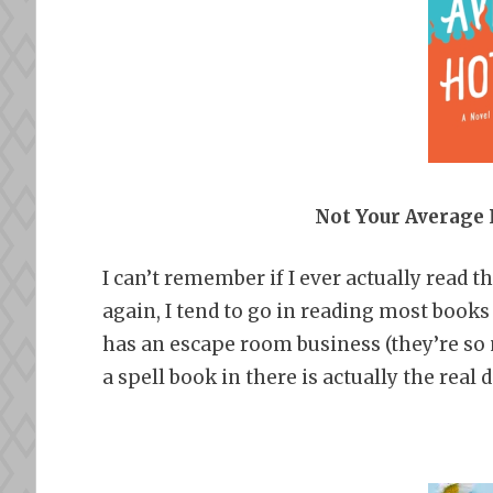
Not Your Average
I can’t remember if I ever actually read 
again, I tend to go in reading most books
has an escape room business (they’re so 
a spell book in there is actually the real d