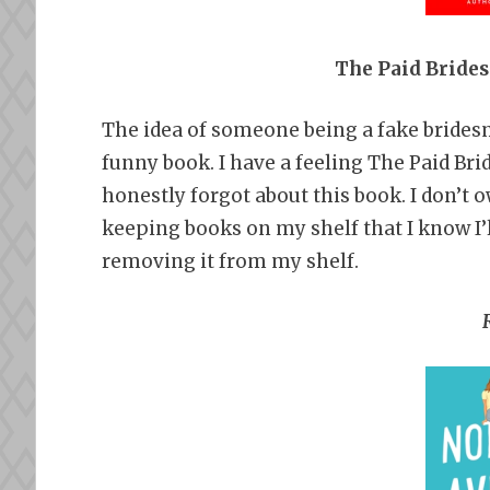
The Paid Bride
The idea of someone being a fake brides
funny book. I have a feeling The Paid Bride
honestly forgot about this book. I don’t o
keeping books on my shelf that I know I’
removing it from my shelf.