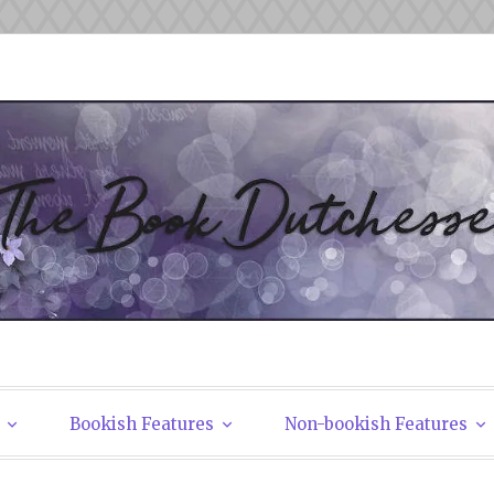
tchesses
Bookish Features
Non-bookish Features