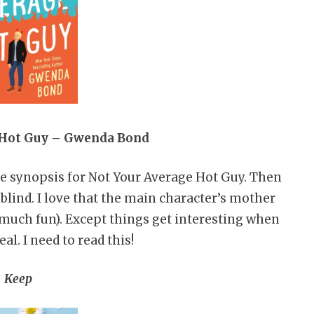
 Hot Guy – Gwenda Bond
the synopsis for Not Your Average Hot Guy. Then
 blind. I love that the main character’s mother
much fun). Except things get interesting when
eal. I need to read this!
Keep