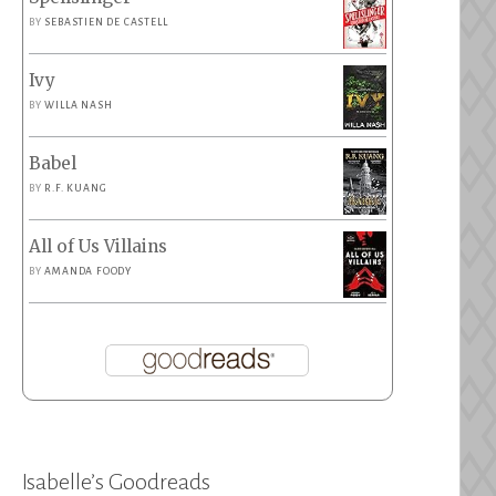
BY
SEBASTIEN DE CASTELL
Ivy
BY
WILLA NASH
Babel
BY
R.F. KUANG
All of Us Villains
BY
AMANDA FOODY
Isabelle’s Goodreads