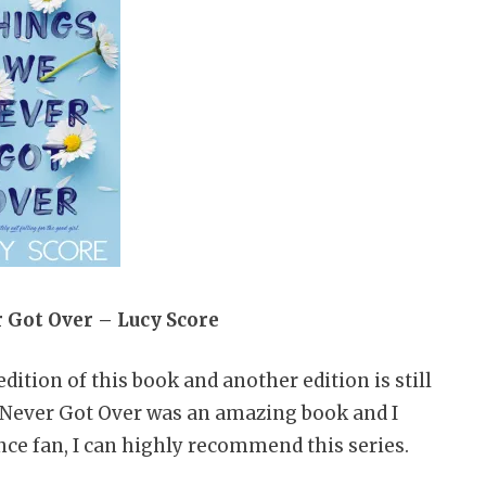
 Got Over – Lucy Score
edition of this book and another edition is still
e Never Got Over was an amazing book and I
ance fan, I can highly recommend this series.