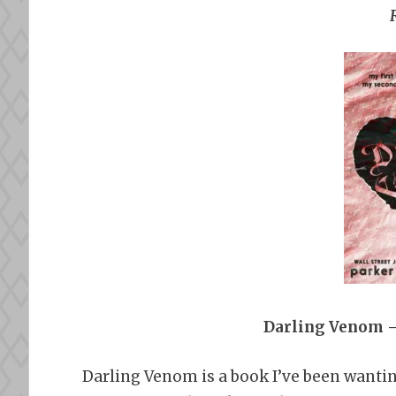
Darling Venom –
Darling Venom is a book I’ve been wantin