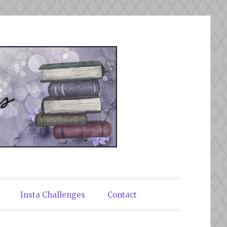
Insta Challenges
Contact