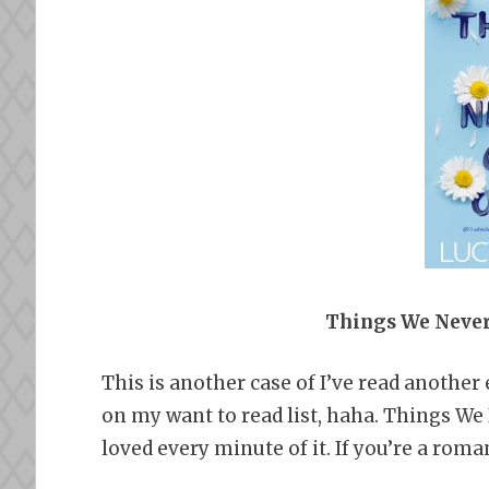
Things We Never
This is another case of I’ve read another 
on my want to read list, haha. Things W
loved every minute of it. If you’re a rom