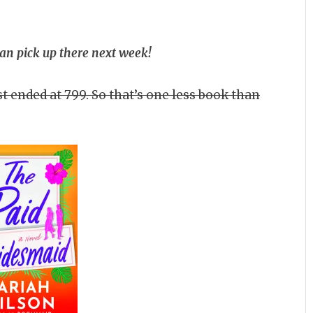
can pick up there next week!
t ended at 799. So that’s one less book than