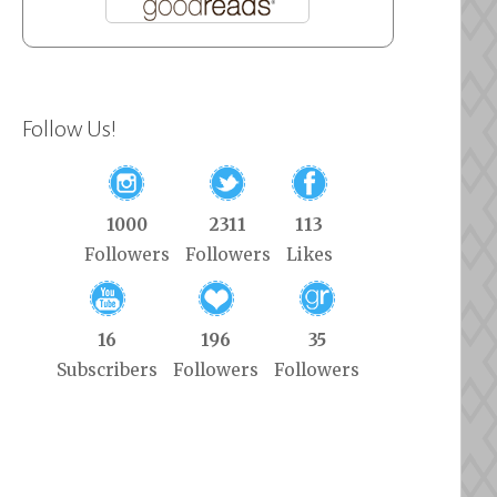
Follow Us!
1000
2311
113
Followers
Followers
Likes
16
196
35
Subscribers
Followers
Followers