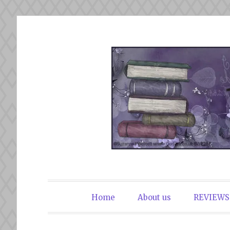
Skip
to
content
The Book Du
Home
About us
REVIEWS