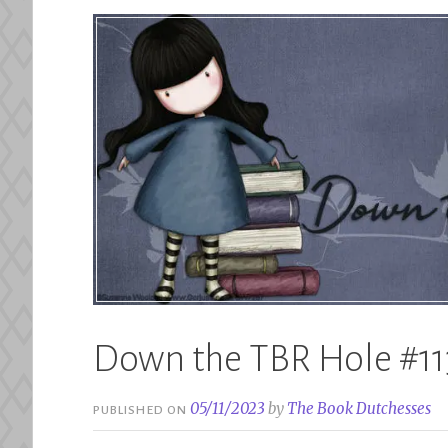
Down the TBR Hole #11
05/11/2023
by
The Book Dutchesses
PUBLISHED ON