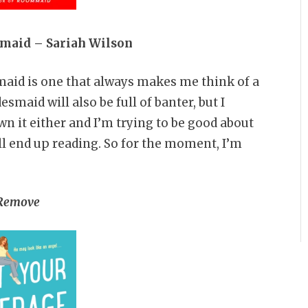
smaid – Sariah Wilson
maid is one that always makes me think of a
smaid will also be full of banter, but I
wn it either and I’m trying to be good about
ll end up reading. So for the moment, I’m
Remove