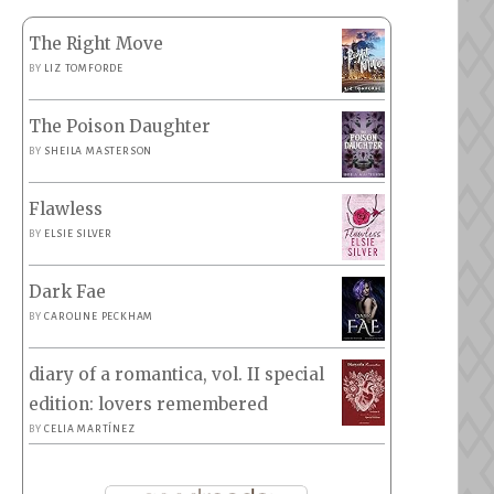
The Right Move
BY
LIZ TOMFORDE
The Poison Daughter
BY
SHEILA MASTERSON
Flawless
BY
ELSIE SILVER
Dark Fae
BY
CAROLINE PECKHAM
diary of a romantica, vol. II special
edition: lovers remembered
BY
CELIA MARTÍNEZ