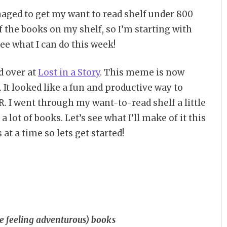
aged to get my want to read shelf under 800
f the books on my shelf, so I’m starting with
ee what I can do this week!
d over at
Lost in a Story
. This meme is now
. It looked like a fun and productive way to
. I went through my want-to-read shelf a little
 a lot of books. Let’s see what I’ll make of it this
at a time so lets get started!
u’re feeling adventurous) books