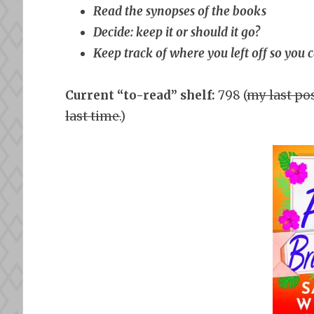
Read the synopses of the books
Decide: keep it or should it go?
Keep track of where you left off so you 
Current “to-read” shelf:
798 (
my last pos
last time.
)