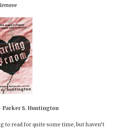
Remove
 Parker S. Huntington
g to read for quite some time, but haven’t