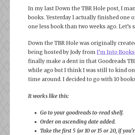
In my last Down the TBR Hole post, I man
books. Yesterday I actually finished one o
one less book than two weeks ago. Let’s s
Down the TBR Hole was originally create
being hosted by Jody from
I’m Into Books
finally make a dent in that Goodreads TBR
while ago but I think I was still to kind on
time around. I decided to go with 10 books 
It works like this:
Go to your goodreads to-read shelf.
Order on ascending date added.
Take the first 5 (or 10 or 15 or 20, if yo