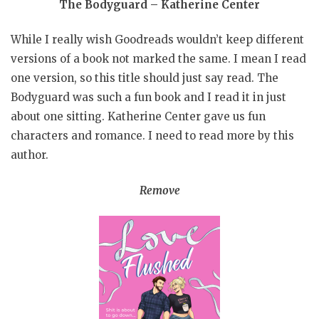
The Bodyguard – Katherine Center
While I really wish Goodreads wouldn’t keep different
versions of a book not marked the same. I mean I read
one version, so this title should just say read. The
Bodyguard was such a fun book and I read it in just
about one sitting. Katherine Center gave us fun
characters and romance. I need to read more by this
author.
Remove