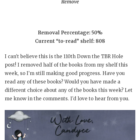
Remove
Removal Percentage: 50%
Current “to-read” shelf: 808
I can’t believe this is the 110th Down the TBR Hole
post! I removed half of the books from my shelf this
week, so I’m still making good progress. Have you
read any of these books? Would you have made a
different choice about any of the books this week? Let
me know in the comments. I’d love to hear from you.