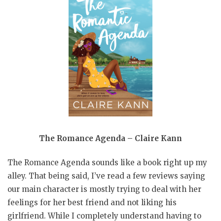
The Romance Agenda – Claire Kann
The Romance Agenda sounds like a book right up my
alley. That being said, I’ve read a few reviews saying
our main character is mostly trying to deal with her
feelings for her best friend and not liking his
girlfriend. While I completely understand having to