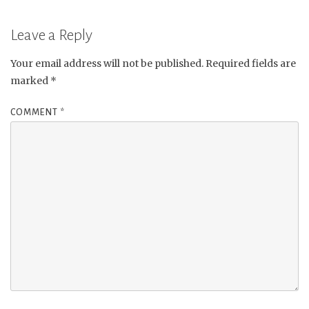
Leave a Reply
Your email address will not be published.
Required fields are
marked
*
COMMENT
*