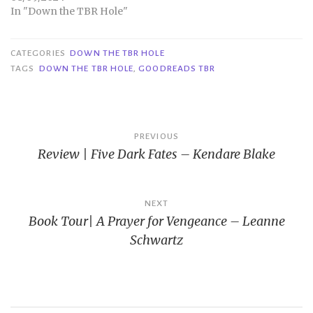
In "Down the TBR Hole"
CATEGORIES
DOWN THE TBR HOLE
TAGS
DOWN THE TBR HOLE
,
GOODREADS TBR
Post
PREVIOUS
Review | Five Dark Fates – Kendare Blake
navigation
NEXT
Book Tour| A Prayer for Vengeance – Leanne
Schwartz