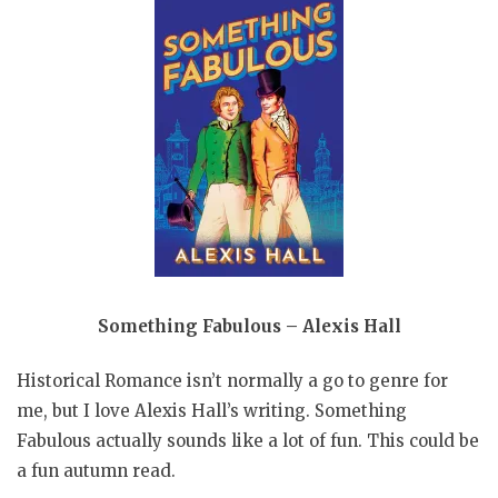
Something Fabulous – Alexis Hall
Historical Romance isn’t normally a go to genre for
me, but I love Alexis Hall’s writing. Something
Fabulous actually sounds like a lot of fun. This could be
a fun autumn read.