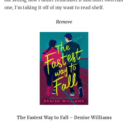
one, I’m taking it off of my want to read shelf.
Remove
The Fastest Way to Fall – Denise Williams