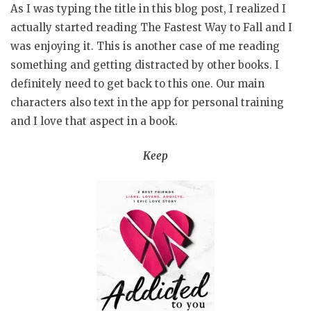
As I was typing the title in this blog post, I realized I
actually started reading The Fastest Way to Fall and I
was enjoying it. This is another case of me reading
something and getting distracted by other books. I
definitely need to get back to this one. Our main
characters also text in the app for personal training
and I love that aspect in a book.
Keep