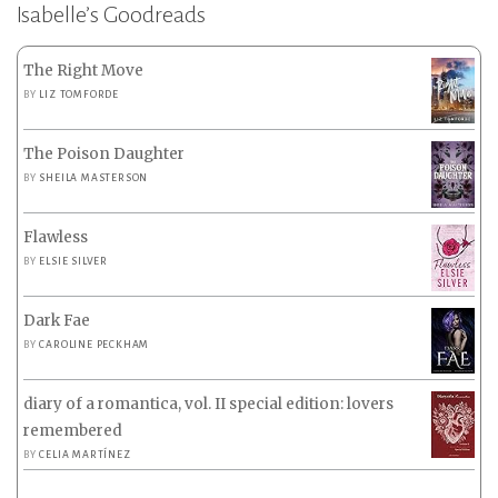
Isabelle’s Goodreads
The Right Move
BY
LIZ TOMFORDE
The Poison Daughter
BY
SHEILA MASTERSON
Flawless
BY
ELSIE SILVER
Dark Fae
BY
CAROLINE PECKHAM
diary of a romantica, vol. II special edition: lovers
remembered
BY
CELIA MARTÍNEZ