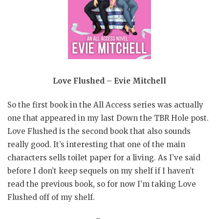
Love Flushed – Evie Mitchell
So the first book in the All Access series was actually
one that appeared in my last Down the TBR Hole post.
Love Flushed is the second book that also sounds
really good. It’s interesting that one of the main
characters sells toilet paper for a living. As I’ve said
before I don’t keep sequels on my shelf if I haven’t
read the previous book, so for now I’m taking Love
Flushed off of my shelf.