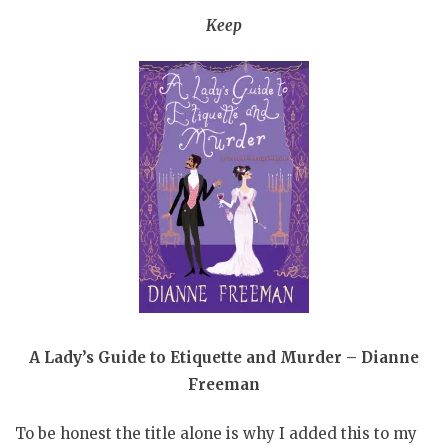
Keep
A Lady’s Guide to Etiquette and Murder – Dianne
Freeman
To be honest the title alone is why I added this to my