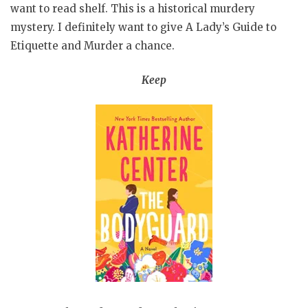
want to read shelf. This is a historical murdery
mystery. I definitely want to give A Lady’s Guide to
Etiquette and Murder a chance.
Keep