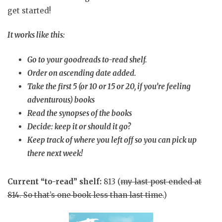
get started!
It works like this:
Go to your goodreads to-read shelf.
Order on ascending date added.
Take the first 5 (or 10 or 15 or 20, if you’re feeling
adventurous) books
Read the synopses of the books
Decide: keep it or should it go?
Keep track of where you left off so you can pick up
there next week!
Current “to-read” shelf:
813 (
my last post ended at
814. So that’s one book less than last time.
)