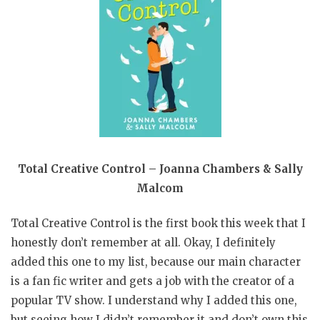
Total Creative Control – Joanna Chambers & Sally
Malcom
Total Creative Control is the first book this week that I
honestly don’t remember at all. Okay, I definitely
added this one to my list, because our main character
is a fan fic writer and gets a job with the creator of a
popular TV show. I understand why I added this one,
but seeing how I didn’t remember it and don’t own this