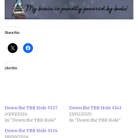
Share this:
Like this:
Down the TBR Hole #137
Down the TBR Hole #143
20/10/2024
23/02/2025
In "Down the TBR Hole"
In "Down the TBR Hole"
Down the TBR Hole #134
08/09/2024