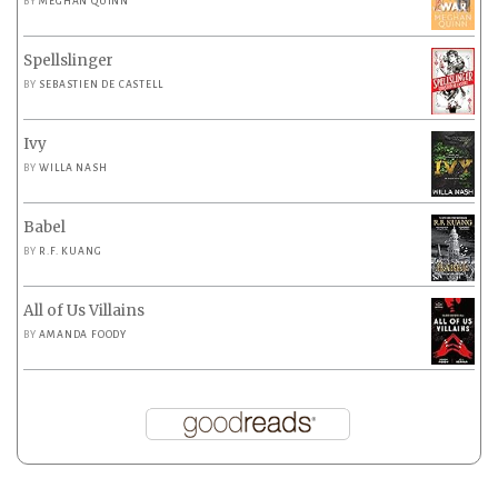
BY
MEGHAN QUINN
Spellslinger
BY
SEBASTIEN DE CASTELL
Ivy
BY
WILLA NASH
Babel
BY
R.F. KUANG
All of Us Villains
BY
AMANDA FOODY