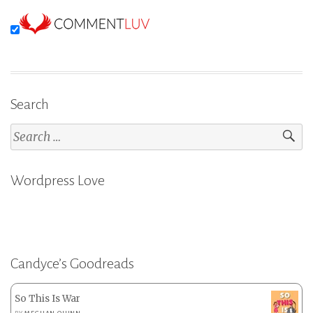
Search
Search
for:
Wordpress Love
Candyce’s Goodreads
So This Is War