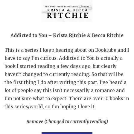
Addicted to You – Krista Ritchie & Becca Ritchie
This is a series I keep hearing about on Booktube and I
have to say I’m curious. Addicted to You is actually a
book I started reading a few days ago, but clearly
haven’t changed to currently reading. So that will be
the first thing I do after writing this post. I’ve heard a
lot of people say this isn’t necessarily a romance and
I’m not sure what to expect. There are over 10 books in
this series/world, so I’m hoping I love it.
Remove (Changed to currently reading)