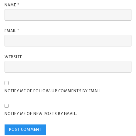
NAME
*
EMAIL
*
WEBSITE
NOTIFY ME OF FOLLOW-UP COMMENTS BY EMAIL.
NOTIFY ME OF NEW POSTS BY EMAIL.