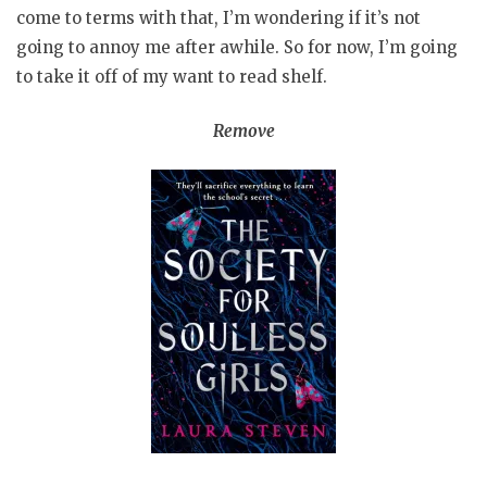
come to terms with that, I’m wondering if it’s not
going to annoy me after awhile. So for now, I’m going
to take it off of my want to read shelf.
Remove