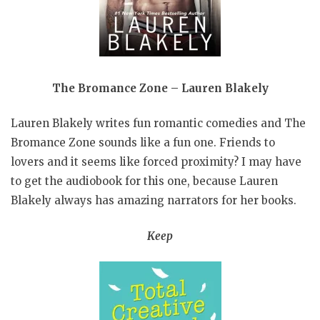
The Bromance Zone – Lauren Blakely
Lauren Blakely writes fun romantic comedies and The
Bromance Zone sounds like a fun one. Friends to
lovers and it seems like forced proximity? I may have
to get the audiobook for this one, because Lauren
Blakely always has amazing narrators for her books.
Keep