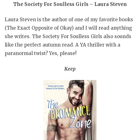
The Society For Soulless Girls – Laura Steven
Laura Steven is the author of one of my favorite books
(The Exact Opposite of Okay) and I will read anything
she writes. The Society For Soulless Girls also sounds
like the perfect autumn read. A YA thriller with a
paranormal twist? Yes, please!
Keep