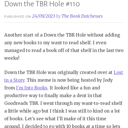
Down the TBR Hole #110
24/09/2023
by
The Book Dutchesses
PUBLISHED ON
Another start of a Down the TBR Hole without adding
any new books to my want to read shelf. I even
managed to read a book off of that shelf in the last two
weeks!
Down the TBR Hole was originally created over at
Lost
in a Story
. This meme is now being hosted by Jody
from
I’m Into Books
. It looked like a fun and
productive way to finally make a dent in that
Goodreads TBR. I went through my want-to-read shelf
a little while ago but I think I was still to kind on a lot
of books. Let’s see what I’ll make of it this time
around. I decided to go with 10 books at a time so lets