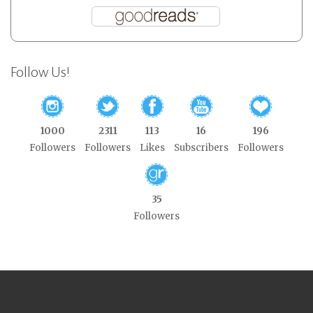
Follow Us!
1000
2311
113
16
196
Followers
Followers
Likes
Subscribers
Followers
35
Followers