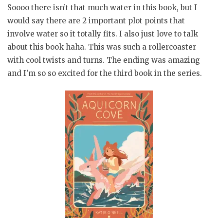
Soooo there isn’t that much water in this book, but I
would say there are 2 important plot points that
involve water so it totally fits. I also just love to talk
about this book haha. This was such a rollercoaster
with cool twists and turns. The ending was amazing
and I’m so so excited for the third book in the series.