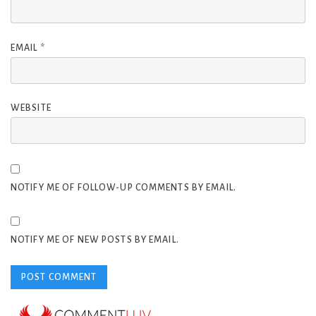
EMAIL
*
WEBSITE
NOTIFY ME OF FOLLOW-UP COMMENTS BY EMAIL.
NOTIFY ME OF NEW POSTS BY EMAIL.