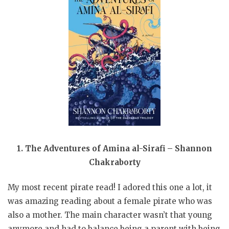
1. The Adventures of Amina al-Sirafi – Shannon
Chakraborty
My most recent pirate read! I adored this one a lot, it
was amazing reading about a female pirate who was
also a mother. The main character wasn’t that young
anymore and had to balance being a parent with being