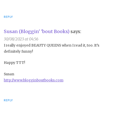
REPLY
Susan (Bloggin' 'bout Books)
says:
30/08/2023 at 04:56
I really enjoyed BEAUTY QUEENS when I read it, too. It’s
definitely funny!
Happy TTT!
Susan
http://www.blogginboutbooks.com
REPLY