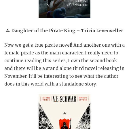
4. Daughter of the Pirate King – Tricia Levenseller
Now we get a true pirate novel! And another one with a
female pirate as the main character. I really need to
continue reading this series, I own the second book
and there will be a stand alone third novel releasing in
November. It’ll be interesting to see what the author
does in this world with a standalone story.