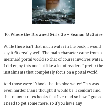
10. Where the Drowned Girls Go – Seanan McGuire
While there isn’t that much water in the book, I would
say it fits really well. The main character came from a
mermaid portal world so that of course involves water.
I did enjoy this one but like a lot of readers I prefer the
instalments that completely focus on a portal world.
And those were 10 book that involve water! This was
even harder than I thought it would be. I couldn’t find
that many pirates books that I’ve read so how. I guess
I need to get some more, so if you have any