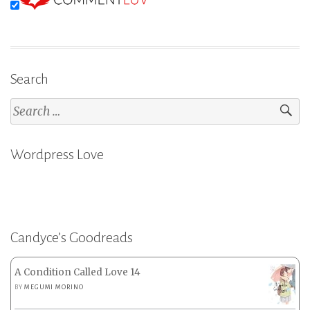
Search
Search
for:
Wordpress Love
Candyce’s Goodreads
A Condition Called Love 14
BY
MEGUMI MORINO