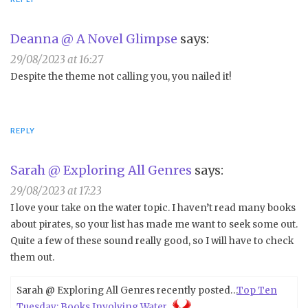
Deanna @ A Novel Glimpse
says:
29/08/2023 at 16:27
Despite the theme not calling you, you nailed it!
REPLY
Sarah @ Exploring All Genres
says:
29/08/2023 at 17:23
I love your take on the water topic. I haven’t read many books
about pirates, so your list has made me want to seek some out.
Quite a few of these sound really good, so I will have to check
them out.
Sarah @ Exploring All Genres recently posted…
Top Ten
Tuesday: Books Involving Water