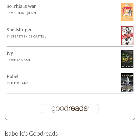
So This Is War
BY
MEGHAN QUINN
Spellslinger
BY
SEBASTIEN DE CASTELL
Ivy
BY
WILLA NASH
Babel
BY
R.F. KUANG
Isabelle’s Goodreads