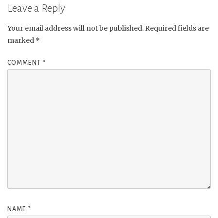
Leave a Reply
Your email address will not be published.
Required fields are
marked
*
COMMENT
*
NAME
*