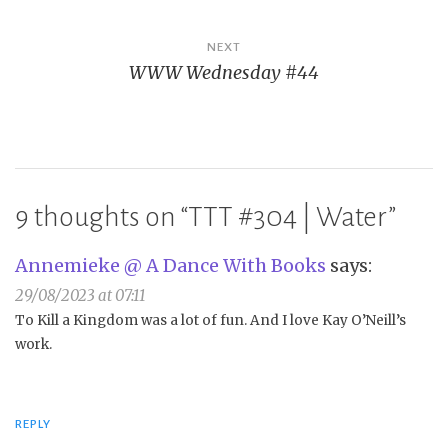
NEXT
WWW Wednesday #44
9 thoughts on “
TTT #304 | Water
”
Annemieke @ A Dance With Books
says:
29/08/2023 at 07:11
To Kill a Kingdom was a lot of fun. And I love Kay O’Neill’s
work.
REPLY