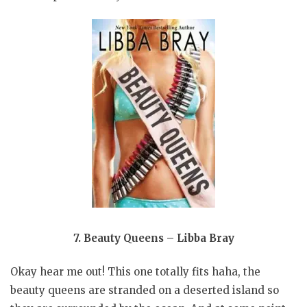
7. Beauty Queens – Libba Bray
Okay hear me out! This one totally fits haha, the
beauty queens are stranded on a deserted island so