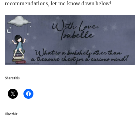
recommendations, let me know down below!
Share this:
Like this: