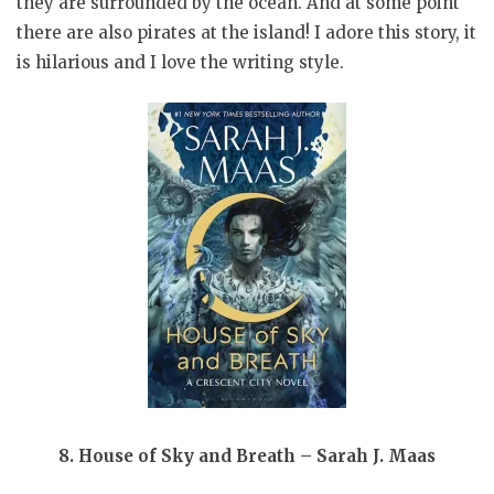
they are surrounded by the ocean. And at some point
there are also pirates at the island! I adore this story, it
is hilarious and I love the writing style.
8. House of Sky and Breath – Sarah J. Maas