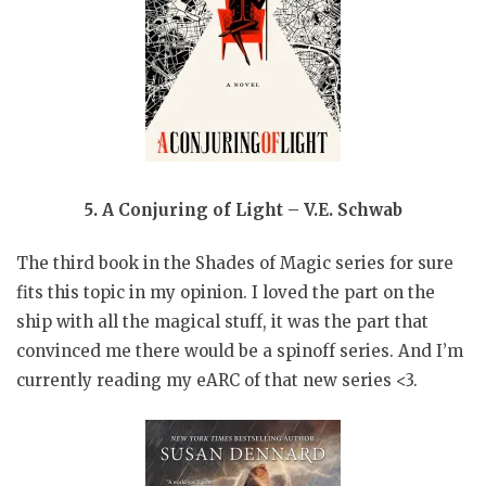
5. A Conjuring of Light – V.E. Schwab
The third book in the Shades of Magic series for sure
fits this topic in my opinion. I loved the part on the
ship with all the magical stuff, it was the part that
convinced me there would be a spinoff series. And I’m
currently reading my eARC of that new series <3.