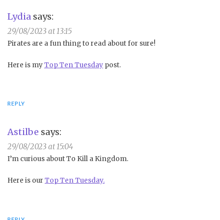
Lydia
says:
29/08/2023 at 13:15
Pirates are a fun thing to read about for sure!
Here is my
Top Ten Tuesday
post.
REPLY
Astilbe
says:
29/08/2023 at 15:04
I’m curious about To Kill a Kingdom.
Here is our
Top Ten Tuesday.
REPLY