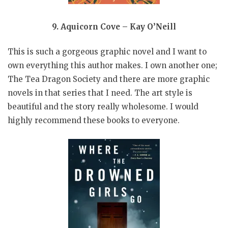
9. Aquicorn Cove – Kay O’Neill
This is such a gorgeous graphic novel and I want to
own everything this author makes. I own another one;
The Tea Dragon Society and there are more graphic
novels in that series that I need. The art style is
beautiful and the story really wholesome. I would
highly recommend these books to everyone.