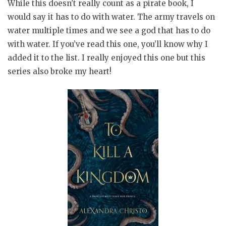
While this doesn’t really count as a pirate book, I
would say it has to do with water. The army travels on
water multiple times and we see a god that has to do
with water. If you’ve read this one, you’ll know why I
added it to the list. I really enjoyed this one but this
series also broke my heart!