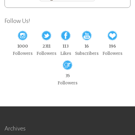
Follow Us!
1000
2311
113
16
196
Followers
Followers
Likes
Subscribers
Followers
35
Followers
Archives