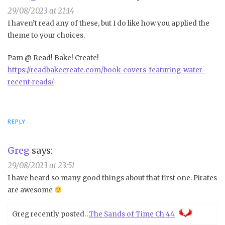
29/08/2023 at 21:14
I haven’t read any of these, but I do like how you applied the
theme to your choices.
Pam @ Read! Bake! Create!
https://readbakecreate.com/book-covers-featuring-water-
recent-reads/
REPLY
Greg
says:
29/08/2023 at 23:51
I have heard so many good things about that first one. Pirates
are awesome
Greg recently posted…
The Sands of Time Ch 44