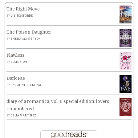
The Right Move
BY
LIZ TOMFORDE
The Poison Daughter
BY
SHEILA MASTERSON
Flawless
BY
ELSIE SILVER
Dark Fae
BY
CAROLINE PECKHAM
diary of a romantica, vol. II special edition: lovers
remembered
BY
CELIA MARTÍNEZ