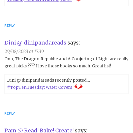
REPLY
Dini @ dinipandareads
says:
29/08/2023 at 17:39
Ooh, The Dragon Republic and A Conjuring of Light are really
great picks ???? I love those books so much. Great list!
Dini @ dinipandareads recently posted…
#TopTenTuesday: Water Covers
REPLY
Pam @ Read! Bake! Create!
says: