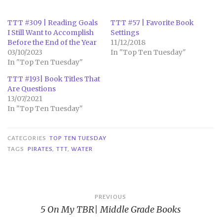
TTT #309 | Reading Goals
TTT #57 | Favorite Book
I Still Want to Accomplish
Settings
Before the End of the Year
11/12/2018
03/10/2023
In "Top Ten Tuesday"
In "Top Ten Tuesday"
TTT #193| Book Titles That
Are Questions
13/07/2021
In "Top Ten Tuesday"
CATEGORIES
TOP TEN TUESDAY
TAGS
PIRATES
,
TTT
,
WATER
Post
PREVIOUS
5 On My TBR| Middle Grade Books
navigation