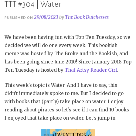
TTT #304 | Water
29/08/2023
by
The Book Dutchesses
PUBLISHED ON
We have been having fun with Top Ten Tuesday, so we
decided we will do one every week. This bookish
meme was hosted by The Broke and the Bookish, and
has been going since June 2010! Since January 2018 Top
Ten Tuesday is hosted by
That Artsy Reader Girl
.
This week’s topic is Water. And I have to say, this
didn’t immediately spoke to me. But I decided to go
with books that (partly) take place on water. I enjoy
reading about pirates so let’s see if I can find 10 books
I enjoyed that take place on water. Let’s jump in!