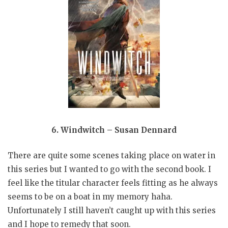
6. Windwitch – Susan Dennard
There are quite some scenes taking place on water in
this series but I wanted to go with the second book. I
feel like the titular character feels fitting as he always
seems to be on a boat in my memory haha.
Unfortunately I still haven’t caught up with this series
and I hope to remedy that soon.