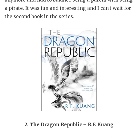
a pirate. It was fun and interesting and I can’t wait for
the second book in the series.
2. The Dragon Republic – R.F. Kuang