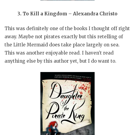
3. To Kill a Kingdom – Alexandra Christo
This was definitely one of the books I thought off right
away. Maybe not pirates exactly but this retelling of
the Little Mermaid does take place largely on sea.
This was another enjoyable read. I haven’t read
anything else by this author yet, but I do want to.