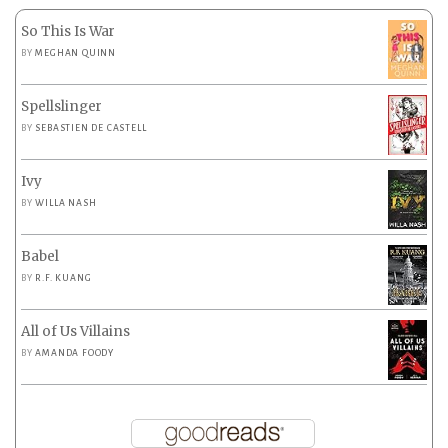
So This Is War
BY
MEGHAN QUINN
Spellslinger
BY
SEBASTIEN DE CASTELL
Ivy
BY
WILLA NASH
Babel
BY
R.F. KUANG
All of Us Villains
BY
AMANDA FOODY