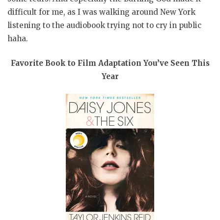
difficult for me, as I was walking around New York
listening to the audiobook trying not to cry in public
haha.
Favorite Book to Film Adaptation You’ve Seen This
Year