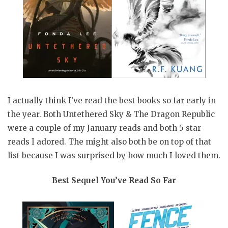
I actually think I’ve read the best books so far early in
the year. Both Untethered Sky & The Dragon Republic
were a couple of my January reads and both 5 star
reads I adored. The might also both be on top of that
list because I was surprised by how much I loved them.
Best Sequel You’ve Read So Far