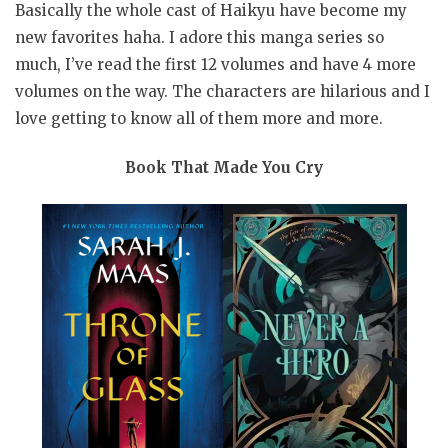
Basically the whole cast of Haikyu have become my
new favorites haha. I adore this manga series so
much, I’ve read the first 12 volumes and have 4 more
volumes on the way. The characters are hilarious and I
love getting to know all of them more and more.
Book That Made You Cry