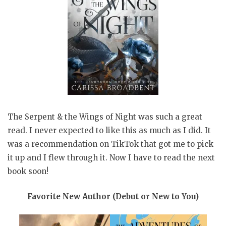
The Serpent & the Wings of Night was such a great
read. I never expected to like this as much as I did. It
was a recommendation on TikTok that got me to pick
it up and I flew through it. Now I have to read the next
book soon!
Favorite New Author (Debut or New to You)