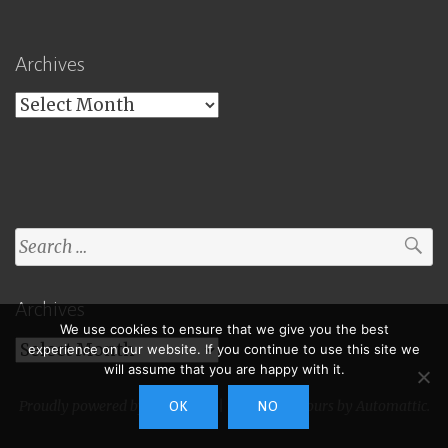
Archives
Archives
Search
for:
Archives
We use cookies to ensure that we give you the best
Archives
experience on our website. If you continue to use this site we
will assume that you are happy with it.
Proudly powered by WordPress
|
Theme: Toujours by
Automattic
.
OK
NO