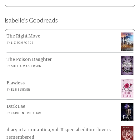
Isabelle’s Goodreads
The Right Move
BY
LIZ TOMFORDE
The Poison Daughter
BY
SHEILA MASTERSON
Flawless
BY
ELSIE SILVER
Dark Fae
BY
CAROLINE PECKHAM
diary of a romantica, vol. II special edition: lovers
remembered