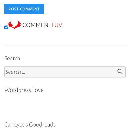
Search
Search
for:
Wordpress Love
Candyce’s Goodreads