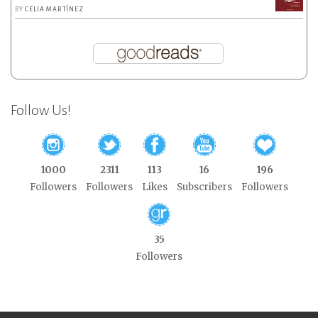
BY
CELIA MARTÍNEZ
Follow Us!
1000
2311
113
16
196
Followers
Followers
Likes
Subscribers
Followers
35
Followers