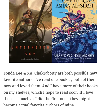
Fonda Lee & S.A. Chakraborty are both possible new
favorite authors. I’ve read one book by both of them
now and loved them. And I have more of their books
on my shelves, which I hope to read soon. If I love
those as much as I did the first ones, they might
become actual favorite authors of mine.