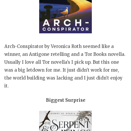
Arch-Conspirator by Veronica Roth seemed like a
winner, an Antigone retelling and a Tor Books novella.
Usually I love all Tor novella’s I pick up. But this one
was a big letdown for me. It just didn’t work for me,
the world building was lacking and I just didn’t enjoy
it.
Biggest Surprise