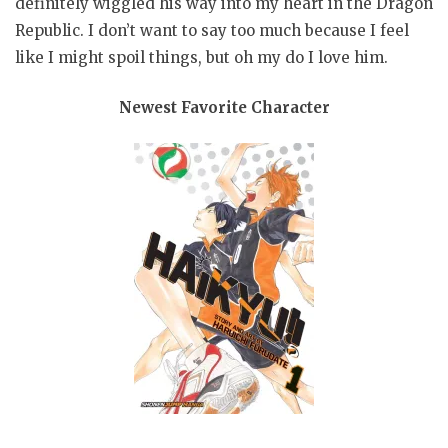
definitely wiggled his way into my heart in the Dragon
Republic. I don’t want to say too much because I feel
like I might spoil things, but oh my do I love him.
Newest Favorite Character