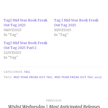
Tag| Mid Year Book Freak
Tag | Mid Year Book Freak
Out Tag 2023
Out Tag 2025
08/07/2023
10/07/2025
In "Tag"
In "Tag"
Tag| Mid Year Book Freak
Out Tag 2025 Part 2
22/07/2025
In "Tag"
CATEGORIES
TAG
TAGS
MID YEAR FREAK OUT TAG
,
MID YEAR FREAK OUT TAG 2023
Post
PREVIOUS
Wislist Wednesday | Most Anticipated Releases