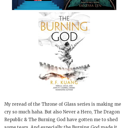
My reread of the Throne of Glass series is making me
cry so much haha. But also Never a Hero, The Dragon
Republic & The Burning God have gotten me to shed
some tears. And especially the Burning God made it