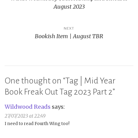
navigation
August 2023
NEXT
Bookish Item | August TBR
One thought on “
Tag | Mid Year
Book Freak Out Tag 2023 Part 2
”
Wildwood Reads
says:
27/07/2023 at 22:49
I need to read Fourth Wing too!