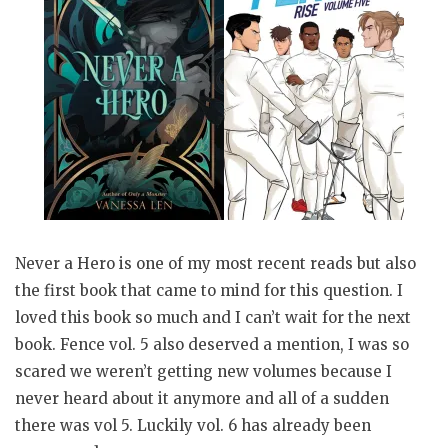
Never a Hero is one of my most recent reads but also
the first book that came to mind for this question. I
loved this book so much and I can’t wait for the next
book. Fence vol. 5 also deserved a mention, I was so
scared we weren’t getting new volumes because I
never heard about it anymore and all of a sudden
there was vol 5. Luckily vol. 6 has already been