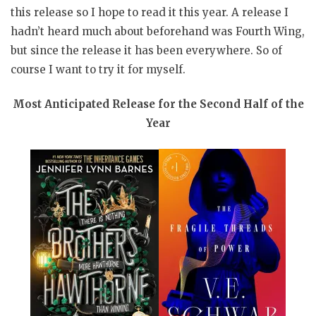
this release so I hope to read it this year. A release I
hadn’t heard much about beforehand was Fourth Wing,
but since the release it has been everywhere. So of
course I want to try it for myself.
Most Anticipated Release for the Second Half of the
Year