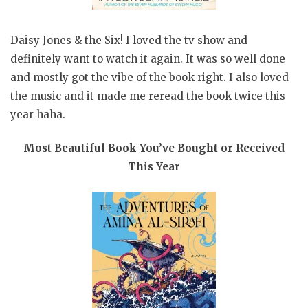
Daisy Jones & the Six! I loved the tv show and
definitely want to watch it again. It was so well done
and mostly got the vibe of the book right. I also loved
the music and it made me reread the book twice this
year haha.
Most Beautiful Book You’ve Bought or Received
This Year