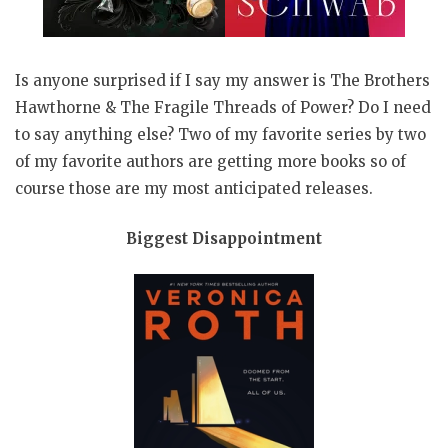
Is anyone surprised if I say my answer is The Brothers
Hawthorne & The Fragile Threads of Power? Do I need
to say anything else? Two of my favorite series by two
of my favorite authors are getting more books so of
course those are my most anticipated releases.
Biggest Disappointment