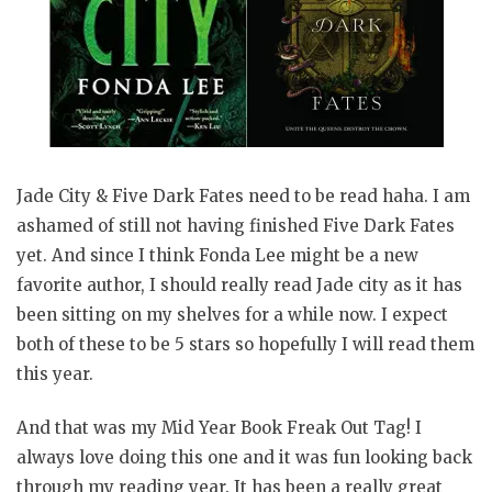
Jade City & Five Dark Fates need to be read haha. I am
ashamed of still not having finished Five Dark Fates
yet. And since I think Fonda Lee might be a new
favorite author, I should really read Jade city as it has
been sitting on my shelves for a while now. I expect
both of these to be 5 stars so hopefully I will read them
this year.
And that was my Mid Year Book Freak Out Tag! I
always love doing this one and it was fun looking back
through my reading year. It has been a really great