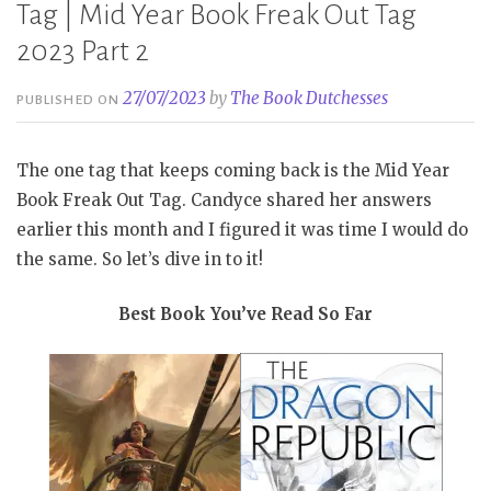
Tag | Mid Year Book Freak Out Tag
2023 Part 2
27/07/2023
by
The Book Dutchesses
PUBLISHED ON
The one tag that keeps coming back is the Mid Year
Book Freak Out Tag. Candyce shared her answers
earlier this month and I figured it was time I would do
the same. So let’s dive in to it!
Best Book You’ve Read So Far