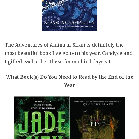
The Adventures of Amina al-Sirafi is definitely the
most beautiful book I’ve gotten this year. Candyce and
I gifted each other these for our birthdays <3.
What Book(s) Do You Need to Read by the End of the
Year