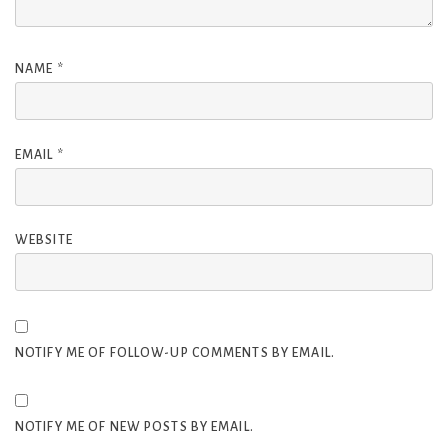
NAME
*
EMAIL
*
WEBSITE
NOTIFY ME OF FOLLOW-UP COMMENTS BY EMAIL.
NOTIFY ME OF NEW POSTS BY EMAIL.