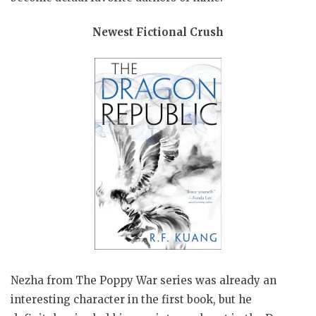
Newest Fictional Crush
Nezha from The Poppy War series was already an
interesting character in the first book, but he