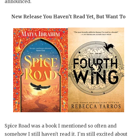
announced.
New Release You Haven’t Read Yet, But Want To
Spice Road was a book I mentioned so often and
somehow I still haven’t read it. I’m still excited about