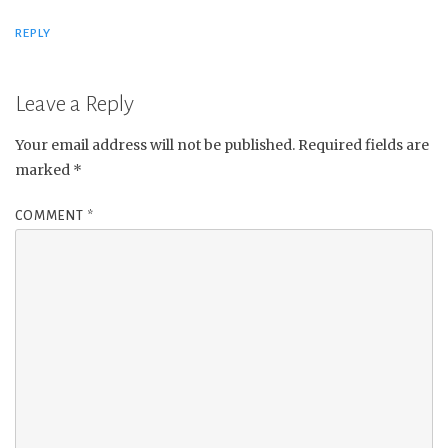
REPLY
Leave a Reply
Your email address will not be published.
Required fields are
marked
*
COMMENT
*