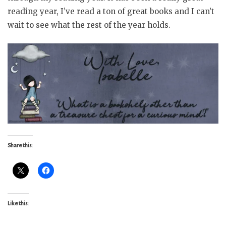
reading year, I’ve read a ton of great books and I can’t
wait to see what the rest of the year holds.
Share this:
Like this: