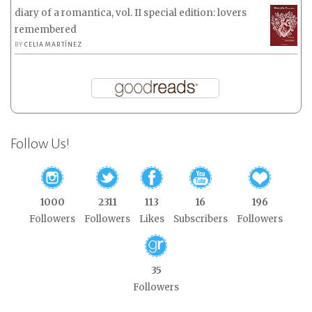
diary of a romantica, vol. II special edition: lovers
remembered
BY
CELIA MARTÍNEZ
Follow Us!
1000
2311
113
16
196
Followers
Followers
Likes
Subscribers
Followers
35
Followers