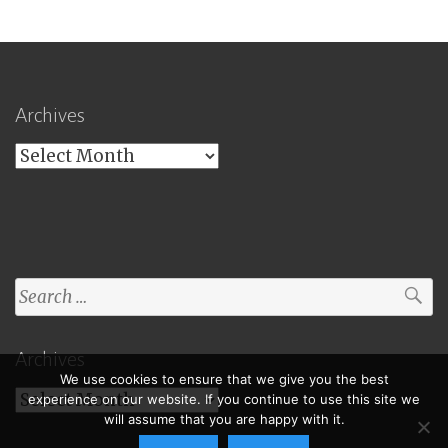
Archives
Archives
Search
for:
Archives
We use cookies to ensure that we give you the best
Archives
experience on our website. If you continue to use this site we
will assume that you are happy with it.