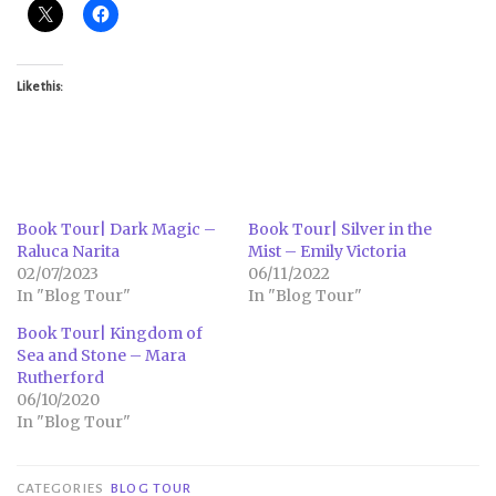
Like this:
Book Tour| Dark Magic –
Book Tour| Silver in the
Raluca Narita
Mist – Emily Victoria
02/07/2023
06/11/2022
In "Blog Tour"
In "Blog Tour"
Book Tour| Kingdom of
Sea and Stone – Mara
Rutherford
06/10/2020
In "Blog Tour"
CATEGORIES
BLOG TOUR