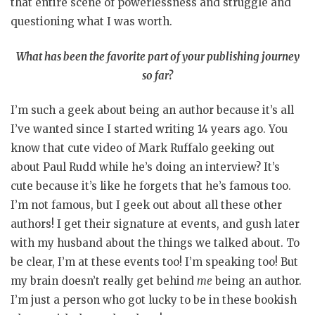
that entire scene of powerlessness and struggle and
questioning what I was worth.
What has been the favorite part of your publishing journey
so far?
I’m such a geek about being an author because it’s all
I’ve wanted since I started writing 14 years ago. You
know that cute video of Mark Ruffalo geeking out
about Paul Rudd while he’s doing an interview? It’s
cute because it’s like he forgets that he’s famous too.
I’m not famous, but I geek out about all these other
authors! I get their signature at events, and gush later
with my husband about the things we talked about. To
be clear, I’m at these events too! I’m speaking too! But
my brain doesn’t really get behind
me
being an author.
I’m just a person who got lucky to be in these bookish