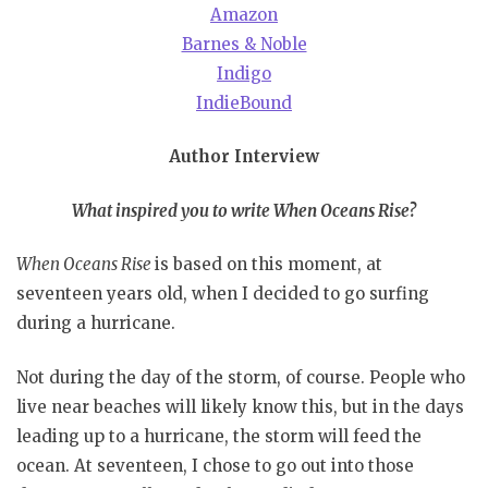
Amazon
Barnes & Noble
Indigo
IndieBound
Author Interview
What inspired you to write When Oceans Rise?
When Oceans Rise
is based on this moment, at
seventeen years old, when I decided to go surfing
during a hurricane.
Not during the day of the storm, of course. People who
live near beaches will likely know this, but in the days
leading up to a hurricane, the storm will feed the
ocean. At seventeen, I chose to go out into those