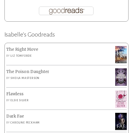
Isabelle’s Goodreads
The Right Move
BY
LIZ TOMFORDE
The Poison Daughter
BY
SHEILA MASTERSON
Flawless
BY
ELSIE SILVER
Dark Fae
BY
CAROLINE PECKHAM