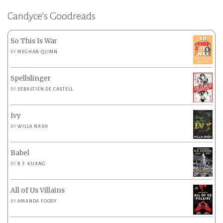
Candyce’s Goodreads
So This Is War
BY
MEGHAN QUINN
Spellslinger
BY
SEBASTIEN DE CASTELL
Ivy
BY
WILLA NASH
Babel
BY
R.F. KUANG
All of Us Villains
BY
AMANDA FOODY