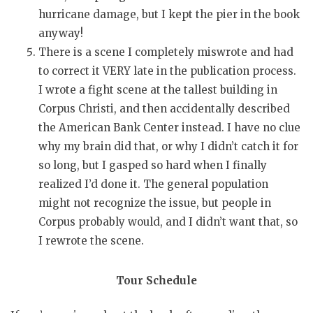
hurricane damage, but I kept the pier in the book
anyway!
There is a scene I completely miswrote and had
to correct it VERY late in the publication process.
I wrote a fight scene at the tallest building in
Corpus Christi, and then accidentally described
the American Bank Center instead. I have no clue
why my brain did that, or why I didn’t catch it for
so long, but I gasped so hard when I finally
realized I’d done it. The general population
might not recognize the issue, but people in
Corpus probably would, and I didn’t want that, so
I rewrote the scene.
Tour Schedule