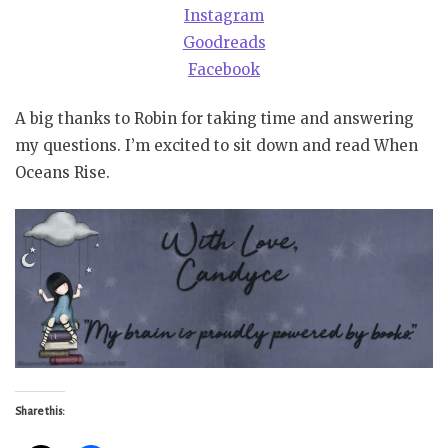
Instagram
Goodreads
Facebook
A big thanks to Robin for taking time and answering
my questions. I’m excited to sit down and read When
Oceans Rise.
Share this: