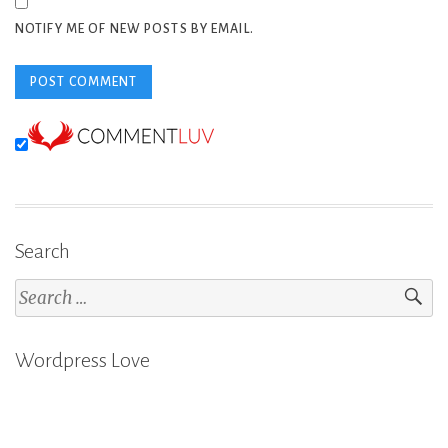
NOTIFY ME OF NEW POSTS BY EMAIL.
Search
Search
for:
Wordpress Love