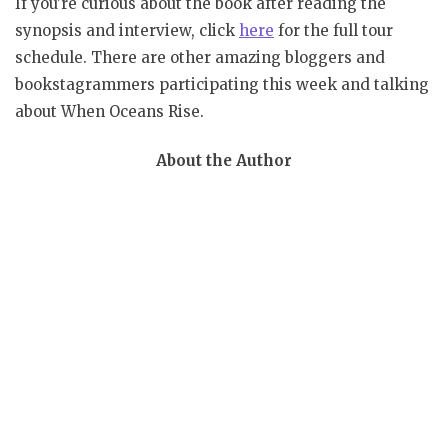
If you’re curious about the book after reading the
synopsis and interview, click
here
for the full tour
schedule. There are other amazing bloggers and
bookstagrammers participating this week and talking
about When Oceans Rise.
About the Author