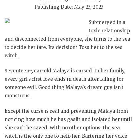
Publishing Date: May 23, 2023
Submerged in a
toxic relationship
and disconnected from everyone, she turns to the sea
to decide her fate. Its decision? Toss her to the sea
witch.
Seventeen-year-old Malaya is cursed. In her family,
every girl’s first love ends in death after falling for
someone evil. Good thing Malaya’s dream guy isn’t
monstrous.
Except the curse is real and preventing Malaya from
noticing how much he has gaslit and isolated her until
she can’t be saved. With no other options, the sea
witch is the only one to help her. Bartering her voice