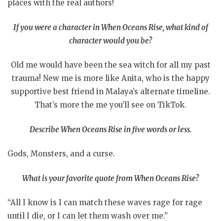
places with the real authors!
If you were a character in When Oceans Rise, what kind of
character would you be?
Old me would have been the sea witch for all my past
trauma! New me is more like Anita, who is the happy
supportive best friend in Malaya’s alternate timeline.
That’s more the me you’ll see on TikTok.
Describe When Oceans Rise in five words or less.
Gods, Monsters, and a curse.
What is your favorite quote from When Oceans Rise?
“All I know is I can match these waves rage for rage
until I die, or I can let them wash over me.”