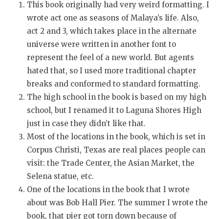
This book originally had very weird formatting. I
wrote act one as seasons of Malaya’s life. Also,
act 2 and 3, which takes place in the alternate
universe were written in another font to
represent the feel of a new world. But agents
hated that, so I used more traditional chapter
breaks and conformed to standard formatting.
The high school in the book is based on my high
school, but I renamed it to Laguna Shores High
just in case they didn’t like that.
Most of the locations in the book, which is set in
Corpus Christi, Texas are real places people can
visit: the Trade Center, the Asian Market, the
Selena statue, etc.
One of the locations in the book that I wrote
about was Bob Hall Pier. The summer I wrote the
book, that pier got torn down because of