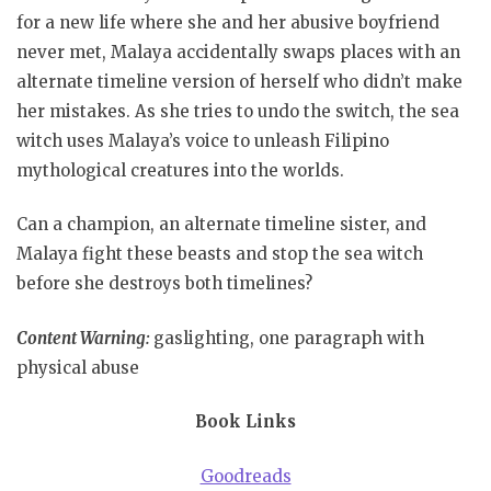
for a new life where she and her abusive boyfriend
never met, Malaya accidentally swaps places with an
alternate timeline version of herself who didn’t make
her mistakes. As she tries to undo the switch, the sea
witch uses Malaya’s voice to unleash Filipino
mythological creatures into the worlds.
Can a champion, an alternate timeline sister, and
Malaya fight these beasts and stop the sea witch
before she destroys both timelines?
Content Warning:
gaslighting, one paragraph with
physical abuse
Book Links
Goodreads