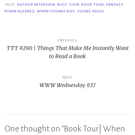
TAGS
AUTHOR INTERVIEW
,
BLOG TOUR
,
BOOK TOUR
,
FANTASY
,
ROBIN ALVAREZ
,
WHEN OCEANS RISE
,
YOUNG ADULT
Post
PREVIOUS
TTT #290 | Things That Make Me Instantly Want
navigation
to Read a Book
NEXT
WWW Wednesday #37
One thought on “
Book Tour| When