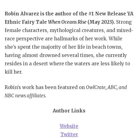
Robin Alvarez is the author of the #1 New Release YA
Ethnic Fairy Tale
When Oceans Rise
(May 2023).
Strong
female characters, mythological creatures, and mixed-
race perspective are hallmarks of her work. While
she’s spent the majority of her life in beach towns,
having almost drowned several times, she currently
resides in a desert where the waters are less likely to
kill her.
Robin’s work has been featured on
OwlCrate, ABC, and
NBC news affiliates.
Author Links
Website
Twitter