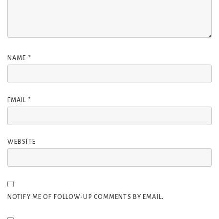
NAME
*
EMAIL
*
WEBSITE
NOTIFY ME OF FOLLOW-UP COMMENTS BY EMAIL.