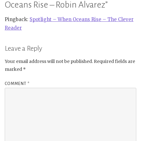
Oceans Rise – Robin Alvarez
”
Pingback:
Spotlight – When Oceans Rise – The Clever
Reader
Leave a Reply
Your email address will not be published.
Required fields are
marked
*
COMMENT
*