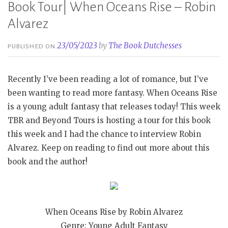
Book Tour| When Oceans Rise – Robin
Alvarez
23/05/2023
by
The Book Dutchesses
PUBLISHED ON
Recently I’ve been reading a lot of romance, but I’ve
been wanting to read more fantasy. When Oceans Rise
is a young adult fantasy that releases today! This week
TBR and Beyond Tours is hosting a tour for this book
this week and I had the chance to interview Robin
Alvarez. Keep on reading to find out more about this
book and the author!
When Oceans Rise by Robin Alvarez
Genre: Young Adult Fantasy