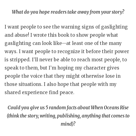
What do you hope readers take away from your story?
I want people to see the warning signs of gaslighting
and abuse! I wrote this book to show people what
gaslighting can look like—at least one of the many
ways. I want people to recognize it before their power
is stripped. I’ll never be able to reach most people, to
speak to them, but I’m hoping my character gives
people the voice that they might otherwise lose in
those situations. I also hope that people with my
shared experience find peace.
Could you give us 5 random facts about When Oceans Rise
(think the story, writing, publishing, anything that comes to
mind)?