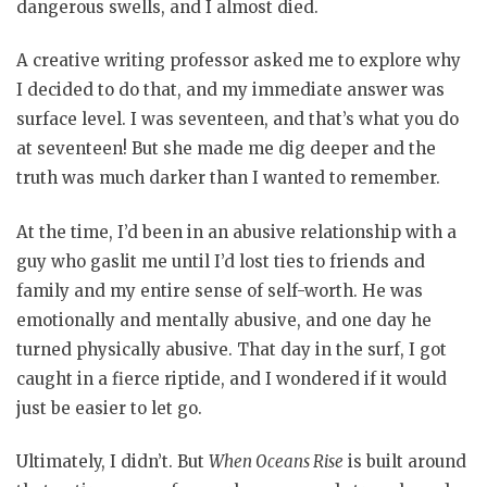
dangerous swells, and I almost died.
A creative writing professor asked me to explore why
I decided to do that, and my immediate answer was
surface level. I was seventeen, and that’s what you do
at seventeen! But she made me dig deeper and the
truth was much darker than I wanted to remember.
At the time, I’d been in an abusive relationship with a
guy who gaslit me until I’d lost ties to friends and
family and my entire sense of self-worth. He was
emotionally and mentally abusive, and one day he
turned physically abusive. That day in the surf, I got
caught in a fierce riptide, and I wondered if it would
just be easier to let go.
Ultimately, I didn’t. But
When Oceans Rise
is built around