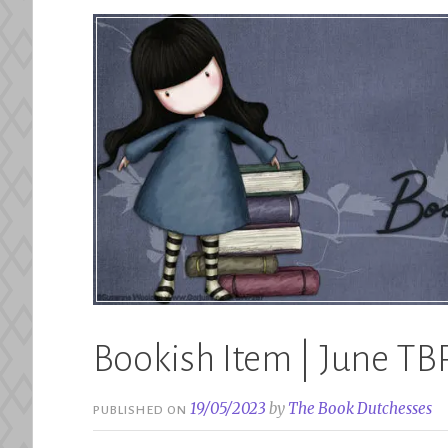
Bookish Item | June TB
19/05/2023
by
The Book Dutchesses
PUBLISHED ON