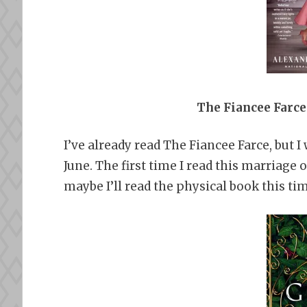
The Fiancee Farce
I’ve already read The Fiancee Farce, but 
June. The first time I read this marriage 
maybe I’ll read the physical book this ti