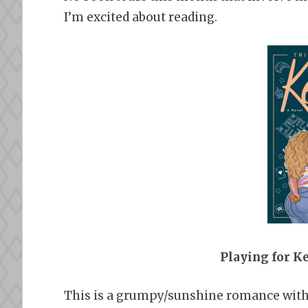
I’m excited about reading.
Playing for K
This is a grumpy/sunshine romance with a