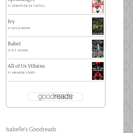
BY
SEBASTIEN DE CASTELL
Ivy
BY
WILLA NASH
Babel
BY
R.F. KUANG
All of Us Villains
BY
AMANDA FOODY
Isabelle’s Goodreads