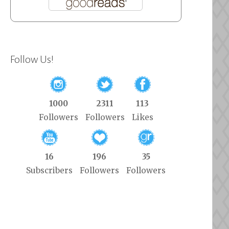
Follow Us!
1000
2311
113
Followers
Followers
Likes
16
196
35
Subscribers
Followers
Followers