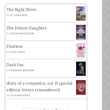
The Right Move
BY
LIZ TOMFORDE
The Poison Daughter
BY
SHEILA MASTERSON
Flawless
BY
ELSIE SILVER
Dark Fae
BY
CAROLINE PECKHAM
diary of a romantica, vol. II special
edition: lovers remembered
BY
CELIA MARTÍNEZ