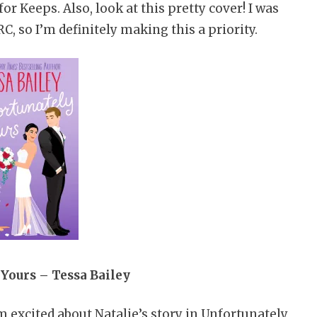
or Keeps. Also, look at this pretty cover! I was
C, so I’m definitely making this a priority.
Yours – Tessa Bailey
m excited about Natalie’s story in Unfortunately