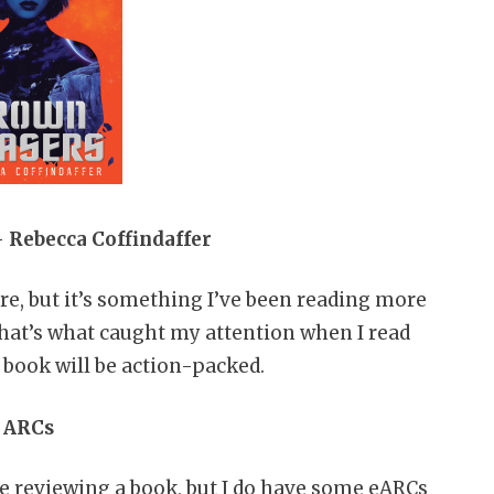
 Rebecca Coffindaffer
re, but it’s something I’ve been reading more
that’s what caught my attention when I read
 book will be action-packed.
ARCs
e reviewing a book, but I do have some eARCs