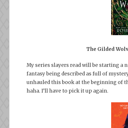
The Gilded Wol
My series slayers read will be starting a 
fantasy being described as full of myster
unhauled this book at the beginning of th
haha. I’ll have to pick it up again.