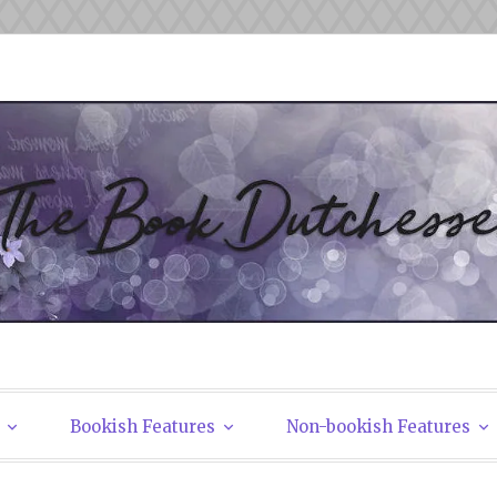
tchesses
Bookish Features
Non-bookish Features