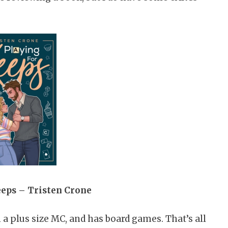
eeps – Tristen Crone
 plus size MC, and has board games. That’s all