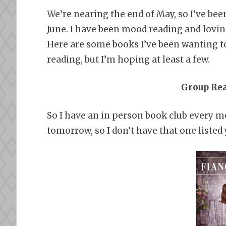
We’re nearing the end of May, so I’ve been
June. I have been mood reading and loving 
Here are some books I’ve been wanting to
reading, but I’m hoping at least a few.
Group Re
So I have an in person book club every m
tomorrow, so I don’t have that one listed 