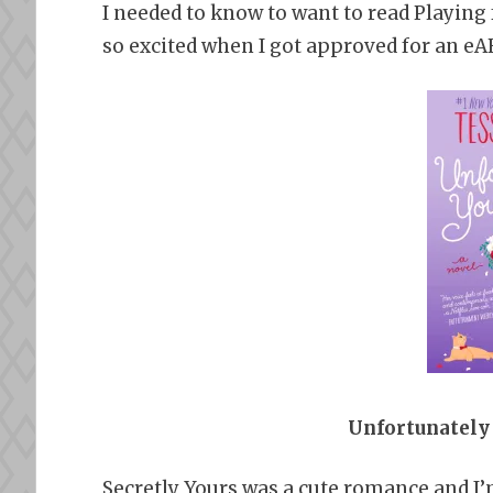
I needed to know to want to read Playing f
so excited when I got approved for an eAR
Unfortunately 
Secretly Yours was a cute romance and I’