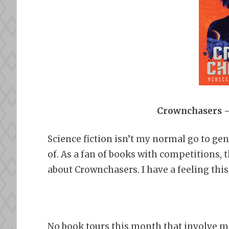
Crownchasers –
Science fiction isn’t my normal go to gen
of. As a fan of books with competitions, 
about Crownchasers. I have a feeling this
No book tours this month that involve m