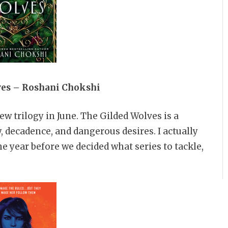
ves – Roshani Chokshi
new trilogy in June. The Gilded Wolves is a
y, decadence, and dangerous desires. I actually
e year before we decided what series to tackle,