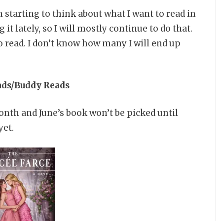
 starting to think about what I want to read in
it lately, so I will mostly continue to do that.
 read. I don’t know how many I will end up
ads/Buddy Reads
onth and June’s book won’t be picked until
yet.