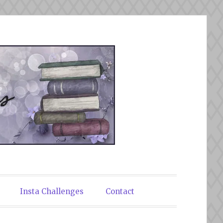
Insta Challenges
Contact