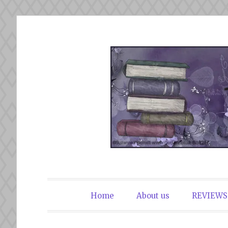
Skip
to
content
The Book Du
Home
About us
REVIEWS