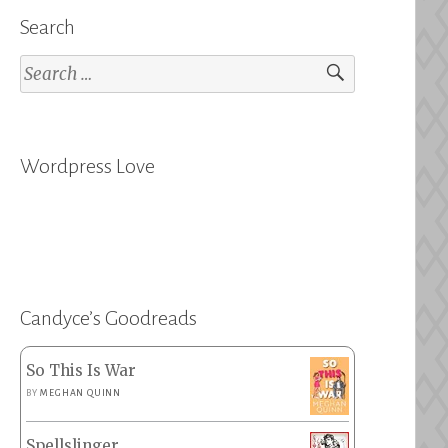
Search
Search
for:
Wordpress Love
Candyce’s Goodreads
So This Is War
BY
MEGHAN QUINN
Spellslinger