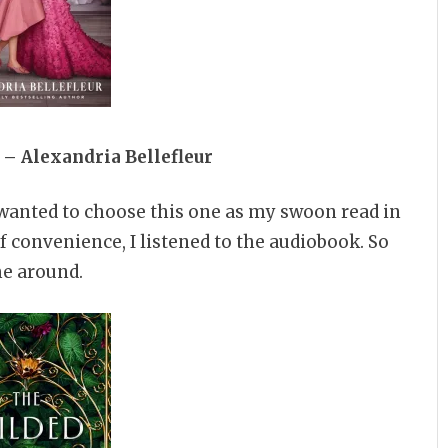
 – Alexandria Bellefleur
I wanted to choose this one as my swoon read in
of convenience, I listened to the audiobook. So
me around.