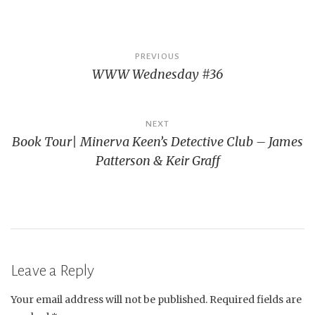
Post
PREVIOUS
WWW Wednesday #36
navigation
NEXT
Book Tour| Minerva Keen’s Detective Club – James
Patterson & Keir Graff
Leave a Reply
Your email address will not be published.
Required fields are