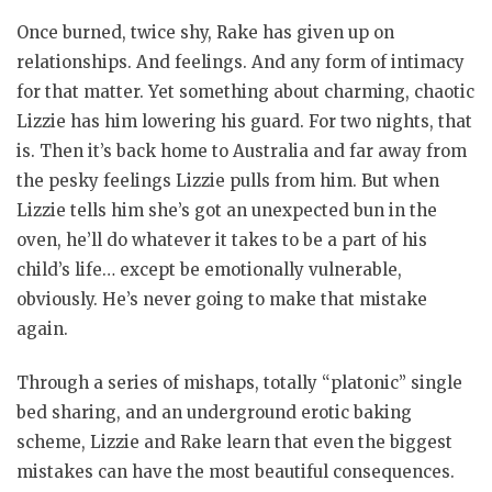
Once burned, twice shy, Rake has given up on
relationships. And feelings. And any form of intimacy
for that matter. Yet something about charming, chaotic
Lizzie has him lowering his guard. For two nights, that
is. Then it’s back home to Australia and far away from
the pesky feelings Lizzie pulls from him. But when
Lizzie tells him she’s got an unexpected bun in the
oven, he’ll do whatever it takes to be a part of his
child’s life… except be emotionally vulnerable,
obviously. He’s never going to make that mistake
again.
Through a series of mishaps, totally “platonic” single
bed sharing, and an underground erotic baking
scheme, Lizzie and Rake learn that even the biggest
mistakes can have the most beautiful consequences.