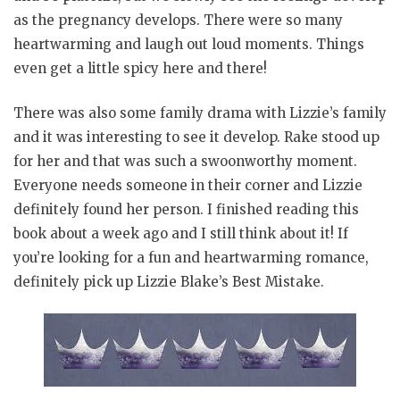
as the pregnancy develops. There were so many
heartwarming and laugh out loud moments. Things
even get a little spicy here and there!
There was also some family drama with Lizzie’s family
and it was interesting to see it develop. Rake stood up
for her and that was such a swoonworthy moment.
Everyone needs someone in their corner and Lizzie
definitely found her person. I finished reading this
book about a week ago and I still think about it! If
you’re looking for a fun and heartwarming romance,
definitely pick up Lizzie Blake’s Best Mistake.