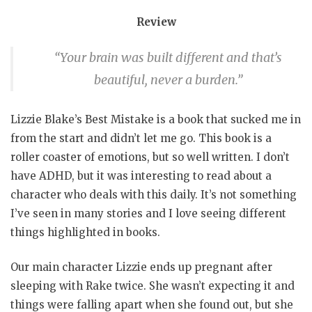
Review
“Your brain was built different and that’s
beautiful, never a burden.”
Lizzie Blake’s Best Mistake is a book that sucked me in
from the start and didn’t let me go. This book is a
roller coaster of emotions, but so well written. I don’t
have ADHD, but it was interesting to read about a
character who deals with this daily. It’s not something
I’ve seen in many stories and I love seeing different
things highlighted in books.
Our main character Lizzie ends up pregnant after
sleeping with Rake twice. She wasn’t expecting it and
things were falling apart when she found out, but she