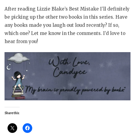
After reading Lizzie Blake’s Best Mistake I’ll definitely
be picking up the other two books in this series. Have
any books made you laugh out loud recently? If so,
which one? Let me know in the comments. I’d love to
hear from you!
Share this: