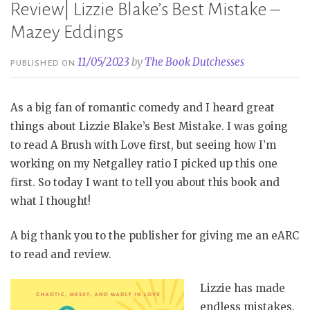
Review| Lizzie Blake’s Best Mistake –
Mazey Eddings
11/05/2023
by
The Book Dutchesses
PUBLISHED ON
As a big fan of romantic comedy and I heard great
things about Lizzie Blake’s Best Mistake. I was going
to read A Brush with Love first, but seeing how I’m
working on my Netgalley ratio I picked up this one
first. So today I want to tell you about this book and
what I thought!
A big thank you to the publisher for giving me an eARC
to read and review.
Lizzie has made
endless mistakes.