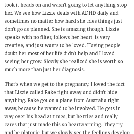
took it heads on and wasn’t going to let anything stop
her. We see how Lizzie deals with ADHD daily and
sometimes no matter how hard she tries things just
don’t go as planned. She is amazing though. Lizzie
speaks with no filter, follows her heart, is very
creative, and just wants to be loved. Having people
doubt her most of her life didn’t help and I loved
seeing her grow. Slowly she realized she is worth so
much more than just her diagnosis.
That’s when we get to the pregnancy. I loved the fact
that Lizzie called Rake right away and didn’t hide
anything. Rake got on a plane from Australia right
away, because he wanted to be involved. He gets in
way over his head at times, but he tries and really
cares that just made this so heartwarming. They try
and be platonic, but we slowly see the feelings develop