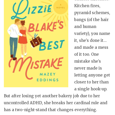
Kitchen fires,
pyramid schemes,
bangs (of the hair
and human
variety), you name
it, she’s done it…
and made a mess
of it too. One
mistake she’s
never made is
letting anyone get
closer to her than
a single hook-up.
But after losing yet another bakery job due to her
uncontrolled ADHD, she breaks her cardinal rule and
has a two-night-stand that changes everything.