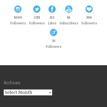
1000
2311
113
16
196
Followers
Followers
Likes
Subscribers
Followers
35
Followers
Archives
Archives