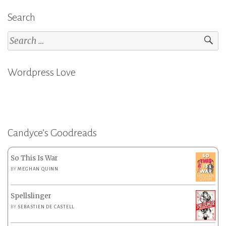
Search
Search
for:
Wordpress Love
Candyce’s Goodreads
So This Is War
BY
MEGHAN QUINN
Spellslinger
BY
SEBASTIEN DE CASTELL