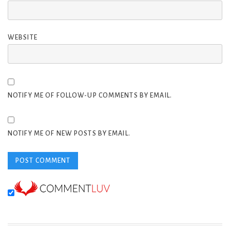
WEBSITE
NOTIFY ME OF FOLLOW-UP COMMENTS BY EMAIL.
NOTIFY ME OF NEW POSTS BY EMAIL.