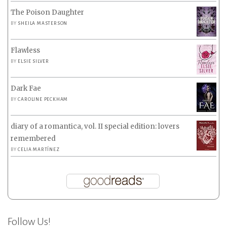
The Poison Daughter
BY
SHEILA MASTERSON
Flawless
BY
ELSIE SILVER
Dark Fae
BY
CAROLINE PECKHAM
diary of a romantica, vol. II special edition: lovers
remembered
BY
CELIA MARTÍNEZ
Follow Us!