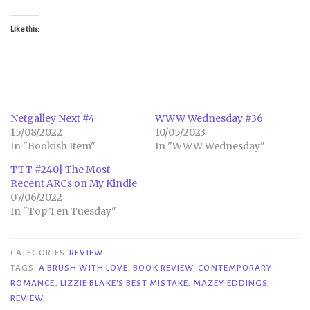
Like this:
Netgalley Next #4
WWW Wednesday #36
15/08/2022
10/05/2023
In "Bookish Item"
In "WWW Wednesday"
TTT #240| The Most
Recent ARCs on My Kindle
07/06/2022
In "Top Ten Tuesday"
CATEGORIES
REVIEW
TAGS
A BRUSH WITH LOVE
,
BOOK REVIEW
,
CONTEMPORARY
ROMANCE
,
LIZZIE BLAKE'S BEST MISTAKE
,
MAZEY EDDINGS
,
REVIEW