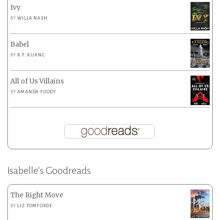
Ivy
BY
WILLA NASH
Babel
BY
R.F. KUANG
All of Us Villains
BY
AMANDA FOODY
Isabelle’s Goodreads
The Right Move
BY
LIZ TOMFORDE