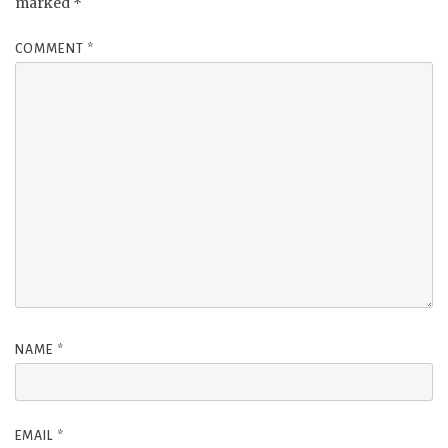
marked
*
COMMENT
*
NAME
*
EMAIL
*