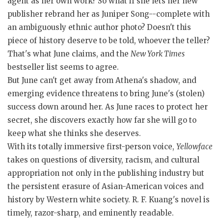
agent as her own work? So what if she lets her new
publisher rebrand her as Juniper Song--complete with
an ambiguously ethnic author photo? Doesn't this
piece of history deserve to be told, whoever the teller?
That's what June claims, and the
New York Times
bestseller list seems to agree.
But June can't get away from Athena's shadow, and
emerging evidence threatens to bring June's (stolen)
success down around her. As June races to protect her
secret, she discovers exactly how far she will go to
keep what she thinks she deserves.
With its totally immersive first-person voice,
Yellowface
takes on questions of diversity, racism, and cultural
appropriation not only in the publishing industry but
the persistent erasure of Asian-American voices and
history by Western white society. R. F. Kuang's novel is
timely, razor-sharp, and eminently readable.