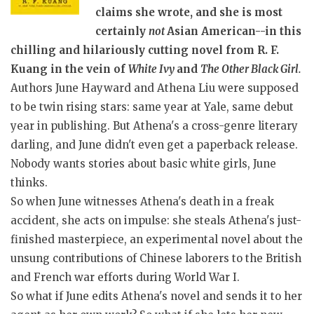
claims she wrote, and she is most
certainly
not
Asian American--in this
chilling and hilariously cutting novel from R. F.
Kuang in the vein of
White Ivy
and
The Other Black Girl.
Authors June Hayward and Athena Liu were supposed
to be twin rising stars: same year at Yale, same debut
year in publishing. But Athena's a cross-genre literary
darling, and June didn't even get a paperback release.
Nobody wants stories about basic white girls, June
thinks.
So when June witnesses Athena's death in a freak
accident, she acts on impulse: she steals Athena's just-
finished masterpiece, an experimental novel about the
unsung contributions of Chinese laborers to the British
and French war efforts during World War I.
So what if June edits Athena's novel and sends it to her