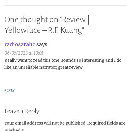
One thought on “
Review |
Yellowface – R.F. Kuang
”
radiosarahc
says:
06/05/2023 at 10:01
Really want to read this one, sounds so interesting and I do
like an unreliable narrator; great review
REPLY
Leave a Reply
Your email address will not be published.
Required fields are
marked
*