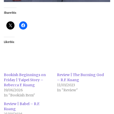
Share this:
Like this:
Bookish Beginnings on
Review | The Burning God
Friday | Taipei Story –
– R.F. Kuang
Rebecca F. Kuang
11/03/2023
19/06/2026
In "Review"
In "Bookish Item"
Review | Babel – R.F.
Kuang