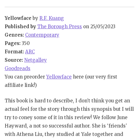
Yellowface
by
R.F. Kuang
Published by
The Borough Press
on 25/05/2023
Genres:
Contemporary
Pages:
350
Format:
ARC
Source:
Netgalley
Goodreads
You can preorder
Yellowface
here (our very first
affiliate link!)
This book is hard to describe, I don’t think you get an
actual feel for the story through this synopsis but I will
try to coney some of it in this review! We follow June
Hayward, a not so successful author. She is ‘friends’
with Athena Liu, they studied at Yale together and