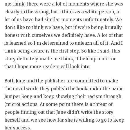
me think, there were a lot of moments where she was
clearly in the wrong, but I think as a white person, a
lot of us have had similar moments unfortunately. We
don’t like to think we have, but if we’re being brutally
honest with ourselves we definitely have. A lot of that
is learned so I’m determined to unlearn all of it. And I
think being aware is the first step. So like I said, this
story definitely made me think, it held up a mirror
that I hope more readers will look into.
Both June and the publisher are committed to make
the novel work, they publish the book under the name
Juniper Song and keep showing their racism through
(micro) actions. At some point there is a threat of
people finding out that June didn’t write the story
herself and we see how far she is willing to go to keep
her success.