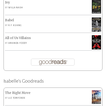
Ivy
BY
WILLA NASH
Babel
BY
R.F. KUANG
All of Us Villains
BY
AMANDA FOODY
Isabelle’s Goodreads
The Right Move
BY
LIZ TOMFORDE