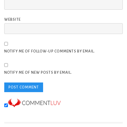
WEBSITE
NOTIFY ME OF FOLLOW-UP COMMENTS BY EMAIL.
NOTIFY ME OF NEW POSTS BY EMAIL.