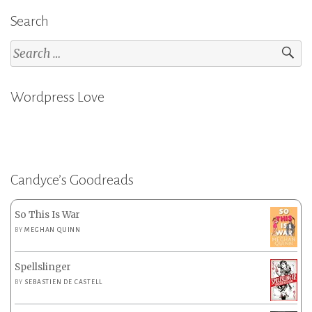
Search
Search
for:
Wordpress Love
Candyce’s Goodreads
So This Is War
BY
MEGHAN QUINN
Spellslinger
BY
SEBASTIEN DE CASTELL