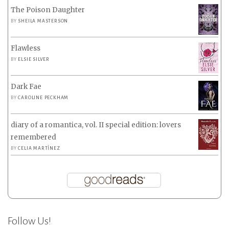
The Poison Daughter
BY
SHEILA MASTERSON
Flawless
BY
ELSIE SILVER
Dark Fae
BY
CAROLINE PECKHAM
diary of a romantica, vol. II special edition: lovers
remembered
BY
CELIA MARTÍNEZ
Follow Us!