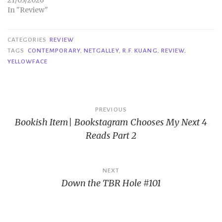
21/03/2026
In "Review"
CATEGORIES
REVIEW
TAGS
CONTEMPORARY
,
NETGALLEY
,
R.F. KUANG
,
REVIEW
,
YELLOWFACE
Post
PREVIOUS
Bookish Item| Bookstagram Chooses My Next 4
navigation
Reads Part 2
NEXT
Down the TBR Hole #101