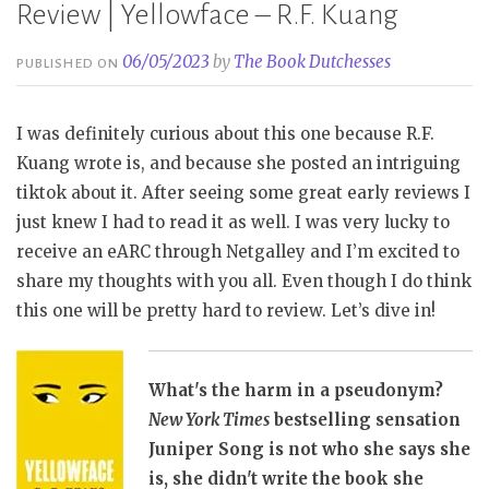
Review | Yellowface – R.F. Kuang
06/05/2023
by
The Book Dutchesses
PUBLISHED ON
I was definitely curious about this one because R.F.
Kuang wrote is, and because she posted an intriguing
tiktok about it. After seeing some great early reviews I
just knew I had to read it as well. I was very lucky to
receive an eARC through Netgalley and I’m excited to
share my thoughts with you all. Even though I do think
this one will be pretty hard to review. Let’s dive in!
What's the harm in a pseudonym?
New York Times
bestselling sensation
Juniper Song is not who she says she
is, she didn't write the book she