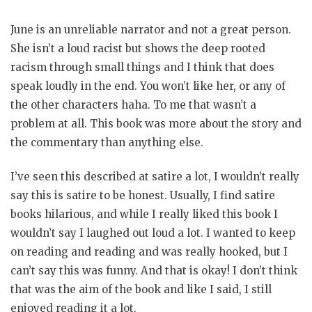
June is an unreliable narrator and not a great person.
She isn’t a loud racist but shows the deep rooted
racism through small things and I think that does
speak loudly in the end. You won’t like her, or any of
the other characters haha. To me that wasn’t a
problem at all. This book was more about the story and
the commentary than anything else.
I’ve seen this described at satire a lot, I wouldn’t really
say this is satire to be honest. Usually, I find satire
books hilarious, and while I really liked this book I
wouldn’t say I laughed out loud a lot. I wanted to keep
on reading and reading and was really hooked, but I
can’t say this was funny. And that is okay! I don’t think
that was the aim of the book and like I said, I still
enjoyed reading it a lot.