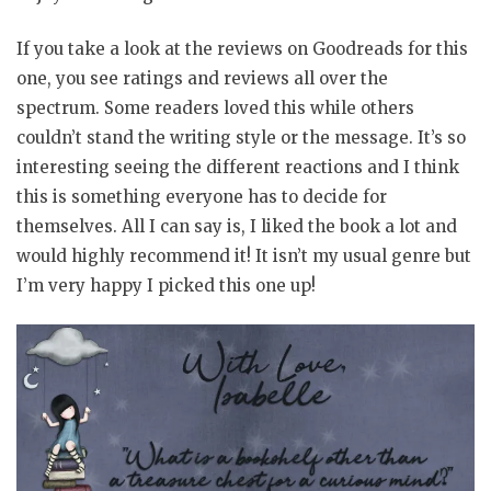
If you take a look at the reviews on Goodreads for this
one, you see ratings and reviews all over the
spectrum. Some readers loved this while others
couldn’t stand the writing style or the message. It’s so
interesting seeing the different reactions and I think
this is something everyone has to decide for
themselves. All I can say is, I liked the book a lot and
would highly recommend it! It isn’t my usual genre but
I’m very happy I picked this one up!