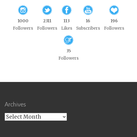
1000
2311
113
16
196
Followers
Followers
Likes
Subscribers
Followers
35
Followers
Archives
Archives