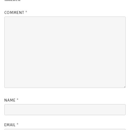
COMMENT
*
NAME
*
EMAIL
*