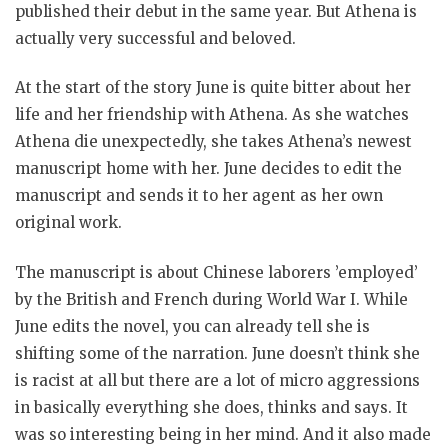
published their debut in the same year. But Athena is
actually very successful and beloved.
At the start of the story June is quite bitter about her
life and her friendship with Athena. As she watches
Athena die unexpectedly, she takes Athena’s newest
manuscript home with her. June decides to edit the
manuscript and sends it to her agent as her own
original work.
The manuscript is about Chinese laborers ’employed’
by the British and French during World War I. While
June edits the novel, you can already tell she is
shifting some of the narration. June doesn’t think she
is racist at all but there are a lot of micro aggressions
in basically everything she does, thinks and says. It
was so interesting being in her mind. And it also made