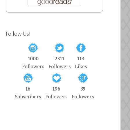
Follow Us!
1000
2311
113
Followers
Followers
Likes
16
196
35
Subscribers
Followers
Followers