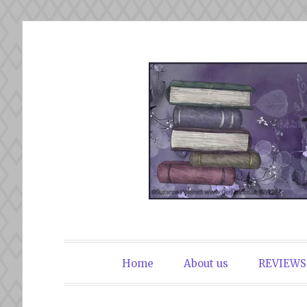
Skip
to
content
The Book Du
Home
About us
REVIEWS