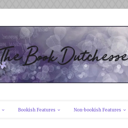
tchesses
Bookish Features
Non-bookish Features