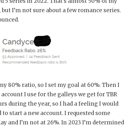
hed 5 series in 2022. That’s almost 50% of my
 but I’m not sure about a few romance series.
ounced.
y 80% ratio, so I set my goal at 60%. Then I
 account I use for the galleys we get for TBR
s during the year, so I had a feeling I would
 to start a new account. I requested some
 May and I’m not at 26%. In 2023 I’m determined