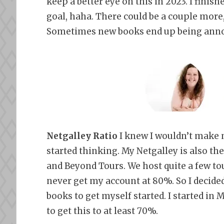
keep a better eye on this in 2023. I finis
goal, haha. There could be a couple more,
Sometimes new books end up being ann
Netgalley Ratio
I knew I wouldn’t make m
started thinking. My Netgalley is also the
and Beyond Tours. We host quite a few tour
never get my account at 80%. So I decided
books to get myself started. I started in
to get this to at least 70%.