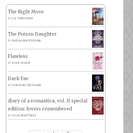
The Right Move
BY
LIZ TOMFORDE
The Poison Daughter
BY
SHEILA MASTERSON
Flawless
BY
ELSIE SILVER
Dark Fae
BY
CAROLINE PECKHAM
diary of a romantica, vol. II special
edition: lovers remembered
BY
CELIA MARTÍNEZ