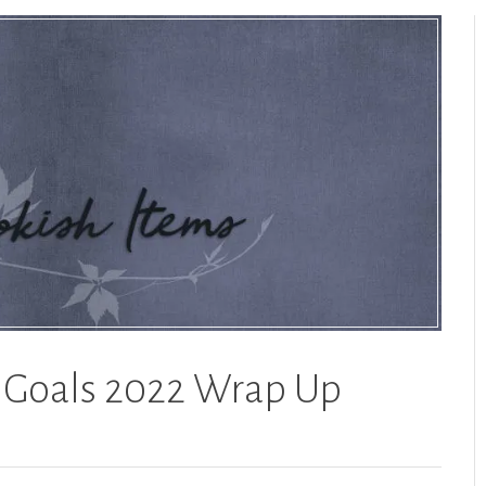
g Goals 2022 Wrap Up