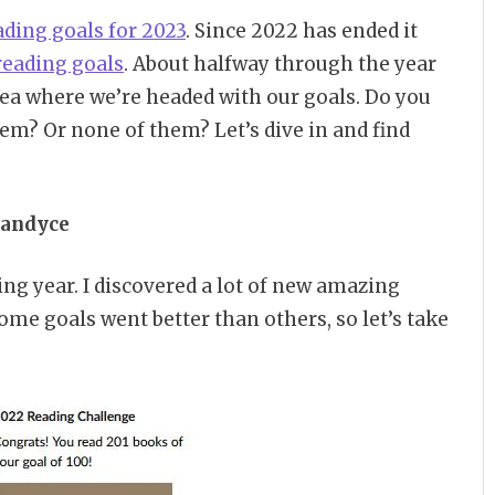
ading goals for 2023
. Since 2022 has ended it
reading goals
. About halfway through the year
ea where we’re headed with our goals. Do you
em? Or none of them? Let’s dive in and find
andyce
ing year. I discovered a lot of new amazing
e goals went better than others, so let’s take