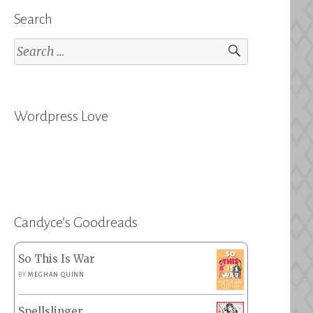
Search
Search
for:
Wordpress Love
Candyce’s Goodreads
So This Is War
BY
MEGHAN QUINN
Spellslinger