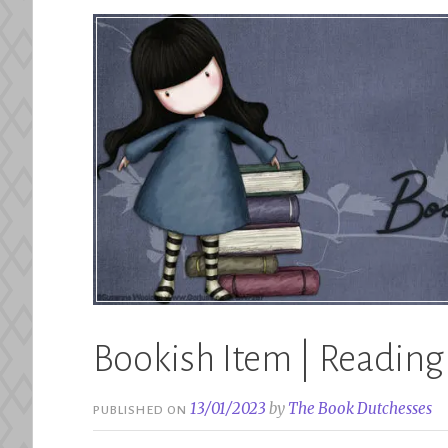
Bookish Item | Readin
13/01/2023
by
The Book Dutchesses
PUBLISHED ON