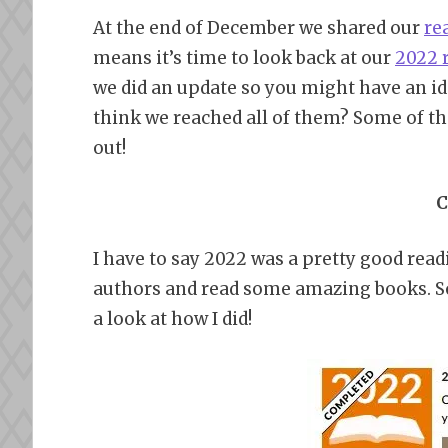
At the end of December we shared our
re
means it’s time to look back at our
2022 
we did an update so you might have an id
think we reached all of them? Some of th
out!
C
I have to say 2022 was a pretty good read
authors and read some amazing books. Som
a look at how I did!