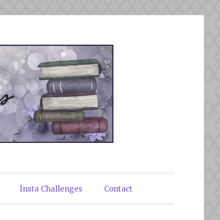
Insta Challenges
Contact