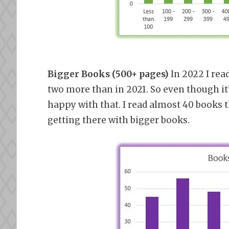
Bigger Books (500+ pages)
In 2022 I rea
two more than in 2021. So even though it’
happy with that. I read almost 40 books 
getting there with bigger books.