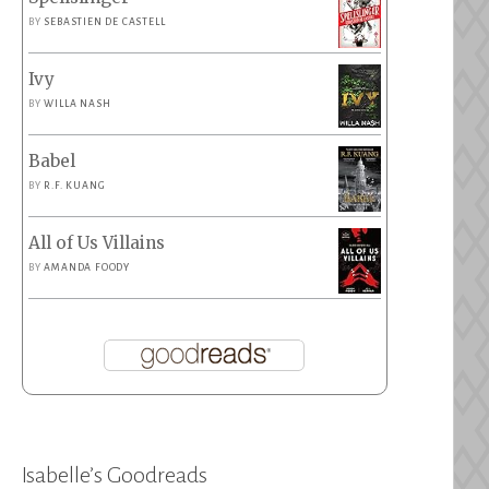
BY
SEBASTIEN DE CASTELL
Ivy
BY
WILLA NASH
Babel
BY
R.F. KUANG
All of Us Villains
BY
AMANDA FOODY
Isabelle’s Goodreads