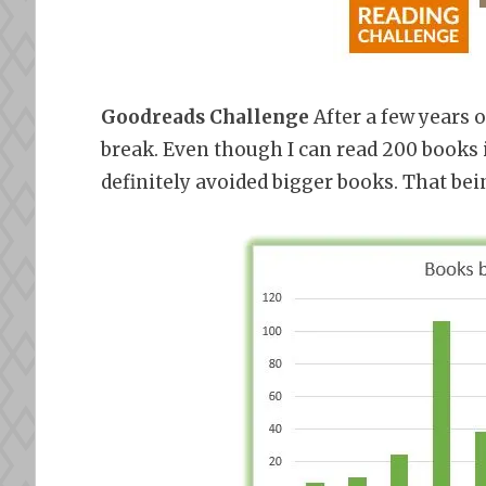
Goodreads Challenge
After a few years o
break. Even though I can read 200 books i
definitely avoided bigger books. That bei