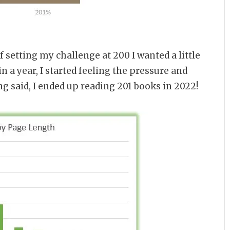
f setting my challenge at 200 I wanted a little
n a year, I started feeling the pressure and
ng said, I ended up reading 201 books in 2022!