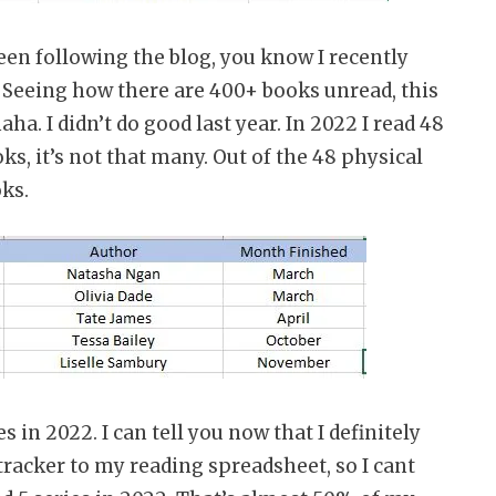
een following the blog, you know I recently
 Seeing how there are 400+ books unread, this
. I didn’t do good last year. In 2022 I read 48
ks, it’s not that many. Out of the 48 physical
oks.
s in 2022. I can tell you now that I definitely
 tracker to my reading spreadsheet, so I cant