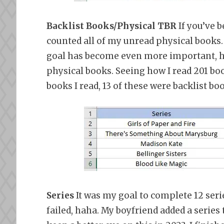
Backlist Books/Physical TBR
If you’ve b
counted all of my unread physical books.
goal has become even more important, haha
physical books. Seeing how I read 201 boo
books I read, 13 of these were backlist bo
Series
It was my goal to complete 12 serie
failed, haha. My boyfriend added a series