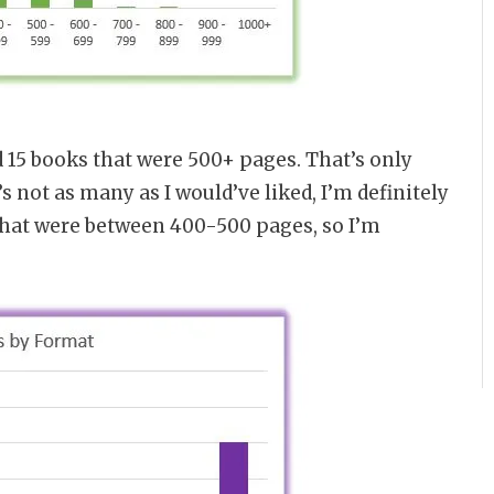
d 15 books that were 500+ pages. That’s only
s not as many as I would’ve liked, I’m definitely
that were between 400-500 pages, so I’m