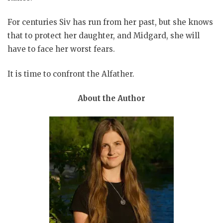
For centuries Siv has run from her past, but she knows
that to protect her daughter, and Midgard, she will
have to face her worst fears.
It is time to confront the Alfather.
About the Author