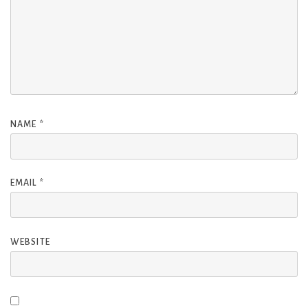
NAME
*
EMAIL
*
WEBSITE