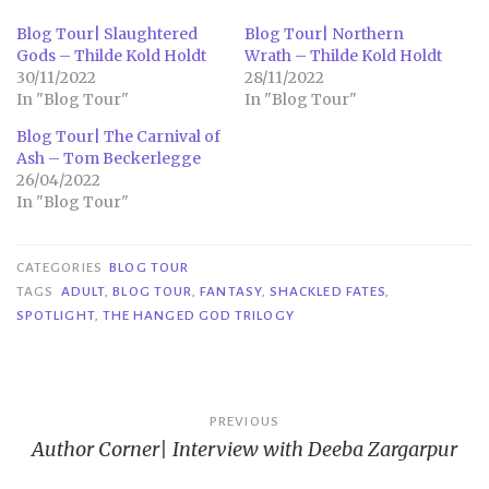
Blog Tour| Slaughtered
Blog Tour| Northern
Gods – Thilde Kold Holdt
Wrath – Thilde Kold Holdt
30/11/2022
28/11/2022
In "Blog Tour"
In "Blog Tour"
Blog Tour| The Carnival of
Ash – Tom Beckerlegge
26/04/2022
In "Blog Tour"
CATEGORIES
BLOG TOUR
TAGS
ADULT
,
BLOG TOUR
,
FANTASY
,
SHACKLED FATES
,
SPOTLIGHT
,
THE HANGED GOD TRILOGY
Post
PREVIOUS
Author Corner| Interview with Deeba Zargarpur
navigation