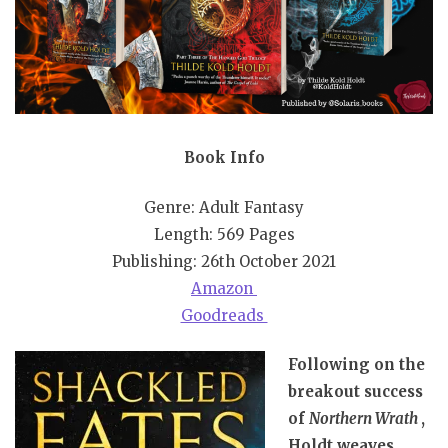
Book Info
Genre: Adult Fantasy
Length: 569 Pages
Publishing: 26th October 2021
Amazon
Goodreads
Following on the
breakout success
of
Northern Wrath
,
Holdt weaves