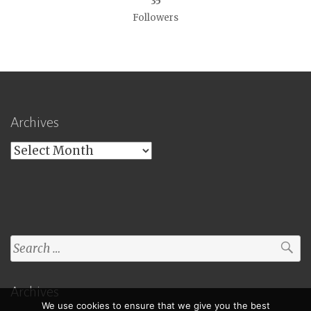
35
Followers
Archives
Archives
Search
for:
Archives
We use cookies to ensure that we give you the best