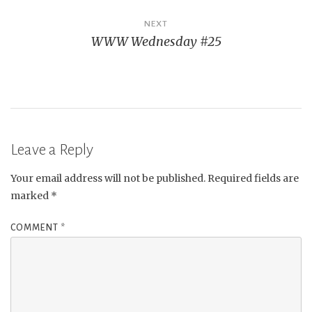
NEXT
WWW Wednesday #25
Leave a Reply
Your email address will not be published.
Required fields are
marked
*
COMMENT
*