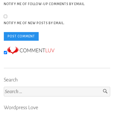
NOTIFY ME OF FOLLOW-UP COMMENTS BY EMAIL.
NOTIFY ME OF NEW POSTS BY EMAIL.
Search
Search
for:
Wordpress Love