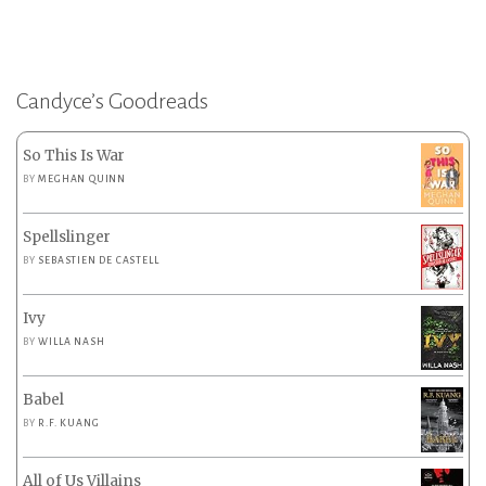
Candyce’s Goodreads
So This Is War
BY
MEGHAN QUINN
Spellslinger
BY
SEBASTIEN DE CASTELL
Ivy
BY
WILLA NASH
Babel
BY
R.F. KUANG
All of Us Villains