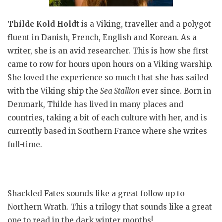
Thilde Kold Holdt
is a Viking, traveller and a polygot
fluent in Danish, French, English and Korean. As a
writer, she is an avid researcher. This is how she first
came to row for hours upon hours on a Viking warship.
She loved the experience so much that she has sailed
with the Viking ship the
Sea Stallion
ever since. Born in
Denmark, Thilde has lived in many places and
countries, taking a bit of each culture with her, and is
currently based in Southern France where she writes
full-time.
Shackled Fates sounds like a great follow up to
Northern Wrath. This a trilogy that sounds like a great
one to read in the dark winter months!