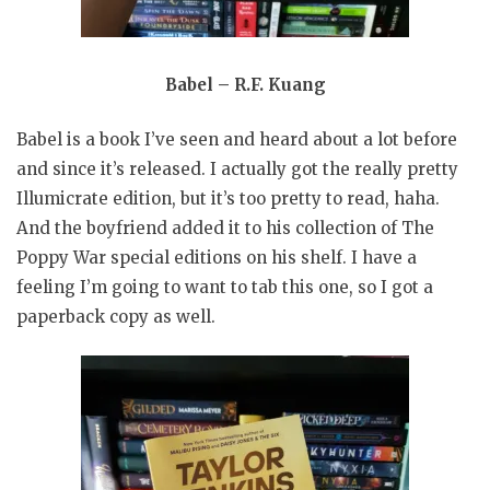
Babel – R.F. Kuang
Babel is a book I’ve seen and heard about a lot before
and since it’s released. I actually got the really pretty
Illumicrate edition, but it’s too pretty to read, haha.
And the boyfriend added it to his collection of The
Poppy War special editions on his shelf. I have a
feeling I’m going to want to tab this one, so I got a
paperback copy as well.