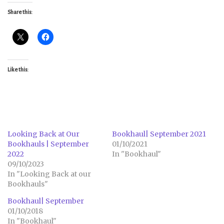
Share this:
Like this:
Looking Back at Our
Bookhaul| September 2021
Bookhauls | September
01/10/2021
2022
In "Bookhaul"
09/10/2023
In "Looking Back at our
Bookhauls"
Bookhaul| September
01/10/2018
In "Bookhaul"