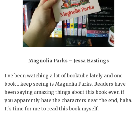
Magnolia Parks – Jessa Hastings
I’ve been watching a lot of booktube lately and one
book I keep seeing is Magnolia Parks. Readers have
been saying amazing things about this book even if
you apparently hate the characters near the end, haha.
It’s time for me to read this book myself.