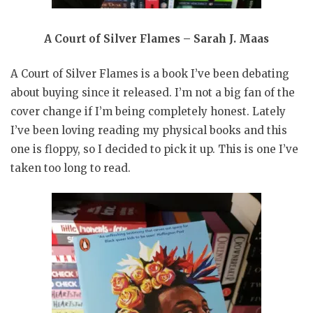
A Court of Silver Flames – Sarah J. Maas
A Court of Silver Flames is a book I’ve been debating
about buying since it released. I’m not a big fan of the
cover change if I’m being completely honest. Lately
I’ve been loving reading my physical books and this
one is floppy, so I decided to pick it up. This is one I’ve
taken too long to read.