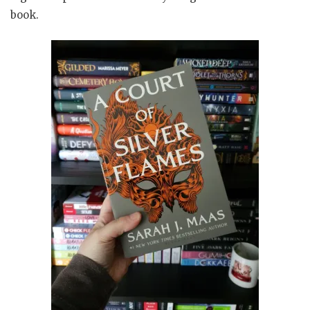
book.