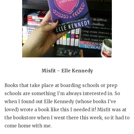
Misfit – Elle Kennedy
Books that take place at boarding schools or prep
schools are something I’m always interested in. So
when I found out Elle Kennedy (whose books I’ve
loved) wrote a book like this I needed it! Misfit was at
the bookstore when I went there this week, so it had to
come home with me.