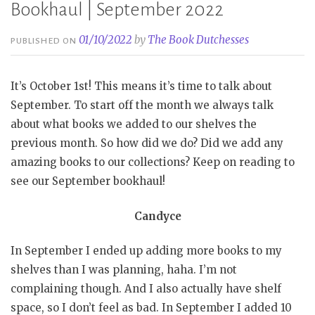
Bookhaul | September 2022
01/10/2022
by
The Book Dutchesses
PUBLISHED ON
It’s October 1st! This means it’s time to talk about
September. To start off the month we always talk
about what books we added to our shelves the
previous month. So how did we do? Did we add any
amazing books to our collections? Keep on reading to
see our September bookhaul!
Candyce
In September I ended up adding more books to my
shelves than I was planning, haha. I’m not
complaining though. And I also actually have shelf
space, so I don’t feel as bad. In September I added 10