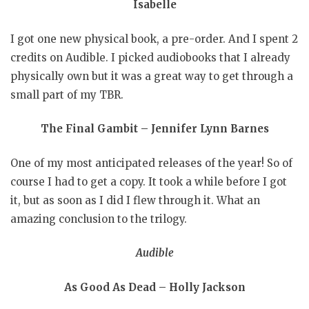
Isabelle
I got one new physical book, a pre-order. And I spent 2
credits on Audible. I picked audiobooks that I already
physically own but it was a great way to get through a
small part of my TBR.
The Final Gambit – Jennifer Lynn Barnes
One of my most anticipated releases of the year! So of
course I had to get a copy. It took a while before I got
it, but as soon as I did I flew through it. What an
amazing conclusion to the trilogy.
Audible
As Good As Dead – Holly Jackson