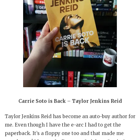
Carrie Soto is Back – Taylor Jenkins Reid
Taylor Jenkins Reid has become an auto-buy author for
me. Even though I have the e-arc I had to get the
paperback. It’s a floppy one too and that made me