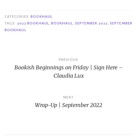
CATEGORIES
BOOKHAUL
TAGS
2022 BOOKHAUL
,
BOOKHAUL
,
SEPTEMBER 2022
,
SEPTEMBER
BOOKHAUL
Post
PREVIOUS
Bookish Beginnings on Friday | Sign Here –
navigation
Claudia Lux
NEXT
Wrap-Up | September 2022