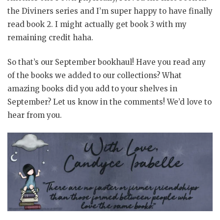
the Diviners series and I’m super happy to have finally
read book 2. I might actually get book 3 with my
remaining credit haha.
So that’s our September bookhaul! Have you read any
of the books we added to our collections? What
amazing books did you add to your shelves in
September? Let us know in the comments! We’d love to
hear from you.