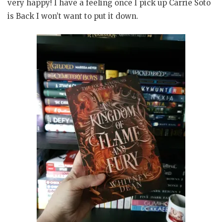
very happy! I have a feeling once I pick up Carrie Soto
is Back I won’t want to put it down.