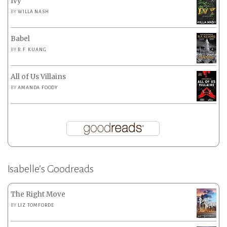
Ivy
BY
WILLA NASH
Babel
BY
R.F. KUANG
All of Us Villains
BY
AMANDA FOODY
Isabelle’s Goodreads
The Right Move
BY
LIZ TOMFORDE