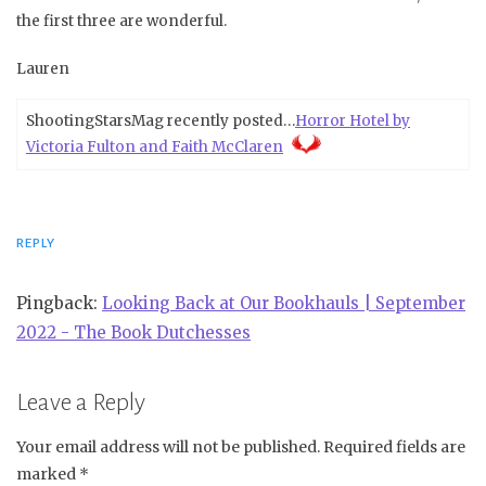
the first three are wonderful.
Lauren
ShootingStarsMag recently posted…
Horror Hotel by
Victoria Fulton and Faith McClaren
REPLY
Pingback:
Looking Back at Our Bookhauls | September
2022 - The Book Dutchesses
Leave a Reply
Your email address will not be published.
Required fields are
marked
*