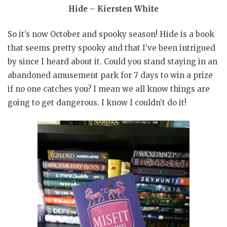
Hide – Kiersten White
So it’s now October and spooky season! Hide is a book
that seems pretty spooky and that I’ve been intrigued
by since I heard about it. Could you stand staying in an
abandoned amusement park for 7 days to win a prize
if no one catches you? I mean we all know things are
going to get dangerous. I know I couldn’t do it!