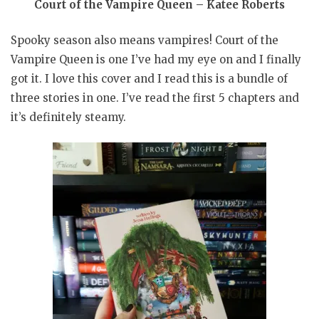
Court of the Vampire Queen – Katee Roberts
Spooky season also means vampires! Court of the
Vampire Queen is one I’ve had my eye on and I finally
got it. I love this cover and I read this is a bundle of
three stories in one. I’ve read the first 5 chapters and
it’s definitely steamy.