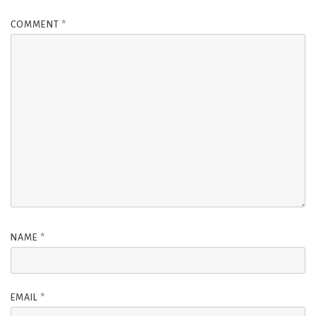
COMMENT
*
NAME
*
EMAIL
*