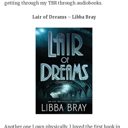
getting through my TBR through audiobooks.
Lair of Dreams – Libba Bray
Another one I own physically, I loved the first book in