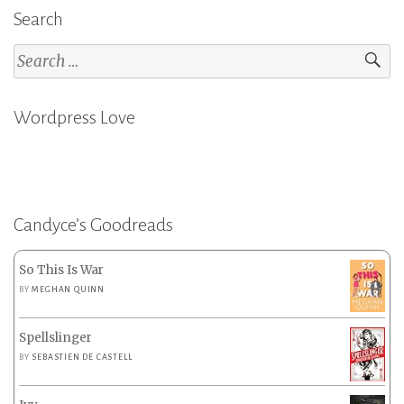
Search
Search
for:
Wordpress Love
Candyce’s Goodreads
So This Is War
BY
MEGHAN QUINN
Spellslinger
BY
SEBASTIEN DE CASTELL