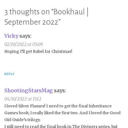
3 thoughts on “
Bookhaul |
September 2022
”
Vicky
says:
02/10/2022 at 05:09
Hoping I’ll get Babel for Christmas!
REPLY
ShootingStarsMag
says:
04/10/2022 at 15:12
I loved Silver Flames! I need to get the final Inheritance
Games book; I really liked the first two. And I loved the Good
Girl Guide’s trilogy.
I still need to read the final book in The Diviners series, but