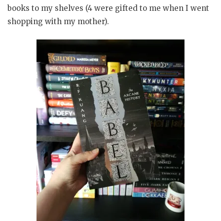
books to my shelves (4 were gifted to me when I went
shopping with my mother).