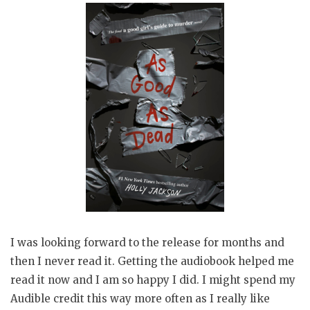
I was looking forward to the release for months and
then I never read it. Getting the audiobook helped me
read it now and I am so happy I did. I might spend my
Audible credit this way more often as I really like