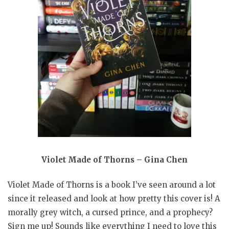
Violet Made of Thorns – Gina Chen
Violet Made of Thorns is a book I’ve seen around a lot
since it released and look at how pretty this cover is! A
morally grey witch, a cursed prince, and a prophecy?
Sign me up! Sounds like everything I need to love this