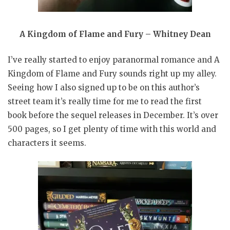
A Kingdom of Flame and Fury – Whitney Dean
I’ve really started to enjoy paranormal romance and A
Kingdom of Flame and Fury sounds right up my alley.
Seeing how I also signed up to be on this author’s
street team it’s really time for me to read the first
book before the sequel releases in December. It’s over
500 pages, so I get plenty of time with this world and
characters it seems.