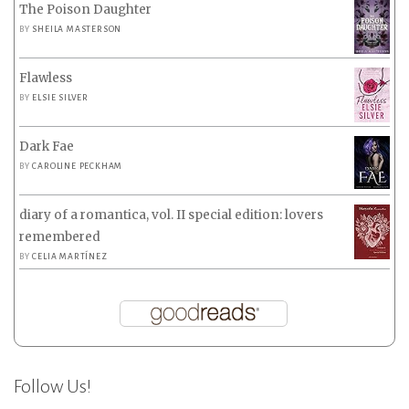
The Poison Daughter
BY
SHEILA MASTERSON
Flawless
BY
ELSIE SILVER
Dark Fae
BY
CAROLINE PECKHAM
diary of a romantica, vol. II special edition: lovers
remembered
BY
CELIA MARTÍNEZ
Follow Us!