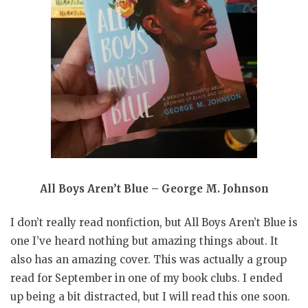
All Boys Aren’t Blue – George M. Johnson
I don’t really read nonfiction, but All Boys Aren’t Blue is
one I’ve heard nothing but amazing things about. It
also has an amazing cover. This was actually a group
read for September in one of my book clubs. I ended
up being a bit distracted, but I will read this one soon.