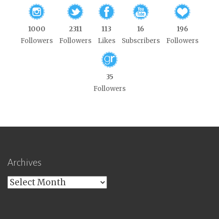
1000
2311
113
16
196
Followers
Followers
Likes
Subscribers
Followers
35
Followers
Archives
Archives