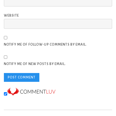
WEBSITE
NOTIFY ME OF FOLLOW-UP COMMENTS BY EMAIL.
NOTIFY ME OF NEW POSTS BY EMAIL.