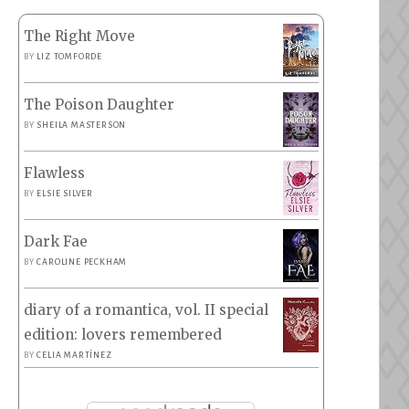
The Right Move
BY
LIZ TOMFORDE
The Poison Daughter
BY
SHEILA MASTERSON
Flawless
BY
ELSIE SILVER
Dark Fae
BY
CAROLINE PECKHAM
diary of a romantica, vol. II special
edition: lovers remembered
BY
CELIA MARTÍNEZ