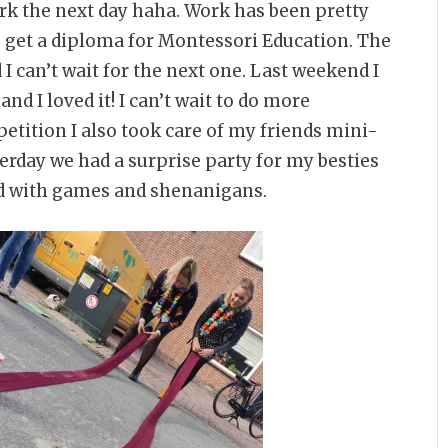
ork the next day haha. Work has been pretty
o get a diploma for Montessori Education. The
I can’t wait for the next one. Last weekend I
d I loved it! I can’t wait to do more
tition I also took care of my friends mini-
erday we had a surprise party for my besties
led with games and shenanigans.