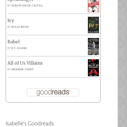
BY
SEBASTIEN DE CASTELL
Ivy
BY
WILLA NASH
Babel
BY
R.F. KUANG
All of Us Villains
BY
AMANDA FOODY
Isabelle’s Goodreads