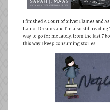
I finished A Court of Silver Flames and A
Lair of Dreams and I’m also still readin
way to go for me lately, from the last 7 b
this way I keep consuming stories!