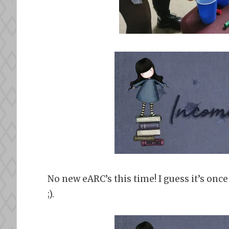
No new eARC’s this time! I guess it’s onc
;).