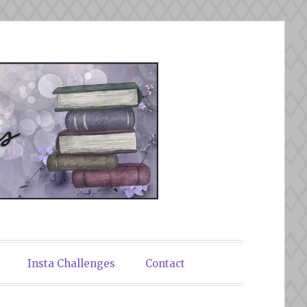
Insta Challenges
Contact