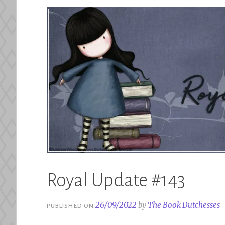
Royal Update #143
26/09/2022
by
The Book Dutchesses
PUBLISHED ON