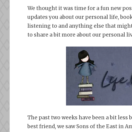
We thought it was time for a fun new pos
updates you about our personal life, boo
listening to and anything else that might
to share a bit more about our personal li
The past two weeks have been a bit less b
best friend, we saw Sons of the East in A