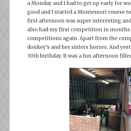
a Monday and I had to get up early for w
good and I started a Montessori course t
first afternoon was super interesting and 
also had my first competition in months an
competitions again. Apart from the compe
donkey’s and her sisters horses. And yest
30th birthday. It was a fun afternoon fil