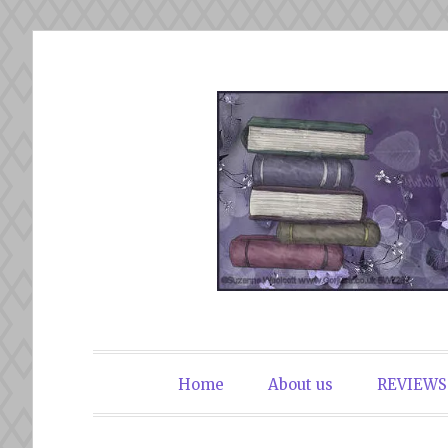
Skip
to
content
The Book Du
Home
About us
REVIEWS