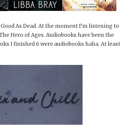
s Good As Dead. At the moment I’m listening to
g The Hero of Ages. Audiobooks have been the
ooks I finished 6 were audiobooks haha. At least