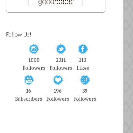
Follow Us!
1000
2311
113
Followers
Followers
Likes
16
196
35
Subscribers
Followers
Followers