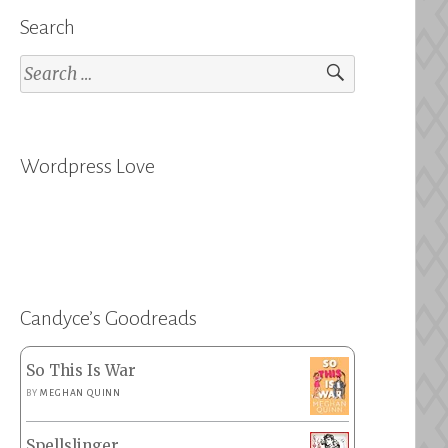
Search
Search
for:
Wordpress Love
Candyce’s Goodreads
So This Is War
BY
MEGHAN QUINN
Spellslinger