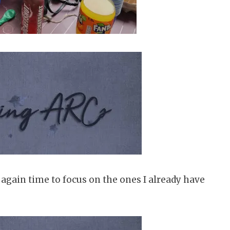
e again time to focus on the ones I already have