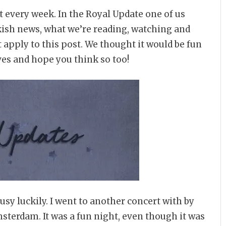
t every week. In the Royal Update one of us
kish news, what we’re reading, watching and
 apply to this post. We thought it would be fun
ves and hope you think so too!
usy luckily. I went to another concert with by
msterdam. It was a fun night, even though it was