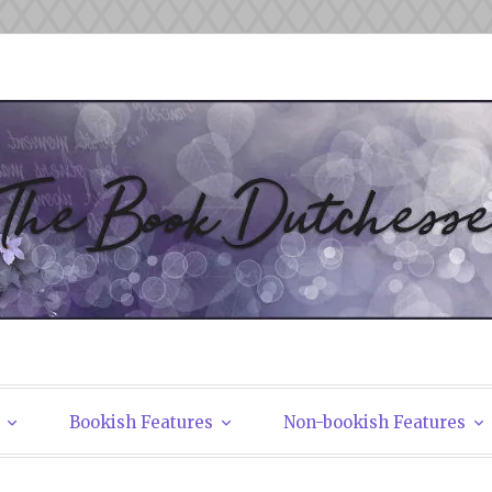
tchesses
Bookish Features
Non-bookish Features