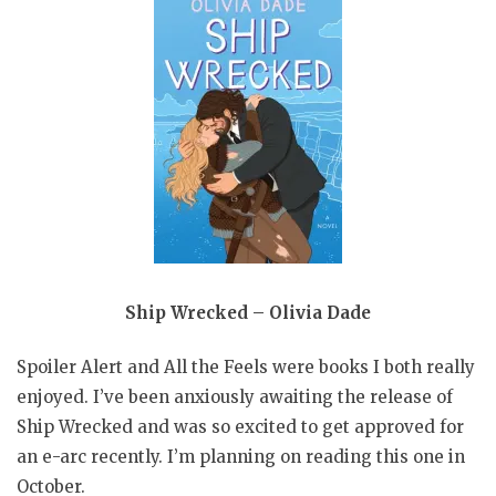
Ship Wrecked – Olivia Dade
Spoiler Alert and All the Feels were books I both really
enjoyed. I’ve been anxiously awaiting the release of
Ship Wrecked and was so excited to get approved for
an e-arc recently. I’m planning on reading this one in
October.