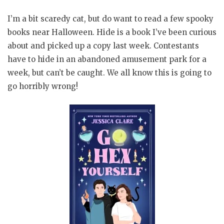
I’m a bit scaredy cat, but do want to read a few spooky
books near Halloween. Hide is a book I’ve been curious
about and picked up a copy last week. Contestants
have to hide in an abandoned amusement park for a
week, but can’t be caught. We all know this is going to
go horribly wrong!