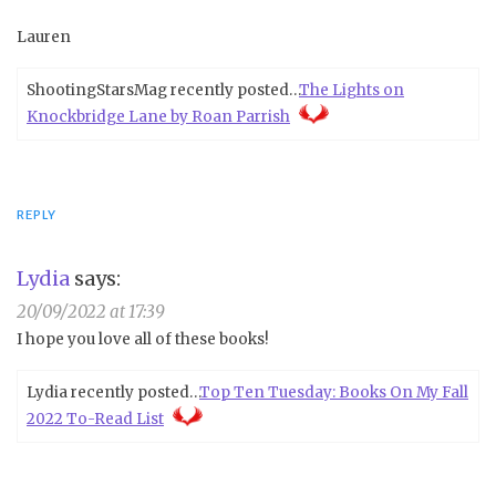
Lauren
ShootingStarsMag recently posted…
The Lights on
Knockbridge Lane by Roan Parrish
REPLY
Lydia
says:
20/09/2022 at 17:39
I hope you love all of these books!
Lydia recently posted…
Top Ten Tuesday: Books On My Fall
2022 To-Read List