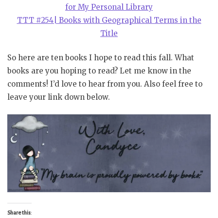
for My Personal Library
TTT #254| Books with Geographical Terms in the
Title
So here are ten books I hope to read this fall. What
books are you hoping to read? Let me know in the
comments! I’d love to hear from you. Also feel free to
leave your link down below.
Share this: