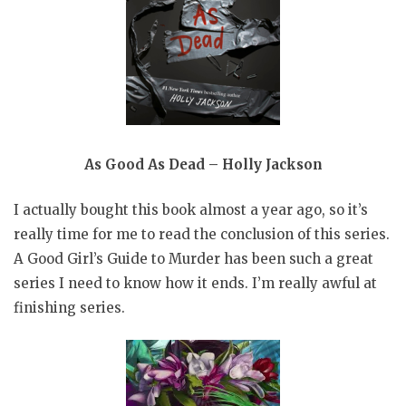
As Good As Dead – Holly Jackson
I actually bought this book almost a year ago, so it’s
really time for me to read the conclusion of this series.
A Good Girl’s Guide to Murder has been such a great
series I need to know how it ends. I’m really awful at
finishing series.