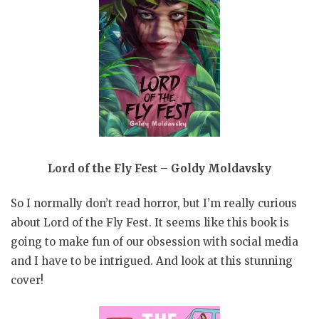
Lord of the Fly Fest – Goldy Moldavsky
So I normally don’t read horror, but I’m really curious
about Lord of the Fly Fest. It seems like this book is
going to make fun of our obsession with social media
and I have to be intrigued. And look at this stunning
cover!