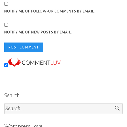
NOTIFY ME OF FOLLOW-UP COMMENTS BY EMAIL.
NOTIFY ME OF NEW POSTS BY EMAIL.
Search
Search
for:
Wordpress Love