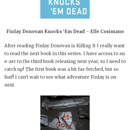
Finlay Donovan Knocks ‘Em Dead – Elle Cosimano
After reading Finlay Donovan is Killing It I really want
to read the next book in this series. I have access to an
e-arc to the third book releasing next year, so I need to
catch up! The first book was a bit far-fetched, but so
fun!! I can’t wait to see what adventure Finlay is on
next.