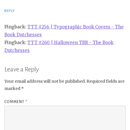
REPLY
Pingback:
TTT #256 | Typographic Book Covers - The
Book Dutchesses
Pingback:
TTT #260 | Halloween TBR - The Book
Dutchesses
Leave a Reply
Your email address will not be published.
Required fields are
marked
*
COMMENT
*