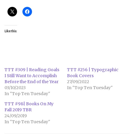
Like this:
TTT #309 | Reading Goals
TTT #256 | Typographic
I Still Want to Accomplish
Book Covers
Before the End of the Year
27/09/2022
03/10/2023
In "Top Ten Tuesday"
In "Top Ten Tuesday"
TTT #98| Books On My
Fall 2019 TBR
24/09/2019
In "Top Ten Tuesday"