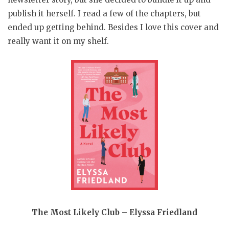
publish it herself. I read a few of the chapters, but
ended up getting behind. Besides I love this cover and
really want it on my shelf.
The Most Likely Club – Elyssa Friedland