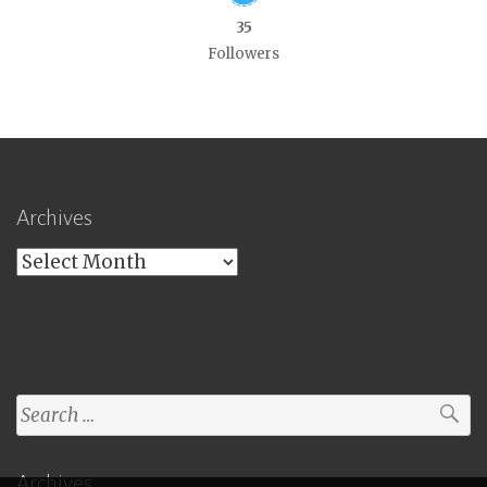
35
Followers
Archives
Archives
Search
for:
Archives