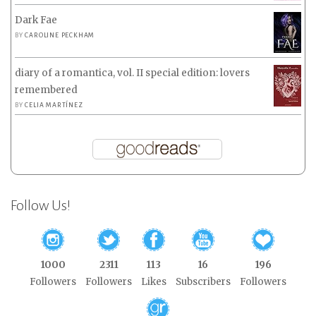
Dark Fae
BY
CAROLINE PECKHAM
diary of a romantica, vol. II special edition: lovers
remembered
BY
CELIA MARTÍNEZ
Follow Us!
1000
2311
113
16
196
Followers
Followers
Likes
Subscribers
Followers