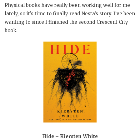
Physical books have really been working well for me
lately, so it’s time to finally read Nesta’s story. I’ve been
wanting to since I finished the second Crescent City
book.
Hide – Kiersten White