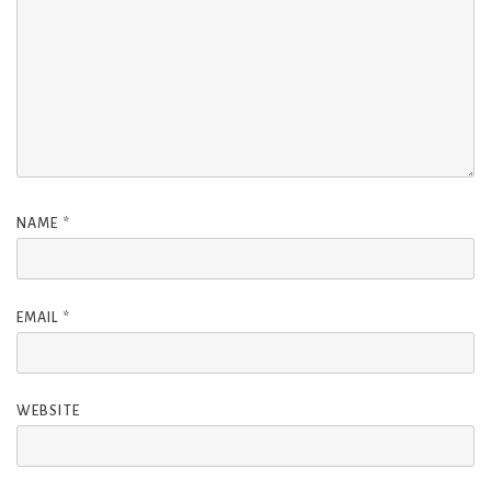
NAME
*
EMAIL
*
WEBSITE