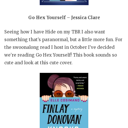
Go Hex Yourself – Jessica Clare
Seeing how I have Hide on my TBR I also want
something that’s paranormal, but a little more fun. For
the swoonalong read I host in October I’ve decided
we’re reading Go Hex Yourself! This book sounds so
cute and look at this cute cover.