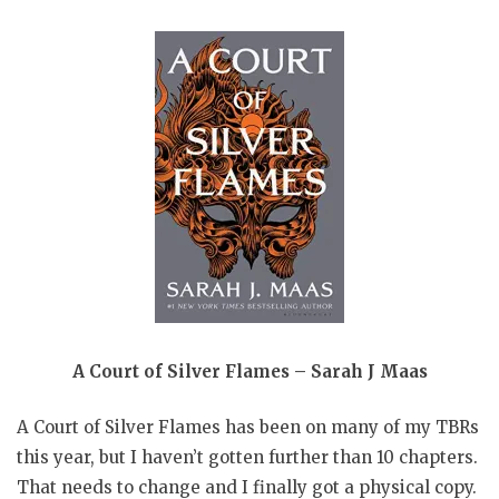
A Court of Silver Flames – Sarah J Maas
A Court of Silver Flames has been on many of my TBRs
this year, but I haven’t gotten further than 10 chapters.
That needs to change and I finally got a physical copy.