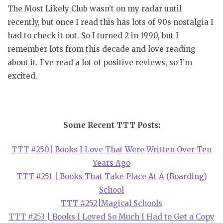
The Most Likely Club wasn’t on my radar until
recently, but once I read this has lots of 90s nostalgia I
had to check it out. So I turned 2 in 1990, but I
remember lots from this decade and love reading
about it. I’ve read a lot of positive reviews, so I’m
excited.
Some Recent TTT Posts:
TTT #250| Books I Love That Were Written Over Ten
Years Ago
TTT #251 | Books That Take Place At A (Boarding)
School
TTT #252|Magical Schools
TTT #253 | Books I Loved So Much I Had to Get a Copy