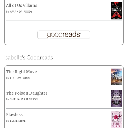
All of Us Villains
BY
AMANDA FOODY
Isabelle’s Goodreads
The Right Move
BY
LIZ TOMFORDE
The Poison Daughter
BY
SHEILA MASTERSON
Flawless
BY
ELSIE SILVER