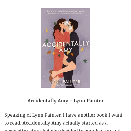
Accidentally Amy – Lynn Painter
Speaking of Lynn Painter, I have another book I want
to read. Accidentally Amy actually started as a
newsletter story, but she decided to bundle it up and