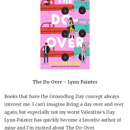
The Do-Over – Lynn Painter
Books that have the Groundhog Day concept always
interest me. I can’t imagine living a day over and over
again, but especially not my worst Valentine’s Day.
Lynn Painter has quickly become a favorite author of
mine and I’m excited about The Do-Over.