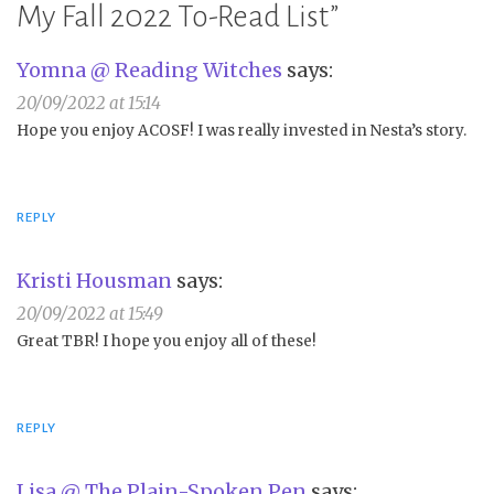
My Fall 2022 To-Read List
”
Yomna @ Reading Witches
says:
20/09/2022 at 15:14
Hope you enjoy ACOSF! I was really invested in Nesta’s story.
REPLY
Kristi Housman
says:
20/09/2022 at 15:49
Great TBR! I hope you enjoy all of these!
REPLY
Lisa @ The Plain-Spoken Pen
says: