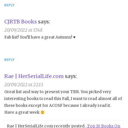
REPLY
CJRTB Books
says:
20/09/2022 at 17:48
Fab list! You’ll have a great Autumn! ♥️
REPLY
Rae | HerSerialLife.com
says:
20/09/2022 at 22:13
Great list and way to present your TBR. You picked very
interesting books to read this Fall, I want to read almost all of
these books except for ACOSF because I already read it.
Have a great week
Rae | HerSerialLife.com recently posted…
Top 10 Books On