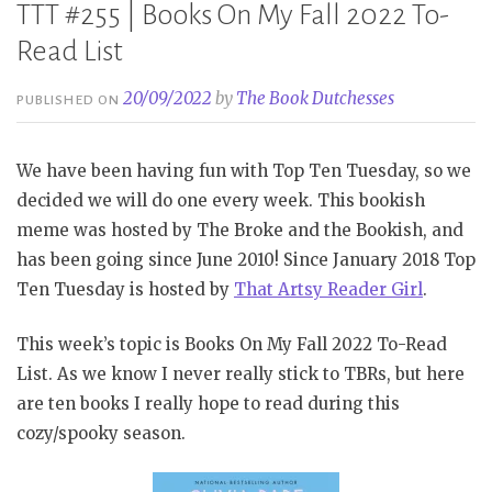
TTT #255 | Books On My Fall 2022 To-
Read List
20/09/2022
by
The Book Dutchesses
PUBLISHED ON
We have been having fun with Top Ten Tuesday, so we
decided we will do one every week. This bookish
meme was hosted by The Broke and the Bookish, and
has been going since June 2010! Since January 2018 Top
Ten Tuesday is hosted by
That Artsy Reader Girl
.
This week’s topic is Books On My Fall 2022 To-Read
List. As we know I never really stick to TBRs, but here
are ten books I really hope to read during this
cozy/spooky season.