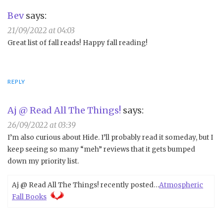
Bev
says:
21/09/2022 at 04:03
Great list of fall reads! Happy fall reading!
REPLY
Aj @ Read All The Things!
says:
26/09/2022 at 03:39
I’m also curious about Hide. I’ll probably read it someday, but I
keep seeing so many “meh” reviews that it gets bumped
down my priority list.
Aj @ Read All The Things! recently posted…
Atmospheric
Fall Books