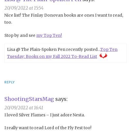
20/09/2022 at 15:54
Nice list! The Finlay Donovan books are ones I want to read,
too.
Stop by and see
my Top Ten!
Lisa @ The Plain-Spoken Pen recently posted…
Top Ten
Tuesday: Books on my Fall 2022 To-Read List
REPLY
ShootingStarsMag
says:
20/09/2022 at 16:41
I loved Silver Flames – I just adore Nesta.
I really want to read Lord of the Fly Fest too!