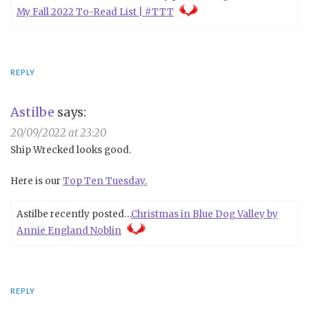
My Fall 2022 To-Read List | #TTT
REPLY
Astilbe
says:
20/09/2022 at 23:20
Ship Wrecked looks good.
Here is our
Top Ten Tuesday.
Astilbe recently posted…
Christmas in Blue Dog Valley by
Annie England Noblin
REPLY