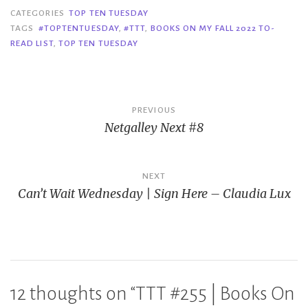
CATEGORIES
TOP TEN TUESDAY
TAGS
#TOPTENTUESDAY
,
#TTT
,
BOOKS ON MY FALL 2022 TO-
READ LIST
,
TOP TEN TUESDAY
Post
PREVIOUS
Netgalley Next #8
navigation
NEXT
Can’t Wait Wednesday | Sign Here – Claudia Lux
12 thoughts on “
TTT #255 | Books On