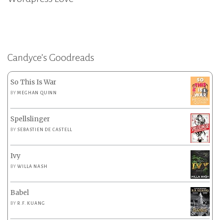
Candyce’s Goodreads
So This Is War
BY
MEGHAN QUINN
Spellslinger
BY
SEBASTIEN DE CASTELL
Ivy
BY
WILLA NASH
Babel
BY
R.F. KUANG