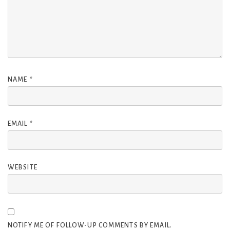
NAME
*
EMAIL
*
WEBSITE
NOTIFY ME OF FOLLOW-UP COMMENTS BY EMAIL.