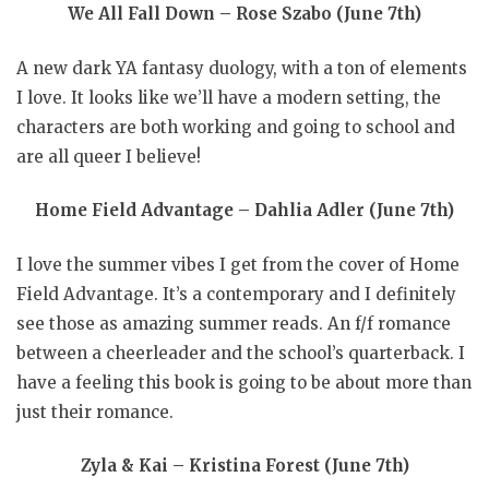
We All Fall Down – Rose Szabo (June 7th)
A new dark YA fantasy duology, with a ton of elements
I love. It looks like we’ll have a modern setting, the
characters are both working and going to school and
are all queer I believe!
Home Field Advantage – Dahlia Adler (June 7th)
I love the summer vibes I get from the cover of Home
Field Advantage. It’s a contemporary and I definitely
see those as amazing summer reads. An f/f romance
between a cheerleader and the school’s quarterback. I
have a feeling this book is going to be about more than
just their romance.
Zyla & Kai – Kristina Forest (June 7th)