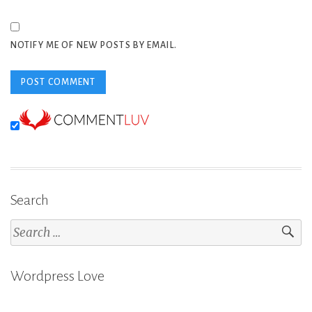
NOTIFY ME OF NEW POSTS BY EMAIL.
Search
Search
for:
Wordpress Love