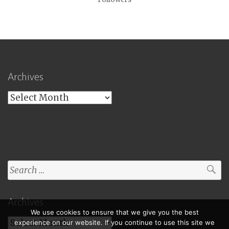
Archives
Archives
Search
for:
Archives
We use cookies to ensure that we give you the best
Archives
experience on our website. If you continue to use this site we