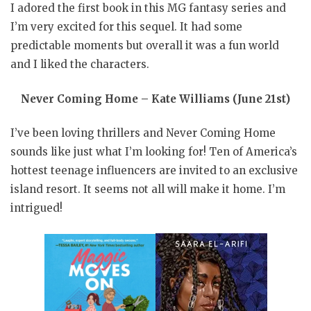
I adored the first book in this MG fantasy series and
I’m very excited for this sequel. It had some
predictable moments but overall it was a fun world
and I liked the characters.
Never Coming Home – Kate Williams (June 21st)
I’ve been loving thrillers and Never Coming Home
sounds like just what I’m looking for! Ten of America’s
hottest teenage influencers are invited to an exclusive
island resort. It seems not all will make it home. I’m
intrigued!