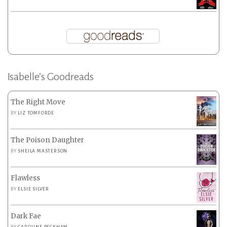
Isabelle’s Goodreads
The Right Move
BY
LIZ TOMFORDE
The Poison Daughter
BY
SHEILA MASTERSON
Flawless
BY
ELSIE SILVER
Dark Fae