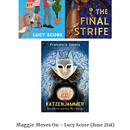
Maggie Moves On – Lucy Score (June 21st)