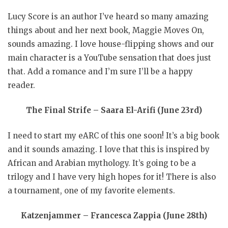
Lucy Score is an author I’ve heard so many amazing
things about and her next book, Maggie Moves On,
sounds amazing. I love house-flipping shows and our
main character is a YouTube sensation that does just
that. Add a romance and I’m sure I’ll be a happy
reader.
The Final Strife – Saara El-Arifi (June 23rd)
I need to start my eARC of this one soon! It’s a big book
and it sounds amazing. I love that this is inspired by
African and Arabian mythology. It’s going to be a
trilogy and I have very high hopes for it! There is also
a tournament, one of my favorite elements.
Katzenjammer – Francesca Zappia (June 28th)