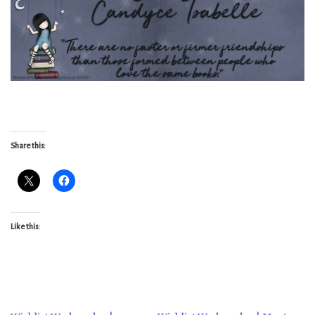
Share this:
Like this: