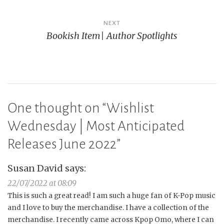
NEXT
Bookish Item| Author Spotlights
One thought on “
Wishlist
Wednesday | Most Anticipated
Releases June 2022
”
Susan David
says:
22/07/2022 at 08:09
This is such a great read! I am such a huge fan of K-Pop music
and I love to buy the merchandise. I have a collection of the
merchandise. I recently came across Kpop Omo, where I can