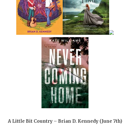
A Little Bit Country – Brian D. Kennedy (June 7th)