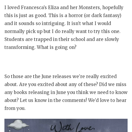
I loved Francesca’s Eliza and her Monsters, hopefully
this is just as good. This is a horror (or dark fantasy)
and it sounds so intriguing. It isn’t what I would
normally pick up but I do really want to try this one.
Students are trapped in their school and are slowly
transforming. What is going on?
So those are the June releases we’re really excited
about. Are you excited about any of these? Did we miss
any books releasing in June you think we need to know
about? Let us know in the comments! We’d love to hear
from you.