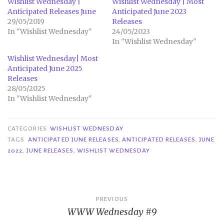
Wishlist Wednesday |
Wishlist Wednesday | Most
Anticipated Releases June
Anticipated June 2023
29/05/2019
Releases
In "Wishlist Wednesday"
24/05/2023
In "Wishlist Wednesday"
Wishlist Wednesday| Most
Anticipated June 2025
Releases
28/05/2025
In "Wishlist Wednesday"
CATEGORIES
WISHLIST WEDNESDAY
TAGS
ANTICIPATED JUNE RELEASES
,
ANTICIPATED RELEASES
,
JUNE
2022
,
JUNE RELEASES
,
WISHLIST WEDNESDAY
Post
PREVIOUS
WWW Wednesday #9
navigation