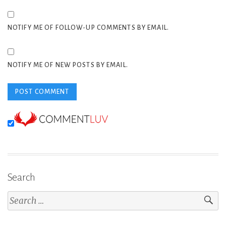
NOTIFY ME OF FOLLOW-UP COMMENTS BY EMAIL.
NOTIFY ME OF NEW POSTS BY EMAIL.
Search
Search
for: