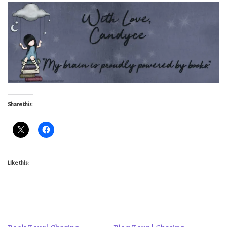
Share this:
Like this: