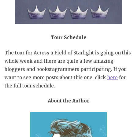
Tour Schedule
The tour for Across a Field of Starlight is going on this
whole week and there are quite a few amazing
bloggers and bookstagrammers participating. If you
want to see more posts about this one, click
here
for
the full tour schedule.
About the Author