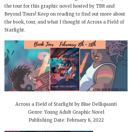
the tour for this graphic novel hosted by TBR and
Beyond Tours! Keep on reading to find out more about
the book, tour, and what I thought of Across a Field of
Starlight.
Across a Field of Starlight by Blue Delliquanti
Genre: Young Adult Graphic Novel
Publishing Date: February 8, 2022