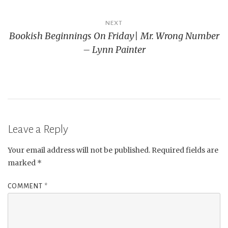
NEXT
Bookish Beginnings On Friday| Mr. Wrong Number
– Lynn Painter
Leave a Reply
Your email address will not be published.
Required fields are
marked
*
COMMENT
*