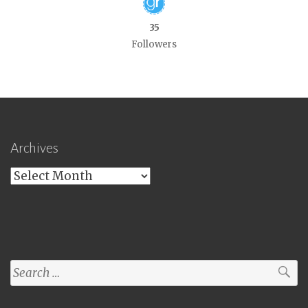
35
Followers
Archives
Archives
Search
for: