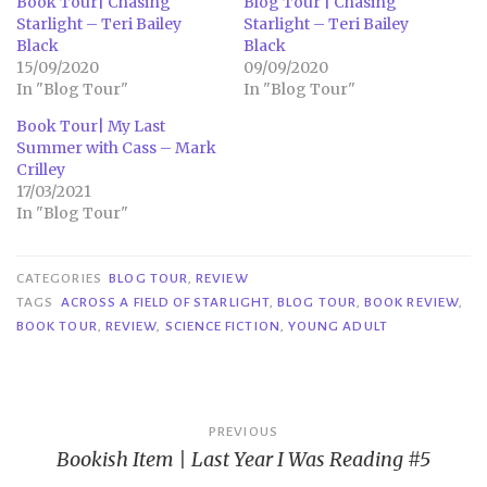
Book Tour| Chasing
Blog Tour | Chasing
Starlight – Teri Bailey
Starlight – Teri Bailey
Black
Black
15/09/2020
09/09/2020
In "Blog Tour"
In "Blog Tour"
Book Tour| My Last
Summer with Cass – Mark
Crilley
17/03/2021
In "Blog Tour"
CATEGORIES
BLOG TOUR
,
REVIEW
TAGS
ACROSS A FIELD OF STARLIGHT
,
BLOG TOUR
,
BOOK REVIEW
,
BOOK TOUR
,
REVIEW
,
SCIENCE FICTION
,
YOUNG ADULT
Post
PREVIOUS
Bookish Item | Last Year I Was Reading #5
navigation