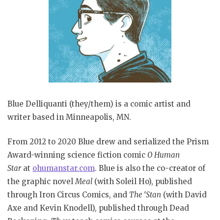
Blue Delliquanti (they/them) is a comic artist and
writer based in Minneapolis, MN.
From 2012 to 2020 Blue drew and serialized the Prism
Award-winning science fiction comic
O Human
Star
at
ohumanstar.com
. Blue is also the co-creator of
the graphic novel
Meal
(with Soleil Ho), published
through Iron Circus Comics, and
The ‘Stan
(with David
Axe and Kevin Knodell), published through Dead