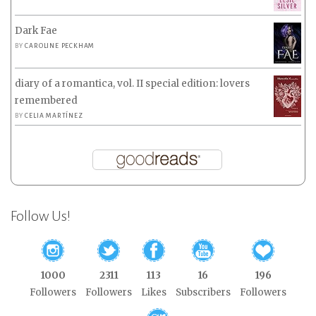
Dark Fae
BY
CAROLINE PECKHAM
diary of a romantica, vol. II special edition: lovers
remembered
BY
CELIA MARTÍNEZ
Follow Us!
1000
2311
113
16
196
Followers
Followers
Likes
Subscribers
Followers