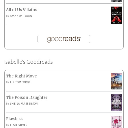
All of Us Villains
BY
AMANDA FOODY
Isabelle’s Goodreads
The Right Move
BY
LIZ TOMFORDE
The Poison Daughter
BY
SHEILA MASTERSON
Flawless
BY
ELSIE SILVER