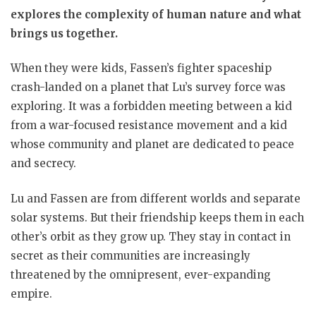
explores the complexity of human nature and what
brings us together.
When they were kids, Fassen’s fighter spaceship
crash-landed on a planet that Lu’s survey force was
exploring. It was a forbidden meeting between a kid
from a war-focused resistance movement and a kid
whose community and planet are dedicated to peace
and secrecy.
Lu and Fassen are from different worlds and separate
solar systems. But their friendship keeps them in each
other’s orbit as they grow up. They stay in contact in
secret as their communities are increasingly
threatened by the omnipresent, ever-expanding
empire.