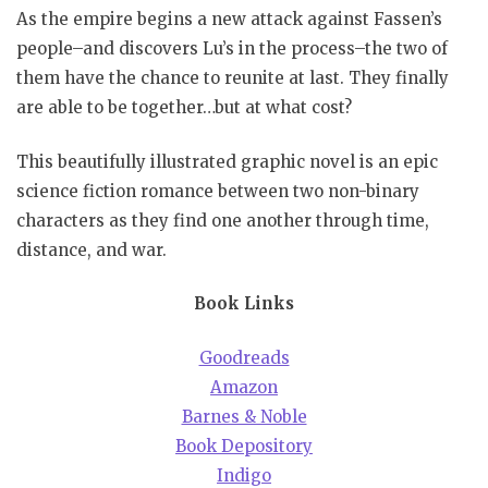
As the empire begins a new attack against Fassen’s
people–and discovers Lu’s in the process–the two of
them have the chance to reunite at last. They finally
are able to be together…but at what cost?
This beautifully illustrated graphic novel is an epic
science fiction romance between two non-binary
characters as they find one another through time,
distance, and war.
Book Links
Goodreads
Amazon
Barnes & Noble
Book Depository
Indigo