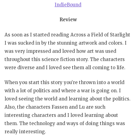
IndieBound
Review
As soon as I started reading Across a Field of Starlight
I was sucked in by the stunning artwork and colors. I
was very impressed and loved how art was used
throughout this science fiction story. The characters
were diverse and I loved see them all coming to life.
When you start this story you’re thrown into a world
with a lot of politics and where a war is going on. I
loved seeing the world and learning about the politics.
Also, the characters Fassen and Lu are such
interesting characters and I loved learning about
them. The technology and ways of doing things was
really interesting.