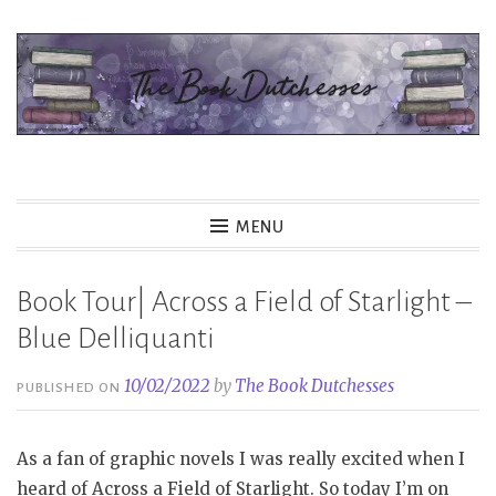
Skip
to
content
The Book Dutchesses
MENU
Book Tour| Across a Field of Starlight –
Blue Delliquanti
10/02/2022
by
The Book Dutchesses
PUBLISHED ON
As a fan of graphic novels I was really excited when I
heard of Across a Field of Starlight. So today I’m on