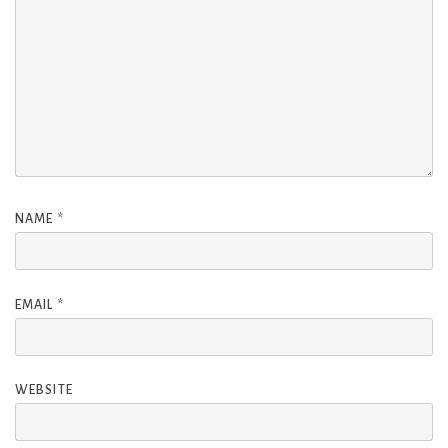
NAME
*
EMAIL
*
WEBSITE