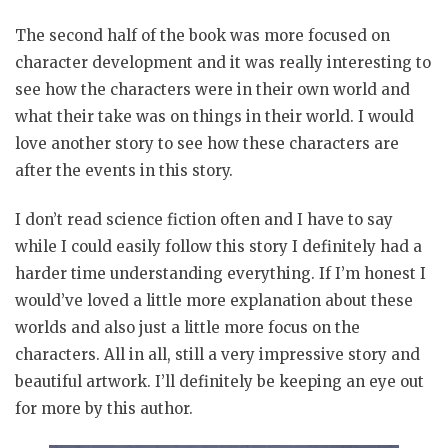
The second half of the book was more focused on
character development and it was really interesting to
see how the characters were in their own world and
what their take was on things in their world. I would
love another story to see how these characters are
after the events in this story.
I don’t read science fiction often and I have to say
while I could easily follow this story I definitely had a
harder time understanding everything. If I’m honest I
would’ve loved a little more explanation about these
worlds and also just a little more focus on the
characters. All in all, still a very impressive story and
beautiful artwork. I’ll definitely be keeping an eye out
for more by this author.