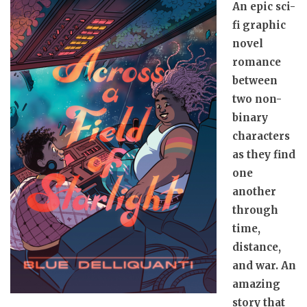
An epic sci-
fi graphic
novel
romance
between
two non-
binary
characters
as they find
one
another
through
time,
distance,
and war. An
amazing
story that