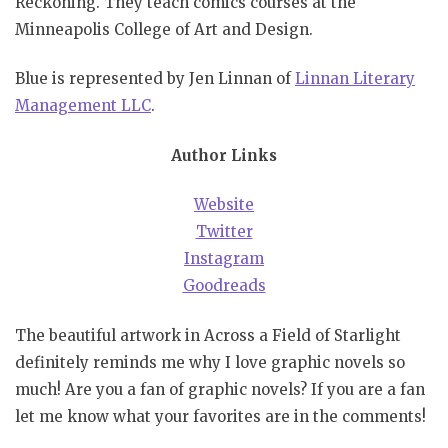
Reckoning. They teach comics courses at the
Minneapolis College of Art and Design.
Blue is represented by Jen Linnan of
Linnan Literary
Management LLC
.
Author Links
Website
Twitter
Instagram
Goodreads
The beautiful artwork in Across a Field of Starlight
definitely reminds me why I love graphic novels so
much! Are you a fan of graphic novels? If you are a fan
let me know what your favorites are in the comments!