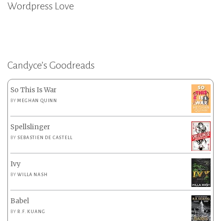
Wordpress Love
Candyce’s Goodreads
So This Is War
BY
MEGHAN QUINN
Spellslinger
BY
SEBASTIEN DE CASTELL
Ivy
BY
WILLA NASH
Babel
BY
R.F. KUANG