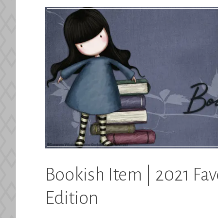
Bookish Item | 2021 Fav
Edition