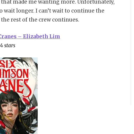
y that made me wanting more. Unfortunately,
o wait longer. I can’t wait to continue the
the rest of the crew continues.
Cranes – Elizabeth Lim
4 stars