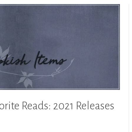
orite Reads: 2021 Releases