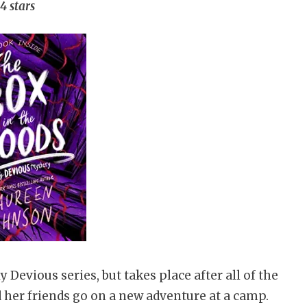
4 stars
y Devious series, but takes place after all of the
nd her friends go on a new adventure at a camp.