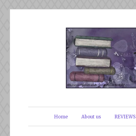
Skip
to
content
The Book Du
Home
About us
REVIEWS