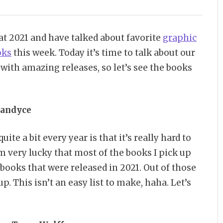
at 2021 and have talked about favorite
graphic
oks
this week. Today it’s time to talk about our
d with amazing releases, so let’s see the books
andyce
te a bit every year is that it’s really hard to
’m very lucky that most of the books I pick up
 books that were released in 2021. Out of those
up. This isn’t an easy list to make, haha. Let’s