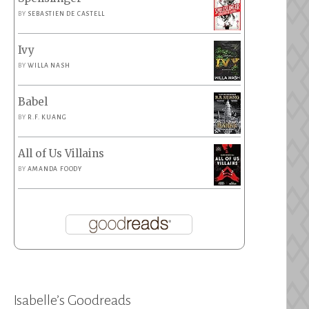
BY
SEBASTIEN DE CASTELL
Ivy
BY
WILLA NASH
Babel
BY
R.F. KUANG
All of Us Villains
BY
AMANDA FOODY
Isabelle’s Goodreads