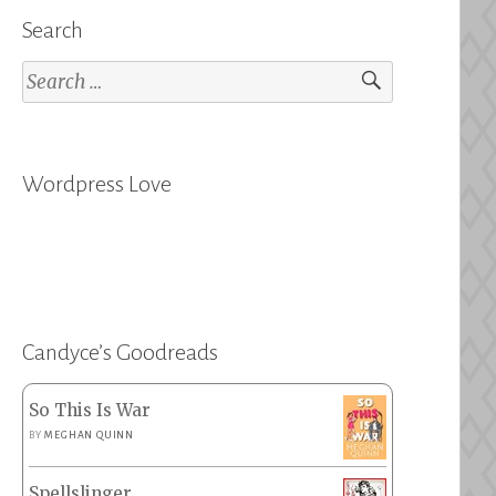
Search
Search
for:
Wordpress Love
Candyce’s Goodreads
So This Is War
BY
MEGHAN QUINN
Spellslinger