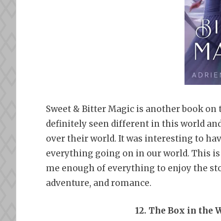
Sweet & Bitter Magic is another book on th
definitely seen different in this world a
over their world. It was interesting to h
everything going on in our world. This is
me enough of everything to enjoy the stor
adventure, and romance.
12. The Box in the