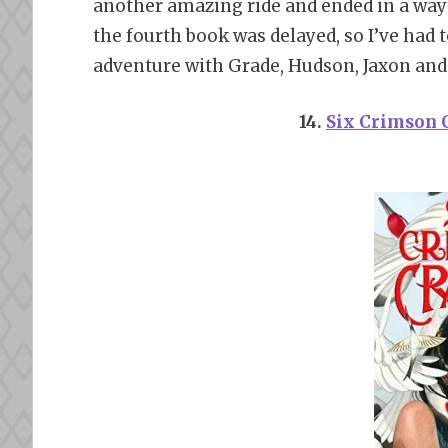
another amazing ride and ended in a wa
the fourth book was delayed, so I’ve had t
adventure with Grade, Hudson, Jaxon and 
14.
Six Crimson 