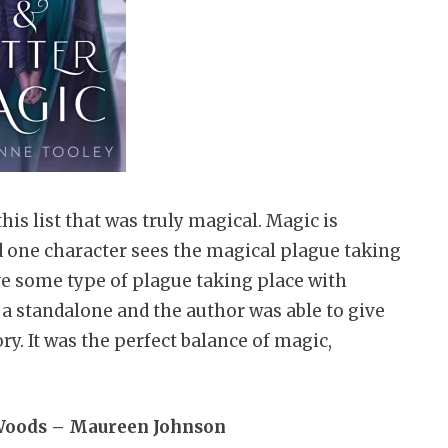
is list that was truly magical. Magic is
nd one character sees the magical plague taking
ave some type of plague taking place with
 a standalone and the author was able to give
y. It was the perfect balance of magic,
 Woods – Maureen Johnson