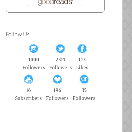
Follow Us!
1000
2311
113
Followers
Followers
Likes
16
196
35
Subscribers
Followers
Followers