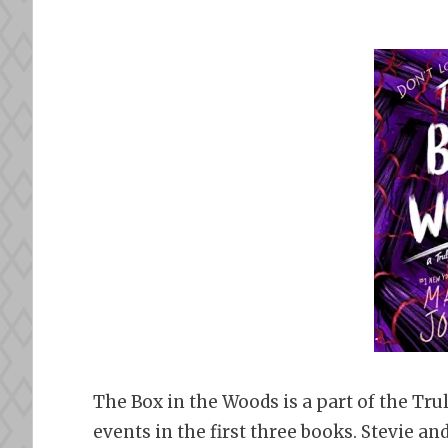
The Box in the Woods is a part of the Trul
events in the first three books. Stevie a