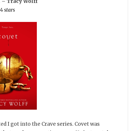
t – Tracy Wolff
4 stars
ed I got into the Crave series. Covet was