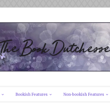
tchesses
Bookish Features
Non-bookish Features