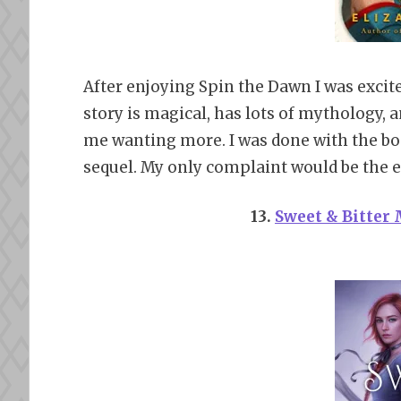
After enjoying Spin the Dawn I was excite
story is magical, has lots of mythology,
me wanting more. I was done with the boo
sequel. My only complaint would be the end
13.
Sweet & Bitter