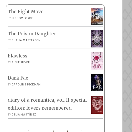
The Right Move
BY
LIZ TOMFORDE
The Poison Daughter
BY
SHEILA MASTERSON
Flawless
BY
ELSIE SILVER
Dark Fae
BY
CAROLINE PECKHAM
diary of a romantica, vol. II special
edition: lovers remembered
BY
CELIA MARTÍNEZ