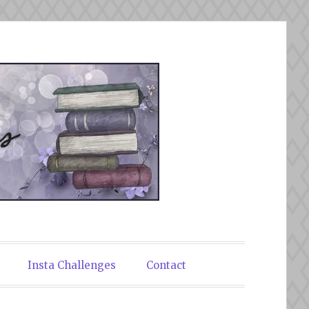
Insta Challenges
Contact