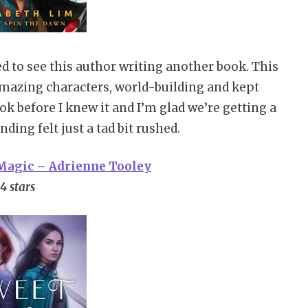
d to see this author writing another book. This
 amazing characters, world-building and kept
k before I knew it and I’m glad we’re getting a
ing felt just a tad bit rushed.
 Magic – Adrienne Tooley
4 stars