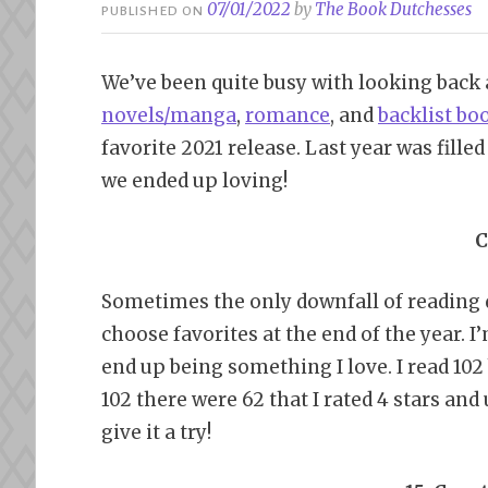
07/01/2022
by
The Book Dutchesses
PUBLISHED ON
We’ve been quite busy with looking back 
novels/manga
,
romance
, and
backlist bo
favorite 2021 release. Last year was fille
we ended up loving!
C
Sometimes the only downfall of reading qui
choose favorites at the end of the year. I
end up being something I love. I read 102
102 there were 62 that I rated 4 stars and 
give it a try!