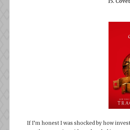
15. Cove
If I’m honest I was shocked by how invest