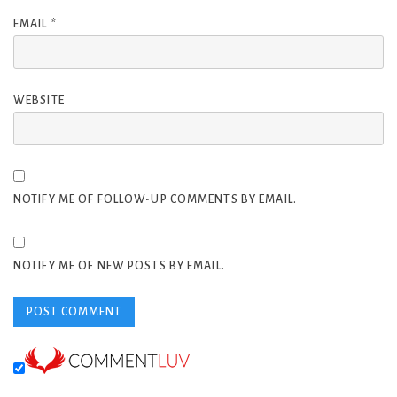
EMAIL
*
WEBSITE
NOTIFY ME OF FOLLOW-UP COMMENTS BY EMAIL.
NOTIFY ME OF NEW POSTS BY EMAIL.