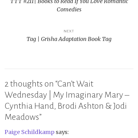
TTT #211| Books to Read If You Love Romantic
navigation
Comedies
NEXT
Tag | Grisha Adaptation Book Tag
2 thoughts on “
Can’t Wait
Wednesday | My Imaginary Mary –
Cynthia Hand, Brodi Ashton & Jodi
Meadows
”
Paige Schildkamp
says: