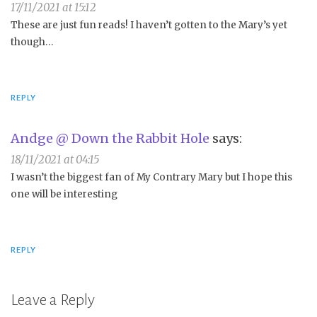
17/11/2021 at 15:12
These are just fun reads! I haven’t gotten to the Mary’s yet
though…
REPLY
Andge @ Down the Rabbit Hole
says:
18/11/2021 at 04:15
I wasn’t the biggest fan of My Contrary Mary but I hope this
one will be interesting
REPLY
Leave a Reply