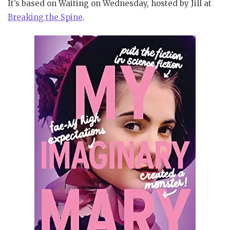
It’s based on Waiting on Wednesday, hosted by Jill at
Bre
aking
the Spine
.