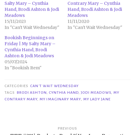
Salty Mary – Cynthia
Contrary Mary – Cynthia
Hand, Brodi Ashton & Jodi
Hand, Brodi Ashton & Jodi
Meadows
Meadows
15/11/2023
11/11/2020
In "Can't Wait Wednesday"
In "Can't Wait Wednesday"
Bookish Beginnings on
Friday | My Salty Mary –
Cynthia Hand, Brodi
Ashton & Jodi Meadows
05/07/2024
In "Bookish Item"
CATEGORIES
CAN'T WAIT WEDNESDAY
TAGS
BRODI ASHTON
,
CYNTHIA HAND
,
JODI MEADOWS
,
MY
CONTRARY MARY
,
MY IMAGINARY MARY
,
MY LADY JANE
Post
PREVIOUS