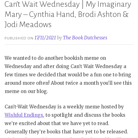
Can’t Wait Wednesday | My Imaginary
Mary – Cynthia Hand, Brodi Ashton &
Jodi Meadows
17/11/2021
by
The Book Dutchesses
PUBLISHED ON
We wanted to do another bookish meme on
Wednesday and after doing Can’t Wait Wednesday a
few times we decided that would be a fun one to bring
around more often! About twice a month you’ll see this
meme on our blog.
Can’t-Wait Wednesday is a weekly meme hosted by
Wishful Endings
, to spotlight and discuss the books
we’re excited about that we have yet to read.
Generally they’re books that have yet to be released.