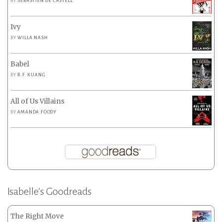
BY
SEBASTIEN DE CASTELL
Ivy
BY
WILLA NASH
Babel
BY
R.F. KUANG
All of Us Villains
BY
AMANDA FOODY
Isabelle’s Goodreads
The Right Move