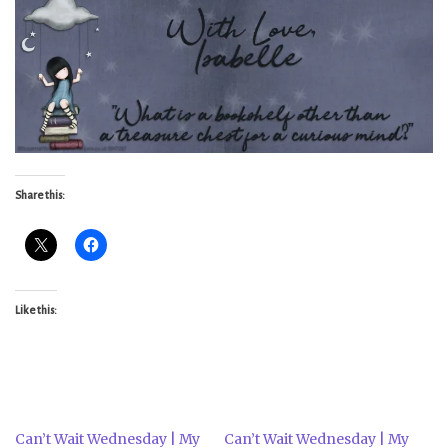
Share this:
Like this:
Can’t Wait Wednesday | My
Can’t Wait Wednesday | My