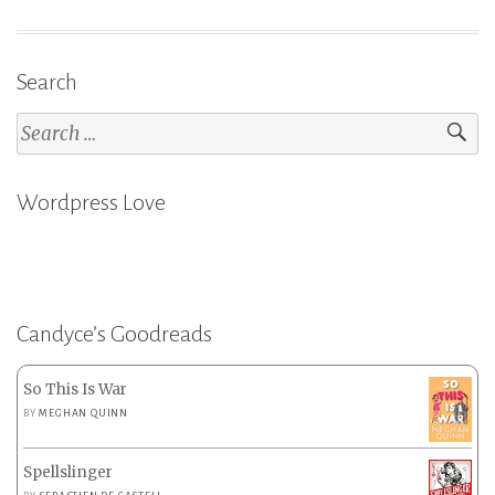
Search
Search
for:
Wordpress Love
Candyce’s Goodreads
So This Is War
BY
MEGHAN QUINN
Spellslinger