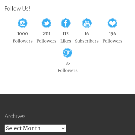
Follow Us!
1000
2311
113
16
196
Followers
Followers
Likes
Subscribers
Followers
35
Followers
Archives
Archives