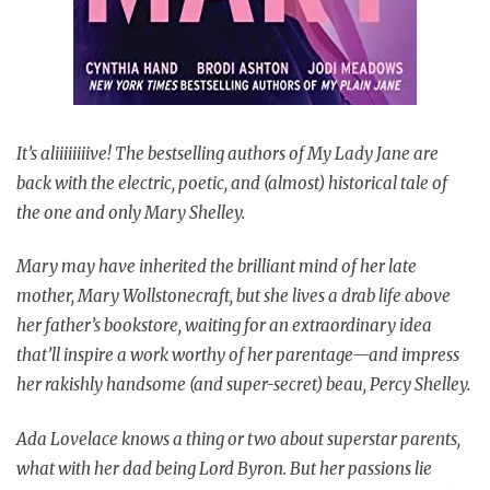
It’s aliiiiiiiive! The bestselling authors of My Lady Jane are
back with the electric, poetic, and (almost) historical tale of
the one and only Mary Shelley.
Mary may have inherited the brilliant mind of her late
mother, Mary Wollstonecraft, but she lives a drab life above
her father’s bookstore, waiting for an extraordinary idea
that’ll inspire a work worthy of her parentage—and impress
her rakishly handsome (and super-secret) beau, Percy Shelley.
Ada Lovelace knows a thing or two about superstar parents,
what with her dad being Lord Byron. But her passions lie