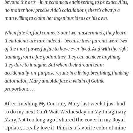
beyond the arts—in mechanical engineering, to be exact. Alas,
no matter how precise Ada’s calculations, there’s always a
man willing to claim her ingenious ideas as his own.
When fate (er, fae) connects our two masterminds, they learn
their talents are rare indeed—because their parents were two
of the most powerful fae to have ever lived. And with the right
training from a fae godmother, they can achieve anything
they dare to imagine. But when their dream team
accidentally-on-purpose results in a living, breathing, thinking
automaton, Mary and Ada face a villain of Gothic
proportions. . . .
After finishing My Contrary Mary last week I just had
to do my next Can’t Wait Wednesday on My Imaginary
Mary. Not too long ago I shared the cover in my Royal
Update, I really love it. Pink is a favorite color of mine