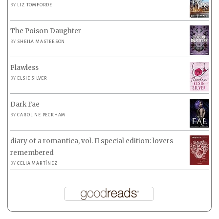
BY
LIZ TOMFORDE
The Poison Daughter
BY
SHEILA MASTERSON
Flawless
BY
ELSIE SILVER
Dark Fae
BY
CAROLINE PECKHAM
diary of a romantica, vol. II special edition: lovers
remembered
BY
CELIA MARTÍNEZ