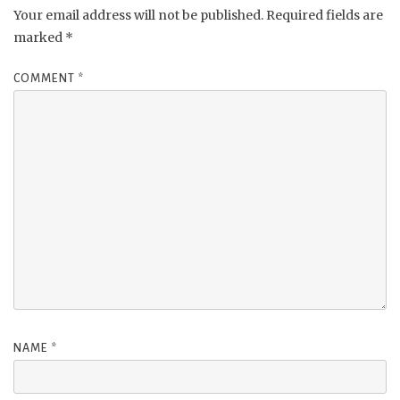
Your email address will not be published.
Required fields are
marked
*
COMMENT
*
NAME
*