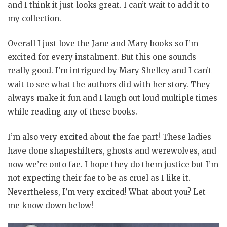
and I think it just looks great. I can’t wait to add it to
my collection.
Overall I just love the Jane and Mary books so I’m
excited for every instalment. But this one sounds
really good. I’m intrigued by Mary Shelley and I can’t
wait to see what the authors did with her story. They
always make it fun and I laugh out loud multiple times
while reading any of these books.
I’m also very excited about the fae part! These ladies
have done shapeshifters, ghosts and werewolves, and
now we’re onto fae. I hope they do them justice but I’m
not expecting their fae to be as cruel as I like it.
Nevertheless, I’m very excited! What about you? Let
me know down below!