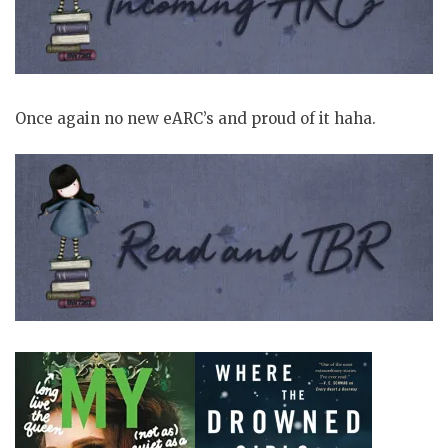
Once again no new eARC’s and proud of it haha.