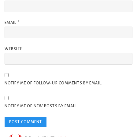
EMAIL
*
WEBSITE
NOTIFY ME OF FOLLOW-UP COMMENTS BY EMAIL.
NOTIFY ME OF NEW POSTS BY EMAIL.