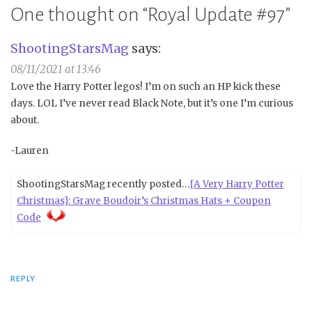
One thought on “
Royal Update #97
”
ShootingStarsMag
says:
08/11/2021 at 13:46
Love the Harry Potter legos! I’m on such an HP kick these
days. LOL I’ve never read Black Note, but it’s one I’m curious
about.
-Lauren
ShootingStarsMag recently posted…
{A Very Harry Potter
Christmas}: Grave Boudoir’s Christmas Hats + Coupon
Code
REPLY