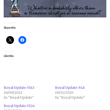
Share this:
Like this:
Royal Update #143
Royal Update #48
26/09/2022
09/11/2020
In "Royal Update"
In "Royal Update"
Royal Update #124