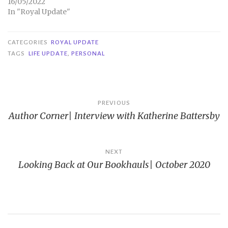
16/05/2022
In "Royal Update"
CATEGORIES
ROYAL UPDATE
TAGS
LIFE UPDATE
,
PERSONAL
Post
PREVIOUS
Author Corner| Interview with Katherine Battersby
navigation
NEXT
Looking Back at Our Bookhauls| October 2020