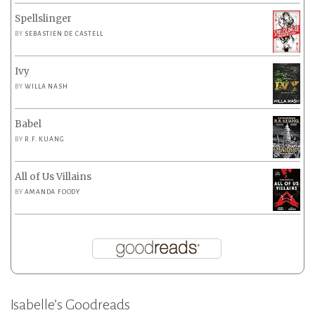
Spellslinger
BY
SEBASTIEN DE CASTELL
Ivy
BY
WILLA NASH
Babel
BY
R.F. KUANG
All of Us Villains
BY
AMANDA FOODY
Isabelle’s Goodreads