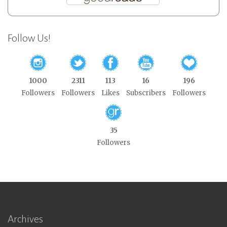
Follow Us!
1000
2311
113
16
196
Followers
Followers
Likes
Subscribers
Followers
35
Followers
Archives