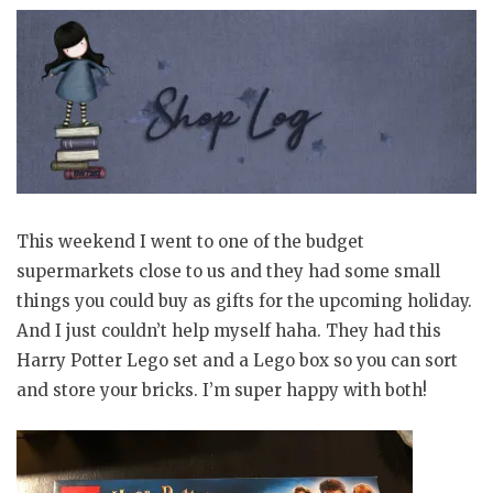
This weekend I went to one of the budget
supermarkets close to us and they had some small
things you could buy as gifts for the upcoming holiday.
And I just couldn’t help myself haha. They had this
Harry Potter Lego set and a Lego box so you can sort
and store your bricks. I’m super happy with both!