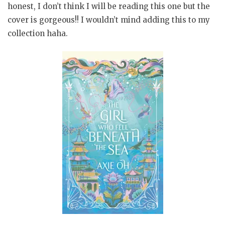
honest, I don’t think I will be reading this one but the
cover is gorgeous!! I wouldn’t mind adding this to my
collection haha.