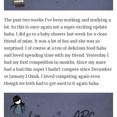
The past two weeks I’ve been working and studying a
lot. So this is once again not a super exciting update
haha. I did go to a baby shower last week for a close
friend of mine. It was a lot of fun and she was so
surprised. I of course at a ton of delicious food haha
and loved spending time with my friend. Yesterday I
had my first competition in months. Since my mare
had a foal this super I hadn’t compete since December
or January I think. I loved competing again even
though we both had to get used to it again haha.