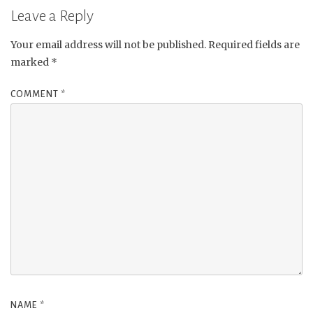
Leave a Reply
Your email address will not be published.
Required fields are
marked
*
COMMENT
*
NAME
*