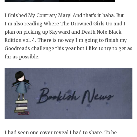
I finished My Contrary Mary! And that’s it haha. But
I’m also reading Where The Drowned Girls Go and I
plan on picking up Skyward and Death Note Black
Edition vol. 4. There is no way I’m going to finish my
Goodreads challenge this year but I like to try to get as
far as possible.
I had seen one cover reveal I had to share. To be