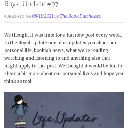
Royal Update #97
08/11/2021
by
The Book Dutchesses
PUBLISHED ON
We thought it was time for a fun new post every week.
In the Royal Update one of us updates you about our
personal life, bookish news, what we’re reading,
watching and listening to and anything else that
might apply to this post. We thought it would be fun to
share a bit more about our personal lives and hope you
think so too!