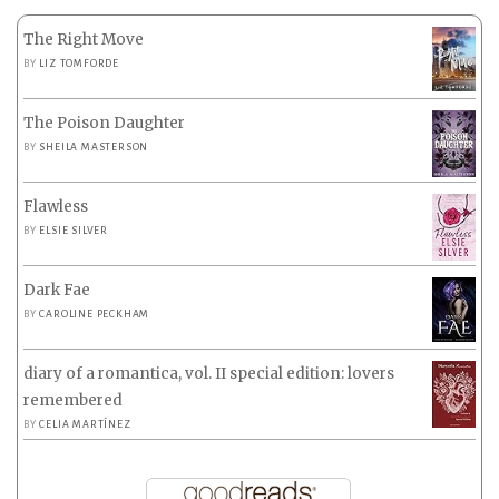
The Right Move
BY
LIZ TOMFORDE
The Poison Daughter
BY
SHEILA MASTERSON
Flawless
BY
ELSIE SILVER
Dark Fae
BY
CAROLINE PECKHAM
diary of a romantica, vol. II special edition: lovers
remembered
BY
CELIA MARTÍNEZ