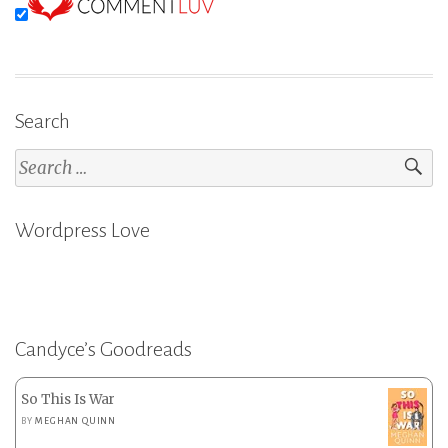
Search
Search
for:
Wordpress Love
Candyce’s Goodreads
So This Is War
BY
MEGHAN QUINN