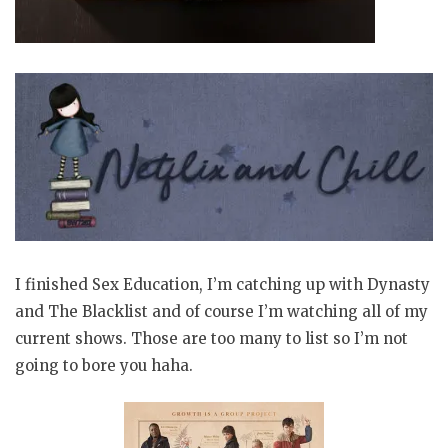
I finished Sex Education, I’m catching up with Dynasty
and The Blacklist and of course I’m watching all of my
current shows. Those are too many to list so I’m not
going to bore you haha.