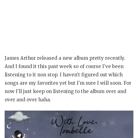
James Arthur released a new album pretty recently.
And I found it this past week so of course I’ve been
listening to it non stop. I haven’t figured out which
songs are my favorites yet but I’m sure I will soon. For
now I’ll just keep on listening to the album over and
over and over haha.