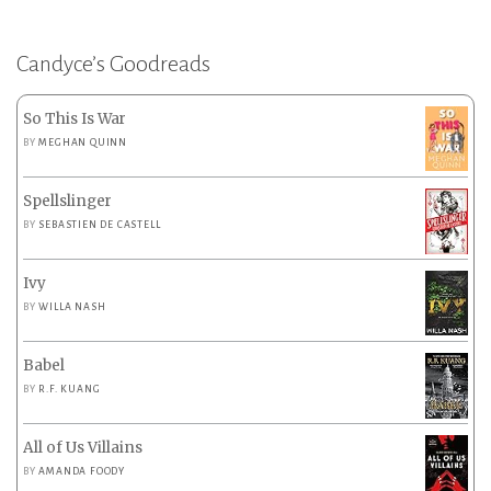
Candyce’s Goodreads
So This Is War
BY
MEGHAN QUINN
Spellslinger
BY
SEBASTIEN DE CASTELL
Ivy
BY
WILLA NASH
Babel
BY
R.F. KUANG
All of Us Villains
BY
AMANDA FOODY