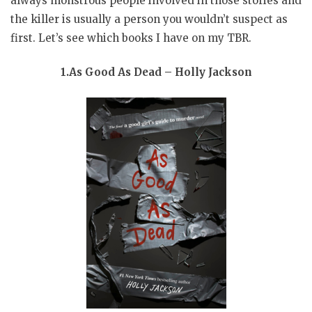
always monstrous people involved in those stories and
the killer is usually a person you wouldn’t suspect as
first. Let’s see which books I have on my TBR.
1.As Good As Dead – Holly Jackson