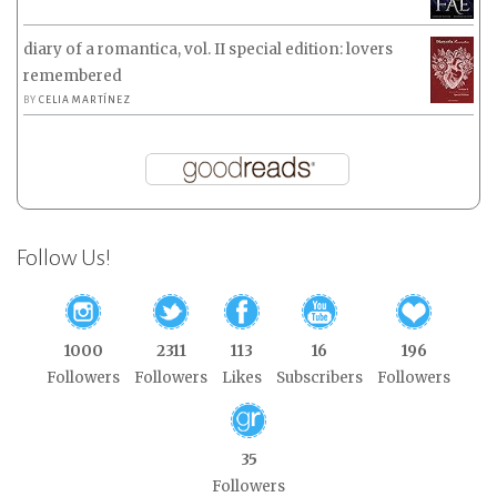
diary of a romantica, vol. II special edition: lovers
remembered
BY
CELIA MARTÍNEZ
Follow Us!
1000
2311
113
16
196
Followers
Followers
Likes
Subscribers
Followers
35
Followers