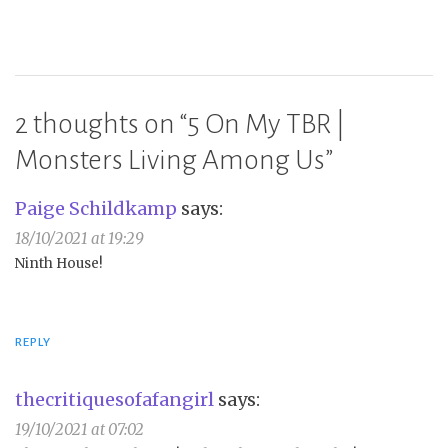
2 thoughts on “
5 On My TBR |
Monsters Living Among Us
”
Paige Schildkamp
says:
18/10/2021 at 19:29
Ninth House!
REPLY
thecritiquesofafangirl
says:
19/10/2021 at 07:02