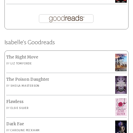
Isabelle’s Goodreads
The Right Move
BY
LIZ TOMFORDE
The Poison Daughter
BY
SHEILA MASTERSON
Flawless
BY
ELSIE SILVER
Dark Fae
BY
CAROLINE PECKHAM