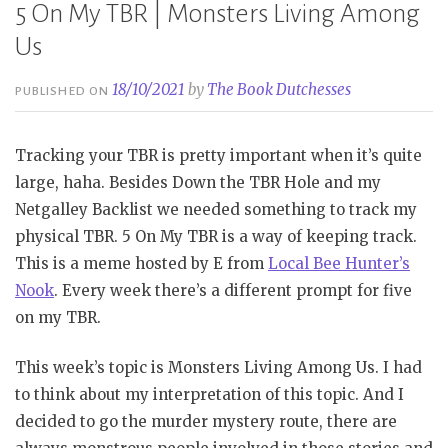
5 On My TBR | Monsters Living Among
Us
18/10/2021
by
The Book Dutchesses
PUBLISHED ON
Tracking your TBR is pretty important when it’s quite
large, haha. Besides Down the TBR Hole and my
Netgalley Backlist we needed something to track my
physical TBR. 5 On My TBR is a way of keeping track.
This is a meme hosted by E from
Local Bee Hunter’s
Nook
. Every week there’s a different prompt for five
on my TBR.
This week’s topic is Monsters Living Among Us. I had
to think about my interpretation of this topic. And I
decided to go the murder mystery route, there are