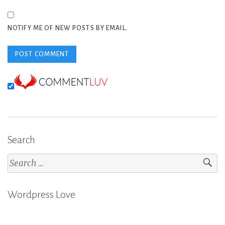
NOTIFY ME OF NEW POSTS BY EMAIL.
Search
Search
for:
Wordpress Love