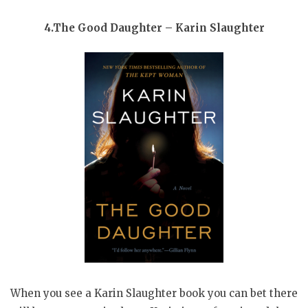
4.The Good Daughter – Karin Slaughter
When you see a Karin Slaughter book you can bet there