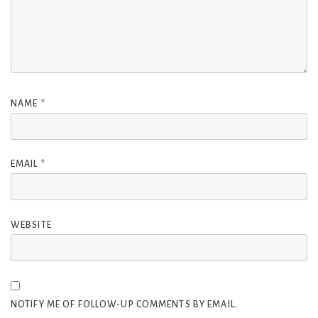
NAME
*
EMAIL
*
WEBSITE
NOTIFY ME OF FOLLOW-UP COMMENTS BY EMAIL.