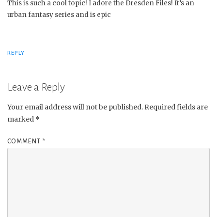
This is such a cool topic! I adore the Dresden Files! It’s an
urban fantasy series and is epic
REPLY
Leave a Reply
Your email address will not be published.
Required fields are
marked
*
COMMENT
*