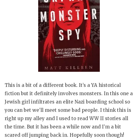
This is a bit of a different book. It’s a YA historical
fiction but it definitely involves monsters. In this one a
Jewish girl infiltrates an elite Nazi boarding school so
you can bet we’ll meet some bad people. I think this is
right up my alley and I used to read WW II stories all
the time. But it has been a while now and I’m a bit
scared off jumping back in. Hopefully soon though!