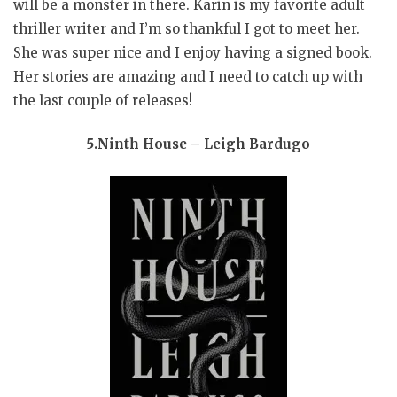
will be a monster in there. Karin is my favorite adult
thriller writer and I’m so thankful I got to meet her.
She was super nice and I enjoy having a signed book.
Her stories are amazing and I need to catch up with
the last couple of releases!
5.Ninth House – Leigh Bardugo