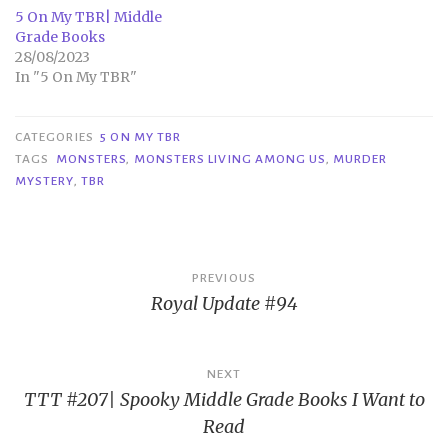
5 On My TBR| Middle
Grade Books
28/08/2023
In "5 On My TBR"
CATEGORIES
5 ON MY TBR
TAGS
MONSTERS
,
MONSTERS LIVING AMONG US
,
MURDER
MYSTERY
,
TBR
Post
PREVIOUS
Royal Update #94
navigation
NEXT
TTT #207| Spooky Middle Grade Books I Want to
Read