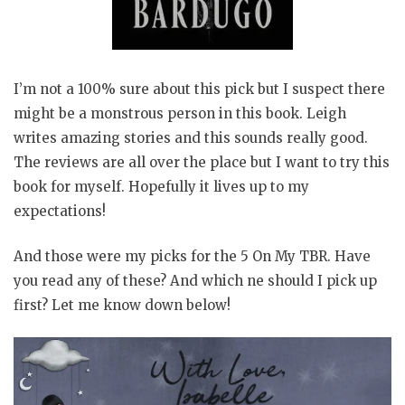
I’m not a 100% sure about this pick but I suspect there
might be a monstrous person in this book. Leigh
writes amazing stories and this sounds really good.
The reviews are all over the place but I want to try this
book for myself. Hopefully it lives up to my
expectations!
And those were my picks for the 5 On My TBR. Have
you read any of these? And which ne should I pick up
first? Let me know down below!