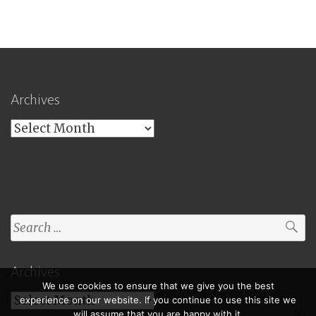
Archives
Archives
Search
for:
Archives
We use cookies to ensure that we give you the best
Archives
experience on our website. If you continue to use this site we
will assume that you are happy with it.