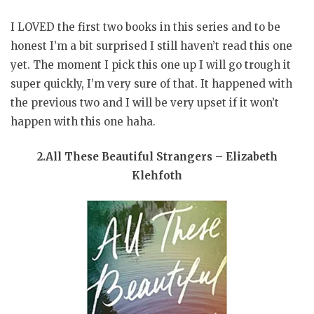
I LOVED the first two books in this series and to be
honest I’m a bit surprised I still haven’t read this one
yet. The moment I pick this one up I will go trough it
super quickly, I’m very sure of that. It happened with
the previous two and I will be very upset if it won’t
happen with this one haha.
2.All These Beautiful Strangers – Elizabeth
Klehfoth