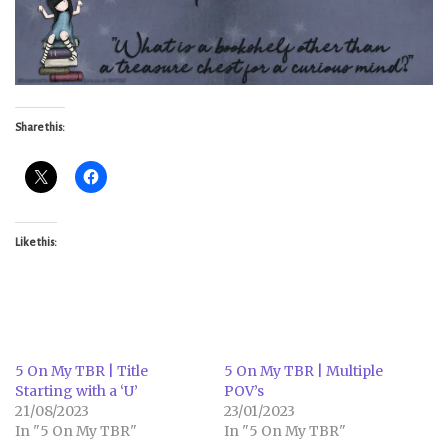
Share this:
Like this:
5 On My TBR | Title
5 On My TBR | Multiple
Starting with a ‘U’
POV’s
21/08/2023
23/01/2023
In "5 On My TBR"
In "5 On My TBR"