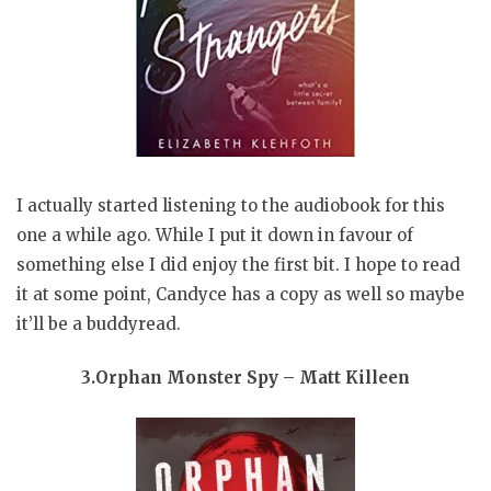
I actually started listening to the audiobook for this
one a while ago. While I put it down in favour of
something else I did enjoy the first bit. I hope to read
it at some point, Candyce has a copy as well so maybe
it’ll be a buddyread.
3.Orphan Monster Spy – Matt Killeen