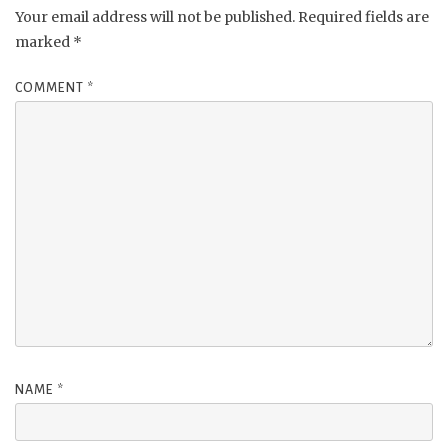
Your email address will not be published.
Required fields are
marked
*
COMMENT
*
NAME
*