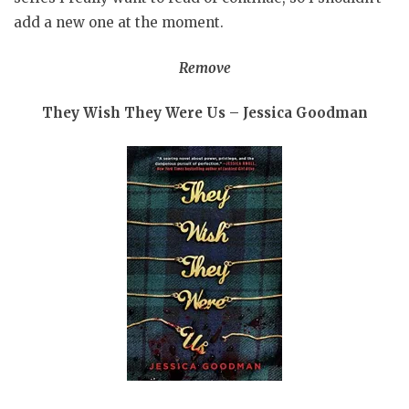
add a new one at the moment.
Remove
They Wish They Were Us – Jessica Goodman