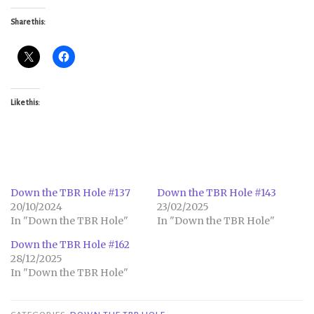
Share this:
Like this:
Down the TBR Hole #137
Down the TBR Hole #143
20/10/2024
23/02/2025
In "Down the TBR Hole"
In "Down the TBR Hole"
Down the TBR Hole #162
28/12/2025
In "Down the TBR Hole"