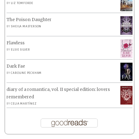
BY
LIZ TOMFORDE
The Poison Daughter
BY
SHEILA MASTERSON
Flawless
BY
ELSIE SILVER
Dark Fae
BY
CAROLINE PECKHAM
diary of a romantica, vol. II special edition: lovers
remembered
BY
CELIA MARTÍNEZ