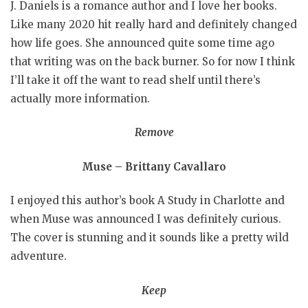
J. Daniels is a romance author and I love her books.
Like many 2020 hit really hard and definitely changed
how life goes. She announced quite some time ago
that writing was on the back burner. So for now I think
I’ll take it off the want to read shelf until there’s
actually more information.
Remove
Muse – Brittany Cavallaro
I enjoyed this author’s book A Study in Charlotte and
when Muse was announced I was definitely curious.
The cover is stunning and it sounds like a pretty wild
adventure.
Keep