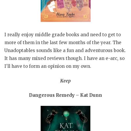
I really enjoy middle grade books and need to get to
more of them in the last few months of the year. The
Unadoptables sounds like a fun and adventurous book.
It has many mixed reviews though. I have an e-arc, so
I’ll have to form an opinion on my own.
Keep
Dangerous Remedy – Kat Dunn