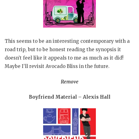
This seems to be an interesting contemporary with a
road trip, but to be honest reading the synopsis it
doesn’t feel like it appeals to me as much as it did!
Maybe I’ll revisit Avocado Bliss in the future.
Remove
Boyfriend Material – Alexis Hall