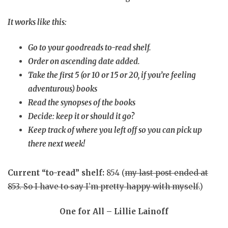
It works like this:
Go to your goodreads to-read shelf.
Order on ascending date added.
Take the first 5 (or 10 or 15 or 20, if you’re feeling
adventurous) books
Read the synopses of the books
Decide: keep it or should it go?
Keep track of where you left off so you can pick up
there next week!
Current “to-read” shelf:
854 (
my last post ended at
853. So I have to say I’m pretty happy with myself.
)
One for All – Lillie Lainoff