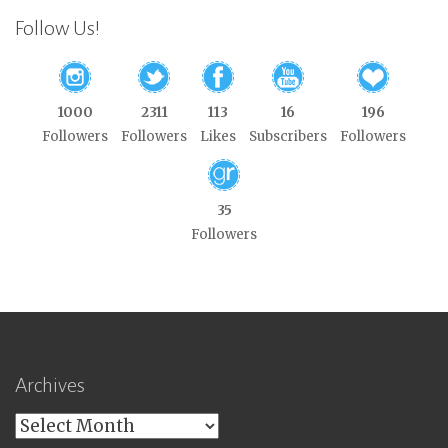
Follow Us!
1000
2311
113
16
196
Followers
Followers
Likes
Subscribers
Followers
35
Followers
Archives
Archives