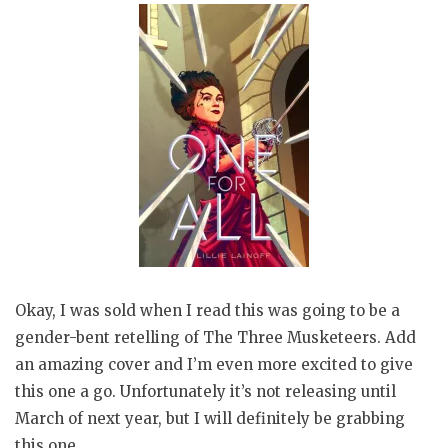
Okay, I was sold when I read this was going to be a
gender-bent retelling of The Three Musketeers. Add
an amazing cover and I’m even more excited to give
this one a go. Unfortunately it’s not releasing until
March of next year, but I will definitely be grabbing
this one.