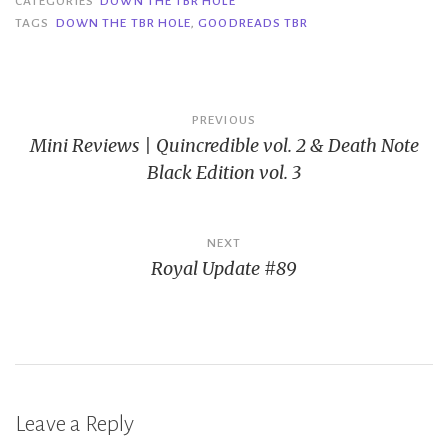
CATEGORIES
DOWN THE TBR HOLE
TAGS
DOWN THE TBR HOLE
,
GOODREADS TBR
Post
PREVIOUS
Mini Reviews | Quincredible vol. 2 & Death Note
navigation
Black Edition vol. 3
NEXT
Royal Update #89
Leave a Reply