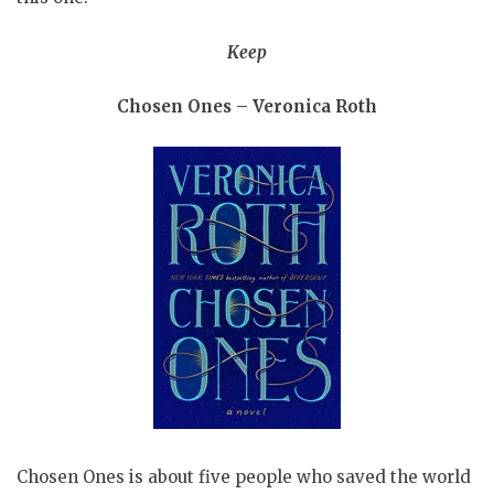
Keep
Chosen Ones – Veronica Roth
Chosen Ones is about five people who saved the world