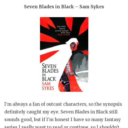
Seven Blades in Black – Sam Sykes
I’m always a fan of outcast characters, so the synopsis
definitely caught my eye. Seven Blades in Black still
sounds good, but if I’m honest I have so many fantasy
series I really want to read or continue, so I shouldn’t