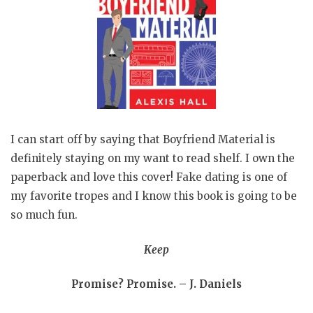
I can start off by saying that Boyfriend Material is
definitely staying on my want to read shelf. I own the
paperback and love this cover! Fake dating is one of
my favorite tropes and I know this book is going to be
so much fun.
Keep
Promise? Promise. – J. Daniels