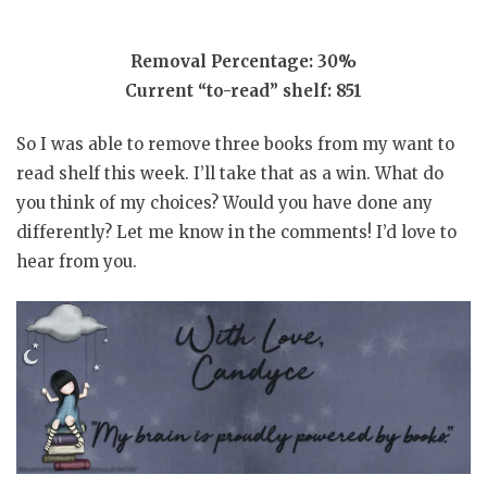
Removal Percentage: 30%
Current “to-read” shelf: 851
So I was able to remove three books from my want to
read shelf this week. I’ll take that as a win. What do
you think of my choices? Would you have done any
differently? Let me know in the comments! I’d love to
hear from you.