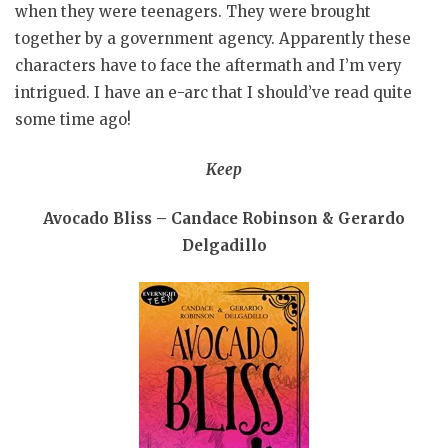
when they were teenagers. They were brought
together by a government agency. Apparently these
characters have to face the aftermath and I’m very
intrigued. I have an e-arc that I should’ve read quite
some time ago!
Keep
Avocado Bliss – Candace Robinson & Gerardo
Delgadillo