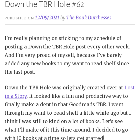
Down the TBR Hole #62
12/09/2021
by
The Book Dutchesses
PUBLISHED ON
I’m really planning on sticking to my schedule of
posting a Down the TBR Hole post every other week.
And I’m very proud of myself, because I’ve barely
added any new books to my want to read shelf since
the last post.
Down the TBR Hole was originally created over at
Lost
in a Story
. It looked like a fun and productive way to
finally make a dent in that Goodreads TBR. I went
through my want-to-read shelf a little while ago but I
think I was still to kind on a lot of books. Let’s see
what I’ll make of it this time around. I decided to go
with 10 books at a time so lets get started!