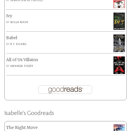
BY
SEBASTIEN DE CASTELL
Ivy
BY
WILLA NASH
Babel
BY
R.F. KUANG
All of Us Villains
BY
AMANDA FOODY
Isabelle’s Goodreads
The Right Move