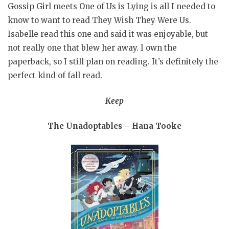
Gossip Girl meets One of Us is Lying is all I needed to
know to want to read They Wish They Were Us.
Isabelle read this one and said it was enjoyable, but
not really one that blew her away. I own the
paperback, so I still plan on reading. It’s definitely the
perfect kind of fall read.
Keep
The Unadoptables – Hana Tooke