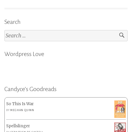
Search
Search
for:
Wordpress Love
Candyce’s Goodreads
So This Is War
BY
MEGHAN QUINN
Spellslinger