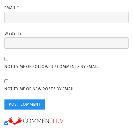
EMAIL
*
WEBSITE
NOTIFY ME OF FOLLOW-UP COMMENTS BY EMAIL.
NOTIFY ME OF NEW POSTS BY EMAIL.