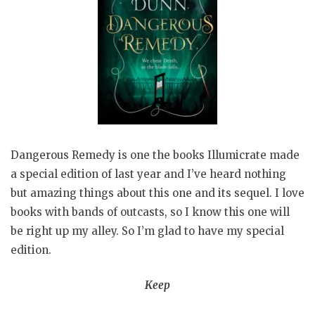
Dangerous Remedy is one the books Illumicrate made
a special edition of last year and I’ve heard nothing
but amazing things about this one and its sequel. I love
books with bands of outcasts, so I know this one will
be right up my alley. So I’m glad to have my special
edition.
Keep