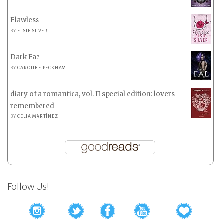
Flawless
BY
ELSIE SILVER
Dark Fae
BY
CAROLINE PECKHAM
diary of a romantica, vol. II special edition: lovers
remembered
BY
CELIA MARTÍNEZ
Follow Us!