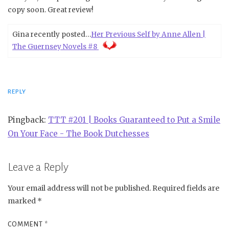
copy soon. Great review!
Gina recently posted…
Her Previous Self by Anne Allen |
The Guernsey Novels #8
REPLY
Pingback:
TTT #201 | Books Guaranteed to Put a Smile
On Your Face - The Book Dutchesses
Leave a Reply
Your email address will not be published.
Required fields are
marked
*
COMMENT
*