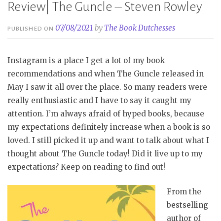
Review| The Guncle – Steven Rowley
07/08/2021
by
The Book Dutchesses
PUBLISHED ON
Instagram is a place I get a lot of my book
recommendations and when The Guncle released in
May I saw it all over the place. So many readers were
really enthusiastic and I have to say it caught my
attention. I’m always afraid of hyped books, because
my expectations definitely increase when a book is so
loved. I still picked it up and want to talk about what I
thought about The Guncle today! Did it live up to my
expectations? Keep on reading to find out!
From the
bestselling
author of