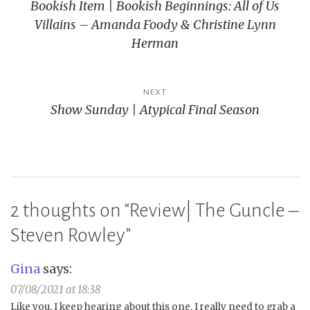
Bookish Item | Bookish Beginnings: All of Us
navigation
Villains – Amanda Foody & Christine Lynn
Herman
NEXT
Show Sunday | Atypical Final Season
2 thoughts on “
Review| The Guncle –
Steven Rowley
”
Gina
says:
07/08/2021 at 18:38
Like you, I keep hearing about this one. I really need to grab a