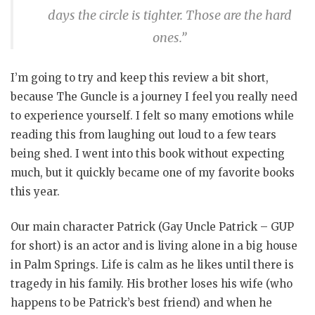
days the circle is tighter. Those are the hard
ones.”
I’m going to try and keep this review a bit short,
because The Guncle is a journey I feel you really need
to experience yourself. I felt so many emotions while
reading this from laughing out loud to a few tears
being shed. I went into this book without expecting
much, but it quickly became one of my favorite books
this year.
Our main character Patrick (Gay Uncle Patrick – GUP
for short) is an actor and is living alone in a big house
in Palm Springs. Life is calm as he likes until there is
tragedy in his family. His brother loses his wife (who
happens to be Patrick’s best friend) and when he