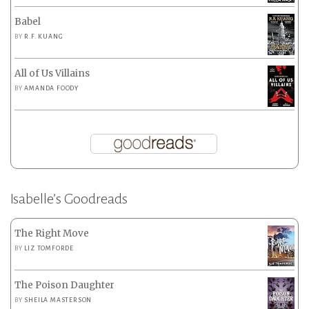
Babel
BY
R.F. KUANG
All of Us Villains
BY
AMANDA FOODY
Isabelle’s Goodreads
The Right Move
BY
LIZ TOMFORDE
The Poison Daughter
BY
SHEILA MASTERSON