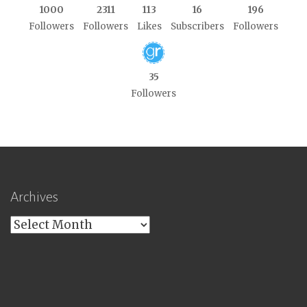
1000
2311
113
16
196
Followers
Followers
Likes
Subscribers
Followers
35
Followers
Archives
Archives