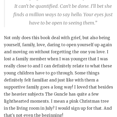
It can’t be quantified. Can’t be done. I’ll bet she
finds a million ways to say hello. Your eyes just
have to be open to seeing them.”
Not only does this book deal with grief, but also being
yourself, family, love, daring to open yourself up again
and moving on without forgetting the one you love. I
lost a family member when I was younger that I was
really close to and I can definitely relate to what these
young children have to go through. Some things
definitely felt familiar and just like with them a
supportive family goes a long way! I loved that besides
the heavier subjects The Guncle has quite a few
lighthearted moments. I mean a pink Christmas tree
in the living room in July? I would sign up for that. And
that’s not even the beginning!