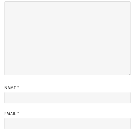
NAME
*
EMAIL
*