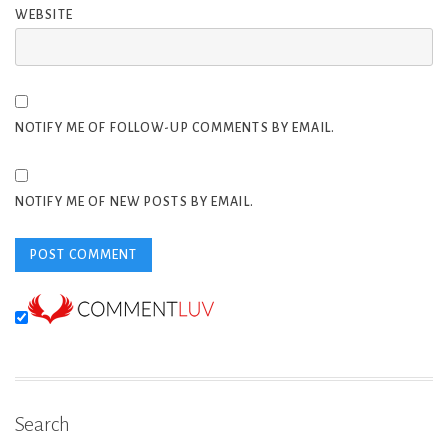
WEBSITE
NOTIFY ME OF FOLLOW-UP COMMENTS BY EMAIL.
NOTIFY ME OF NEW POSTS BY EMAIL.
Search