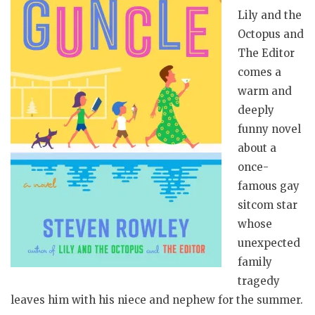
Lily and the
Octopus and
The Editor
comes a
warm and
deeply
funny novel
about a
once-
famous gay
sitcom star
whose
unexpected
family
tragedy
leaves him with his niece and nephew for the summer.