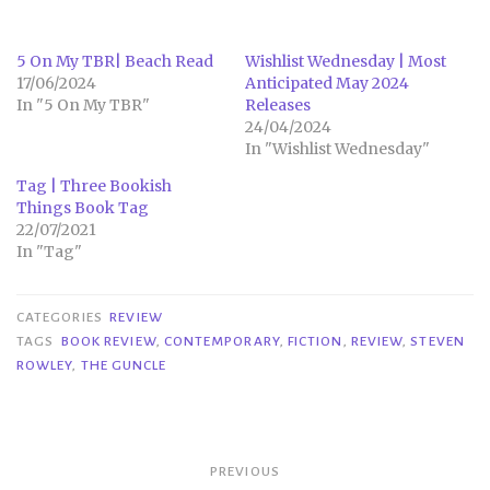
5 On My TBR| Beach Read
Wishlist Wednesday | Most
17/06/2024
Anticipated May 2024
In "5 On My TBR"
Releases
24/04/2024
In "Wishlist Wednesday"
Tag | Three Bookish
Things Book Tag
22/07/2021
In "Tag"
CATEGORIES
REVIEW
TAGS
BOOK REVIEW
,
CONTEMPORARY
,
FICTION
,
REVIEW
,
STEVEN
ROWLEY
,
THE GUNCLE
Post
PREVIOUS