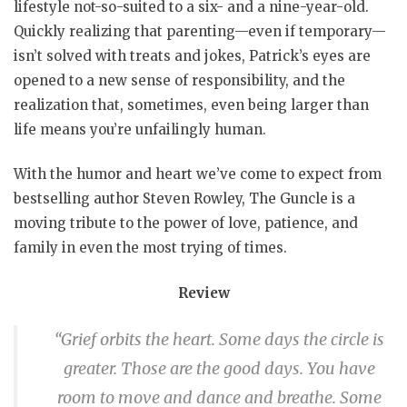
lifestyle not-so-suited to a six- and a nine-year-old.
Quickly realizing that parenting—even if temporary—
isn’t solved with treats and jokes, Patrick’s eyes are
opened to a new sense of responsibility, and the
realization that, sometimes, even being larger than
life means you’re unfailingly human.
With the humor and heart we’ve come to expect from
bestselling author Steven Rowley, The Guncle is a
moving tribute to the power of love, patience, and
family in even the most trying of times.
Review
“Grief orbits the heart. Some days the circle is
greater. Those are the good days. You have
room to move and dance and breathe. Some