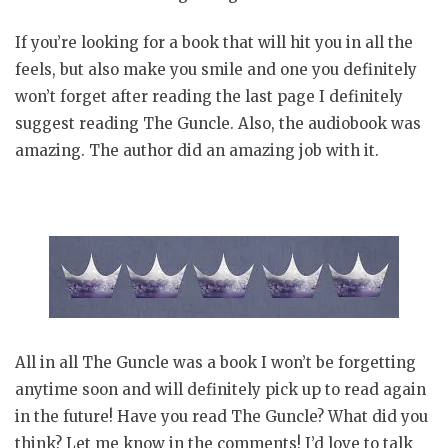
If you’re looking for a book that will hit you in all the
feels, but also make you smile and one you definitely
won’t forget after reading the last page I definitely
suggest reading The Guncle. Also, the audiobook was
amazing. The author did an amazing job with it.
All in all The Guncle was a book I won’t be forgetting
anytime soon and will definitely pick up to read again
in the future! Have you read The Guncle? What did you
think? Let me know in the comments! I’d love to talk