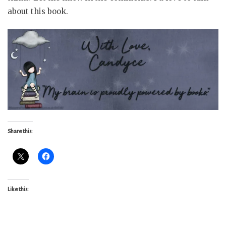
about this book.
Share this:
Like this: