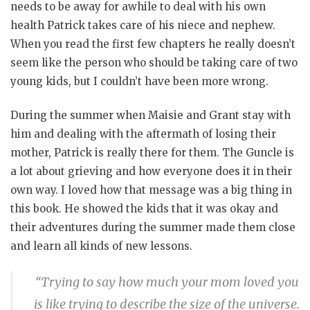
needs to be away for awhile to deal with his own
health Patrick takes care of his niece and nephew.
When you read the first few chapters he really doesn’t
seem like the person who should be taking care of two
young kids, but I couldn’t have been more wrong.
During the summer when Maisie and Grant stay with
him and dealing with the aftermath of losing their
mother, Patrick is really there for them. The Guncle is
a lot about grieving and how everyone does it in their
own way. I loved how that message was a big thing in
this book. He showed the kids that it was okay and
their adventures during the summer made them close
and learn all kinds of new lessons.
“Trying to say how much your mom loved you
is like trying to describe the size of the universe.