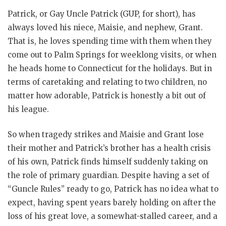
Patrick, or Gay Uncle Patrick (GUP, for short), has
always loved his niece, Maisie, and nephew, Grant.
That is, he loves spending time with them when they
come out to Palm Springs for weeklong visits, or when
he heads home to Connecticut for the holidays. But in
terms of caretaking and relating to two children, no
matter how adorable, Patrick is honestly a bit out of
his league.
So when tragedy strikes and Maisie and Grant lose
their mother and Patrick’s brother has a health crisis
of his own, Patrick finds himself suddenly taking on
the role of primary guardian. Despite having a set of
“Guncle Rules” ready to go, Patrick has no idea what to
expect, having spent years barely holding on after the
loss of his great love, a somewhat-stalled career, and a