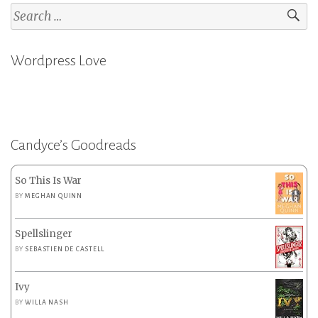
Search
for:
Wordpress Love
Candyce’s Goodreads
So This Is War
BY
MEGHAN QUINN
Spellslinger
BY
SEBASTIEN DE CASTELL
Ivy
BY
WILLA NASH