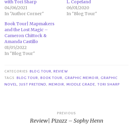
with Tori Sharp
L. Copeland
04/06/2021
06/01/2020
In "Author Corner"
In "Blog Tour"
Book Tour| Mapmakers
and the Lost Magic –
Cameron Chittock &
Amanda Castillo
01/05/2022
In "Blog Tour"
CATEGORIES
BLOG TOUR
,
REVIEW
TAGS
BLOG TOUR
,
BOOK TOUR
,
GRAPHIC MEMOIR
,
GRAPHIC
NOVEL
,
JUST PRETEND
,
MEMOIR
,
MIDDLE GRADE
,
TORI SHARP
Post
PREVIOUS
Review| Pizazz – Sophy Henn
navigation