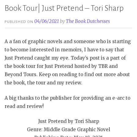
Book Tour| Just Pretend – Tori Sharp
04/06/2021
by
The Book Dutchesses
PUBLISHED ON
A a fan of graphic novels and someone who is starting
to become interested in memoirs, I have to say that
Just Pretend caught my eye. Today’s post is a part of
the book tour for Just Pretend hosted by TBR and
Beyond Tours. Keep on reading to find out more about
the book, the tour and my review.
A big thanks to the publisher for providing an e-arc to
read and review!
Just Pretend by Tori Sharp
Genre: Middle Grade Graphic Novel