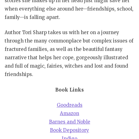
stories she makes up in her head just might save her
when everything else around her—friendships, school,
family—is falling apart.
Author Tori Sharp takes us with her on a journey
through the many commonplace but complex issues of
fractured families, as well as the beautiful fantasy
narrative that helps her cope, gorgeously illustrated
and full of magic, fairies, witches and lost and found
friendships.
Book Links
Goodreads
Amazon
Barnes and Noble
Book Depository
Indigo