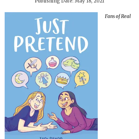
Publishing Date: May 18, 2021
Fans of Real