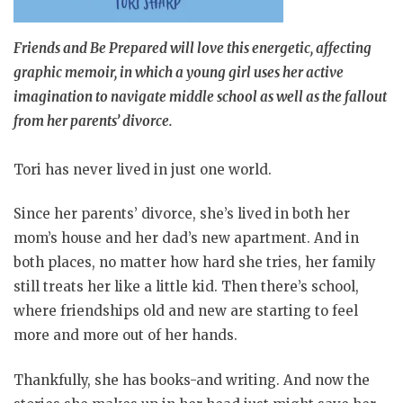
Friends and Be Prepared will love this energetic, affecting
graphic memoir, in which a young girl uses her active
imagination to navigate middle school as well as the fallout
from her parents’ divorce.
Tori has never lived in just one world.
Since her parents’ divorce, she’s lived in both her
mom’s house and her dad’s new apartment. And in
both places, no matter how hard she tries, her family
still treats her like a little kid. Then there’s school,
where friendships old and new are starting to feel
more and more out of her hands.
Thankfully, she has books-and writing. And now the