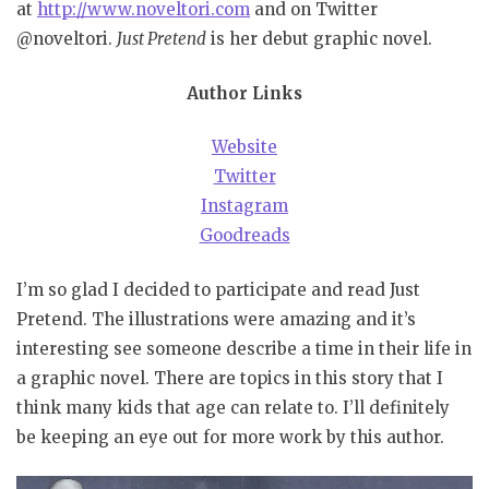
at
http://www.noveltori.com
and on Twitter
@noveltori.
Just Pretend
is her debut graphic novel.
Author Links
Website
Twitter
Instagram
Goodreads
I’m so glad I decided to participate and read Just
Pretend. The illustrations were amazing and it’s
interesting see someone describe a time in their life in
a graphic novel. There are topics in this story that I
think many kids that age can relate to. I’ll definitely
be keeping an eye out for more work by this author.