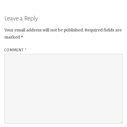
Leave a Reply
Your email address will not be published.
Required fields are
marked
*
COMMENT
*