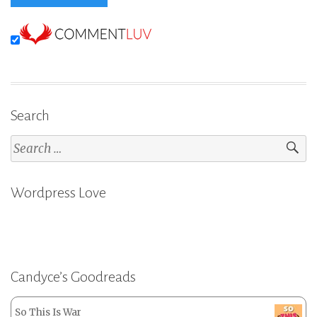
Search
Search
for:
Wordpress Love
Candyce’s Goodreads
So This Is War