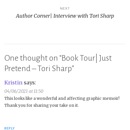
NEXT
Author Corner| Interview with Tori Sharp
One thought on “
Book Tour| Just
Pretend – Tori Sharp
”
Kristin
says:
04/06/2021 at 11:50
This looks like a wonderful and affecting graphic memoir!
Thank you for sharing your take on it.
REPLY