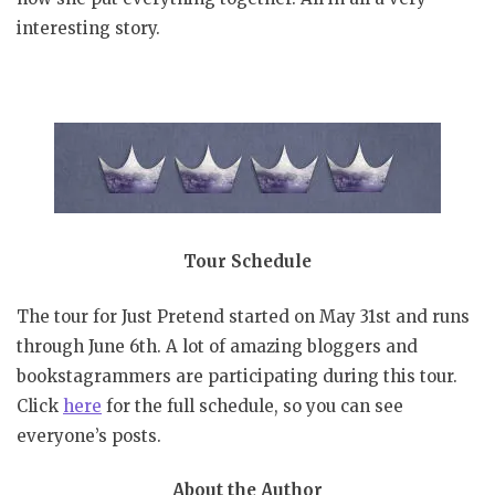
interesting story.
Tour Schedule
The tour for Just Pretend started on May 31st and runs
through June 6th. A lot of amazing bloggers and
bookstagrammers are participating during this tour.
Click
here
for the full schedule, so you can see
everyone’s posts.
About the Author