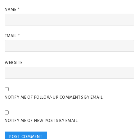
NAME
*
EMAIL
*
WEBSITE
NOTIFY ME OF FOLLOW-UP COMMENTS BY EMAIL.
NOTIFY ME OF NEW POSTS BY EMAIL.