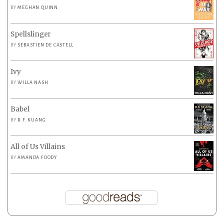
BY
MEGHAN QUINN
Spellslinger
BY
SEBASTIEN DE CASTELL
Ivy
BY
WILLA NASH
Babel
BY
R.F. KUANG
All of Us Villains
BY
AMANDA FOODY