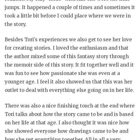
jumps. It happened a couple of times and sometimes it
took a little bit before I could place where we were in
the story.
Besides Tori’s experiences we also get to see her love
for creating stories. I loved the enthusiasm and that
the author mixed some of this fantasy story through
the memoir side of this story. It fit together well and it
was fun to see how passionate she was even at a
younger age. I feel it also showed us that this was her
outlet to deal with everything else going on in her life.
There was also a nice finishing touch at the end where
Tori talks about how the story came to be and is based
on her life at that age. I also thought it was nice how
she showed everyone how drawings came to be and
how she put everything together. All in all a very