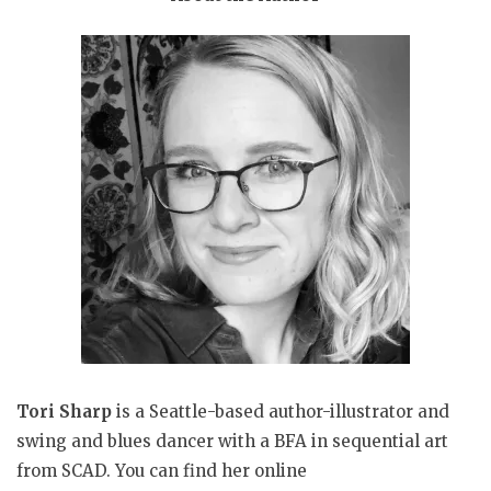
Tori Sharp
is a Seattle-based author-illustrator and
swing and blues dancer with a BFA in sequential art
from SCAD. You can find her online