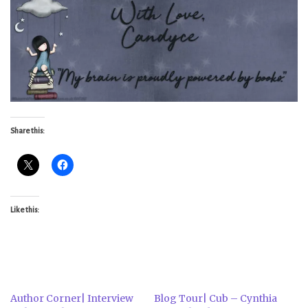
Share this:
Like this:
Author Corner| Interview
Blog Tour| Cub – Cynthia