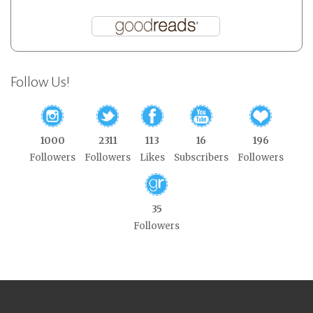
Follow Us!
1000
2311
113
16
196
Followers
Followers
Likes
Subscribers
Followers
35
Followers