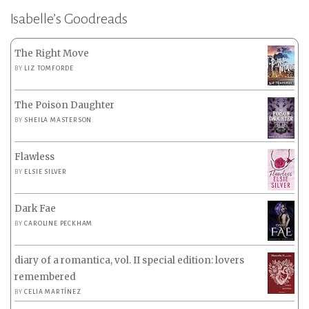
Isabelle’s Goodreads
The Right Move
BY
LIZ TOMFORDE
The Poison Daughter
BY
SHEILA MASTERSON
Flawless
BY
ELSIE SILVER
Dark Fae
BY
CAROLINE PECKHAM
diary of a romantica, vol. II special edition: lovers
remembered
BY
CELIA MARTÍNEZ