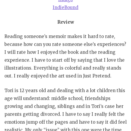
IndieBound
Review
Reading someone’s memoir makes it hard to rate,
because how can you rate someone else’s experiences?
I will rate how I enjoyed the book and the reading
experience. I have to start off by saying that I love the
illustrations. Everything is colorful and really stands
out. I really enjoyed the art used in Just Pretend.
Tori is 12 years old and dealing with a lot children this
age will understand: middle school, friendships
growing and changing, siblings and in Tori’s case her
parents getting divorced. I have to say I really felt the
emotions jump off the pages and have to say it did feel
realistic. My only “issue” with this one were the time