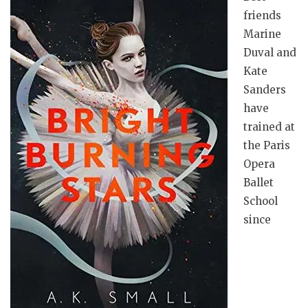
friends
Marine
Duval and
Kate
Sanders
have
trained at
the Paris
Opera
Ballet
School
since