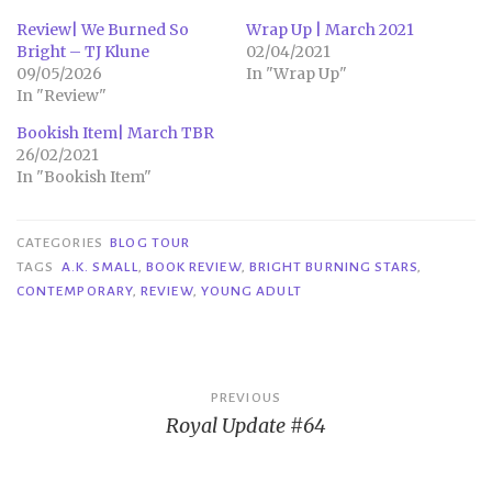
Review| We Burned So
Wrap Up | March 2021
Bright – TJ Klune
02/04/2021
09/05/2026
In "Wrap Up"
In "Review"
Bookish Item| March TBR
26/02/2021
In "Bookish Item"
CATEGORIES
BLOG TOUR
TAGS
A.K. SMALL
,
BOOK REVIEW
,
BRIGHT BURNING STARS
,
CONTEMPORARY
,
REVIEW
,
YOUNG ADULT
Post
PREVIOUS
Royal Update #64
navigation