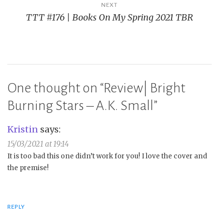
NEXT
TTT #176 | Books On My Spring 2021 TBR
One thought on “
Review| Bright
Burning Stars – A.K. Small
”
Kristin
says:
15/03/2021 at 19:14
It is too bad this one didn’t work for you! I love the cover and
the premise!
REPLY