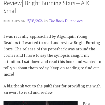
Review| Bright Burning Stars – A.K.
Small
15/03/2021
by
The Book Dutchesses
PUBLISHED ON
I was recently approached by Algonquin Young
Readers if I wanted to read and review Bright Burning
Stars. The release of the paperback was around the
corner and I have to say the synopsis caught my
attention. I sat down and read this book and wanted to
tell you about them today. Keep on reading to find out
more!
A big thank you to the publisher for providing me with
an e-arc to read and review.
Best