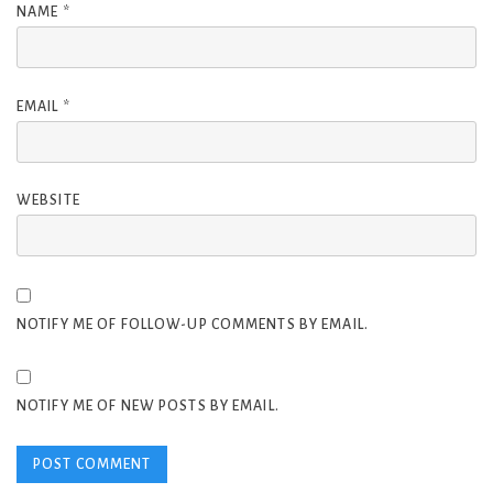
NAME
*
EMAIL
*
WEBSITE
NOTIFY ME OF FOLLOW-UP COMMENTS BY EMAIL.
NOTIFY ME OF NEW POSTS BY EMAIL.