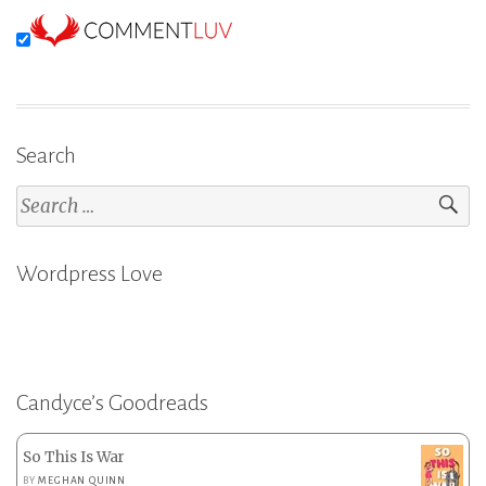
Search
Search
for:
Wordpress Love
Candyce’s Goodreads
So This Is War
BY
MEGHAN QUINN