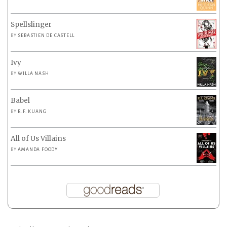
Spellslinger
BY
SEBASTIEN DE CASTELL
Ivy
BY
WILLA NASH
Babel
BY
R.F. KUANG
All of Us Villains
BY
AMANDA FOODY