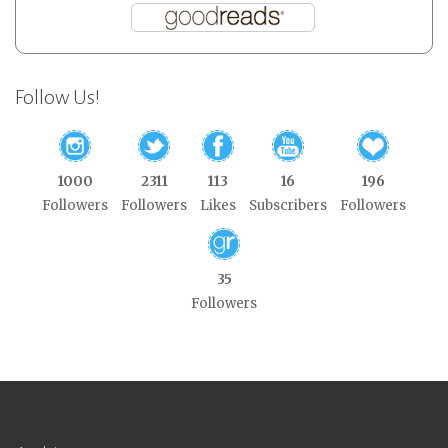
Follow Us!
1000
2311
113
16
196
Followers
Followers
Likes
Subscribers
Followers
35
Followers