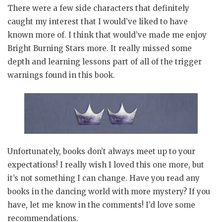
There were a few side characters that definitely
caught my interest that I would’ve liked to have
known more of. I think that would’ve made me enjoy
Bright Burning Stars more. It really missed some
depth and learning lessons part of all of the trigger
warnings found in this book.
Unfortunately, books don’t always meet up to your
expectations! I really wish I loved this one more, but
it’s not something I can change. Have you read any
books in the dancing world with more mystery? If you
have, let me know in the comments! I’d love some
recommendations.