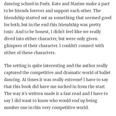
dancing school in Paris. Kate and Marine make a pact
to be friends forever and support each other. The
friendship started out as something that seemed good
for both, but in the end this friendship was pretty
toxic. And to be honest, I didn’t feel like we really
dived into either character, but were only given
glimpses of their character. I couldn’t connect with
either of these characters.
The setting is quite interesting and the author really
captured the competitive and dramatic world of ballet
dancing. At times it was really extreme! I have to say
that this book did have me sucked in from the start.
The way it’s written made it a fast read and I have to
say I did want to know who would end up being
number one in this very competitive world.