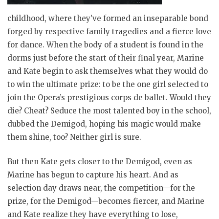
childhood, where they’ve formed an inseparable bond
forged by respective family tragedies and a fierce love
for dance. When the body of a student is found in the
dorms just before the start of their final year, Marine
and Kate begin to ask themselves what they would do
to win the ultimate prize: to be the one girl selected to
join the Opera’s prestigious corps de ballet. Would they
die? Cheat? Seduce the most talented boy in the school,
dubbed the Demigod, hoping his magic would make
them shine, too? Neither girl is sure.
But then Kate gets closer to the Demigod, even as
Marine has begun to capture his heart. And as
selection day draws near, the competition—for the
prize, for the Demigod—becomes fiercer, and Marine
and Kate realize they have everything to lose,