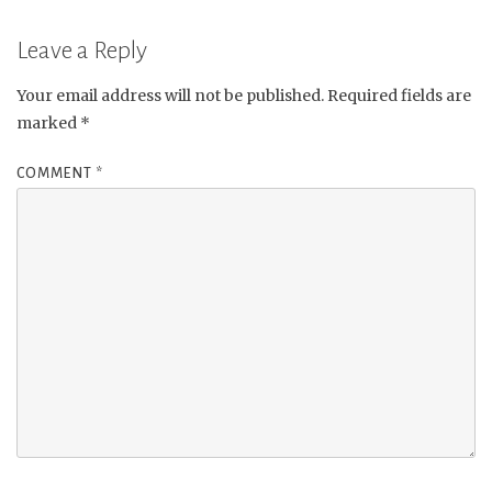
Leave a Reply
Your email address will not be published.
Required fields are
marked
*
COMMENT
*