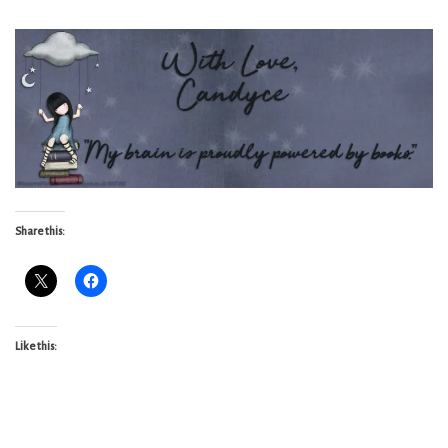
Share this:
Like this: