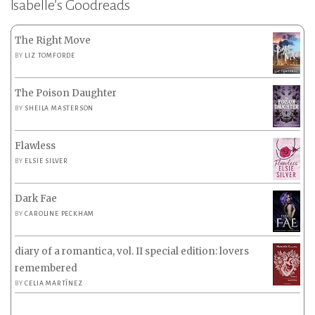
Isabelle’s Goodreads
The Right Move
BY
LIZ TOMFORDE
The Poison Daughter
BY
SHEILA MASTERSON
Flawless
BY
ELSIE SILVER
Dark Fae
BY
CAROLINE PECKHAM
diary of a romantica, vol. II special edition: lovers
remembered
BY
CELIA MARTÍNEZ