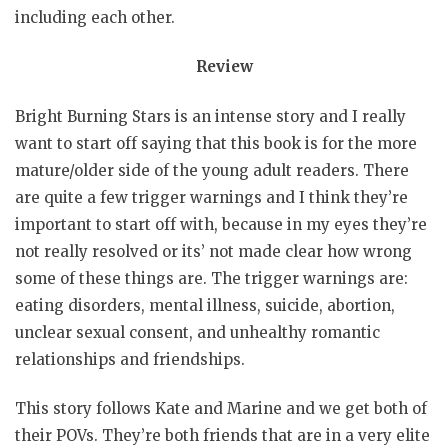
including each other.
Review
Bright Burning Stars is an intense story and I really
want to start off saying that this book is for the more
mature/older side of the young adult readers. There
are quite a few trigger warnings and I think they’re
important to start off with, because in my eyes they’re
not really resolved or its’ not made clear how wrong
some of these things are. The trigger warnings are:
eating disorders, mental illness, suicide, abortion,
unclear sexual consent, and unhealthy romantic
relationships and friendships.
This story follows Kate and Marine and we get both of
their POVs. They’re both friends that are in a very elite