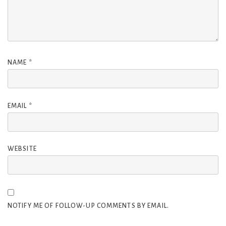
NAME
*
EMAIL
*
WEBSITE
NOTIFY ME OF FOLLOW-UP COMMENTS BY EMAIL.