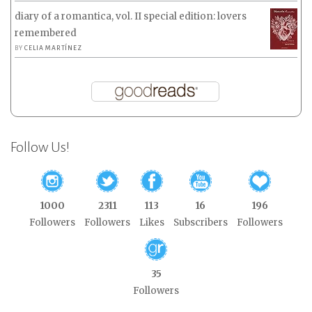
diary of a romantica, vol. II special edition: lovers
remembered
BY
CELIA MARTÍNEZ
Follow Us!
1000
2311
113
16
196
Followers
Followers
Likes
Subscribers
Followers
35
Followers