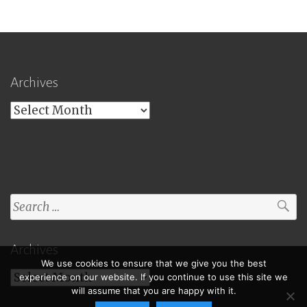
Archives
Archives
Search
for:
Archives
We use cookies to ensure that we give you the best
Archives
experience on our website. If you continue to use this site we
will assume that you are happy with it.