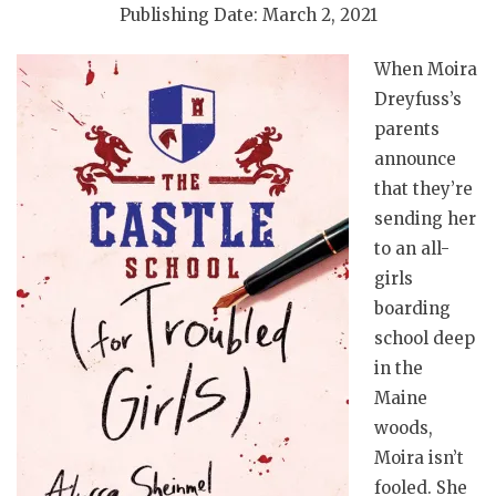
Publishing Date: March 2, 2021
When Moira
Dreyfuss’s
parents
announce
that they’re
sending her
to an all-
girls
boarding
school deep
in the
Maine
woods,
Moira isn’t
fooled. She