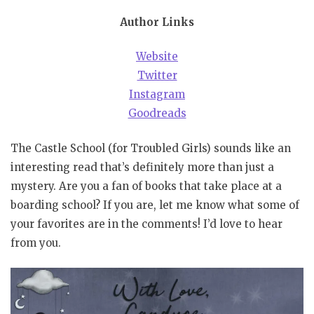
Author Links
Website
Twitter
Instagram
Goodreads
The Castle School (for Troubled Girls) sounds like an
interesting read that’s definitely more than just a
mystery. Are you a fan of books that take place at a
boarding school? If you are, let me know what some of
your favorites are in the comments! I’d love to hear
from you.