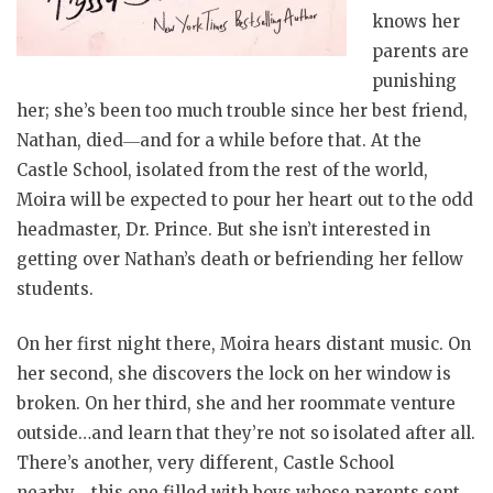
knows her
parents are
punishing
her; she’s been too much trouble since her best friend,
Nathan, died―and for a while before that. At the
Castle School, isolated from the rest of the world,
Moira will be expected to pour her heart out to the odd
headmaster, Dr. Prince. But she isn’t interested in
getting over Nathan’s death or befriending her fellow
students.
On her first night there, Moira hears distant music. On
her second, she discovers the lock on her window is
broken. On her third, she and her roommate venture
outside…and learn that they’re not so isolated after all.
There’s another, very different, Castle School
nearby―this one filled with boys whose parents sent