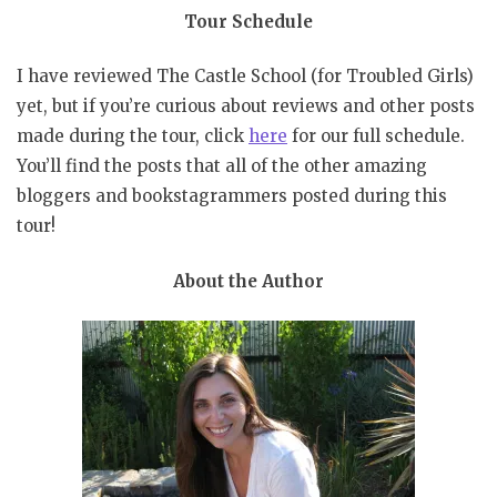
Tour Schedule
I have reviewed The Castle School (for Troubled Girls)
yet, but if you’re curious about reviews and other posts
made during the tour, click
here
for our full schedule.
You’ll find the posts that all of the other amazing
bloggers and bookstagrammers posted during this
tour!
About the Author