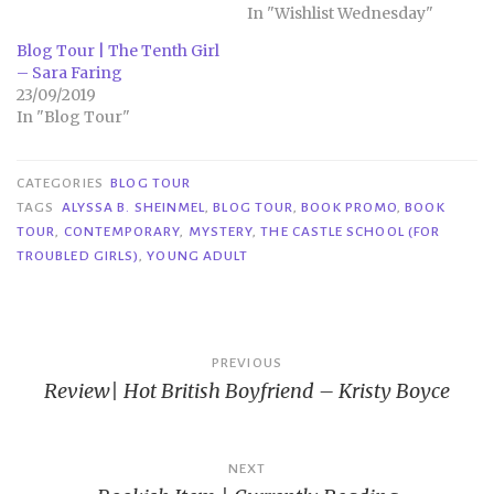
In "Wishlist Wednesday"
Blog Tour | The Tenth Girl
– Sara Faring
23/09/2019
In "Blog Tour"
CATEGORIES
BLOG TOUR
TAGS
ALYSSA B. SHEINMEL
,
BLOG TOUR
,
BOOK PROMO
,
BOOK
TOUR
,
CONTEMPORARY
,
MYSTERY
,
THE CASTLE SCHOOL (FOR
TROUBLED GIRLS)
,
YOUNG ADULT
Post
PREVIOUS
Review| Hot British Boyfriend – Kristy Boyce
navigation
NEXT