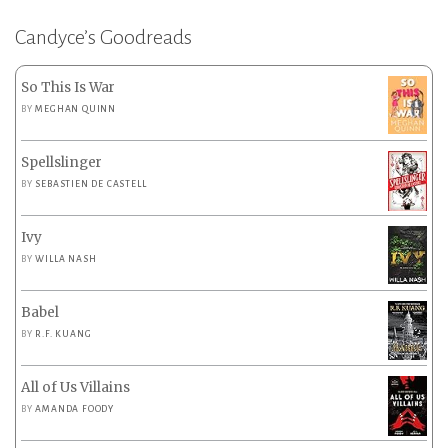
Candyce’s Goodreads
So This Is War
BY
MEGHAN QUINN
Spellslinger
BY
SEBASTIEN DE CASTELL
Ivy
BY
WILLA NASH
Babel
BY
R.F. KUANG
All of Us Villains
BY
AMANDA FOODY