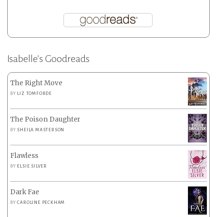
Isabelle’s Goodreads
The Right Move
BY
LIZ TOMFORDE
The Poison Daughter
BY
SHEILA MASTERSON
Flawless
BY
ELSIE SILVER
Dark Fae
BY
CAROLINE PECKHAM