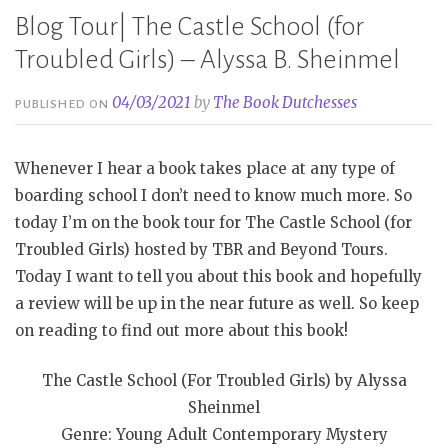
Blog Tour| The Castle School (for
Troubled Girls) – Alyssa B. Sheinmel
04/03/2021
by
The Book Dutchesses
PUBLISHED ON
Whenever I hear a book takes place at any type of
boarding school I don’t need to know much more. So
today I’m on the book tour for The Castle School (for
Troubled Girls) hosted by TBR and Beyond Tours.
Today I want to tell you about this book and hopefully
a review will be up in the near future as well. So keep
on reading to find out more about this book!
The Castle School (For Troubled Girls) by Alyssa
Sheinmel
Genre: Young Adult Contemporary Mystery