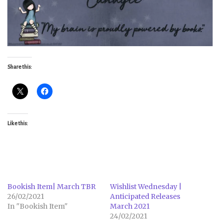
Share this:
Like this:
Bookish Item| March TBR
Wishlist Wednesday |
26/02/2021
Anticipated Releases
In "Bookish Item"
March 2021
24/02/2021