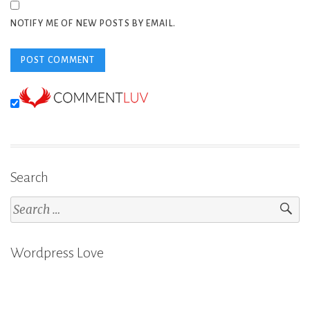
NOTIFY ME OF NEW POSTS BY EMAIL.
Search
Search
for:
Wordpress Love