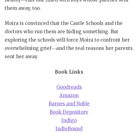
them away, too.
Moira is convinced that the Castle Schools and the
doctors who run them are hiding something. But
exploring the schools will force Moira to confront her
overwhelming grief―and the real reasons her parents
sent her away.
Book Links
Goodreads
Amazon
Barnes and Noble
Book Depository
Indigo
IndieBound