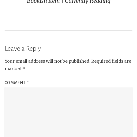
Bookish Item | Currently Reading
Leave a Reply
Your email address will not be published.
Required fields are
marked
*
COMMENT
*