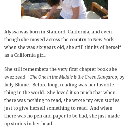
Alyssa was born in Stanford, California, and even
though she moved across the country to New York
when she was six years old, she still thinks of herself
as a California girl.
She still remembers the very first chapter book she
ever read—
The One in the Middle is the Green Kangaroo
, by
Judy Blume. Before long, reading was her favorite
thing in the world. She loved it so much that when
there was nothing to read, she wrote my own stories
just to give herself something to read. And when
there was no pen and paper to be had, she just made
up stories in her head.