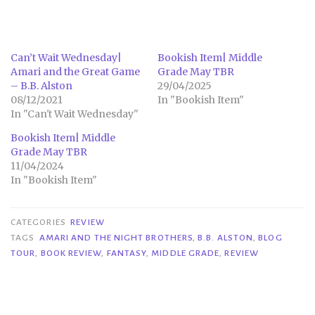
Can’t Wait Wednesday|
Bookish Item| Middle
Amari and the Great Game
Grade May TBR
– B.B. Alston
29/04/2025
08/12/2021
In "Bookish Item"
In "Can't Wait Wednesday"
Bookish Item| Middle
Grade May TBR
11/04/2024
In "Bookish Item"
CATEGORIES
REVIEW
TAGS
AMARI AND THE NIGHT BROTHERS
,
B.B. ALSTON
,
BLOG
TOUR
,
BOOK REVIEW
,
FANTASY
,
MIDDLE GRADE
,
REVIEW