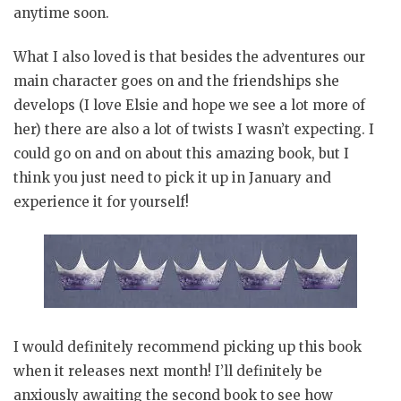
anytime soon.
What I also loved is that besides the adventures our
main character goes on and the friendships she
develops (I love Elsie and hope we see a lot more of
her) there are also a lot of twists I wasn’t expecting. I
could go on and on about this amazing book, but I
think you just need to pick it up in January and
experience it for yourself!
I would definitely recommend picking up this book
when it releases next month! I’ll definitely be
anxiously awaiting the second book to see how