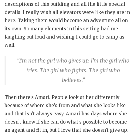
descriptions of this building and all the little special
details. I really wish all elevators were like they are in
here. Taking them would become an adventure all on
its own. So many elements in this setting had me
laughing out loud and wishing I could go to camp as
well.
“I’m not the girl who gives up. I’m the girl who
tries. The girl who fights. The girl who
believes.”
Then there’s Amari. People look at her differently
because of where she’s from and what she looks like
and that isn’t always easy. Amari has days where she
doesn’t know if she can do what’s possible to become
an agent and fit in, but I love that she doesn’t give up.