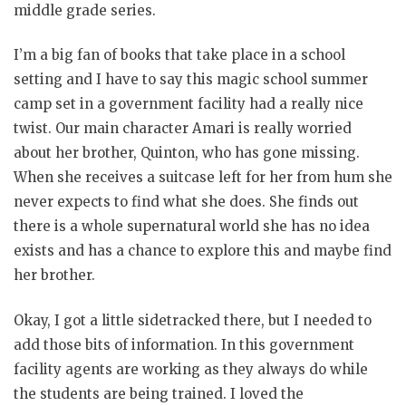
middle grade series.
I’m a big fan of books that take place in a school
setting and I have to say this magic school summer
camp set in a government facility had a really nice
twist. Our main character Amari is really worried
about her brother, Quinton, who has gone missing.
When she receives a suitcase left for her from hum she
never expects to find what she does. She finds out
there is a whole supernatural world she has no idea
exists and has a chance to explore this and maybe find
her brother.
Okay, I got a little sidetracked there, but I needed to
add those bits of information. In this government
facility agents are working as they always do while
the students are being trained. I loved the