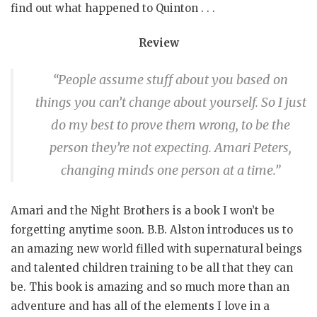
find out what happened to Quinton . . .
Review
“People assume stuff about you based on
things you can’t change about yourself. So I just
do my best to prove them wrong, to be the
person they’re not expecting. Amari Peters,
changing minds one person at a time.”
Amari and the Night Brothers is a book I won’t be
forgetting anytime soon. B.B. Alston introduces us to
an amazing new world filled with supernatural beings
and talented children training to be all that they can
be. This book is amazing and so much more than an
adventure and has all of the elements I love in a