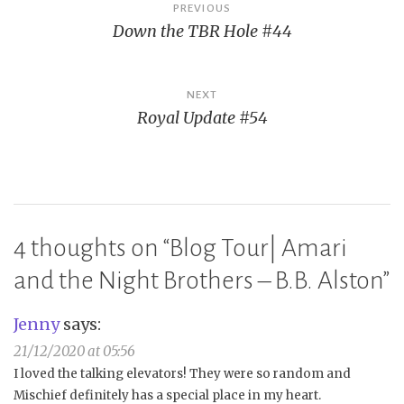
Post
PREVIOUS
Down the TBR Hole #44
navigation
NEXT
Royal Update #54
4 thoughts on “
Blog Tour| Amari
and the Night Brothers – B.B. Alston
”
Jenny
says:
21/12/2020 at 05:56
I loved the talking elevators! They were so random and
Mischief definitely has a special place in my heart.