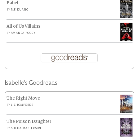
Babel
BY
R.F. KUANG
All of Us Villains
BY
AMANDA FOODY
Isabelle’s Goodreads
The Right Move
BY
LIZ TOMFORDE
The Poison Daughter
BY
SHEILA MASTERSON