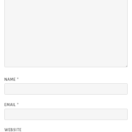
NAME
*
EMAIL
*
WEBSITE