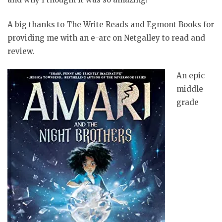
A big thanks to The Write Reads and Egmont Books for
providing me with an e-arc on Netgalley to read and
review.
An epic
middle
grade