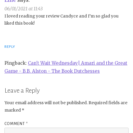
06/01/2021 at 11:43
I loved reading your review Candyce and I’m so glad you
liked this book!
REPLY
Pingback:
Can't Wait Wednesday| Amari and the Great
Game - B.B. Alston - The Book Dutchesses
Leave a Reply
Your email address will not be published.
Required fields are
marked
*
COMMENT
*