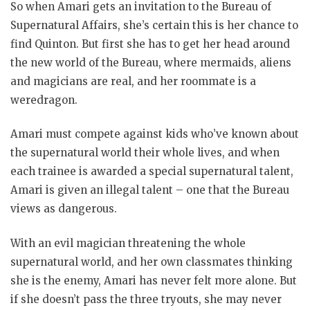
So when Amari gets an invitation to the Bureau of
Supernatural Affairs, she’s certain this is her chance to
find Quinton. But first she has to get her head around
the new world of the Bureau, where mermaids, aliens
and magicians are real, and her roommate is a
weredragon.
Amari must compete against kids who’ve known about
the supernatural world their whole lives, and when
each trainee is awarded a special supernatural talent,
Amari is given an illegal talent – one that the Bureau
views as dangerous.
With an evil magician threatening the whole
supernatural world, and her own classmates thinking
she is the enemy, Amari has never felt more alone. But
if she doesn’t pass the three tryouts, she may never