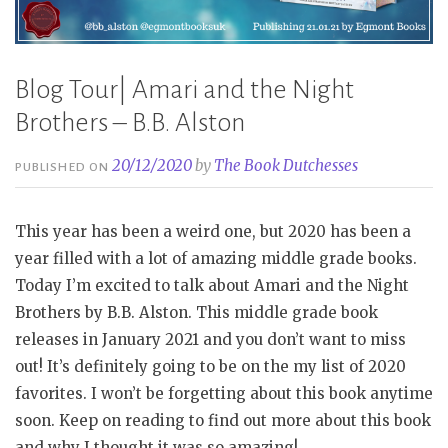
Blog Tour| Amari and the Night
Brothers – B.B. Alston
20/12/2020
by
The Book Dutchesses
PUBLISHED ON
This year has been a weird one, but 2020 has been a
year filled with a lot of amazing middle grade books.
Today I’m excited to talk about Amari and the Night
Brothers by B.B. Alston. This middle grade book
releases in January 2021 and you don’t want to miss
out! It’s definitely going to be on the my list of 2020
favorites. I won’t be forgetting about this book anytime
soon. Keep on reading to find out more about this book
and why I thought it was so amazing!