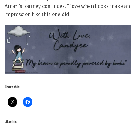
Amari’s journey continues. I love when books make an
impression like this one did.
Share this:
Like this: