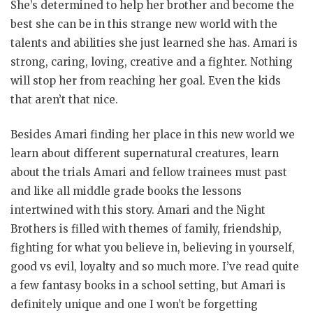
She’s determined to help her brother and become the
best she can be in this strange new world with the
talents and abilities she just learned she has. Amari is
strong, caring, loving, creative and a fighter. Nothing
will stop her from reaching her goal. Even the kids
that aren’t that nice.
Besides Amari finding her place in this new world we
learn about different supernatural creatures, learn
about the trials Amari and fellow trainees must past
and like all middle grade books the lessons
intertwined with this story. Amari and the Night
Brothers is filled with themes of family, friendship,
fighting for what you believe in, believing in yourself,
good vs evil, loyalty and so much more. I’ve read quite
a few fantasy books in a school setting, but Amari is
definitely unique and one I won’t be forgetting