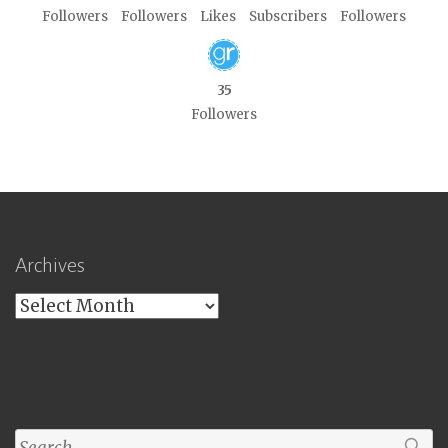
Followers
Followers
Likes
Subscribers
Followers
35
Followers
Archives
Archives
Search