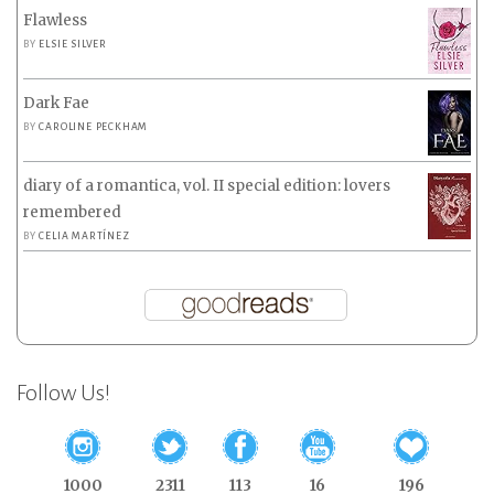
Flawless
BY
ELSIE SILVER
Dark Fae
BY
CAROLINE PECKHAM
diary of a romantica, vol. II special edition: lovers
remembered
BY
CELIA MARTÍNEZ
Follow Us!
1000
2311
113
16
196