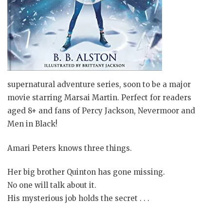
supernatural adventure series, soon to be a major
movie starring Marsai Martin. Perfect for readers
aged 8+ and fans of Percy Jackson, Nevermoor and
Men in Black!
Amari Peters knows three things.
Her big brother Quinton has gone missing.
No one will talk about it.
His mysterious job holds the secret . . .