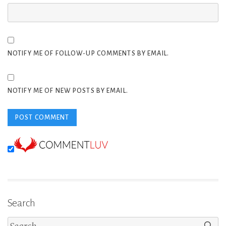
NOTIFY ME OF FOLLOW-UP COMMENTS BY EMAIL.
NOTIFY ME OF NEW POSTS BY EMAIL.
Search
Search