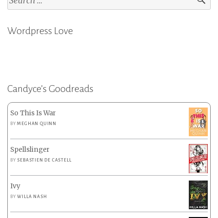
for:
Wordpress Love
Candyce’s Goodreads
So This Is War
BY
MEGHAN QUINN
Spellslinger
BY
SEBASTIEN DE CASTELL
Ivy
BY
WILLA NASH