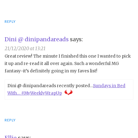
REPLY
Dini @ dinipandareads
says:
21/12/2020 at 13:21
Great review! The minute I finished this one I wanted to pick
it up and re-read it all over again. Such a wonderful MG
fantasy–it’s definitely going in my faves list!
Dini @ dinipandareads recently posted…
Sundays in Bed
With… #MyWeeklyWrapUp
REPLY
Ellie
says: