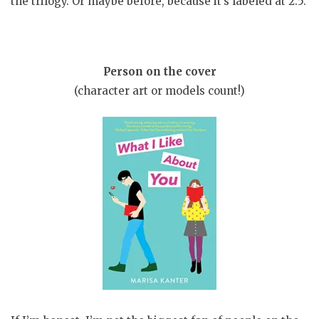
the trilogy. Or maybe before, because it’s labeled at 2.5.
Person on the cover
(character art or models count!)