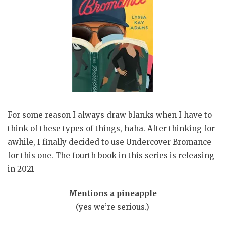
For some reason I always draw blanks when I have to
think of these types of things, haha. After thinking for
awhile, I finally decided to use Undercover Bromance
for this one. The fourth book in this series is releasing
in 2021
Mentions a pineapple
(yes we’re serious.)