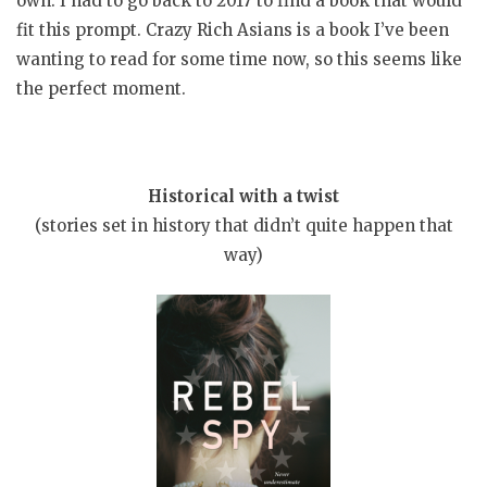
own. I had to go back to 2017 to find a book that would
fit this prompt. Crazy Rich Asians is a book I’ve been
wanting to read for some time now, so this seems like
the perfect moment.
Historical with a twist
(stories set in history that didn’t quite happen that
way)