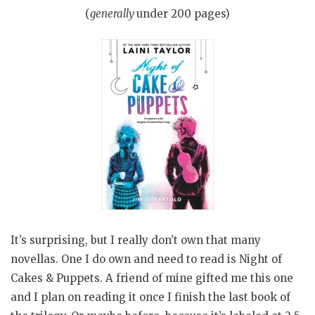
(
generally
under 200 pages)
It’s surprising, but I really don’t own that many
novellas. One I do own and need to read is Night of
Cakes & Puppets. A friend of mine gifted me this one
and I plan on reading it once I finish the last book of