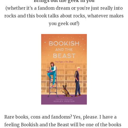
Brings out the geek in you
(whether it’s a fandom dream or you’re just really into
rocks and this book talks about rocks, whatever makes
you geek out!)
Rare books, cons and fandoms? Yes, please. I have a
feeling Bookish and the Beast will be one of the books