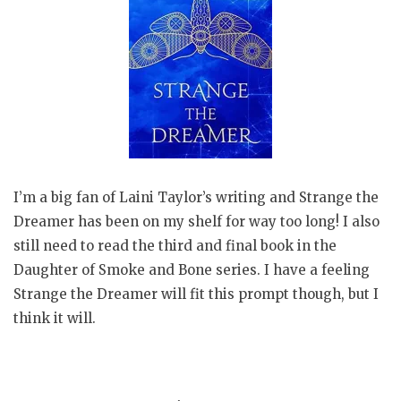
I’m a big fan of Laini Taylor’s writing and Strange the
Dreamer has been on my shelf for way too long! I also
still need to read the third and final book in the
Daughter of Smoke and Bone series. I have a feeling
Strange the Dreamer will fit this prompt though, but I
think it will.