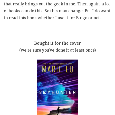
that really brings out the geek in me. Then again, a lot
of books can do this. So this may change. But I do want
to read this book whether I use it for Bingo or not.
Bought it for the cover
(we’re sure you’ve done it at least once)