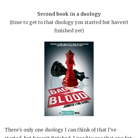
Second book in a duology
(time to get to that duology you started but haven’t
finished yet)
There’s only one duology I can think of that I’ve