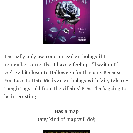
I actually only own one unread anthology if I
remember correctly… I have a feeling I’ll wait until
we’re a bit closer to Halloween for this one. Because
You Love to Hate Me is an anthology with fairy tale re-
imaginings told from the villains’ POV. That’s going to
be interesting.
Has a map
(any kind of map will do!)