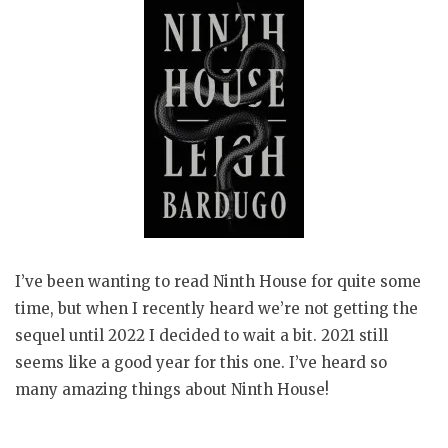
I’ve been wanting to read Ninth House for quite some
time, but when I recently heard we’re not getting the
sequel until 2022 I decided to wait a bit. 2021 still
seems like a good year for this one. I’ve heard so
many amazing things about Ninth House!