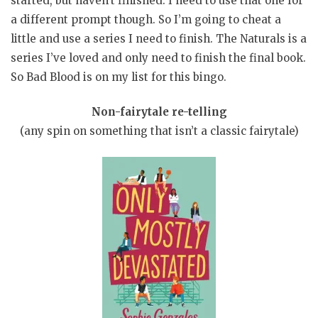
started, but haven’t finished. I need to use that one for
a different prompt though. So I’m going to cheat a
little and use a series I need to finish. The Naturals is a
series I’ve loved and only need to finish the final book.
So Bad Blood is on my list for this bingo.
Non-fairytale re-telling
(any spin on something that isn’t a classic fairytale)