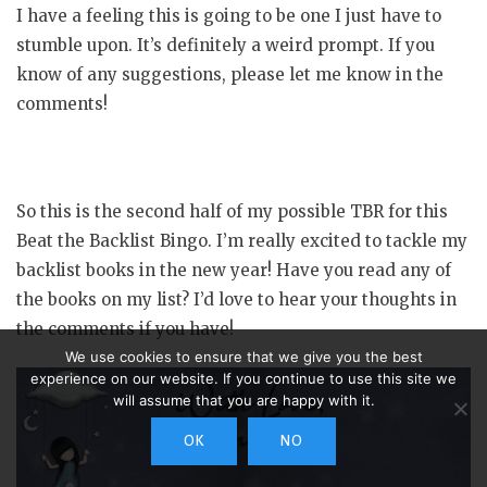
I have a feeling this is going to be one I just have to
stumble upon. It’s definitely a weird prompt. If you
know of any suggestions, please let me know in the
comments!
So this is the second half of my possible TBR for this
Beat the Backlist Bingo. I’m really excited to tackle my
backlist books in the new year! Have you read any of
the books on my list? I’d love to hear your thoughts in
the comments if you have!
We use cookies to ensure that we give you the best
experience on our website. If you continue to use this site we
will assume that you are happy with it.
OK
NO