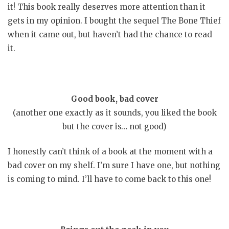
it! This book really deserves more attention than it
gets in my opinion. I bought the sequel The Bone Thief
when it came out, but haven’t had the chance to read
it.
Good book, bad cover
(another one exactly as it sounds, you liked the book
but the cover is… not good)
I honestly can’t think of a book at the moment with a
bad cover on my shelf. I’m sure I have one, but nothing
is coming to mind. I’ll have to come back to this one!