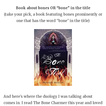
Book about bones OR “bone” in the title
(take your pick, a book featuring bones prominently or
one that has the word “bone” in the title)
And here’s where the duology I was talking about
comes in. I read The Bone Charmer this year and loved