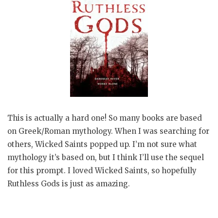
This is actually a hard one! So many books are based
on Greek/Roman mythology. When I was searching for
others, Wicked Saints popped up. I’m not sure what
mythology it’s based on, but I think I’ll use the sequel
for this prompt. I loved Wicked Saints, so hopefully
Ruthless Gods is just as amazing.