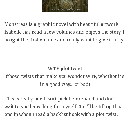
Monstress is a graphic novel with beautiful artwork.
Isabelle has read a few volumes and enjoys the story. I
bought the first volume and really want to give it a try.
WTF plot twist
(those twists that make you wonder WTF, whether it’s
in a good way… or bad)
This is really one I can’t pick beforehand and don’t
wait to spoil anything for myself. So I’ll be filling this
one in when I read a backlist book with a plot twist.