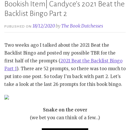
Bookish Item| Candyce’s 2021 Beat the
Backlist Bingo Part 2
18/12/2020
by
The Book Dutchesses
PUBLISHED ON
Two weeks ago I talked about the 2021 Beat the
Backlist Bingo and posted my possible TBR for the
first half of the prompts (
2021 Beat the Backlist Bingo
Part 1
). There are 52 prompts, so there was too much to
put into one post. So today I’m back with part 2. Let’s
take a look at the last 26 prompts for this book bingo.
Snake on the cover
(we bet you can think of a few…)