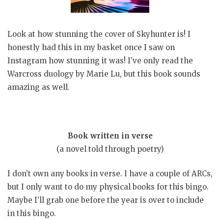
Look at how stunning the cover of Skyhunter is! I
honestly had this in my basket once I saw on
Instagram how stunning it was! I’ve only read the
Warcross duology by Marie Lu, but this book sounds
amazing as well.
Book written in verse
(a novel told through poetry)
I don’t own any books in verse. I have a couple of ARCs,
but I only want to do my physical books for this bingo.
Maybe I’ll grab one before the year is over to include
in this bingo.