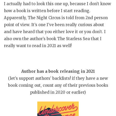
I actually had to look this one up, because I don’t know
how a book is written before I start reading.
Apparently, The Night Circus is told from 2nd person
point of view. It’s one I’ve been really curious about
and have heard that you either love it or you don’t. I
also own the author’s book The Starless Sea that I
really want to read in 2021 as well!
Author has a book releasing in 2021
(let’s support authors’ backlists! if they have a new
book coming out, count any of their previous books
published in 2020 or earlier)