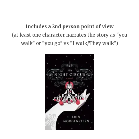
Includes a 2nd person point of view
(at least one character narrates the story as “you
walk” or “you go” vs “I walk/They walk”)