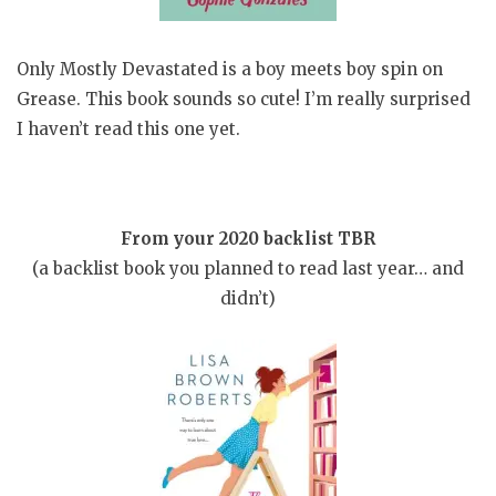
Only Mostly Devastated is a boy meets boy spin on
Grease. This book sounds so cute! I’m really surprised
I haven’t read this one yet.
From your 2020 backlist TBR
(a backlist book you planned to read last year… and
didn’t)