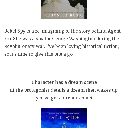
Rebel Spy is a re-imagining of the story behind Agent
355. She was a spy for George Washington during the
Revolutionary War. I’ve been loving historical fiction,
so it’s time to give this one a go.
Character has a dream scene
(if the protagonist details a dream then wakes up,
you’ve got a dream scene)