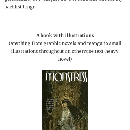
backlist bingo.
A book with illustrations
(anything from graphic novels and manga to small
illustrations throughout an otherwise text-heavy
novel)