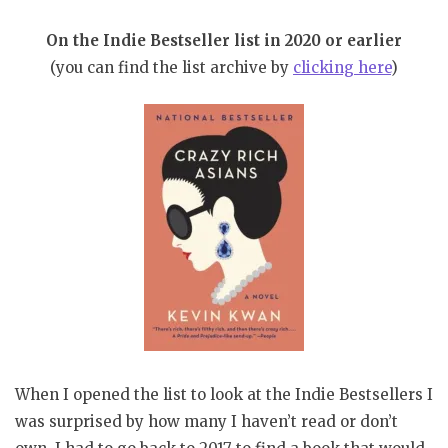
On the Indie Bestseller list in 2020 or earlier
(you can find the list archive by
clicking here
)
When I opened the list to look at the Indie Bestsellers I
was surprised by how many I haven’t read or don’t