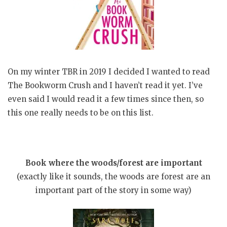
On my winter TBR in 2019 I decided I wanted to read
The Bookworm Crush and I haven’t read it yet. I’ve
even said I would read it a few times since then, so
this one really needs to be on this list.
Book where the woods/forest are important
(exactly like it sounds, the woods are forest are an
important part of the story in some way)