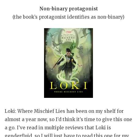
Non-binary protagonist
(the book’s protagonist identifies as non-binary)
Loki: Where Mischief Lies has been on my shelf for
almost a year now, so I’d think it’s time to give this one
a go. I’ve read in multiple reviews that Loki is
genderfluid, so I will just have to read this one for my