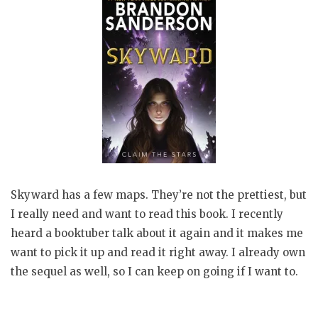
Skyward has a few maps. They’re not the prettiest, but
I really need and want to read this book. I recently
heard a booktuber talk about it again and it makes me
want to pick it up and read it right away. I already own
the sequel as well, so I can keep on going if I want to.