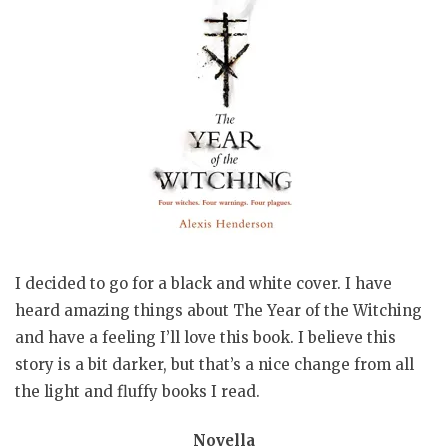
I decided to go for a black and white cover. I have
heard amazing things about The Year of the Witching
and have a feeling I’ll love this book. I believe this
story is a bit darker, but that’s a nice change from all
the light and fluffy books I read.
Novella