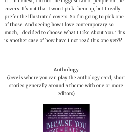
If I’m honest, I’m not the biggest fan of people on the
covers. It’s not that I won’t pick them up, but I really
prefer the illustrated covers. So I’m going to pick one
of those. And seeing how I love contemporary so
much, I decided to choose What I Like About You. This
is another case of how have I not read this one yet?!?
Anthology
(
here
is where you can play the anthology card, short
stories generally around a theme with one or more
editors)