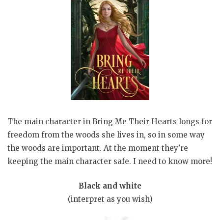
The main character in Bring Me Their Hearts longs for
freedom from the woods she lives in, so in some way
the woods are important. At the moment they’re
keeping the main character safe. I need to know more!
Black and white
(interpret as you wish)