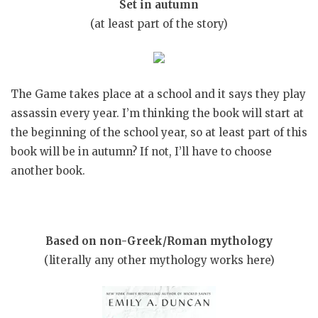
Set in autumn
(at least part of the story)
The Game takes place at a school and it says they play
assassin every year. I’m thinking the book will start at
the beginning of the school year, so at least part of this
book will be in autumn? If not, I’ll have to choose
another book.
Based on non-Greek/Roman mythology
(literally any other mythology works here)