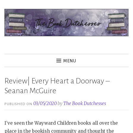
Skip
to
content
The Book Dutchesses
MENU
Review| Every Heart a Doorway –
Seanan McGuire
03/05/2020
by
The Book Dutchesses
PUBLISHED ON
I’ve seen the Wayward Children books all over the
place in the bookish community and thought the