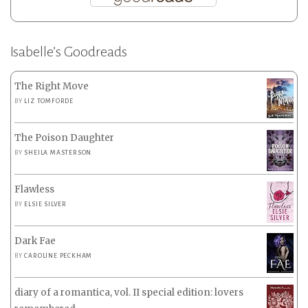
Isabelle’s Goodreads
The Right Move
BY
LIZ TOMFORDE
The Poison Daughter
BY
SHEILA MASTERSON
Flawless
BY
ELSIE SILVER
Dark Fae
BY
CAROLINE PECKHAM
diary of a romantica, vol. II special edition: lovers