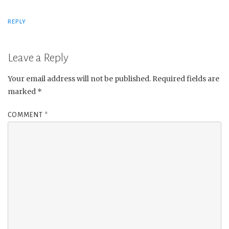
REPLY
Leave a Reply
Your email address will not be published.
Required fields are
marked
*
COMMENT
*