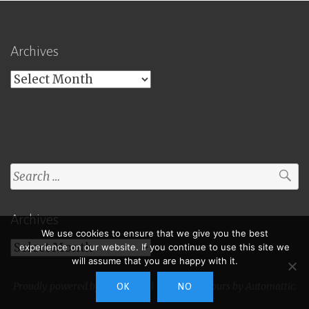
Archives
Archives
Search
for:
Archives
We use cookies to ensure that we give you the best
Archives
experience on our website. If you continue to use this site we
will assume that you are happy with it.
Proudly powered by WordPress
|
Theme: Toujours by
Automattic
.
OK
NO