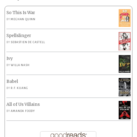
So This Is War
BY
MEGHAN QUINN
Spellslinger
BY
SEBASTIEN DE CASTELL
Ivy
BY
WILLA NASH
Babel
BY
R.F. KUANG
All of Us Villains
BY
AMANDA FOODY