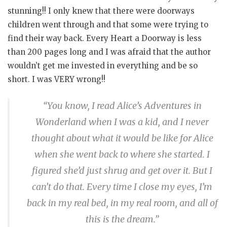
stunning!! I only knew that there were doorways
children went through and that some were trying to
find their way back. Every Heart a Doorway is less
than 200 pages long and I was afraid that the author
wouldn’t get me invested in everything and be so
short. I was VERY wrong!!
“You know, I read Alice’s Adventures in
Wonderland when I was a kid, and I never
thought about what it would be like for Alice
when she went back to where she started. I
figured she’d just shrug and get over it. But I
can’t do that. Every time I close my eyes, I’m
back in my real bed, in my real room, and all of
this is the dream.”