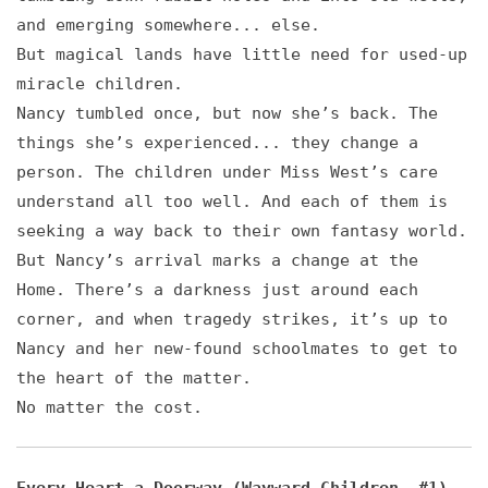
and emerging somewhere... else.
But magical lands have little need for used-up
miracle children.
Nancy tumbled once, but now she’s back. The
things she’s experienced... they change a
person. The children under Miss West’s care
understand all too well. And each of them is
seeking a way back to their own fantasy world.
But Nancy’s arrival marks a change at the
Home. There’s a darkness just around each
corner, and when tragedy strikes, it’s up to
Nancy and her new-found schoolmates to get to
the heart of the matter.
No matter the cost.
Every Heart a Doorway (Wayward Children, #1)