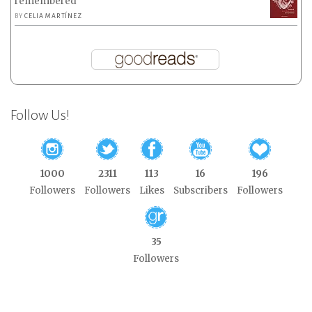
remembered
BY
CELIA MARTÍNEZ
Follow Us!
1000
2311
113
16
196
Followers
Followers
Likes
Subscribers
Followers
35
Followers