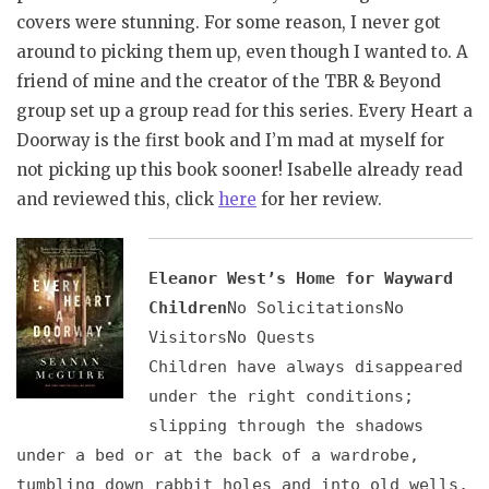
covers were stunning. For some reason, I never got
around to picking them up, even though I wanted to. A
friend of mine and the creator of the TBR & Beyond
group set up a group read for this series. Every Heart a
Doorway is the first book and I’m mad at myself for
not picking up this book sooner! Isabelle already read
and reviewed this, click
here
for her review.
Eleanor West’s Home for Wayward
Children
No SolicitationsNo
VisitorsNo Quests
Children have always disappeared
under the right conditions;
slipping through the shadows
under a bed or at the back of a wardrobe,
tumbling down rabbit holes and into old wells,