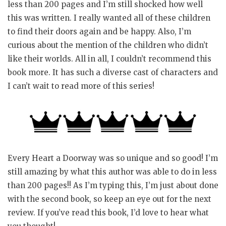
less than 200 pages and I’m still shocked how well
this was written. I really wanted all of these children
to find their doors again and be happy. Also, I’m
curious about the mention of the children who didn’t
like their worlds. All in all, I couldn’t recommend this
book more. It has such a diverse cast of characters and
I can’t wait to read more of this series!
Every Heart a Doorway was so unique and so good! I’m
still amazing by what this author was able to do in less
than 200 pages!! As I’m typing this, I’m just about done
with the second book, so keep an eye out for the next
review. If you’ve read this book, I’d love to hear what