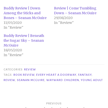
Buddy Review | Down
Review | Come Tumbling
Among the Sticks and
Down – Seanan McGuire
Bones – Seanan McGuire
29/08/2020
11/05/2020
In "Review"
In "Review"
Buddy Review | Beneath
the Sugar Sky – Seanan
McGuire
18/05/2020
In "Review"
CATEGORIES
REVIEW
TAGS
BOOK REVIEW
,
EVERY HEART A DOORWAY
,
FANTASY
,
REVIEW
,
SEANAN MCGUIRE
,
WAYWARD CHILDREN
,
YOUNG ADULT
Post
PREVIOUS