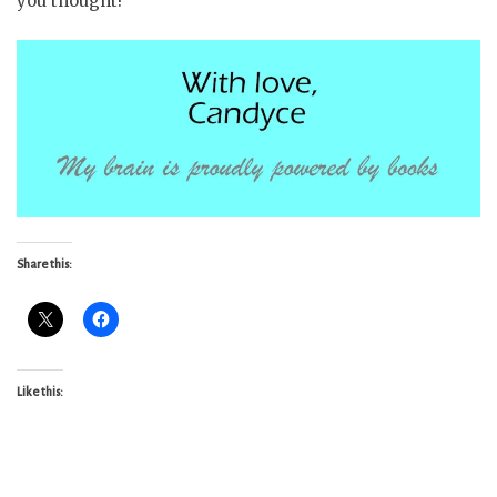
you thought!
Share this:
Like this: