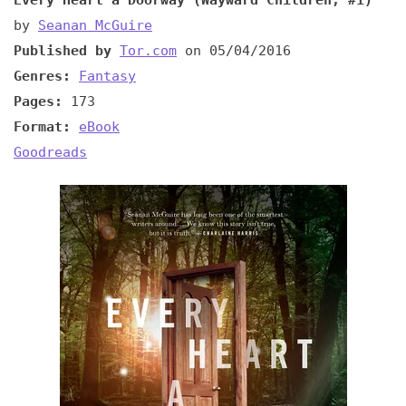
by
Seanan McGuire
Published by
Tor.com
on 05/04/2016
Genres:
Fantasy
Pages:
173
Format:
eBook
Goodreads