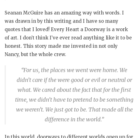
Seanan McGuire has an amazing way with words. I
was drawn in by this writing and I have so many
quotes that I loved! Every Heart a Doorway is a work
of art. I don’t think I’ve ever read anything like it to be
honest. This story made me invested in not only
Nancy, but the whole crew.
“For us, the places we went were home. We
didn’t care if the were good or evil or neutral or
what. We cared about the fact that for the first
time, we didn’t have to pretend to be something
we weren’t. We just got to be. That made all the
difference in the world.”
In this world, doorways to different worlds open up for