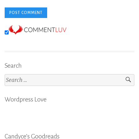
Search
Search
for:
Wordpress Love
Candyce’s Goodreads