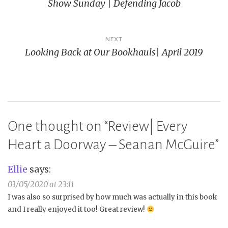
Show Sunday | Defending Jacob
navigation
NEXT
Looking Back at Our Bookhauls| April 2019
One thought on “
Review| Every
Heart a Doorway – Seanan McGuire
”
Ellie
says:
03/05/2020 at 23:11
I was also so surprised by how much was actually in this book
and I really enjoyed it too! Great review!