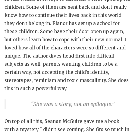
children. Some of them are sent back and don’t really
know how to continue their lives back in this world
they don’t belong in. Elanor has set up a school for
these children. Some have their door open up again,
but others learn how to cope with their new normal. I
loved how all of the characters were so different and
unique. The author dives head first into difficult
subjects as well: parents wanting children to be a
certain way, not accepting the child’s identity,
stereotypes, feminism and toxic masculinity. She does
this in such a powerful way.
“She was a story, not an epilogue.”
On top of all this, Seanan McGuire gave me a book
with a mystery I didn’t see coming. She fits so much in