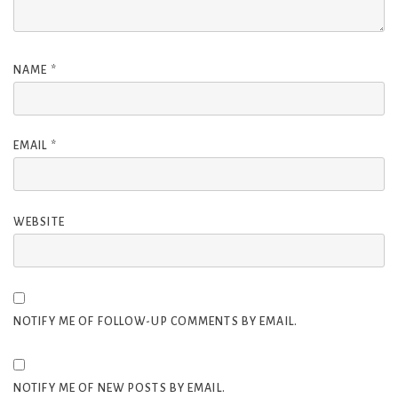
NAME
*
EMAIL
*
WEBSITE
NOTIFY ME OF FOLLOW-UP COMMENTS BY EMAIL.
NOTIFY ME OF NEW POSTS BY EMAIL.