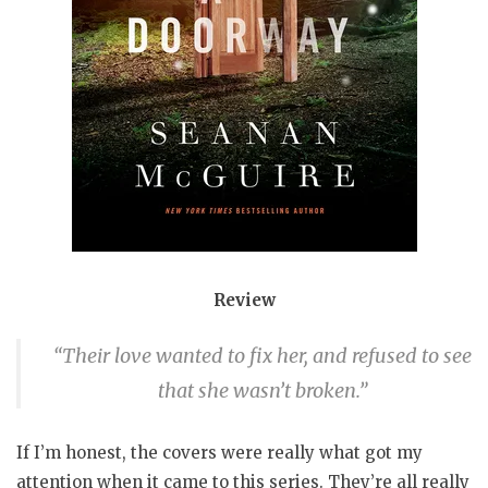
Review
“Their love wanted to fix her, and refused to see
that she wasn’t broken.”
If I’m honest, the covers were really what got my
attention when it came to this series. They’re all really