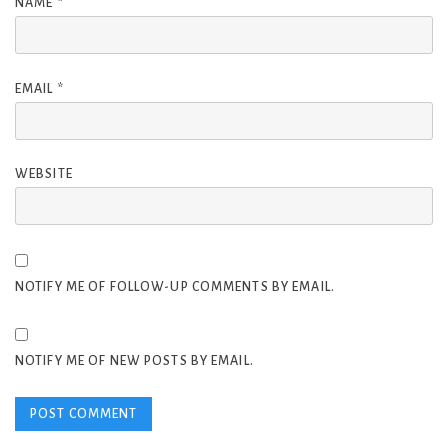
NAME
*
EMAIL
*
WEBSITE
NOTIFY ME OF FOLLOW-UP COMMENTS BY EMAIL.
NOTIFY ME OF NEW POSTS BY EMAIL.