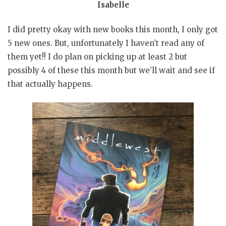
Isabelle
I did pretty okay with new books this month, I only got
5 new ones. But, unfortunately I haven’t read any of
them yet!! I do plan on picking up at least 2 but
possibly 4 of these this month but we’ll wait and see if
that actually happens.