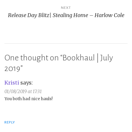
NEXT
Release Day Blitz| Stealing Home – Harlow Cole
One thought on “
Bookhaul | July
2019
”
Kristi
says:
01/08/2019 at 17:31
You both had nice hauls!
REPLY