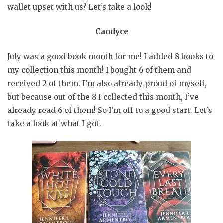
wallet upset with us? Let’s take a look!
Candyce
July was a good book month for me! I added 8 books to
my collection this month! I bought 6 of them and
received 2 of them. I’m also already proud of myself,
but because out of the 8 I collected this month, I’ve
already read 6 of them! So I’m off to a good start. Let’s
take a look at what I got.