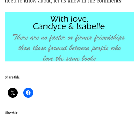
need to know about, let us know in the comments!
Share this:
Like this: