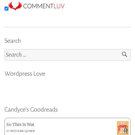
Search
Search
for:
Wordpress Love
Candyce’s Goodreads
So This Is War
BY
MEGHAN QUINN