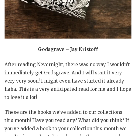
Godsgrave – Jay Kristoff
After reading Nevernight, there was no way I wouldn’t
immediately get Godsgrave. And I will start it very
very very soon! I might even have started it already
haha. This is a very anticipated read for me and I hope
to love it a lot!
These are the books we’ve added to our collections
this month! Have you read any? What did you think? If
you’ve added a book to your collection this month we