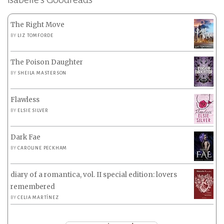
The Right Move
BY
LIZ TOMFORDE
The Poison Daughter
BY
SHEILA MASTERSON
Flawless
BY
ELSIE SILVER
Dark Fae
BY
CAROLINE PECKHAM
diary of a romantica, vol. II special edition: lovers
remembered
BY
CELIA MARTÍNEZ