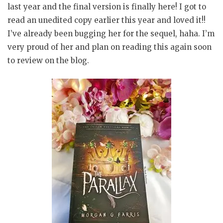
last year and the final version is finally here! I got to
read an unedited copy earlier this year and loved it!!
I’ve already been bugging her for the sequel, haha. I’m
very proud of her and plan on reading this again soon
to review on the blog.