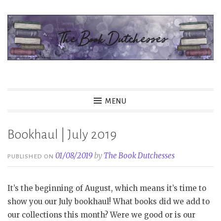
Skip
to
content
The Book Dutchesses
MENU
Bookhaul | July 2019
01/08/2019
by
The Book Dutchesses
PUBLISHED ON
It’s the beginning of August, which means it’s time to
show you our July bookhaul! What books did we add to
our collections this month? Were we good or is our