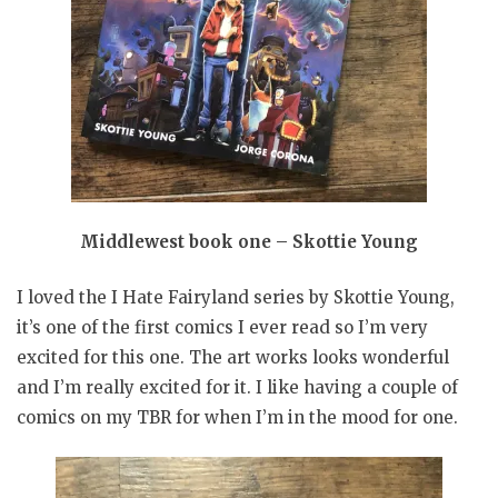
Middlewest book one – Skottie Young
I loved the I Hate Fairyland series by Skottie Young,
it’s one of the first comics I ever read so I’m very
excited for this one. The art works looks wonderful
and I’m really excited for it. I like having a couple of
comics on my TBR for when I’m in the mood for one.