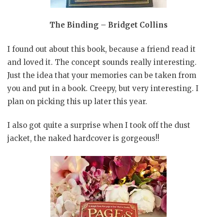
The Binding – Bridget Collins
I found out about this book, because a friend read it
and loved it. The concept sounds really interesting.
Just the idea that your memories can be taken from
you and put in a book. Creepy, but very interesting. I
plan on picking this up later this year.
I also got quite a surprise when I took off the dust
jacket, the naked hardcover is gorgeous!!