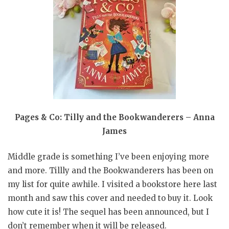
Pages & Co: Tilly and the Bookwanderers – Anna
James
Middle grade is something I’ve been enjoying more
and more. Tillly and the Bookwanderers has been on
my list for quite awhile. I visited a bookstore here last
month and saw this cover and needed to buy it. Look
how cute it is! The sequel has been announced, but I
don’t remember when it will be released.