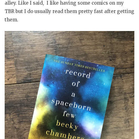
alley. Like I said, I like having some comics on my
TBR but I do usually read them pretty fast after getting
them.