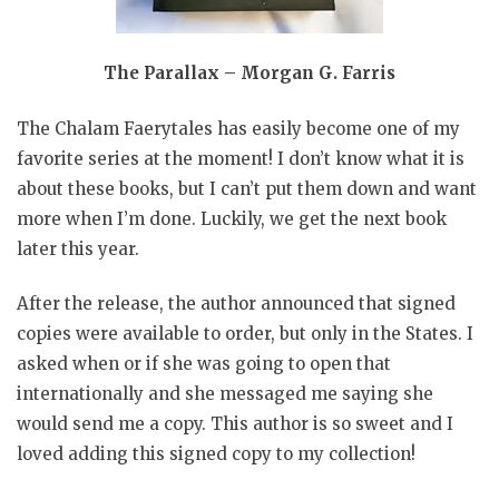
The Parallax – Morgan G. Farris
The Chalam Faerytales has easily become one of my
favorite series at the moment! I don’t know what it is
about these books, but I can’t put them down and want
more when I’m done. Luckily, we get the next book
later this year.
After the release, the author announced that signed
copies were available to order, but only in the States. I
asked when or if she was going to open that
internationally and she messaged me saying she
would send me a copy. This author is so sweet and I
loved adding this signed copy to my collection!