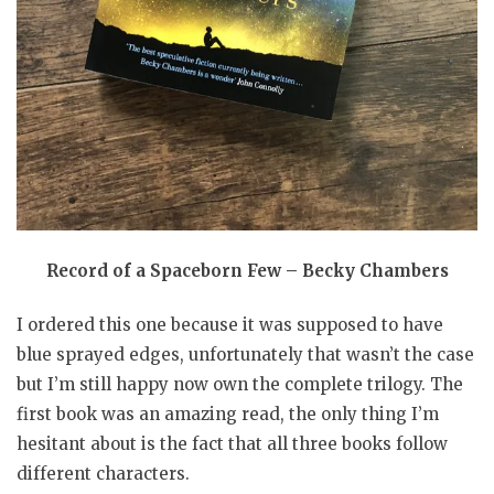
Record of a Spaceborn Few – Becky Chambers
I ordered this one because it was supposed to have
blue sprayed edges, unfortunately that wasn’t the case
but I’m still happy now own the complete trilogy. The
first book was an amazing read, the only thing I’m
hesitant about is the fact that all three books follow
different characters.