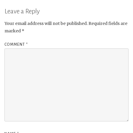
Leave a Reply
Your email address will not be published.
Required fields are
marked
*
COMMENT
*