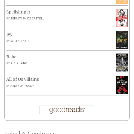
Spellslinger
BY
SEBASTIEN DE CASTELL
Ivy
BY
WILLA NASH
Babel
BY
R.F. KUANG
All of Us Villains
BY
AMANDA FOODY
Isabelle’s Goodreads