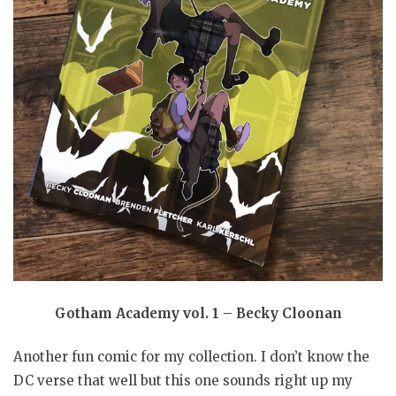
Gotham Academy vol. 1 – Becky Cloonan
Another fun comic for my collection. I don’t know the
DC verse that well but this one sounds right up my