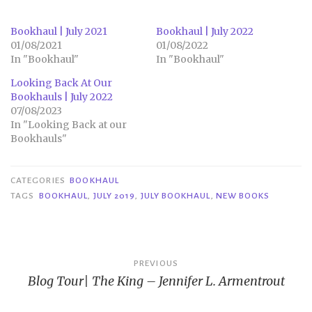
Bookhaul | July 2021
Bookhaul | July 2022
01/08/2021
01/08/2022
In "Bookhaul"
In "Bookhaul"
Looking Back At Our
Bookhauls | July 2022
07/08/2023
In "Looking Back at our
Bookhauls"
CATEGORIES
BOOKHAUL
TAGS
BOOKHAUL
,
JULY 2019
,
JULY BOOKHAUL
,
NEW BOOKS
Post
PREVIOUS
Blog Tour| The King – Jennifer L. Armentrout
navigation