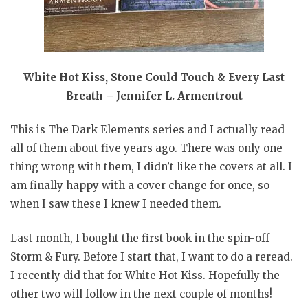
White Hot Kiss, Stone Could Touch & Every Last
Breath – Jennifer L. Armentrout
This is The Dark Elements series and I actually read
all of them about five years ago. There was only one
thing wrong with them, I didn’t like the covers at all. I
am finally happy with a cover change for once, so
when I saw these I knew I needed them.
Last month, I bought the first book in the spin-off
Storm & Fury. Before I start that, I want to do a reread.
I recently did that for White Hot Kiss. Hopefully the
other two will follow in the next couple of months!