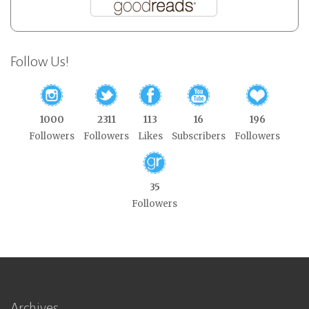
Follow Us!
1000
2311
113
16
196
Followers
Followers
Likes
Subscribers
Followers
35
Followers
Archives