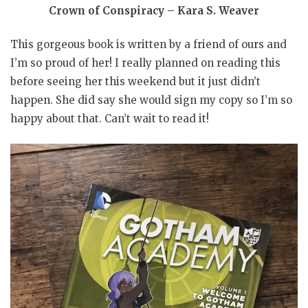
Crown of Conspiracy – Kara S. Weaver
This gorgeous book is written by a friend of ours and
I’m so proud of her! I really planned on reading this
before seeing her this weekend but it just didn’t
happen. She did say she would sign my copy so I’m so
happy about that. Can’t wait to read it!