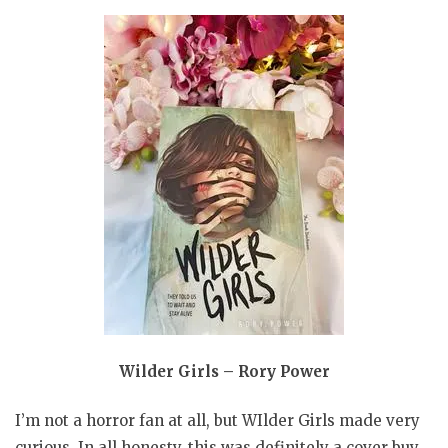
Wilder Girls – Rory Power
I’m not a horror fan at all, but WIlder Girls made very
curious. In all honesty, this was definitely a cover buy