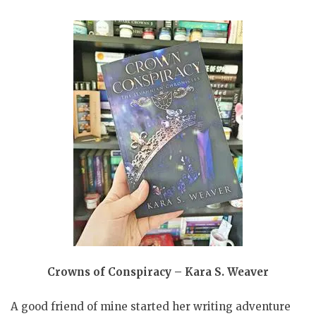
Crowns of Conspiracy – Kara S. Weaver
A good friend of mine started her writing adventure