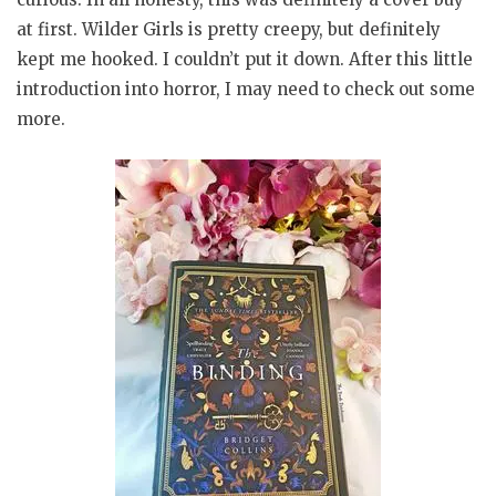
at first. Wilder Girls is pretty creepy, but definitely
kept me hooked. I couldn’t put it down. After this little
introduction into horror, I may need to check out some
more.