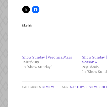
Like this:
Show Sunday | Veronica Mars
Show Sunday |
14/07/2019
Season 4
In "Show Sunday"
28/07/2019
In "Show Sund
•
CATEGORIES
REVIEW
TAGS
MYSTERY
,
REVIEW
,
ROB 