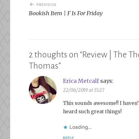
Post
PREVIOUS
navigation
Bookish Item | F Is For Friday
2 thoughts on “
Review | The Th
Thomas
”
Erica Metcalf
says:
22/06/2019 at 15:27
This sounds awesome!! I haven’t g
heard such great things!
Loading...
REPLY