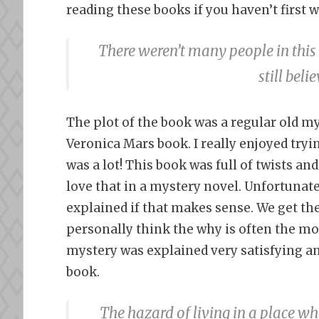
reading these books if you haven’t first
There weren’t many people in thi
still bel
The plot of the book was a regular old my
Veronica Mars book. I really enjoyed tryi
was a lot! This book was full of twists an
love that in a mystery novel. Unfortunate
explained if that makes sense. We get the
personally think the why is often the mos
mystery was explained very satisfying an
book.
The hazard of living in a place 