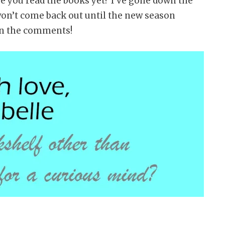
 you read the books yet? I’ve gone down the
won’t come back out until the new season
in the comments!