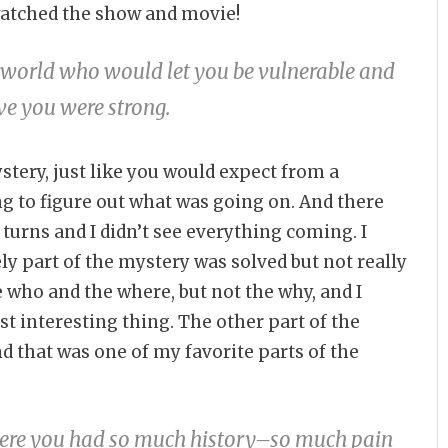
 watched the show and movie!
s world who would let you be vulnerable and
ieve you were strong.
stery, just like you would expect from a
ng to figure out what was going on. And there
d turns and I didn’t see everything coming. I
ly part of the mystery was solved but not really
 who and the where, but not the why, and I
t interesting thing. The other part of the
d that was one of my favorite parts of the
where you had so much history–so much pain