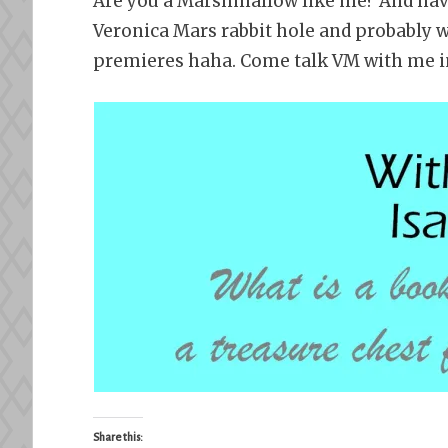
Are you a Marshmallow like me? And have
Veronica Mars rabbit hole and probably 
premieres haha. Come talk VM with me 
Share this: