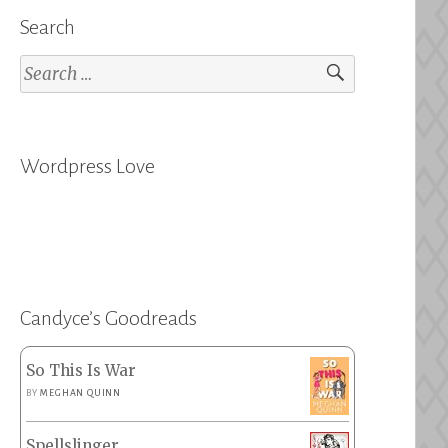
Search
Search
for:
Wordpress Love
Candyce’s Goodreads
So This Is War
BY
MEGHAN QUINN
Spellslinger