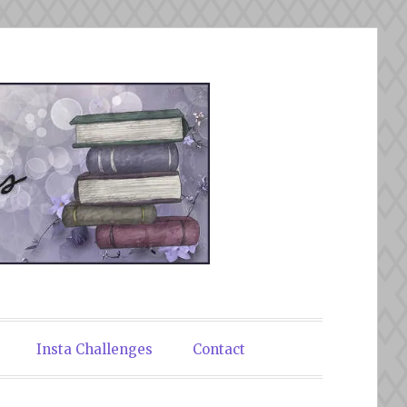
Insta Challenges
Contact