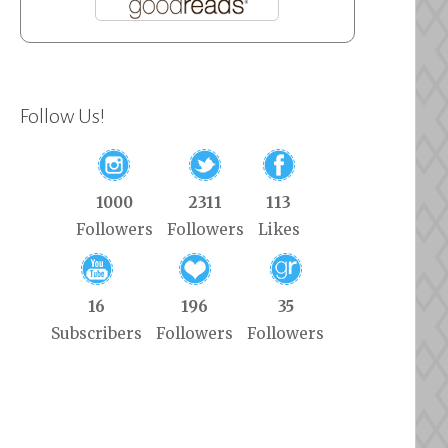
Follow Us!
1000
2311
113
Followers
Followers
Likes
16
196
35
Subscribers
Followers
Followers