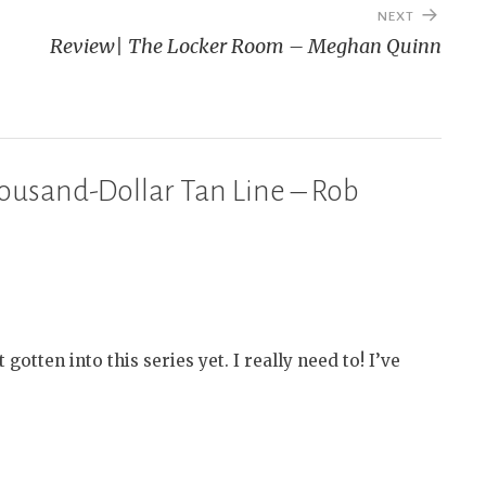
NEXT
Review| The Locker Room – Meghan Quinn
ousand-Dollar Tan Line – Rob
otten into this series yet. I really need to! I’ve