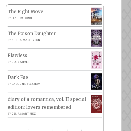
The Right Move
BY
LIZ TOMFORDE
The Poison Daughter
BY
SHEILA MASTERSON
Flawless
BY
ELSIE SILVER
Dark Fae
BY
CAROLINE PECKHAM
diary of a romantica, vol. II special
edition: lovers remembered
BY
CELIA MARTÍNEZ