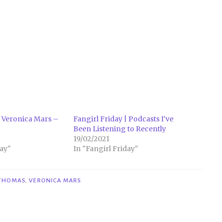
 Veronica Mars –
Fangirl Friday | Podcasts I’ve
Been Listening to Recently
19/02/2021
ay"
In "Fangirl Friday"
THOMAS
,
VERONICA MARS