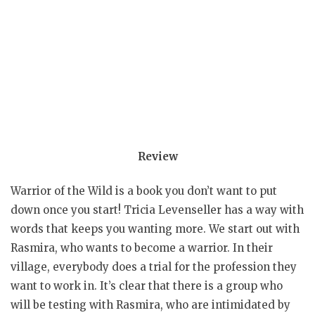
Review
Warrior of the Wild is a book you don’t want to put
down once you start! Tricia Levenseller has a way with
words that keeps you wanting more. We start out with
Rasmira, who wants to become a warrior. In their
village, everybody does a trial for the profession they
want to work in. It’s clear that there is a group who
will be testing with Rasmira, who are intimidated by