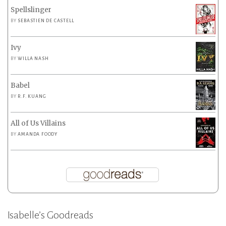
Spellslinger
BY
SEBASTIEN DE CASTELL
Ivy
BY
WILLA NASH
Babel
BY
R.F. KUANG
All of Us Villains
BY
AMANDA FOODY
Isabelle’s Goodreads