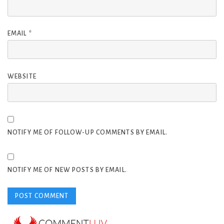
EMAIL
*
WEBSITE
NOTIFY ME OF FOLLOW-UP COMMENTS BY EMAIL.
NOTIFY ME OF NEW POSTS BY EMAIL.