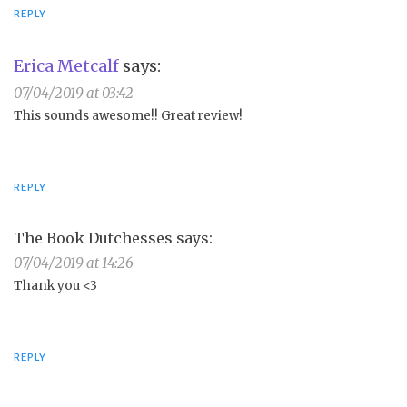
REPLY
Erica Metcalf
says:
07/04/2019 at 03:42
This sounds awesome!! Great review!
REPLY
The Book Dutchesses
says:
07/04/2019 at 14:26
Thank you <3
REPLY