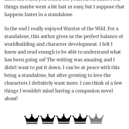
things maybe went a bit fast or easy, but I suppose that
happens faster in a standalone.
In the end I really enjoyed Warrior of the Wild. For a
standalone, this author gives us the perfect balance of
worldbuilding and character development. I felt I
knew and read enough to be able to understand what
has been going on! The writing was amazing and I
didn’t want to put it down. I can be at peace with this
being a standalone, but after growing to love the
characters I definitely want more. I can think of a few
things I wouldn’t mind having a companion novel
about!