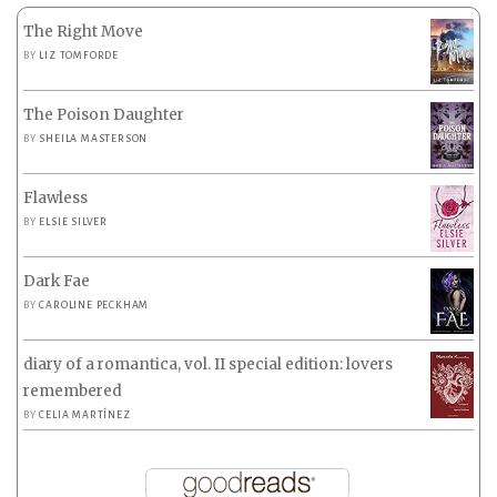
The Right Move
BY
LIZ TOMFORDE
The Poison Daughter
BY
SHEILA MASTERSON
Flawless
BY
ELSIE SILVER
Dark Fae
BY
CAROLINE PECKHAM
diary of a romantica, vol. II special edition: lovers
remembered
BY
CELIA MARTÍNEZ