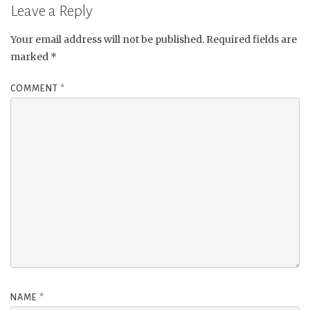
Leave a Reply
Your email address will not be published.
Required fields are
marked
*
COMMENT
*
NAME
*