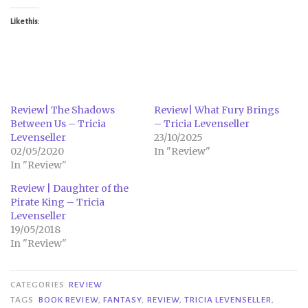
Like this:
Review| The Shadows
Review| What Fury Brings
Between Us – Tricia
– Tricia Levenseller
Levenseller
23/10/2025
02/05/2020
In "Review"
In "Review"
Review | Daughter of the
Pirate King – Tricia
Levenseller
19/05/2018
In "Review"
CATEGORIES
REVIEW
TAGS
BOOK REVIEW
,
FANTASY
,
REVIEW
,
TRICIA LEVENSELLER
,