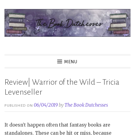
Skip
to
content
The Book Dutchesses
MENU
Review| Warrior of the Wild – Tricia
Levenseller
06/04/2019
by
The Book Dutchesses
PUBLISHED ON
It doesn’t happen often that fantasy books are
standalones. These can be hit or miss, because