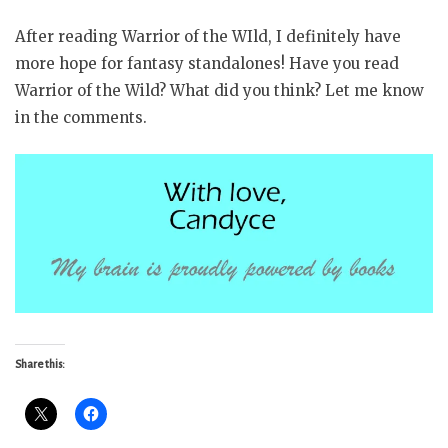
After reading Warrior of the WIld, I definitely have
more hope for fantasy standalones! Have you read
Warrior of the Wild? What did you think? Let me know
in the comments.
Share this: