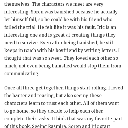
themselves. The characters we meet are very
interesting. Soren was banished because he actually
let himself fail, so he could be with his friend who
failed the trial. He felt like it was his fault. Iric is an
interesting one and is great at creating things they
need to survive. Even after being banished, he stil
keeps in touch with his boyfriend by writing letters. I
thought that was so sweet. They loved each other so
much, not even being banished would stop them from
communicating.
Once all three get together, things start rolling. I loved
the banter and teasing, but also seeing these
characters learn to trust each other. All of them want
to go home, so they decide to help each other
complete their tasks. I think that was my favorite part
of this book. Seeing Rasmira, Soren and Iric start