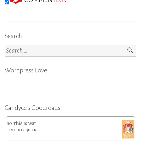
Search
Search
for:
Wordpress Love
Candyce’s Goodreads
So This Is War
BY
MEGHAN QUINN