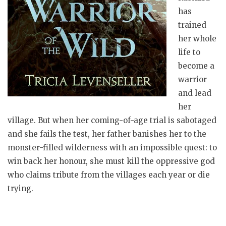
has
trained
her whole
life to
become a
warrior
and lead
her
village. But when her coming-of-age trial is sabotaged
and she fails the test, her father banishes her to the
monster-filled wilderness with an impossible quest: to
win back her honour, she must kill the oppressive god
who claims tribute from the villages each year or die
trying.