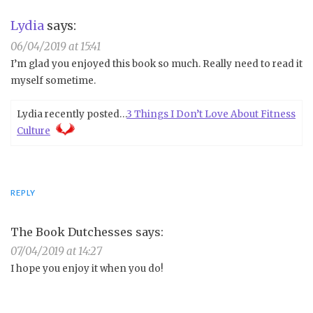
Lydia
says:
06/04/2019 at 15:41
I’m glad you enjoyed this book so much. Really need to read it
myself sometime.
Lydia recently posted…
3 Things I Don’t Love About Fitness
Culture
REPLY
The Book Dutchesses
says:
07/04/2019 at 14:27
I hope you enjoy it when you do!