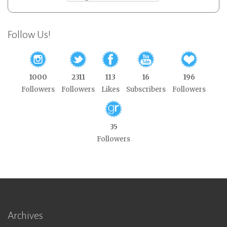
Follow Us!
1000
2311
113
16
196
Followers
Followers
Likes
Subscribers
Followers
35
Followers
Archives