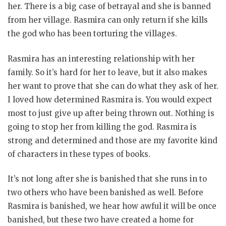
her. There is a big case of betrayal and she is banned
from her village. Rasmira can only return if she kills
the god who has been torturing the villages.
Rasmira has an interesting relationship with her
family. So it’s hard for her to leave, but it also makes
her want to prove that she can do what they ask of her.
I loved how determined Rasmira is. You would expect
most to just give up after being thrown out. Nothing is
going to stop her from killing the god. Rasmira is
strong and determined and those are my favorite kind
of characters in these types of books.
It’s not long after she is banished that she runs in to
two others who have been banished as well. Before
Rasmira is banished, we hear how awful it will be once
banished, but these two have created a home for