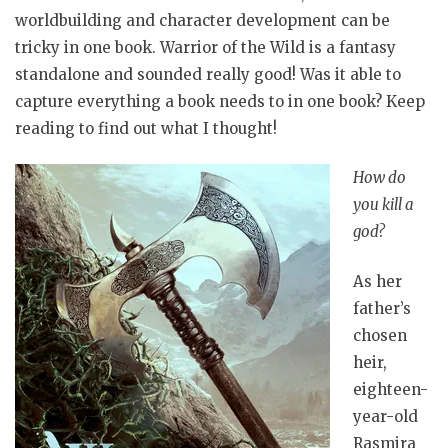
worldbuilding and character development can be
tricky in one book. Warrior of the Wild is a fantasy
standalone and sounded really good! Was it able to
capture everything a book needs to in one book? Keep
reading to find out what I thought!
How do
you kill a
god?
As her
father’s
chosen
heir,
eighteen-
year-old
Rasmira