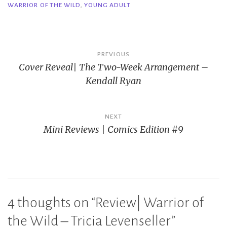
WARRIOR OF THE WILD
,
YOUNG ADULT
Post
PREVIOUS
Cover Reveal| The Two-Week Arrangement –
navigation
Kendall Ryan
NEXT
Mini Reviews | Comics Edition #9
4 thoughts on “
Review| Warrior of
the Wild – Tricia Levenseller
”