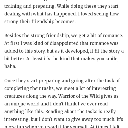
training and preparing. While doing these they start
dealing with what has happened. I loved seeing how
strong their friendship becomes.
Besides the strong friendship, we get a bit of romance.
At first I was kind of disappointed that romance was
added to this story, but as it developed, it fit the story a
bit better. At least it’s the kind that makes you smile,
haha.
Once they start preparing and going after the task of
completing their tasks, we meet a lot of interesting
creatures along the way. Warrior of the Wild gives us
an unique world and I don’t think I’ve ever read
anything like this. Reading about the tasks is really
interesting, but I don’t want to give away too much. It’s
more fun when you read it for yourself. At times I felt