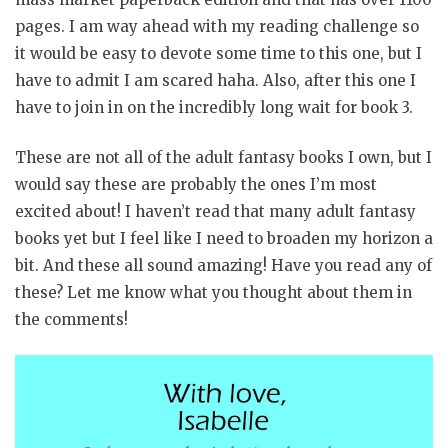
pages. I am way ahead with my reading challenge so
it would be easy to devote some time to this one, but I
have to admit I am scared haha. Also, after this one I
have to join in on the incredibly long wait for book 3.
These are not all of the adult fantasy books I own, but I
would say these are probably the ones I’m most
excited about! I haven’t read that many adult fantasy
books yet but I feel like I need to broaden my horizon a
bit. And these all sound amazing! Have you read any of
these? Let me know what you thought about them in
the comments!