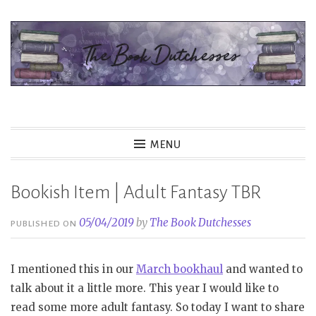
Skip
to
content
The Book Dutchesses
MENU
Bookish Item | Adult Fantasy TBR
05/04/2019
by
The Book Dutchesses
PUBLISHED ON
I mentioned this in our
March bookhaul
and wanted to
talk about it a little more. This year I would like to
read some more adult fantasy. So today I want to share