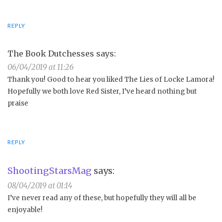
REPLY
The Book Dutchesses
says:
06/04/2019 at 11:26
Thank you! Good to hear you liked The Lies of Locke Lamora!
Hopefully we both love Red Sister, I’ve heard nothing but
praise
REPLY
ShootingStarsMag
says:
08/04/2019 at 01:14
I’ve never read any of these, but hopefully they will all be
enjoyable!