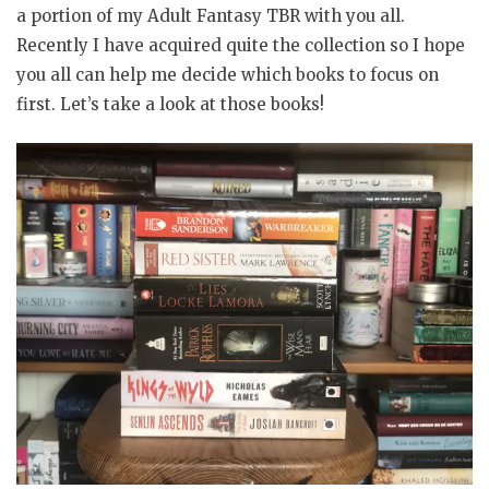
a portion of my Adult Fantasy TBR with you all.
Recently I have acquired quite the collection so I hope
you all can help me decide which books to focus on
first. Let’s take a look at those books!