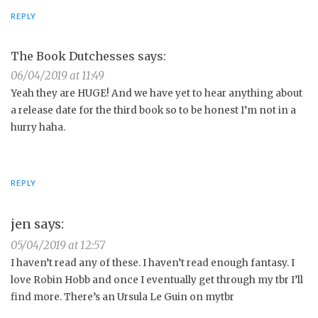
REPLY
The Book Dutchesses
says:
06/04/2019 at 11:49
Yeah they are HUGE! And we have yet to hear anything about
a release date for the third book so to be honest I’m not in a
hurry haha.
REPLY
jen
says:
05/04/2019 at 12:57
I haven’t read any of these. I haven’t read enough fantasy. I
love Robin Hobb and once I eventually get through my tbr I’ll
find more. There’s an Ursula Le Guin on mytbr