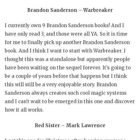
Brandon Sanderson – Warbreaker
I currently own 9 Brandon Sanderson books! And I
have only read 3, and those were all YA. So it is time
for me to finally pick up another Brandon Sanderson
book. And I think I want to start with Warbreaker. I
thought this was a standalone but apparently people
have been waiting on the sequel forever. It’s going to
be a couple of years before that happens but I think
this will still be a very enjoyable story. Brandon
Sanderson always creates such cool magic systems
and I can’t wait to be emerged in this one and discover
how it all works.
Red Sister – Mark Lawrence