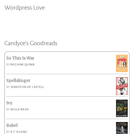
Wordpress Love
Candyce’s Goodreads
So This Is War
BY
MEGHAN QUINN
Spellslinger
BY
SEBASTIEN DE CASTELL
Ivy
BY
WILLA NASH
Babel
BY
R.F. KUANG