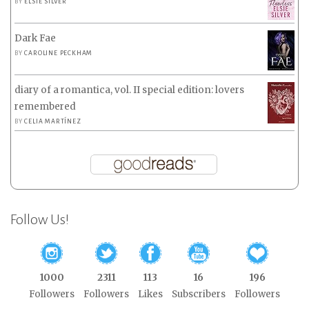
BY
ELSIE SILVER
Dark Fae
BY
CAROLINE PECKHAM
diary of a romantica, vol. II special edition: lovers
remembered
BY
CELIA MARTÍNEZ
Follow Us!
1000
2311
113
16
196
Followers
Followers
Likes
Subscribers
Followers