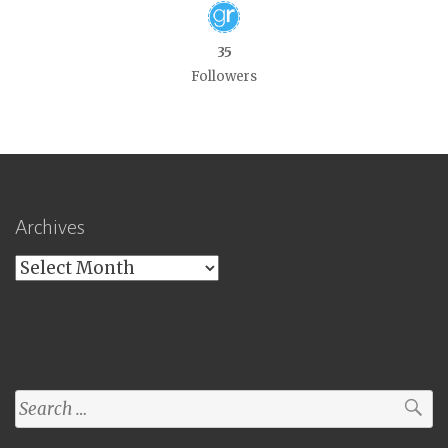
35
Followers
Archives
Archives
Search
for: