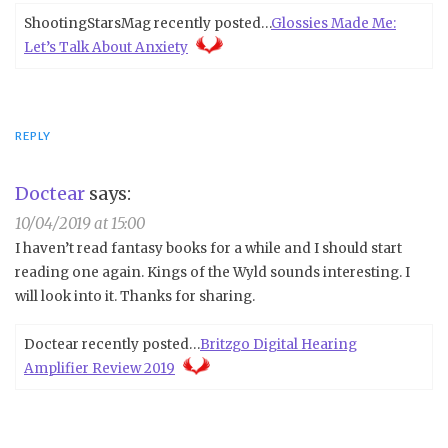
ShootingStarsMag recently posted…
Glossies Made Me:
Let’s Talk About Anxiety
REPLY
Doctear
says:
10/04/2019 at 15:00
I haven’t read fantasy books for a while and I should start
reading one again. Kings of the Wyld sounds interesting. I
will look into it. Thanks for sharing.
Doctear recently posted…
Britzgo Digital Hearing
Amplifier Review 2019