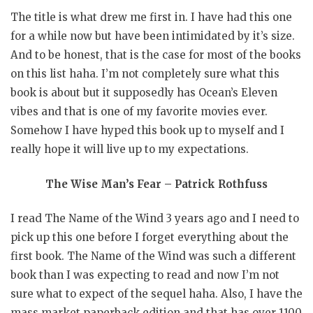
The title is what drew me first in. I have had this one
for a while now but have been intimidated by it’s size.
And to be honest, that is the case for most of the books
on this list haha. I’m not completely sure what this
book is about but it supposedly has Ocean’s Eleven
vibes and that is one of my favorite movies ever.
Somehow I have hyped this book up to myself and I
really hope it will live up to my expectations.
The Wise Man’s Fear – Patrick Rothfuss
I read The Name of the Wind 3 years ago and I need to
pick up this one before I forget everything about the
first book. The Name of the Wind was such a different
book than I was expecting to read and now I’m not
sure what to expect of the sequel haha. Also, I have the
mass market paperback edition and that has over 1100