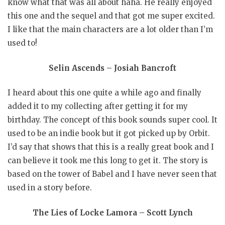
know what that was all about haha. He really enjoyed
this one and the sequel and that got me super excited.
I like that the main characters are a lot older than I’m
used to!
Selin Ascends – Josiah Bancroft
I heard about this one quite a while ago and finally
added it to my collecting after getting it for my
birthday. The concept of this book sounds super cool. It
used to be an indie book but it got picked up by Orbit.
I’d say that shows that this is a really great book and I
can believe it took me this long to get it. The story is
based on the tower of Babel and I have never seen that
used in a story before.
The Lies of Locke Lamora – Scott Lynch