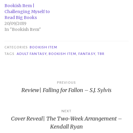
Bookish Item |
Challenging Myself to
Read Big Books
20/09/2019
In "Bookish Item"
CATEGORIES
BOOKISH ITEM
TAGS
ADULT FANTASY
,
BOOKISH ITEM
,
FANTASY
,
TBR
Post
PREVIOUS
Review| Falling for Fallon – S.J. Sylvis
navigation
NEXT
Cover Reveal| The Two-Week Arrangement –
Kendall Ryan