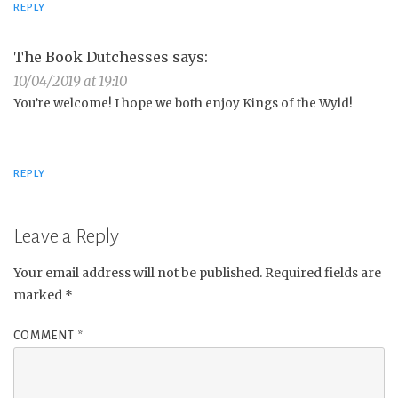
REPLY
The Book Dutchesses
says:
10/04/2019 at 19:10
You’re welcome! I hope we both enjoy Kings of the Wyld!
REPLY
Leave a Reply
Your email address will not be published.
Required fields are
marked
*
COMMENT
*