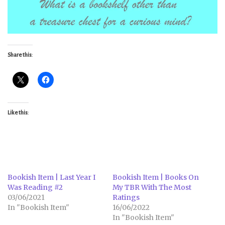
Share this:
Like this:
Bookish Item | Last Year I
Bookish Item | Books On
Was Reading #2
My TBR With The Most
03/06/2021
Ratings
In "Bookish Item"
16/06/2022
In "Bookish Item"