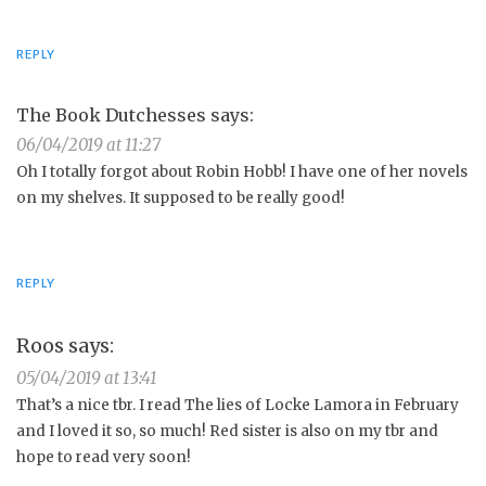
REPLY
The Book Dutchesses
says:
06/04/2019 at 11:27
Oh I totally forgot about Robin Hobb! I have one of her novels
on my shelves. It supposed to be really good!
REPLY
Roos
says:
05/04/2019 at 13:41
That’s a nice tbr. I read The lies of Locke Lamora in February
and I loved it so, so much! Red sister is also on my tbr and
hope to read very soon!