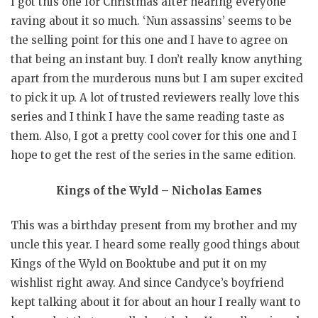
I got this one for Christmas after hearing everyone
raving about it so much. ‘Nun assassins’ seems to be
the selling point for this one and I have to agree on
that being an instant buy. I don’t really know anything
apart from the murderous nuns but I am super excited
to pick it up. A lot of trusted reviewers really love this
series and I think I have the same reading taste as
them. Also, I got a pretty cool cover for this one and I
hope to get the rest of the series in the same edition.
Kings of the Wyld – Nicholas Eames
This was a birthday present from my brother and my
uncle this year. I heard some really good things about
Kings of the Wyld on Booktube and put it on my
wishlist right away. And since Candyce’s boyfriend
kept talking about it for about an hour I really want to