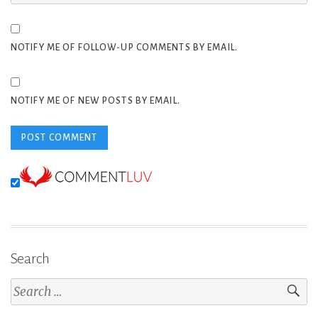
NOTIFY ME OF FOLLOW-UP COMMENTS BY EMAIL.
NOTIFY ME OF NEW POSTS BY EMAIL.
Search
Search
for: