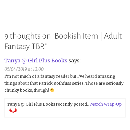
9 thoughts on “
Bookish Item | Adult
Fantasy TBR
”
Tanya @ Girl Plus Books
says:
05/04/2019 at 12:00
I’m not much of a fantasy reader but I’ve heard amazing
things about that Patrick Rothfuss series. Those are seriously
chunky books, though!
Tanya @ Girl Plus Books recently posted…
March Wrap-Up