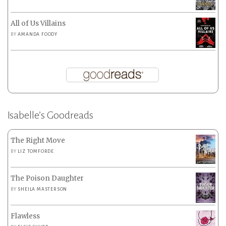
All of Us Villains
BY
AMANDA FOODY
Isabelle’s Goodreads
The Right Move
BY
LIZ TOMFORDE
The Poison Daughter
BY
SHEILA MASTERSON
Flawless