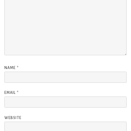
NAME
*
EMAIL
*
WEBSITE