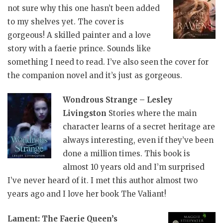
not sure why this one hasn’t been added
to my shelves yet. The cover is
gorgeous! A skilled painter and a love
story with a faerie prince. Sounds like
something I need to read. I’ve also seen the cover for
the companion novel and it’s just as gorgeous.
Wondrous Strange – Lesley
Livingston
Stories where the main
character learns of a secret heritage are
always interesting, even if they’ve been
done a million times. This book is
almost 10 years old and I’m surprised
I’ve never heard of it. I met this author almost two
years ago and I love her book The Valiant!
Lament: The Faerie Queen’s