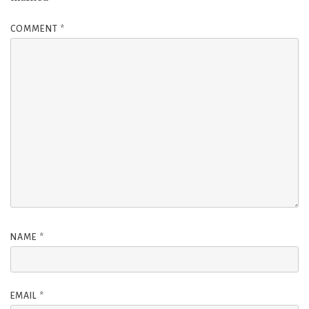
COMMENT
*
NAME
*
EMAIL
*