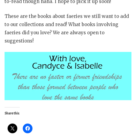
to-read though haha. I hope to pick it up soon!
These are the books about faeries we still want to add
to our collections and read! What books involving
faeries did you love? We are always open to
suggestions!
Share this: