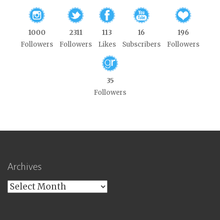
1000
2311
113
16
196
Followers
Followers
Likes
Subscribers
Followers
35
Followers
Archives
Archives