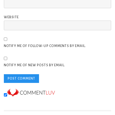
WEBSITE
NOTIFY ME OF FOLLOW-UP COMMENTS BY EMAIL.
NOTIFY ME OF NEW POSTS BY EMAIL.