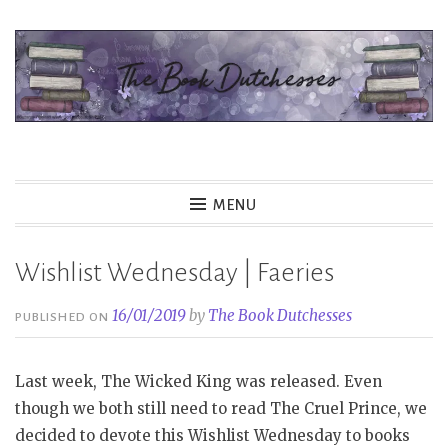
Skip
to
content
The Book Dutchesses
MENU
Wishlist Wednesday | Faeries
16/01/2019
by
The Book Dutchesses
PUBLISHED ON
Last week, The Wicked King was released. Even
though we both still need to read The Cruel Prince, we
decided to devote this Wishlist Wednesday to books