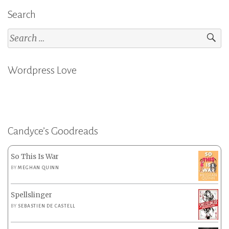
Search
Search
for:
Wordpress Love
Candyce’s Goodreads
So This Is War
BY
MEGHAN QUINN
Spellslinger
BY
SEBASTIEN DE CASTELL