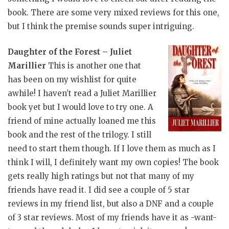
book. There are some very mixed reviews for this one,
but I think the premise sounds super intriguing.
Daughter of the Forest – Juliet
Marillier
This is another one that
has been on my wishlist for quite
awhile! I haven’t read a Juliet Marillier
book yet but I would love to try one. A
friend of mine actually loaned me this
book and the rest of the trilogy. I still
need to start them though. If I love them as much as I
think I will, I definitely want my own copies! The book
gets really high ratings but not that many of my
friends have read it. I did see a couple of 5 star
reviews in my friend list, but also a DNF and a couple
of 3 star reviews. Most of my friends have it as -want-