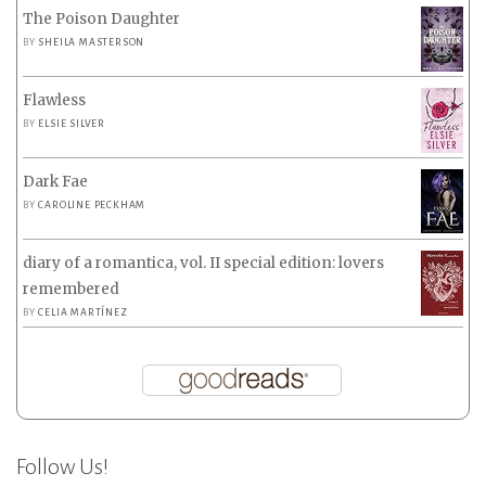
The Poison Daughter
BY
SHEILA MASTERSON
Flawless
BY
ELSIE SILVER
Dark Fae
BY
CAROLINE PECKHAM
diary of a romantica, vol. II special edition: lovers
remembered
BY
CELIA MARTÍNEZ
Follow Us!