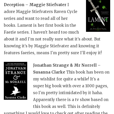
Deception – Maggie Stiefvater
I
adore Maggie Stiefvaters Raven Cycle
series and want to read all of her
books. Lament is her first book in the
Faerie series. I haven’t heard too much
about it and I’m not really sure what it’s about. But
knowing it’s by Maggie Stiefvater and knowing it
features faeries, means I’m pretty sure I’ll enjoy it!
Jonathan Strange & Mr Norrell –
Susanna Clarke
This book has been on
my wishlist for quite a while! It’s a
super big book with over a 1000 pages,
so I’m pretty intimidated by it haha.
Apparently there is a tv show based on
this book as well. This is definitely
something I would love to check out after reading the