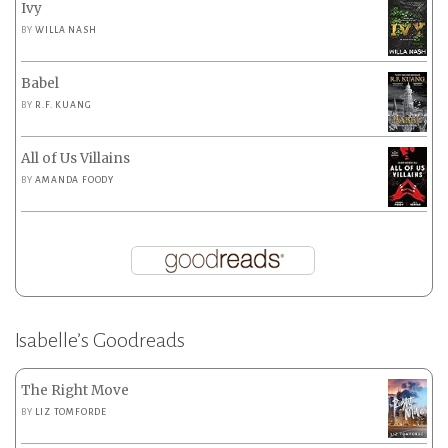
Ivy
BY
WILLA NASH
Babel
BY
R.F. KUANG
All of Us Villains
BY
AMANDA FOODY
Isabelle’s Goodreads
The Right Move
BY
LIZ TOMFORDE