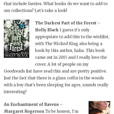
that include faeries. What books do we want to add to
our collections? Let’s take a look!
The Darkest Part of the Forest –
Holly Black
I guess it’s only
appropriate to add this to the wishlist,
with The Wicked King also being a
book by this author, haha. This book
came out in 2015 and I really love the
cover. A lot of people on my
Goodreads list have read this and are pretty positive.
Just the fact that there is a glass coffin in the woods
with a boy that’s been sleeping for ages, sounds really
interesting!
An Enchantment of Ravens –
Margaret Rogerson
To be honest, I’m