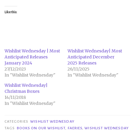
Like this:
Wishlist Wednesday | Most
Wishlist Wednesday| Most
Anticipated Releases
Anticipated December
January 2024
2025 Releases
27/12/2023
26/11/2025
In "Wishlist Wednesday"
In "Wishlist Wednesday"
Wishlist Wednesday|
Christmas Boxes
14/11/2018
In "Wishlist Wednesday"
CATEGORIES
WISHLIST WEDNESDAY
TAGS
BOOKS ON OUR WISHLIST
,
FAERIES
,
WISHLIST WEDNESDAY