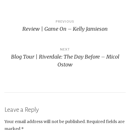
Post
PREVIOUS
Review | Game On – Kelly Jamieson
navigation
NEXT
Blog Tour | Riverdale: The Day Before – Micol
Ostow
Leave a Reply
Your email address will not be published.
Required fields are
marked
*