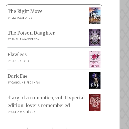
The Right Move
BY
LIZ TOMFORDE
The Poison Daughter
BY
SHEILA MASTERSON
Flawless
BY
ELSIE SILVER
Dark Fae
BY
CAROLINE PECKHAM
diary of a romantica, vol. II special
edition: lovers remembered
BY
CELIA MARTÍNEZ