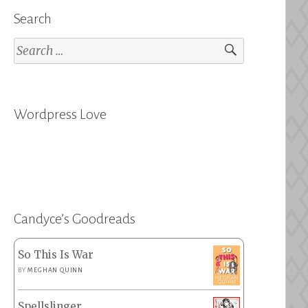
Search
Search
for:
Wordpress Love
Candyce’s Goodreads
So This Is War
BY
MEGHAN QUINN
Spellslinger