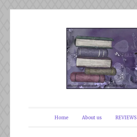
Skip
to
content
The Book Du
Home
About us
REVIEWS