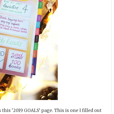
 this ‘2019 GOALS’ page. This is one I filled out