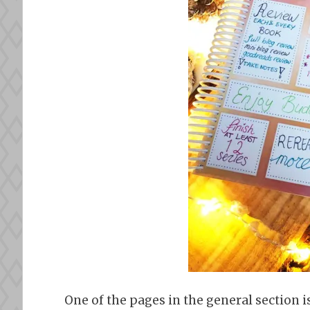
One of the pages in the general section is