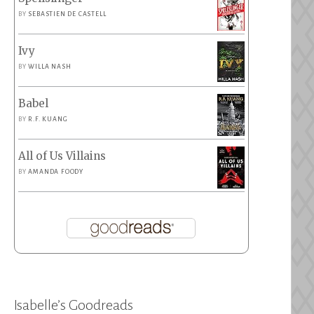
BY
SEBASTIEN DE CASTELL
Ivy
BY
WILLA NASH
Babel
BY
R.F. KUANG
All of Us Villains
BY
AMANDA FOODY
Isabelle’s Goodreads