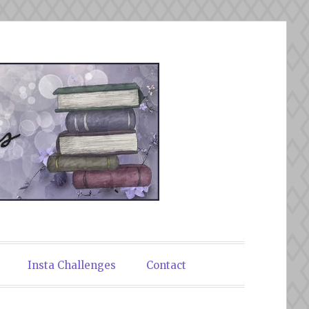
Insta Challenges
Contact