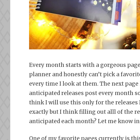
Every month starts with a gorgeous page 
planner and honestly can’t pick a favorit
every time I look at them. The next page
anticipated releases post every month so 
think I will use this only for the releases 
exactly but I think filling out alll of th
anticipated each month? Let me know in
One of my favorite pages currently is thi