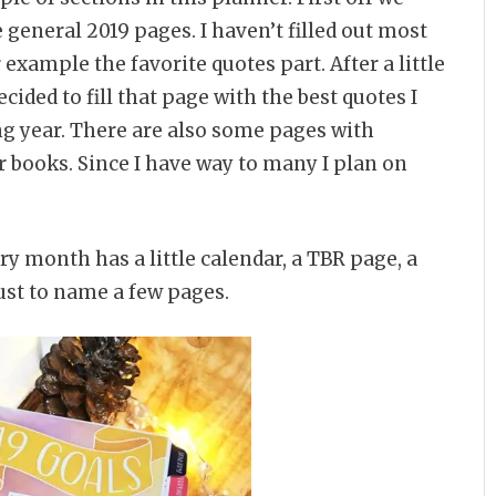
 general 2019 pages. I haven’t filled out most
 example the favorite quotes part. After a little
ecided to fill that page with the best quotes I
g year. There are also some pages with
ur books. Since I have way to many I plan on
ry month has a little calendar, a TBR page, a
ust to name a few pages.