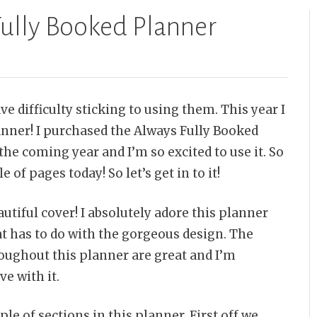
Fully Booked Planner
ve difficulty sticking to using them. This year I
nner! I purchased the Always Fully Booked
the coming year and I’m so excited to use it. So
 of pages today! So let’s get in to it!
autiful cover! I absolutely adore this planner
t has to do with the gorgeous design. The
oughout this planner are great and I’m
ve with it.
le of sections in this planner. First off we