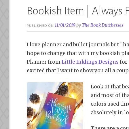
Bookish Item | Always 
11/01/2019
by
The Book Dutchesses
PUBLISHED ON
I love planner and bullet journals but I ha
hope to change that with my bookish pla
Planner from
Little Inklings Designs
for 
excited that I want to show you all a couple
Look at that be
and most of tha
colors used thr
absolutely in lo
There are a coup