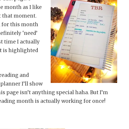
he month as I like
 at that moment.
d for this month
definitely ‘need’
st time I actually
t is highlighted
yreading and
planner I’ll show
his page isn’t anything special haha. But I’m
eading month is actually working for once!