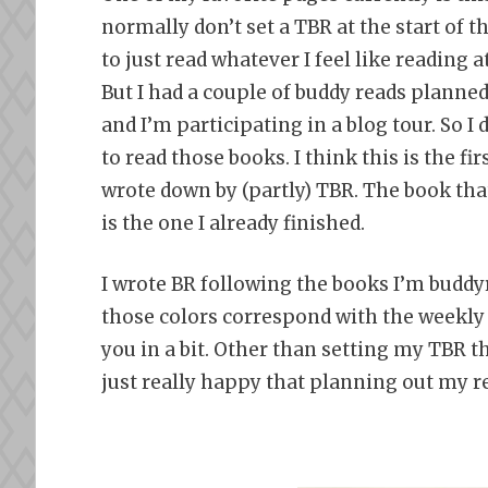
normally don’t set a TBR at the start of t
to just read whatever I feel like reading
But I had a couple of buddy reads planne
and I’m participating in a blog tour. So I 
to read those books. I think this is the fir
wrote down by (partly) TBR. The book tha
is the one I already finished.
I wrote BR following the books I’m budd
those colors correspond with the weekly 
you in a bit. Other than setting my TBR t
just really happy that planning out my r