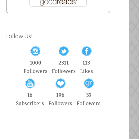
Follow Us!
1000
2311
113
Followers
Followers
Likes
16
196
35
Subscribers
Followers
Followers