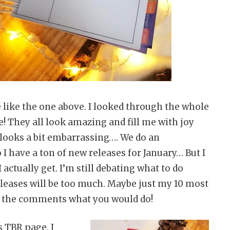
like the one above. I looked through the whole
e! They all look amazing and fill me with joy
 looks a bit embarrassing…. We do an
I have a ton of new releases for January… But I
I actually get. I’m still debating what to do
e releases will be too much. Maybe just my 10 most
 the comments what you would do!
s TBR page. I