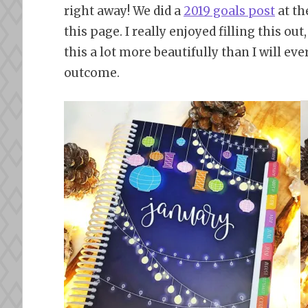
right away! We did a
2019 goals post
at th
this page. I really enjoyed filling this ou
this a lot more beautifully than I will eve
outcome.