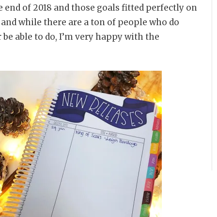
e end of 2018 and those goals fitted perfectly on
t, and while there are a ton of people who do
r be able to do, I’m very happy with the