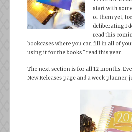
start with some
of them yet, for
deliberating I d
read this comin
bookcases where you can fill in all of yo
using it for the books I read this year.
The next section is for all 12 months. Eve
New Releases page and a week planner, j