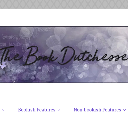
tchesses
Bookish Features
Non-bookish Features