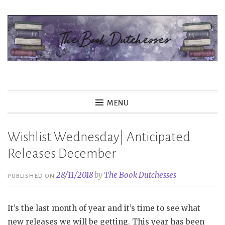
Skip
to
content
The Book Dutchesses
MENU
Wishlist Wednesday| Anticipated
Releases December
28/11/2018
by
The Book Dutchesses
PUBLISHED ON
It’s the last month of year and it’s time to see what
new releases we will be getting. This year has been