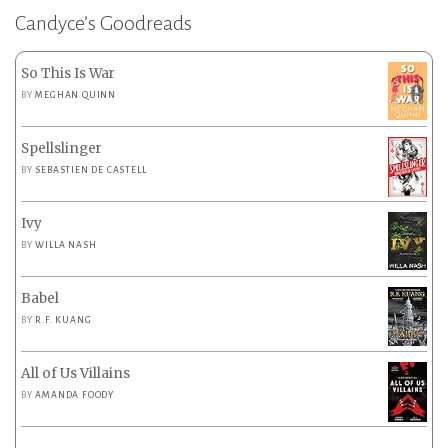
Candyce’s Goodreads
So This Is War
BY
MEGHAN QUINN
Spellslinger
BY
SEBASTIEN DE CASTELL
Ivy
BY
WILLA NASH
Babel
BY
R.F. KUANG
All of Us Villains
BY
AMANDA FOODY