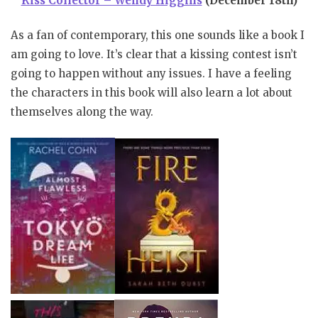
Kiss Collector – Wendy Higgins
(December 18th)
As a fan of contemporary, this one sounds like a book I
am going to love. It’s clear that a kissing contest isn’t
going to happen without any issues. I have a feeling
the characters in this book will also learn a lot about
themselves along the way.