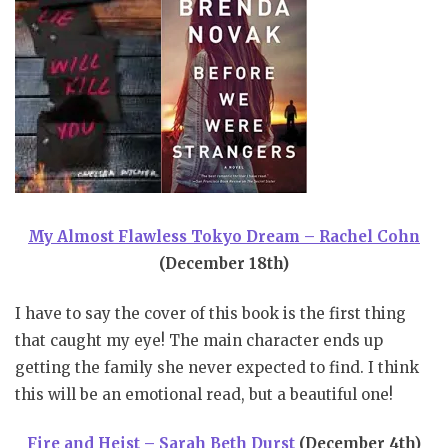
My Almost Flawless Tokyo Dream – Rachel Cohn
(December 18th)
I have to say the cover of this book is the first thing
that caught my eye! The main character ends up
getting the family she never expected to find. I think
this will be an emotional read, but a beautiful one!
Fire and Heist – Sarah Beth Durst
(December 4th)