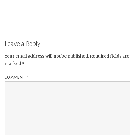
Leave a Reply
Your email address will not be published.
Required fields are
marked
*
COMMENT
*