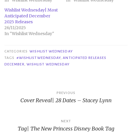
In "Wishlist Wednesday"
In "Wishlist Wednesday"
Wishlist Wednesday| Most
Anticipated December
2025 Releases
26/11/2025
In "Wishlist Wednesday"
CATEGORIES
WISHLIST WEDNESDAY
TAGS
#WISHLISTWEDNESDAY
,
ANTICIPATED RELEASES
DECEMBER
,
WISHLIST WEDNESDAY
Post
PREVIOUS
Cover Reveal| 28 Dates – Stacey Lynn
navigation
NEXT
Tag| The New Princess Disney Book Tag