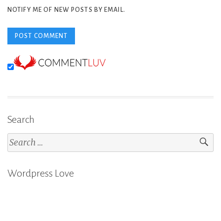
NOTIFY ME OF NEW POSTS BY EMAIL.
Search
Search
for:
Wordpress Love