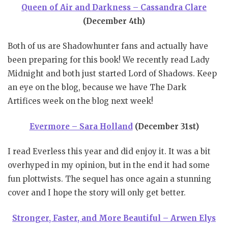
Queen of Air and Darkness – Cassandra Clare
(December 4th)
Both of us are Shadowhunter fans and actually have
been preparing for this book! We recently read Lady
Midnight and both just started Lord of Shadows. Keep
an eye on the blog, because we have The Dark
Artifices week on the blog next week!
Evermore – Sara Holland
(December 31st)
I read Everless this year and did enjoy it. It was a bit
overhyped in my opinion, but in the end it had some
fun plottwists. The sequel has once again a stunning
cover and I hope the story will only get better.
Stronger, Faster, and More Beautiful – Arwen Elys