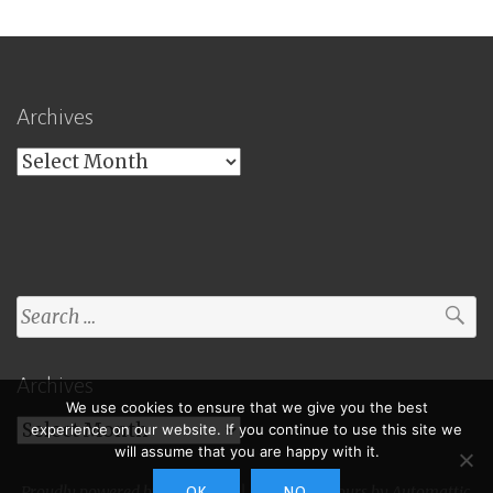
Archives
Archives
Search
for:
Archives
We use cookies to ensure that we give you the best
Archives
experience on our website. If you continue to use this site we
will assume that you are happy with it.
Proudly powered by WordPress
|
Theme: Toujours by
Automattic
.