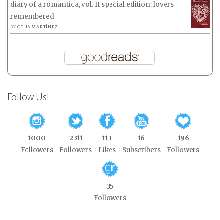
diary of a romantica, vol. II special edition: lovers
remembered
BY
CELIA MARTÍNEZ
Follow Us!
1000
2311
113
16
196
Followers
Followers
Likes
Subscribers
Followers
35
Followers