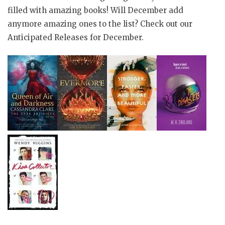
filled with amazing books! Will December add
anymore amazing ones to the list? Check out our
Anticipated Releases for December.