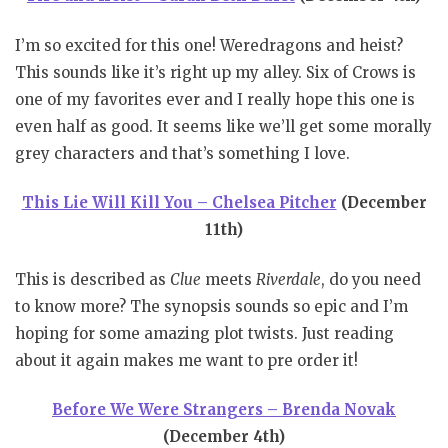
I’m so excited for this one! Weredragons and heist?
This sounds like it’s right up my alley. Six of Crows is
one of my favorites ever and I really hope this one is
even half as good. It seems like we’ll get some morally
grey characters and that’s something I love.
This Lie Will Kill You – Chelsea Pitcher
(December
11th)
This is described as
Clue
meets
Riverdale
, do you need
to know more? The synopsis sounds so epic and I’m
hoping for some amazing plot twists. Just reading
about it again makes me want to pre order it!
Before We Were Strangers – Brenda Novak
(December 4th)