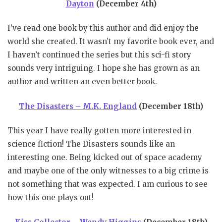
Dayton
(December 4th)
I’ve read one book by this author and did enjoy the
world she created. It wasn’t my favorite book ever, and
I haven’t continued the series but this sci-fi story
sounds very intriguing. I hope she has grown as an
author and written an even better book.
The Disasters – M.K. England
(December 18th)
This year I have really gotten more interested in
science fiction! The Disasters sounds like an
interesting one. Being kicked out of space academy
and maybe one of the only witnesses to a big crime is
not something that was expected. I am curious to see
how this one plays out!