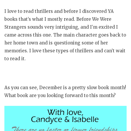
I love to read thrillers and before I discovered YA
books that’s what I mostly read. Before We Were
Strangers sounds very intriguing, and I’m excited I
came across this one. The main character goes back to
her home town and is questioning some of her
memories. I love these types of thrillers and can’t wait
to read it.
As you can see, December is a pretty slow book month!
What book are you looking forward to this month?