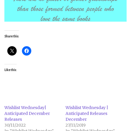
Share this:
Like this:
Wishlist Wednesday|
Wishlist Wednesday |
Anticipated December
Anticipated Releases
Releases
December
30/11/2022
27/11/2019