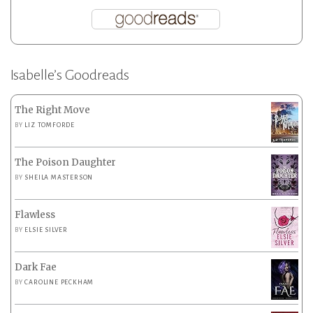
Isabelle’s Goodreads
The Right Move
BY
LIZ TOMFORDE
The Poison Daughter
BY
SHEILA MASTERSON
Flawless
BY
ELSIE SILVER
Dark Fae
BY
CAROLINE PECKHAM