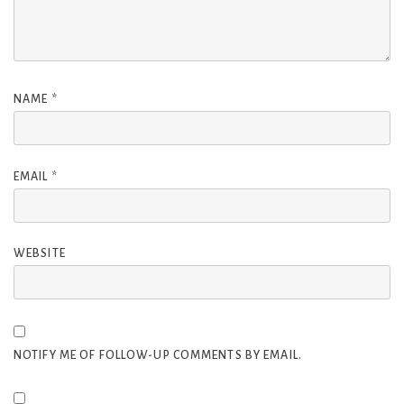
NAME
*
EMAIL
*
WEBSITE
NOTIFY ME OF FOLLOW-UP COMMENTS BY EMAIL.