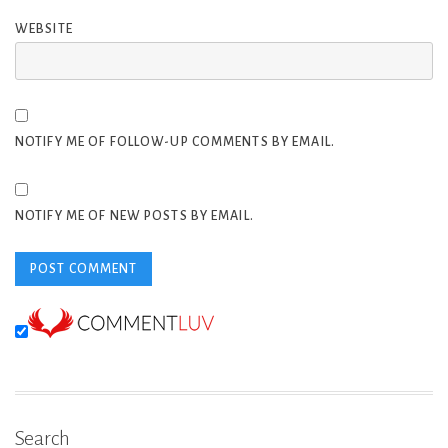
WEBSITE
NOTIFY ME OF FOLLOW-UP COMMENTS BY EMAIL.
NOTIFY ME OF NEW POSTS BY EMAIL.
Search