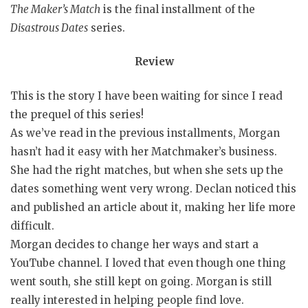
The Maker’s Match
is the final installment of the
Disastrous Dates
series.
Review
This is the story I have been waiting for since I read
the prequel of this series!
As we’ve read in the previous installments, Morgan
hasn’t had it easy with her Matchmaker’s business.
She had the right matches, but when she sets up the
dates something went very wrong. Declan noticed this
and published an article about it, making her life more
difficult.
Morgan decides to change her ways and start a
YouTube channel. I loved that even though one thing
went south, she still kept on going. Morgan is still
really interested in helping people find love.