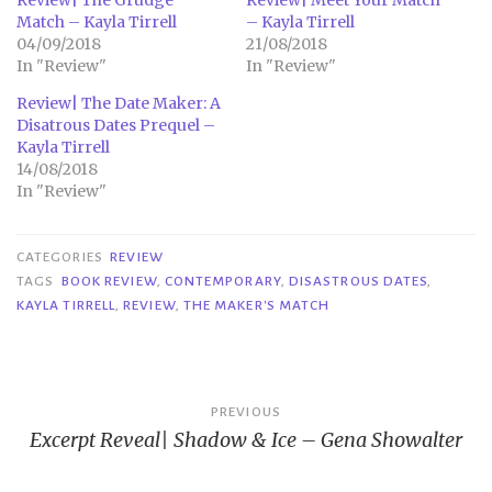
Match – Kayla Tirrell
– Kayla Tirrell
04/09/2018
21/08/2018
In "Review"
In "Review"
Review| The Date Maker: A
Disatrous Dates Prequel –
Kayla Tirrell
14/08/2018
In "Review"
CATEGORIES
REVIEW
TAGS
BOOK REVIEW
,
CONTEMPORARY
,
DISASTROUS DATES
,
KAYLA TIRRELL
,
REVIEW
,
THE MAKER'S MATCH
Post
PREVIOUS
Excerpt Reveal| Shadow & Ice – Gena Showalter
navigation