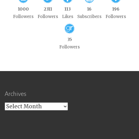
1000
2311
113
16
196
Followers
Followers
Likes
Subscribers
Followers
35
Followers
Archives
Archives