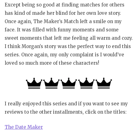
Except being so good at finding matches for others
has kind of made her blind for her own love story.
Once again, The Maker’s Match left a smile on my
face. It was filled with funny moments and some
sweet moments that left me feeling all warm and cozy.
I think Morgan’s story was the perfect way to end this
series. Once again, my only complaint is I would’ve
loved so much more of these characters!
I really enjoyed this series and if you want to see my
reviews to the other installments, click on the titles:
The Date Maker