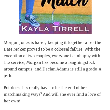
Morgan Jones is barely keeping it together after the
Date Maker proved to be a colossal failure. With the
exception of two couples, everyone is unhappy with
the service, Morgan has become a laughingstock
around campus, and Declan Adams is still a grade-A
jerk.
But does this really have to be the end of her
matchmaking ways? And will she ever find a love of
her own?