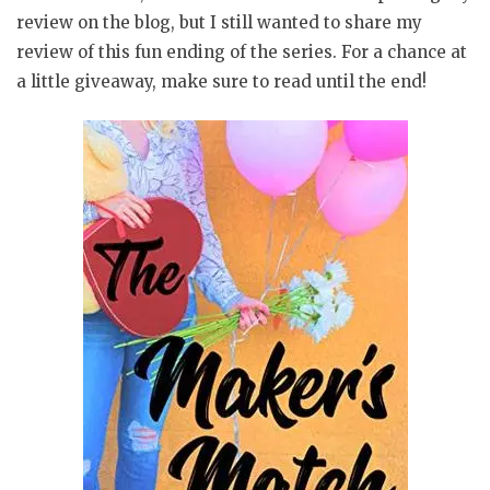
review on the blog, but I still wanted to share my
review of this fun ending of the series. For a chance at
a little giveaway, make sure to read until the end!