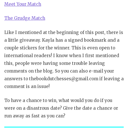
Meet Your Match
The Grudge Match
Like I mentioned at the beginning of this post, there is
a little giveaway. Kayla has a signed bookmark and a
couple stickers for the winner. This is even open to
international readers! I know when I first mentioned
this, people were having some trouble leaving
comments on the blog. So you can also e-mail your
answers to thebookdutchesses@gmail.com if leaving a
comment is an issue!
To have a chance to win, what would you do if you
were on a disastrous date? Give the date a chance or
run away as fast as you can?