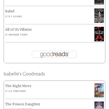
Babel
BY
R.F. KUANG
All of Us Villains
BY
AMANDA FOODY
Isabelle’s Goodreads
The Right Move
BY
LIZ TOMFORDE
The Poison Daughter