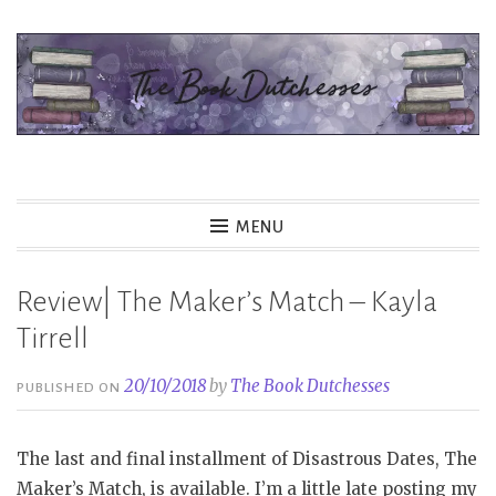
Skip
to
content
The Book Dutchesses
MENU
Review| The Maker’s Match – Kayla
Tirrell
20/10/2018
by
The Book Dutchesses
PUBLISHED ON
The last and final installment of Disastrous Dates, The
Maker’s Match, is available. I’m a little late posting my