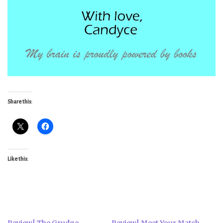
Share this:
Like this:
Review| The Grudge
Review| Meet Your Match