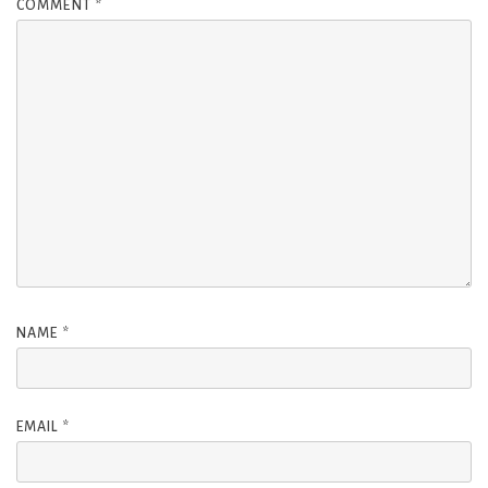
COMMENT
*
NAME
*
EMAIL
*