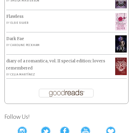
BY
SHEILA MASTERSON
Flawless
BY
ELSIE SILVER
Dark Fae
BY
CAROLINE PECKHAM
diary of a romantica, vol. II special edition: lovers
remembered
BY
CELIA MARTÍNEZ
Follow Us!