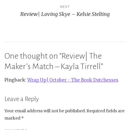
NEXT
Review| Loving Skye – Kelsie Stelting
One thought on “
Review| The
Maker’s Match – Kayla Tirrell
”
Pingback:
Wrap Up| October - The Book Dutchesses
Leave a Reply
Your email address will not be published.
Required fields are
marked
*