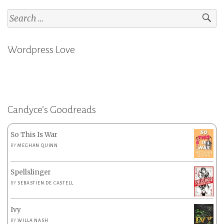
Search
for:
Wordpress Love
Candyce’s Goodreads
So This Is War
BY
MEGHAN QUINN
Spellslinger
BY
SEBASTIEN DE CASTELL
Ivy
BY
WILLA NASH